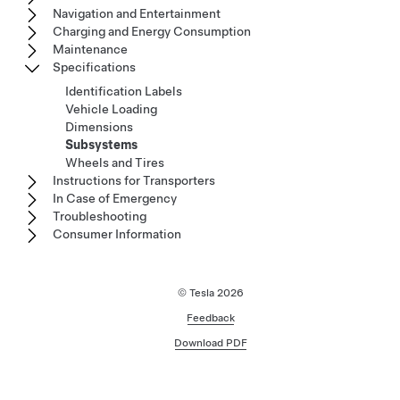
Navigation and Entertainment
Charging and Energy Consumption
Maintenance
Specifications
Identification Labels
Vehicle Loading
Dimensions
Subsystems
Wheels and Tires
Instructions for Transporters
In Case of Emergency
Troubleshooting
Consumer Information
© Tesla
2026
Feedback
Download PDF