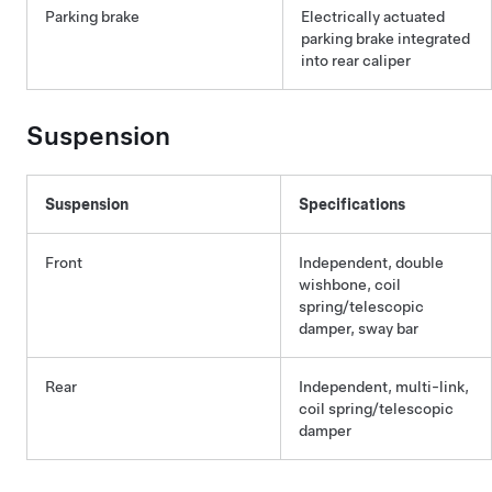
Parking brake
Electrically actuated
parking brake integrated
into rear caliper
Suspension
Suspension
Specifications
Front
Independent, double
wishbone, coil
spring/telescopic
damper, sway bar
Rear
Independent, multi-link,
coil spring/telescopic
damper