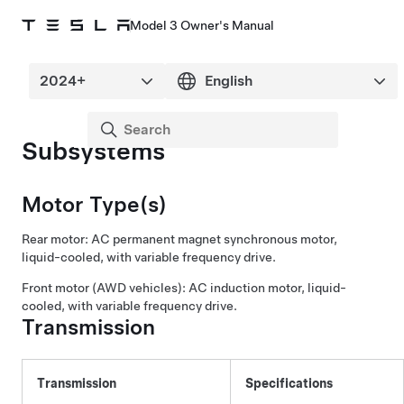
Model 3 Owner's Manual
Subsystems
Motor Type(s)
Rear motor: AC permanent magnet synchronous motor,
liquid-cooled, with variable frequency drive.
Front motor (AWD vehicles): AC induction motor, liquid-
cooled, with variable frequency drive.
Transmission
Transmission
Specifications