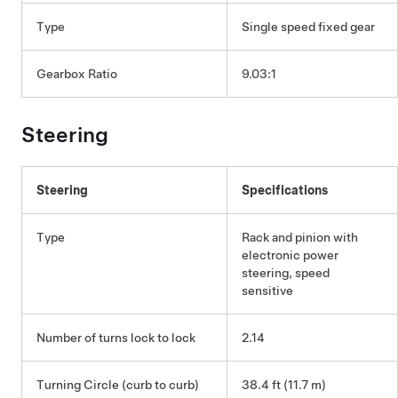
Type
Single speed fixed gear
Gearbox Ratio
9.03:1
Steering
Steering
Specifications
Type
Rack and pinion with
electronic power
steering, speed
sensitive
Number of turns lock to lock
2.14
Turning Circle (curb to curb)
38.4 ft (11.7 m)