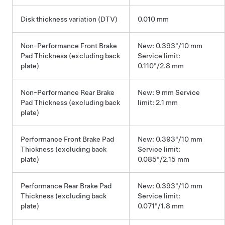
Disk thickness variation (DTV)
0.010 mm
Non-Performance Front Brake
New: 0.393"/10 mm
Pad Thickness (excluding back
Service limit:
plate)
0.110"/2.8 mm
Non-Performance Rear Brake
New: 9 mm Service
Pad Thickness (excluding back
limit: 2.1 mm
plate)
Performance Front Brake Pad
New: 0.393"/10 mm
Thickness (excluding back
Service limit:
plate)
0.085"/2.15 mm
Performance Rear Brake Pad
New: 0.393"/10 mm
Thickness (excluding back
Service limit:
plate)
0.071"/1.8 mm