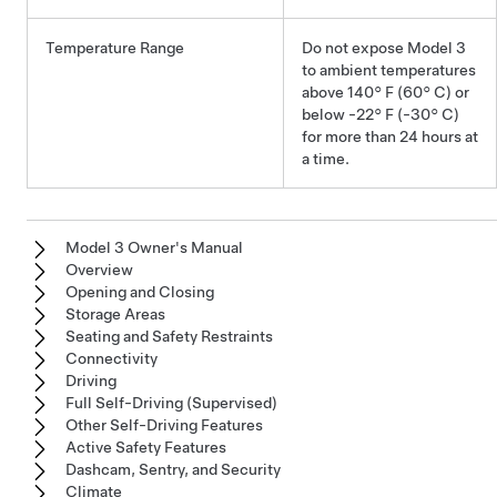
Temperature Range
Do not expose
Model 3
to ambient temperatures
above
140° F (60° C)
or
below
-22° F (-30° C)
for more than 24 hours at
a time.
Model 3 Owner's Manual
Overview
Opening and Closing
Storage Areas
Seating and Safety Restraints
Connectivity
Driving
Full Self-Driving (Supervised)
Other Self-Driving Features
Active Safety Features
Dashcam, Sentry, and Security
Climate