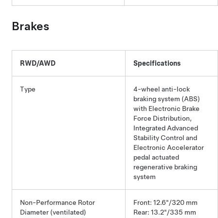
Brakes
RWD/AWD
Specifications
Type
4-wheel anti-lock
braking system (ABS)
with Electronic Brake
Force Distribution,
Integrated Advanced
Stability Control and
Electronic Accelerator
pedal actuated
regenerative braking
system
Non-Performance Rotor
Front: 12.6"/320 mm
Diameter (ventilated)
Rear: 13.2"/335 mm