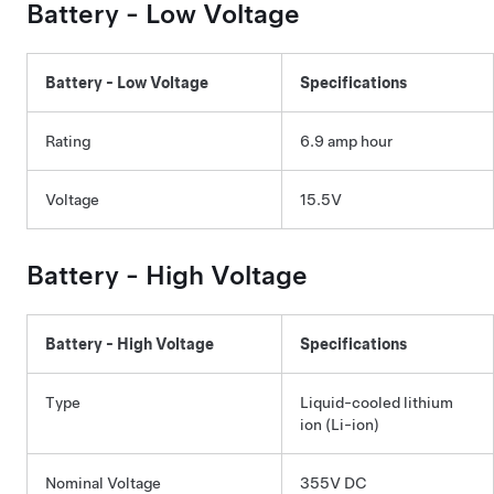
Battery -
Low Voltage
Battery -
Low Voltage
Specifications
Rating
6.9 amp hour
Voltage
15.5V
Battery - High Voltage
Battery - High Voltage
Specifications
Type
Liquid-cooled lithium
ion (Li-ion)
Nominal Voltage
355V DC