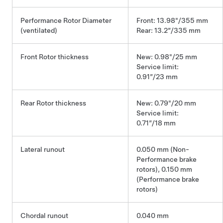
Performance Rotor Diameter
Front: 13.98"/355 mm
(ventilated)
Rear: 13.2”/335 mm
Front Rotor thickness
New: 0.98"/25 mm
Service limit:
0.91”/23 mm
Rear Rotor thickness
New: 0.79"/20 mm
Service limit:
0.71”/18 mm
Lateral runout
0.050 mm (Non-
Performance brake
rotors), 0.150 mm
(Performance brake
rotors)
Chordal runout
0.040 mm