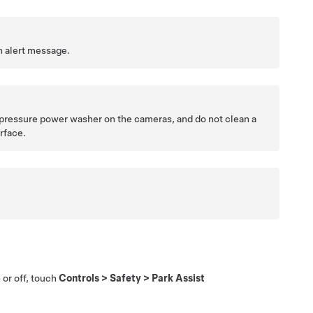
n alert message.
h pressure power washer on the cameras, and do not clean a
rface.
 or off, touch
Controls
>
Safety
>
Park Assist