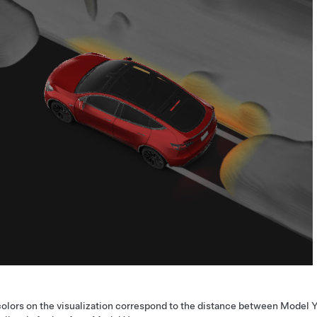
olors on the visualization correspond to the distance between
Model 