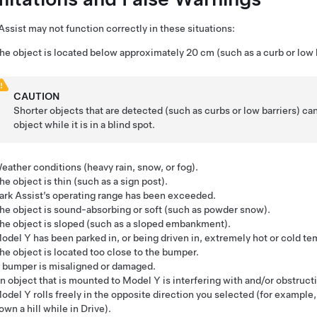
Assist may not function correctly in these situations:
he object is located below approximately
20 cm
(such as a curb or low 
CAUTION
Shorter objects that are detected (such as curbs or low barriers) ca
object while it is in a blind spot.
eather conditions (heavy rain, snow, or fog).
he object is thin (such as a sign post).
ark Assist’s operating range has been exceeded.
he object is sound-absorbing or soft (such as powder snow).
he object is sloped (such as a sloped embankment).
odel Y
has been parked in, or being driven in, extremely hot or cold t
he object is located too close to the bumper.
 bumper is misaligned or damaged.
n object that is mounted to
Model Y
is interfering with and/or obstruct
odel Y
rolls freely in the opposite direction you selected (for example, 
own a hill while in Drive).