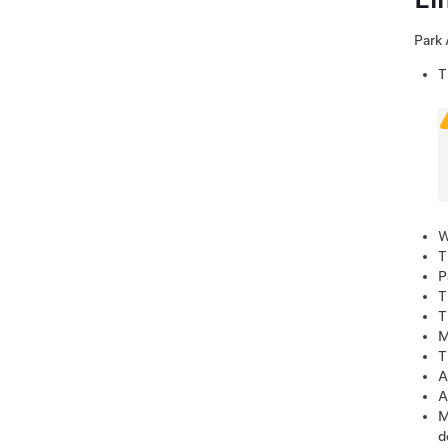
Park 
T
W
T
P
T
T
M
T
A
A
M
d