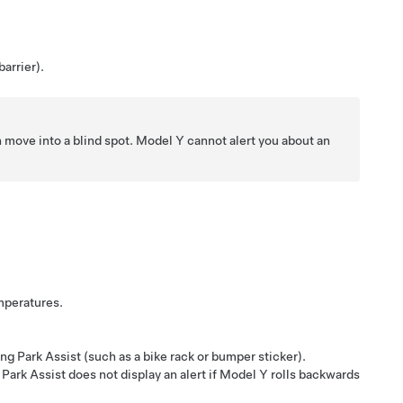
barrier).
n move into a blind spot.
Model Y
cannot alert you about an
emperatures.
ing Park Assist (such as a bike rack or bumper sticker).
Park Assist does not display an alert if
Model Y
rolls backwards