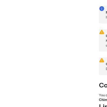
Co
You c
Chim
Li