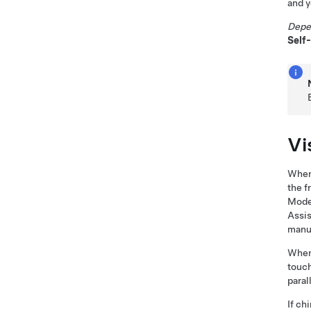
and y
Depe
Self
Vi
When 
the f
Mode
Assis
manua
When 
touch
paral
If ch