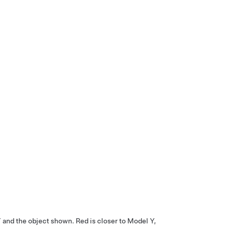
Y
and the object shown. Red is closer to
Model Y
,