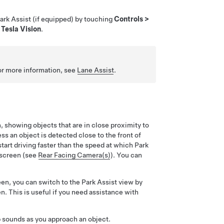
Park Assist
(if equipped)
by touching
Controls
>
d
Tesla Vision
.
For more information, see
Lane Assist
.
n
, showing objects that are in close proximity to
ss an object is detected close to the front of
tart driving faster than the speed at which Park
hscreen (see
Rear Facing Camera(s)
). You can
n, you can switch to the Park Assist view by
n. This is useful if you need assistance with
p sounds as you approach an object.