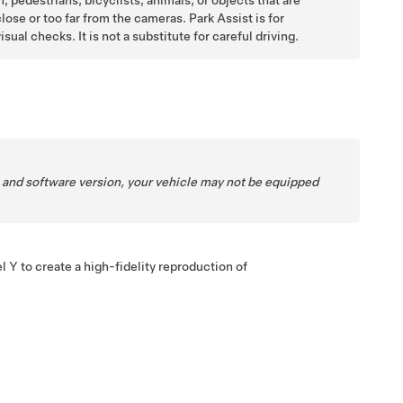
, pedestrians, bicyclists, animals, or objects that are
lose or too far from the cameras. Park Assist is for
ual checks. It is not a substitute for careful driving.
 and software version, your vehicle may not be equipped
l Y
to create a high-fidelity reproduction of