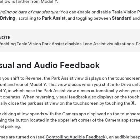
ellow is farther from
Model Y
.
nding on date of manufacture:
You can enable or disable Tesla Vision 
-Driving
, scrolling to
Park Assist
, and toggling between
Standard
an
NOTE
Enabling Tesla Vision Park Assist disables Lane Assist visualizations. 
sual and Audio Feedback
you shift to Reverse, the Park Assist view displays on the
touchscree
ront and rear of
Model Y
. This view closes when you shift into Drive unle
l Y
, in which case the Park Assist view closes automatically when you s
t operates. When reversing, visual feedback also displays on the touc
lly close the park assist view on the touchscreen by touching the
X
.
driving at low speeds with the Camera app displayed on the touchscree
ing the button located in the upper left corner of the Camera app scree
lel parking.
imes are turned on (see
Controlling Audible Feedback
), an audible bee