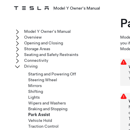
Model Y Owner's Manual
P
Model Y Owner's Manual
Overview
Mode
Opening and Closing
you i
Storage Areas
Mode
Seating and Safety Restraints
Connectivity
Driving
Starting and Powering Off
Steering Wheel
Mirrors
Shifting
Lights
Wipers and Washers
Braking and Stopping
Park Assist
Vehicle Hold
Traction Control