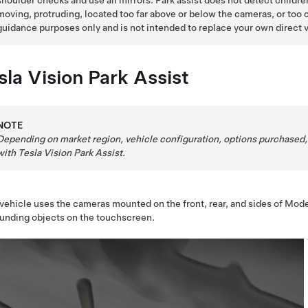
shoulder checks and use all mirrors. Park assist does not detect children
moving, protruding, located too far above or below the cameras, or too c
guidance purposes only and is not intended to replace your own direct vis
sla Vision Park Assist
NOTE
Depending on market region, vehicle configuration, options purchased,
with Tesla Vision Park Assist.
vehicle uses the cameras mounted on the front, rear, and sides of
Mode
unding objects on the
touchscreen
.