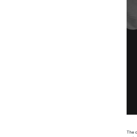
The c