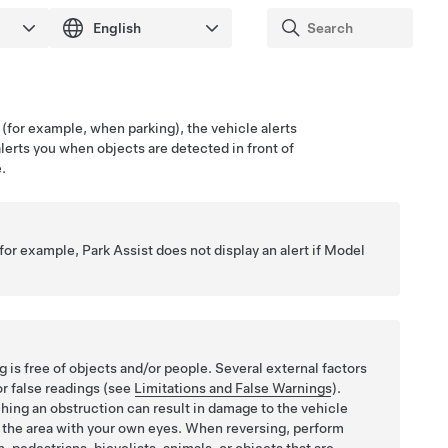
(for example, when parking), the vehicle alerts
alerts you when objects are detected in front of
.
(for example, Park Assist does not display an alert if
Model
 is free of objects and/or people. Several external factors
or false readings (see
Limitations and False Warnings
).
hing an obstruction can result in damage to the vehicle
ct the area with your own eyes. When reversing, perform