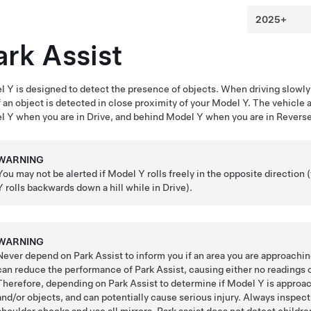
ark Assist
l Y
is designed to detect the presence of objects. When driving slowly 
f an object is detected in close proximity of your
Model Y
. The vehicle 
l Y
when you are in Drive, and behind
Model Y
when you are in Reverse
WARNING
You may not be alerted if
Model Y
rolls freely in the opposite direction 
Y
rolls backwards down a hill while in Drive).
WARNING
Never depend on Park Assist to inform you if an area you are approaching
can reduce the performance of Park Assist, causing either no readings 
Therefore, depending on Park Assist to determine if
Model Y
is approac
and/or objects, and can potentially cause serious injury. Always inspe