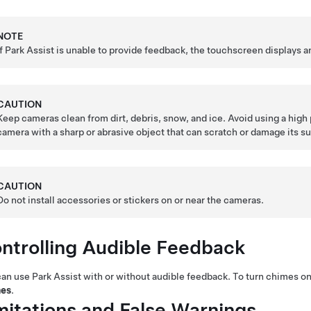
NOTE
If Park Assist is unable to provide feedback, the
touchscreen
displays a
CAUTION
Keep cameras clean from dirt, debris, snow, and ice. Avoid using a hig
camera with a sharp or abrasive object that can scratch or damage its su
CAUTION
Do not install accessories or stickers on or near the cameras.
ntrolling Audible Feedback
an use Park Assist with or without audible feedback. To turn chimes on
es
.
mitations and False Warnings