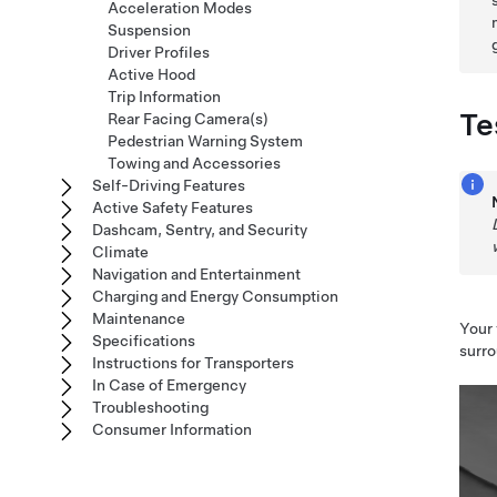
Acceleration Modes
Suspension
Driver Profiles
Active Hood
Trip Information
Te
Rear Facing Camera(s)
Pedestrian Warning System
Towing and Accessories
Self-Driving Features
Active Safety Features
Dashcam, Sentry, and Security
Climate
Navigation and Entertainment
Charging and Energy Consumption
Maintenance
Your 
Specifications
surro
Instructions for Transporters
In Case of Emergency
Troubleshooting
Consumer Information