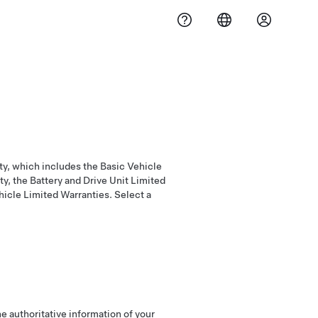
ty, which includes the Basic Vehicle
y, the Battery and Drive Unit Limited
icle Limited Warranties. Select a
e authoritative information of your