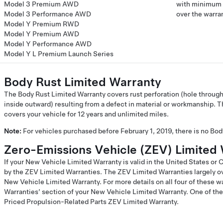
Model 3 Premium AWD
with minimum 7
Model 3 Performance AWD
over the warra
Model Y Premium RWD
Model Y Premium AWD
Model Y Performance AWD
Model Y L Premium Launch Series
Body Rust Limited Warranty
The Body Rust Limited Warranty covers rust perforation (hole through
inside outward) resulting from a defect in material or workmanship. 
covers your vehicle for 12 years and unlimited miles.
Note:
For vehicles purchased before February 1, 2019, there is no Bo
Zero-Emissions Vehicle (ZEV) Limited 
If your New Vehicle Limited Warranty is valid in the United States or
by the ZEV Limited Warranties. The ZEV Limited Warranties largely ov
New Vehicle Limited Warranty. For more details on all four of these w
Warranties’ section of your New Vehicle Limited Warranty. One of the
Priced Propulsion-Related Parts ZEV Limited Warranty.