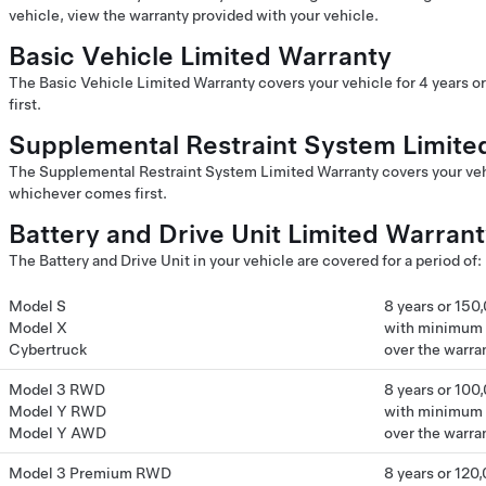
vehicle, view the warranty provided with your vehicle.
Basic Vehicle Limited Warranty
The Basic Vehicle Limited Warranty covers your vehicle for 4 years 
first.
Supplemental Restraint System Limite
The Supplemental Restraint System Limited Warranty covers your vehi
whichever comes first.
Battery and Drive Unit Limited Warran
The Battery and Drive Unit in your vehicle are covered for a period of:
Model S
8 years or 150
Model X
with minimum 7
Cybertruck
over the warra
Model 3 RWD
8 years or 100
Model Y RWD
with minimum 7
Model Y AWD
over the warra
Model 3 Premium RWD
8 years or 120