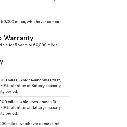
or 50,000 miles, whichever comes
d Warranty
cle for 5 years or 60,000 miles,
ty
,000 miles, whichever comes first,
0% retention of Battery capacity
nty period.
,000 miles, whichever comes first,
0% retention of Battery capacity
nty period.
,000 miles, whichever comes first,