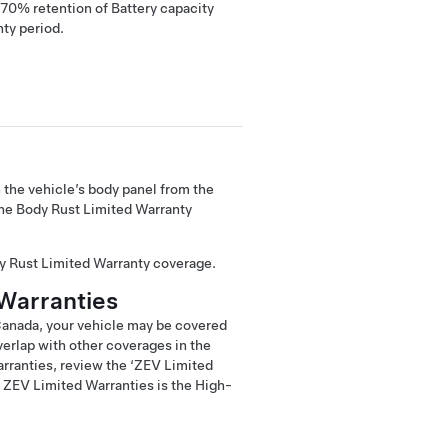
0% retention of Battery capacity
nty period.
 the vehicle’s body panel from the
The Body Rust Limited Warranty
dy Rust Limited Warranty coverage.
Warranties
 Canada, your vehicle may be covered
erlap with other coverages in the
arranties, review the ‘ZEV Limited
 ZEV Limited Warranties is the High-