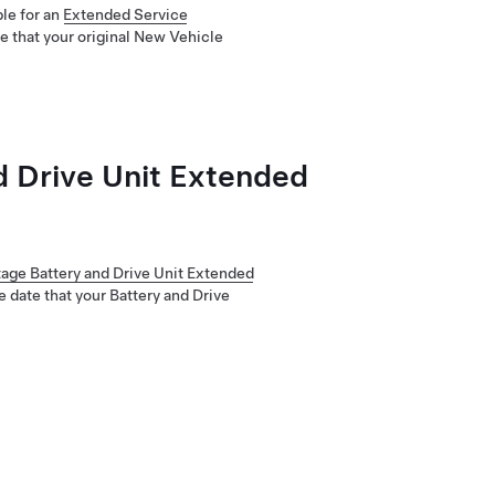
le for an
Extended Service
e that your original New Vehicle
d Drive Unit Extended
tage Battery and Drive Unit Extended
e date that your Battery and Drive