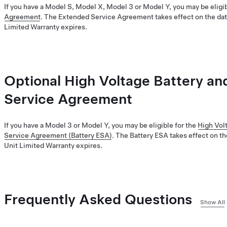
If you have a Model S, Model X, Model 3 or Model Y, you may be eligib
Agreement
. The Extended Service Agreement takes effect on the dat
Limited Warranty expires.
Optional High Voltage Battery an
Service Agreement
If you have a Model 3 or Model Y, you may be eligible for the
High Vol
Service Agreement (Battery ESA)
. The Battery ESA takes effect on th
Unit Limited Warranty expires.
Frequently Asked Questions
Show All