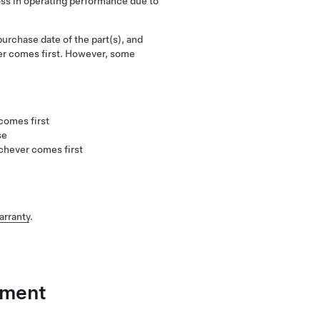
oss in operating performance due to
urchase date of the part(s), and
er comes first. However, some
:
comes first
se
chever comes first
arranty
.
ement