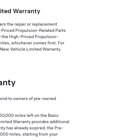
ited Warranty
rs the repair or replacement
h-Priced Propulsion-Related Parts
by the High-Priced Propulsion-
miles, whichever comes first. For
r New Vehicle Limited Warranty.
anty
mind to owners of pre-owned
50,000 miles left on the Basic
imited Warranty provides additional
nty has already expired, the Pre-
,000 miles, starting from your