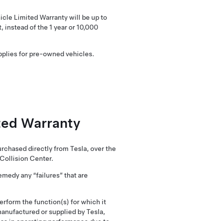
icle Limited Warranty will be up to
, instead of the 1 year or 10,000
applies for pre-owned vehicles.
ited Warranty
rchased directly from Tesla, over the
 Collision Center.
emedy any “failures” that are
perform the function(s) for which it
manufactured or supplied by Tesla,