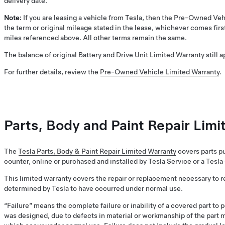
delivery date.
Note:
If you are leasing a vehicle from Tesla, then the Pre-Owned Veh
the term or original mileage stated in the lease, whichever comes first
miles referenced above. All other terms remain the same.
The balance of original Battery and Drive Unit Limited Warranty still 
For further details, review the
Pre-Owned Vehicle Limited Warranty
.
Parts, Body and Paint Repair Lim
The
Tesla Parts, Body & Paint Repair Limited Warranty
covers parts pu
counter, online or purchased and installed by Tesla Service or a Tesla
This limited warranty covers the repair or replacement necessary to r
determined by Tesla to have occurred under normal use.
“Failure” means the complete failure or inability of a covered part to 
was designed, due to defects in material or workmanship of the part 