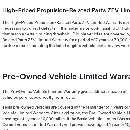
High-Priced Propulsion-Related Parts ZEV Lim
The High-Priced Propulsion-Related Parts ZEV Limited Warranty cove
necessary to correct defects in the materials or workmanship of Hig
that reach a certain pricing threshold. Eligible vehicles are covered 
Related Parts ZEV Limited Warranty for a period of 7 years or 70,000 
further details, including the
list of eligible vehicle parts
, review you
Pre-Owned Vehicle Limited Warr
The Pre-Owned Vehicle Limited Warranty gives additional peace of 
vehicles purchased directly from Tesla.
Tesla pre-owned vehicles are covered by the remainder of 4 years or 
Vehicle Limited Warranty. After expiration, the Pre-Owned Vehicle L
coverage of 1 year or 10,000 miles. If the Basic Vehicle Limited Warra
Owned Vehicle Limited Warranty will provide coverage of 1 year or 10