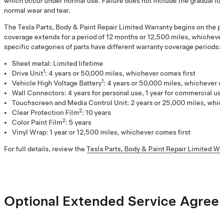
which occur under normal use. Failure does not include the gradual l
normal wear and tear.
The Tesla Parts, Body & Paint Repair Limited Warranty begins on the p
coverage extends for a period of 12 months or 12,500 miles, whichev
specific categories of parts have different warranty coverage periods
Sheet metal: Limited lifetime
1
Drive Unit
: 4 years or 50,000 miles, whichever comes first
1
Vehicle High Voltage Battery
: 4 years or 50,000 miles, whichever 
Wall Connectors: 4 years for personal use, 1 year for commercial u
Touchscreen and Media Control Unit: 2 years or 25,000 miles, whi
2
Clear Protection Film
: 10 years
2
Color Paint Film
: 5 years
Vinyl Wrap: 1 year or 12,500 miles, whichever comes first
For full details, review the
Tesla Parts, Body & Paint Repair Limited W
Optional Extended Service Agre