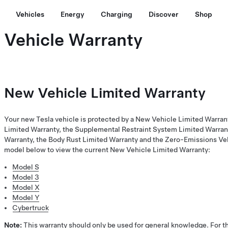
Vehicles
Energy
Charging
Discover
Shop
Vehicle Warranty
New Vehicle Limited Warranty
Your new Tesla vehicle is protected by a New Vehicle Limited Warran
Limited Warranty, the Supplemental Restraint System Limited Warrant
Warranty, the Body Rust Limited Warranty and the Zero-Emissions Veh
model below to view the current New Vehicle Limited Warranty:
Model S
Model 3
Model X
Model Y
Cybertruck
Note:
This warranty should only be used for general knowledge. For th