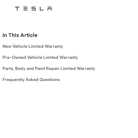
Tesla
Skip to main content
In This Article
New Vehicle Limited Warranty
Pre-Owned Vehicle Limited Warranty
Parts, Body and Paint Repair Limited Warranty
Frequently Asked Questions