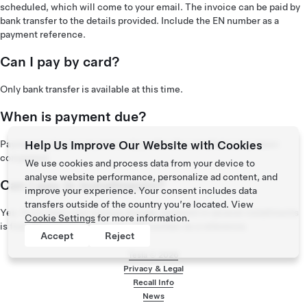
scheduled, which will come to your email. The invoice can be paid by
bank transfer to the details provided. Include the EN number as a
payment reference.
Can I pay by card?
Only bank transfer is available at this time.
When is payment due?
Payment is due two business days after the installation has been
Help Us Improve Our Website with Cookies
completed.
We use cookies and process data from your device to
analyse website performance, personalize ad content, and
Can I pay in installments?
improve your experience. Your consent includes data
transfers outside of the country you’re located. View
Yes. If you have your invoice already, payment in several installments
Cookie Settings
for more information.
is fine. Be sure to include your EN number as a reference.
Accept
Reject
Tesla ©
2026
Privacy & Legal
Recall Info
Footer menu
News