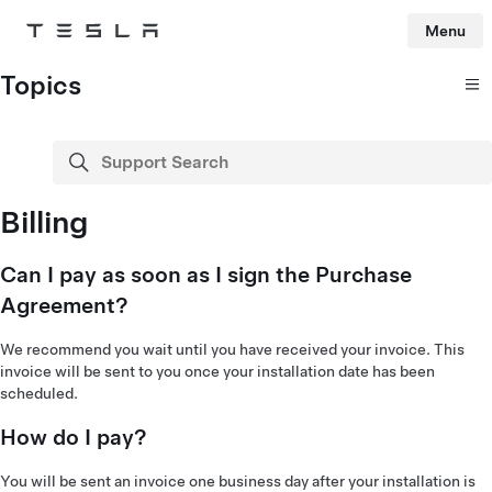
Menu
Tesla
Skip to main content
Topics
Support Search
search
Billing
Can I pay as soon as I sign the Purchase
Agreement?
We recommend you wait until you have received your invoice. This
invoice will be sent to you once your installation date has been
scheduled.
How do I pay?
You will be sent an invoice one business day after your installation is