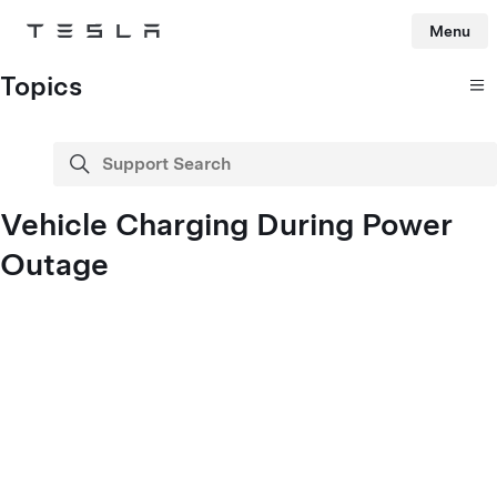
Menu
Tesla
Skip to main content
Topics
Support Search
search
Vehicle Charging During Power
Outage