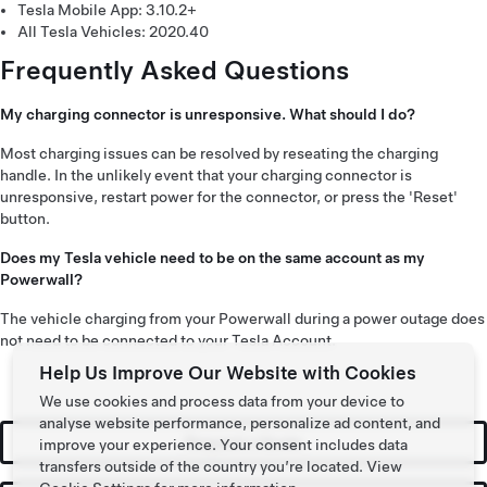
Tesla Mobile App: 3.10.2+
All Tesla Vehicles: 2020.40
Frequently Asked Questions
My charging connector is unresponsive. What should I do?
Most charging issues can be resolved by reseating the charging
handle. In the unlikely event that your charging connector is
unresponsive, restart power for the connector, or press the 'Reset'
button.
Does my Tesla vehicle need to be on the same account as my
Powerwall?
The vehicle charging from your Powerwall during a power outage does
not need to be connected to your Tesla Account.
Help Us Improve Our Website with Cookies
We use cookies and process data from your device to
analyse website performance, personalize ad content, and
Request a Quote
improve your experience. Your consent includes data
transfers outside of the country you’re located. View