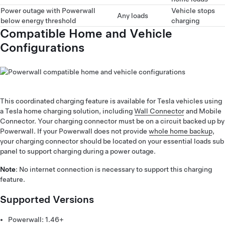
Power outage with Powerwall
Vehicle stops
Any loads
below energy threshold
charging
Compatible Home and Vehicle
Configurations
This coordinated charging feature is available for Tesla vehicles using
a Tesla home charging solution, including
Wall Connector
and Mobile
Connector. Your charging connector must be on a circuit backed up by
Powerwall. If your Powerwall does not provide
whole home backup
,
your charging connector should be located on your essential loads sub
panel to support charging during a power outage.
Note
: No internet connection is necessary to support this charging
feature.
Supported Versions
Powerwall: 1.46+