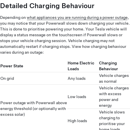
Detailed Charging Behaviour
Depending on
what appliances you are running during a power outage
,
you may notice that your Powerwall slows down charging your vehicle.
This is done to prioritise powering your home. Your Tesla vehicle will
display a status message on the touchscreen if Powerwall slows or
stops your vehicle charging session. Vehicle charging may not
automatically restart if charging stops. View how charging behaviour
varies during an outage:
Home Electric
Charging
Power State
Loads
Behaviour
Vehicle charges
On grid
Any loads
as normal
Vehicle charges
with excess
Low loads
power and
Power outage with Powerwall above
energy
energy threshold (or optionally with
Vehicle slows
excess solar)
charging to
High loads
prioritise your
home loads