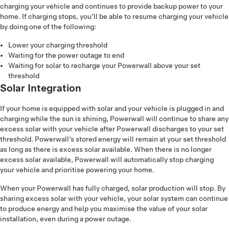
charging your vehicle and continues to provide backup power to your
home. If charging stops, you’ll be able to resume charging your vehicle
by doing one of the following:
Lower your charging threshold
Waiting for the power outage to end
Waiting for solar to recharge your Powerwall above your set
threshold
Solar Integration
If your home is equipped with solar and your vehicle is plugged in and
charging while the sun is shining, Powerwall will continue to share any
excess solar with your vehicle after Powerwall discharges to your set
threshold. Powerwall’s stored energy will remain at your set threshold
as long as there is excess solar available. When there is no longer
excess solar available, Powerwall will automatically stop charging
your vehicle and prioritise powering your home.
When your Powerwall has fully charged, solar production will stop. By
sharing excess solar with your vehicle, your solar system can continue
to produce energy and help you maximise the value of your solar
installation, even during a power outage.