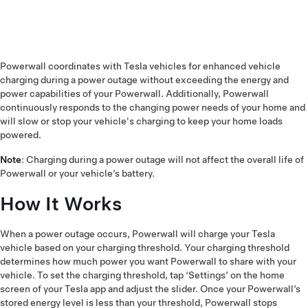
Powerwall coordinates with Tesla vehicles for enhanced vehicle
charging during a power outage without exceeding the energy and
power capabilities of your Powerwall. Additionally, Powerwall
continuously responds to the changing power needs of your home and
will slow or stop your vehicle's charging to keep your home loads
powered.
Note
: Charging during a power outage will not affect the overall life of
Powerwall or your vehicle’s battery.
How It Works
When a power outage occurs, Powerwall will charge your Tesla
vehicle based on your charging threshold. Your charging threshold
determines how much power you want Powerwall to share with your
vehicle. To set the charging threshold, tap ‘Settings’ on the home
screen of your Tesla app and adjust the slider. Once your Powerwall’s
stored energy level is less than your threshold, Powerwall stops