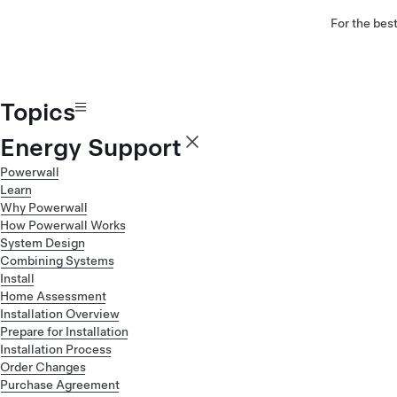
For the bes
Topics
Energy Support
Powerwall
Learn
Why Powerwall
How Powerwall Works
System Design
Combining Systems
Install
Home Assessment
Installation Overview
Prepare for Installation
Installation Process
Order Changes
Purchase Agreement