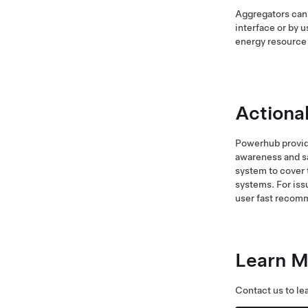
Aggregators can 
interface or by 
energy resourc
Actiona
Powerhub provide
awareness and sa
system to cover 
systems. For iss
user fast recomm
Learn M
Contact us to le