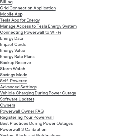
Billing
Grid Connection Application
Mobile App
Tesla App for Energy
Manage Access to Tesla Energy System
Connecting Powerwall to Wi-Fi
Energy Data
Impact Cards
Energy Value
Energy Rate Plans
Backup Reserve
Storm Watch
Savings Mode
Self-Powered
Advanced Settings
Vehicle Charging During Power Outage
Software Updates
Owners
Powerwall Owner FAQ
Registering Your Powerwall
Best Practices During Power Outages
Powerwall 3 Calibration
System Alerts and Notifications