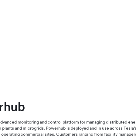
rhub
dvanced monitoring and control platform for managing distributed ene
plants and microgrids. Powerhub is deployed and in use across Tesla’s
 operating commercial sites. Customers ranging from facility manager