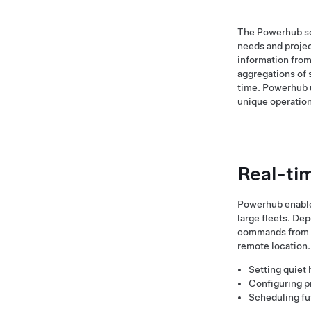
The Powerhub sof
needs and projec
information from
aggregations of 
time. Powerhub u
unique operation
Real-ti
Powerhub enables 
large fleets. De
commands from an
remote location.
Setting quiet 
Configuring pr
Scheduling fu