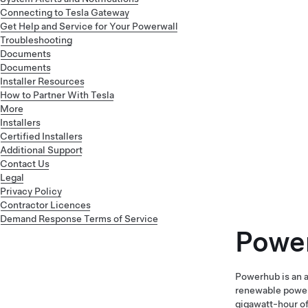
Connecting to Tesla Gateway
Get Help and Service for Your Powerwall
Troubleshooting
Documents
Documents
Installer Resources
How to Partner With Tesla
More
Installers
Certified Installers
Additional Support
Contact Us
Legal
Privacy Policy
Contractor Licences
Demand Response Terms of Service
Powe
Powerhub is an a
renewable power 
gigawatt-hour of