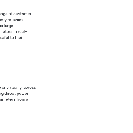
range of customer
only relevant
ss large
meters in real-
eful to their
or virtually, across
ng direct power
rameters from a