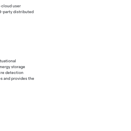
 cloud user
d-party distributed
tuational
energy storage
ire detection
es and provides the