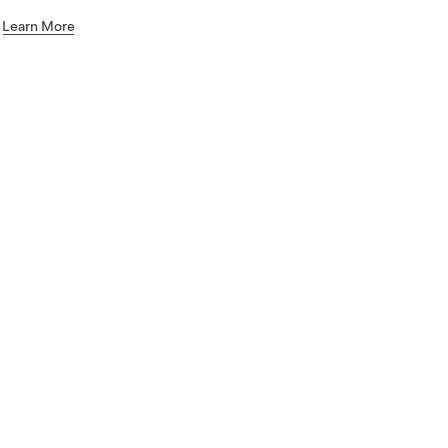
.
Learn More