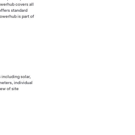
owerhub covers all
ffers standard
owerhub is part of
including solar,
meters, individual
ew of site