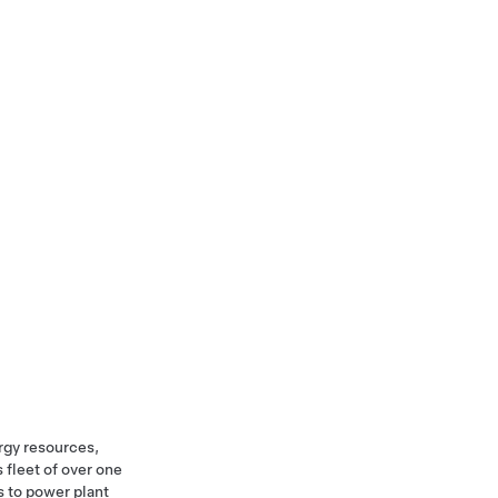
rgy resources,
 fleet of over one
s to power plant