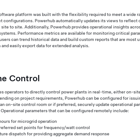
tware platform was built with the flexibility required to meet a wide 
t configurations. Powerhub automatically updates its views to reflect 
 site to site. Additionally, Powerhub provides operational insights acro
systems. Performance metrics are available for monitoring critical para
sers can trend historical data and build custom reports that are most us
 and easily export data for extended analysis.
me Control
operators to directly control power plants in real-time, either on-site 
pending on project requirements, Powerhub can be configured for issui
 on-site control room or if preferred, securely update operational pa
 Operational parameters that can be configured remotely include:
hours for microgrid operation
eferred set points for frequency/watt control
ture dispatch for providing aggregate demand response