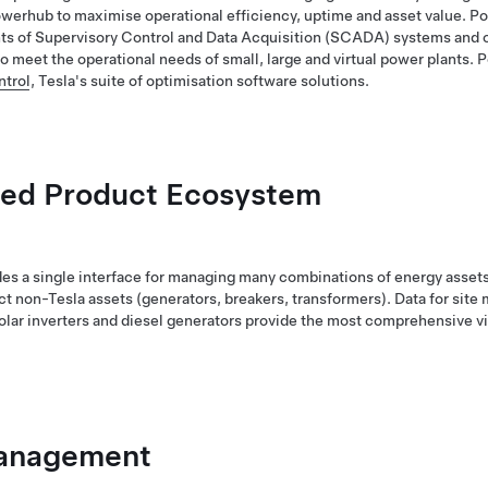
werhub to maximise operational efficiency, uptime and asset value. P
 of Supervisory Control and Data Acquisition (SCADA) systems and o
o meet the operational needs of small, large and virtual power plants. P
trol
, Tesla's suite of optimisation software solutions.
ted Product Ecosystem
s a single interface for managing many combinations of energy assets 
ct non-Tesla assets (generators, breakers, transformers). Data for site 
solar inverters and diesel generators provide the most comprehensive vi
Management