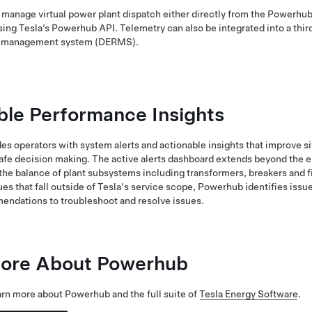
manage virtual power plant dispatch either directly from the Powerhub
using Tesla’s Powerhub API. Telemetry can also be integrated into a thir
e management system (DERMS).
ble Performance Insights
s operators with system alerts and actionable insights that improve si
fe decision making. The active alerts dashboard extends beyond the 
the balance of plant subsystems including transformers, breakers and f
ues that fall outside of Tesla's service scope, Powerhub identifies issu
endations to troubleshoot and resolve issues.
ore About Powerhub
arn more about Powerhub and the full suite of
Tesla Energy Software
.