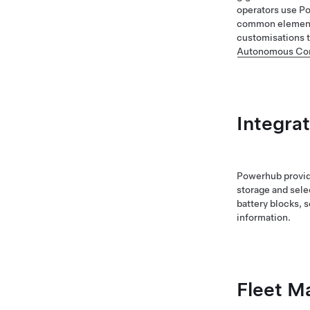
operators use Po
common elements
customisations t
Autonomous Con
Integra
Powerhub provide
storage and sele
battery blocks, 
information.
Fleet 