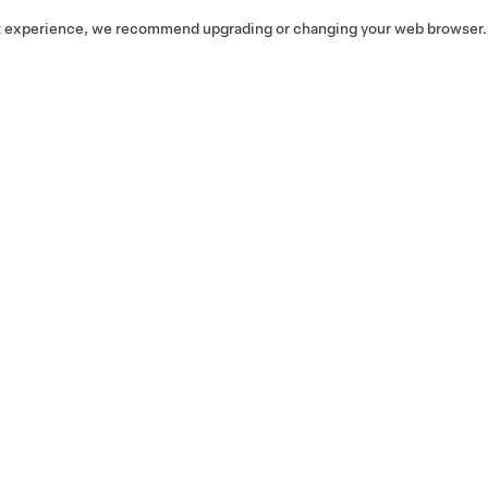
t experience, we recommend upgrading or changing your web browser