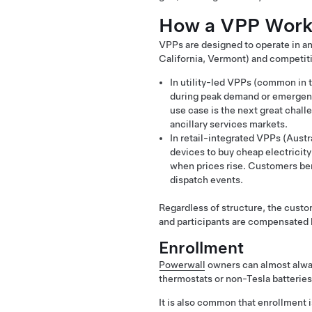
How a VPP Works
VPPs are designed to operate in any 
California, Vermont) and competitiv
In utility-led VPPs (common in t
during peak demand or emergenc
use case is the next great chall
ancillary services markets.
In retail-integrated VPPs (Aust
devices to buy cheap electricity 
when prices rise. Customers bene
dispatch events.
Regardless of structure, the custo
and participants are compensated b
Enrollment
Powerwall
owners can almost always
thermostats or non-Tesla batteries
It is also common that enrollment i