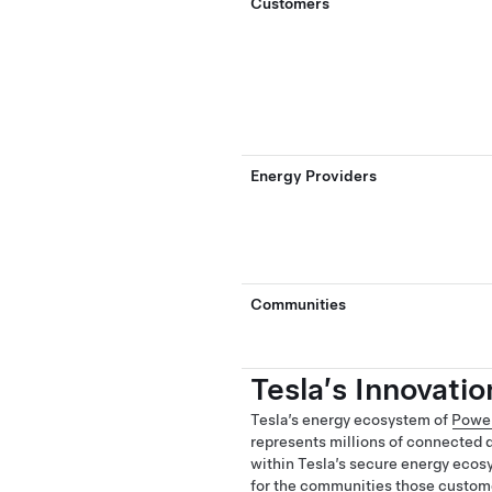
Customers
Energy Providers
Communities
Tesla’s Innovati
Tesla’s energy ecosystem of
Powe
represents millions of connected d
within Tesla’s secure energy ecos
for the communities those custome