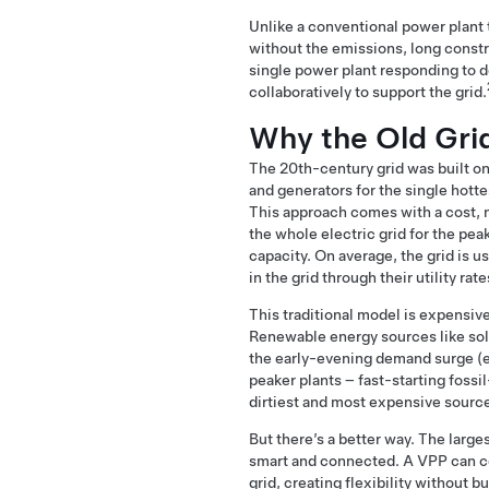
Unlike a conventional power plant t
without the emissions, long construc
single power plant responding to d
collaboratively to support the grid.
Why the Old Gri
The 20th-century grid was built on 
and generators for the single hotte
This approach comes with a cost, n
the whole electric grid for the peak 
capacity. On average, the grid is u
in the grid through their utility r
This traditional model is expensiv
Renewable energy sources like sola
the early-evening demand surge (e.
peaker plants – fast-starting fossi
dirtiest and most expensive source
But there’s a better way. The larg
smart and connected. A VPP can co
grid, creating flexibility without b