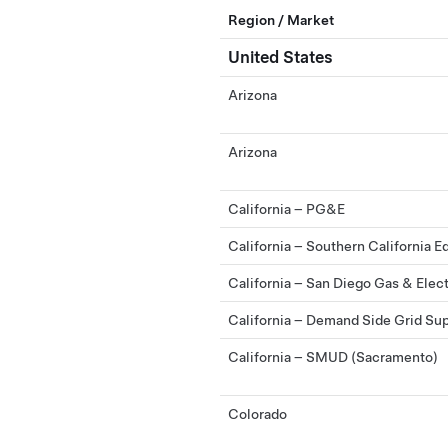
Region / Market
United States
Arizona
Arizona
California – PG&E
California – Southern California E
California – San Diego Gas & Elec
California – Demand Side Grid Su
California – SMUD (Sacramento)
Colorado