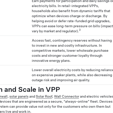
Earn payments for participation and daily savings o
electricity bills. In retail-integrated VPPs,
households also benefit from dynamic tariffs that
optimize when devices charge or discharge. By
helping avoid or defer rate-funded grid upgrades,
VPPs can ease long-term pressure on bills (impac
3
vary by market and regulator).
Access fast, contingency reserves without having
to invest in new and costly infrastructure. In
competitive markets, lower wholesale purchase
costs and stronger customer loyalty through
innovative energy plans.
Lower overall electricity costs by reducing relianc
on expensive peaker plants, while also decreasing
outage risk and improving air quality.
on and Scale in VPP
rwall
,
solar panels
and
Solar Roof
,
Wall Connector
and electric vehicle
evices that are engineered as a secure, “always-online” fleet. Devices
ystem can provide value not only for the customers who own them but
rs live and work in.