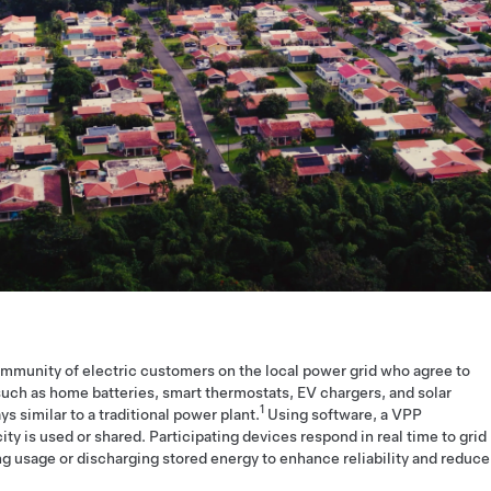
ommunity of electric customers on the local power grid who agree to
uch as home batteries, smart thermostats, EV chargers, and solar
1
s similar to a traditional power plant.
Using software, a VPP
y is used or shared. Participating devices respond in real time to grid
ing usage or discharging stored energy to enhance reliability and reduce