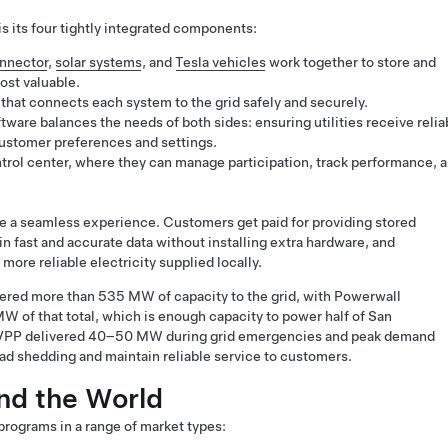
s its four tightly integrated components:
nnector
,
solar systems
, and
Tesla vehicles
work together to store and
ost valuable.
that connects each system to the grid safely and securely.
tware balances the needs of both sides: ensuring utilities receive relia
customer preferences and settings.
rol center, where they can manage participation, track performance, 
 a seamless experience. Customers get paid for providing stored
ain fast and accurate data without installing extra hardware, and
more reliable electricity supplied locally.
vered more than 535 MW of capacity to the grid, with Powerwall
 of that total, which is enough capacity to power half of San
’s VPP delivered 40–50 MW during grid emergencies and peak demand
load shedding and maintain reliable service to customers.
nd the World
 programs in a range of market types: