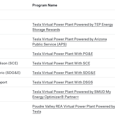
Program Name
Tesla Virtual Power Plant Powered by TEP Energy
Storage Rewards
Tesla Virtual Power Plant Powered by Arizona
Public Service (APS)
Tesla Virtual Power Plant With PG&E
dison (SCE)
Tesla Virtual Power Plant With SCE
tric (SDG&E)
Tesla Virtual Power Plant With SDG&E
pport
Tesla Virtual Power Plant With DSGS
Tesla Virtual Power Plant Powered by SMUD My
Energy Optimizer® Partner+
Poudre Valley REA Virtual Power Plant Powered by
Tesla