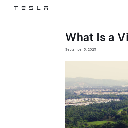
Tesla
Skip to main content
What Is a V
September 5, 2025