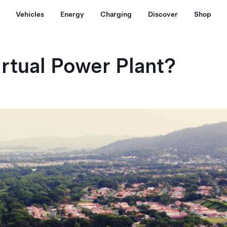
Vehicles
Energy
Charging
Discover
Shop
irtual Power Plant?