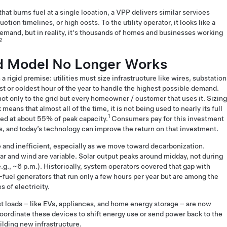
hat burns fuel at a single location, a VPP delivers similar services
tion timelines, or high costs. To the utility operator, it looks like a
emand, but in reality, it's thousands of homes and businesses working
2
d Model No Longer Works
a rigid premise: utilities must size infrastructure like wires, substation
st or coldest hour of the year to handle the highest possible demand.
ot only to the grid but every homeowner / customer that uses it. Sizing
means that almost all of the time, it is not being used to nearly its full
1
sed at about 55% of peak capacity.
Consumers pay for this investment
ates, and today’s technology can improve the return on that investment.
e and inefficient, especially as we move toward decarbonization.
r and wind are variable. Solar output peaks around midday, not during
g., ~6 p.m.). Historically, system operators covered that gap with
l-fuel generators that run only a few hours per year but are among the
s of electricity.
est loads – like EVs, appliances, and home energy storage – are now
ordinate these devices to shift energy use or send power back to the
uilding new infrastructure.