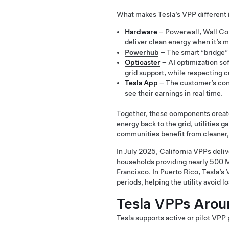
What makes Tesla’s VPP different i
Hardware
–
Powerwall
,
Wall Co
deliver clean energy when it’s m
Powerhub
– The smart “bridge” 
Opticaster
– AI optimization sof
grid support, while respecting 
Tesla App
– The customer’s cont
see their earnings in real time.
Together, these components create
energy back to the grid, utilities g
communities benefit from cleaner, 
In July 2025, California VPPs deli
households providing nearly 500 MW
Francisco. In Puerto Rico, Tesla
periods, helping the utility avoid 
Tesla VPPs Arou
Tesla supports active or pilot VPP