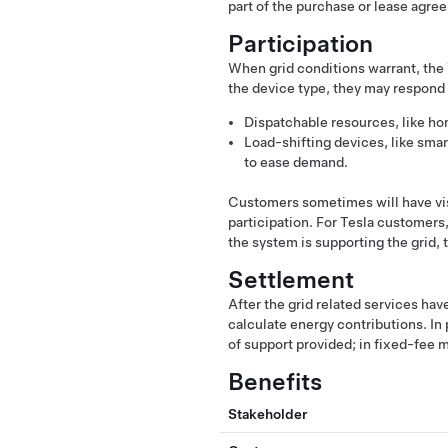
part of the purchase or lease agre
Participation
When grid conditions warrant, the 
the device type, they may respond 
Dispatchable resources, like hom
Load-shifting devices, like sma
to ease demand.
Customers sometimes will have visi
participation. For Tesla customers,
the system is supporting the grid,
Settlement
After the grid related services hav
calculate energy contributions. I
of support provided; in fixed-fee m
Benefits
Stakeholder