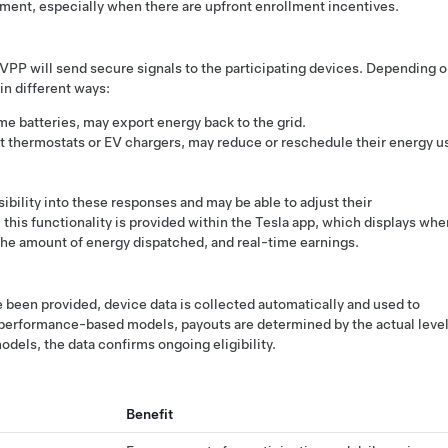
ement, especially when there are upfront enrollment incentives.
VPP will send secure signals to the participating devices. Depending 
in different ways:
e batteries, may export energy back to the grid.
rt thermostats or EV chargers, may reduce or reschedule their energy u
bility into these responses and may be able to adjust their
 this functionality is provided within the Tesla app, which displays whe
 the amount of energy dispatched, and real-time earnings.
e been provided, device data is collected automatically and used to
n performance-based models, payouts are determined by the actual leve
odels, the data confirms ongoing eligibility.
Benefit