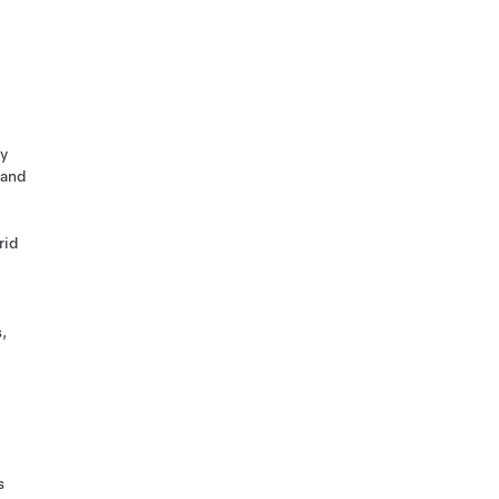
ty
 and
rid
,
s