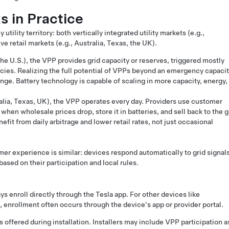
 in Practice
utility territory: both vertically integrated utility markets (e.g.,
e retail markets (e.g., Australia, Texas, the UK).
he U.S.), the VPP provides grid capacity or reserves, triggered mostly
ies. Realizing the full potential of VPPs beyond an emergency capaci
enge. Battery technology is capable of scaling in more capacity, energy,
ralia, Texas, UK), the VPP operates every day. Providers use customer
when wholesale prices drop, store it in batteries, and sell back to the g
fit from daily arbitrage and lower retail rates, not just occasional
mer experience is similar: devices respond automatically to grid signals
ased on their participation and local rules.
 enroll directly through the Tesla app. For other devices like
, enrollment often occurs through the device's app or provider portal.
s offered during installation. Installers may include VPP participation a