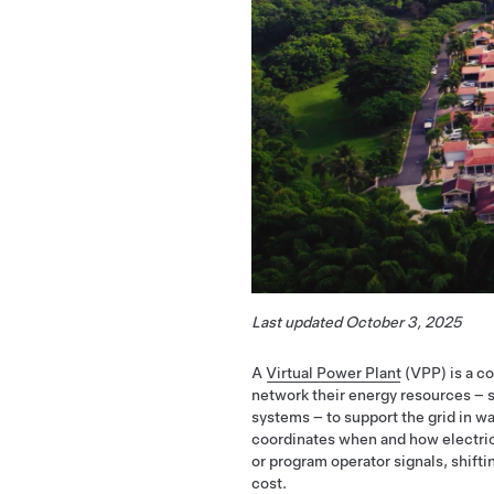
Last updated October 3, 2025
A
Virtual Power Plant
(VPP) is a c
network their energy resources – s
systems – to support the grid in way
coordinates when and how electricit
or program operator signals, shift
cost.