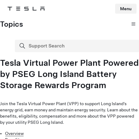
Menu
Tesla
Skip to main content
Topics
Support Search
search
Tesla Virtual Power Plant Powered
by PSEG Long Island Battery
Storage Rewards Program
Join the Tesla Virtual Power Plant (VPP) to support Long Island’s
energy grid, earn money and maintain energy security. Learn about the
benefits, eligibility, compensation and more about the VPP powered
by your utility PSEG Long Island.
Overview