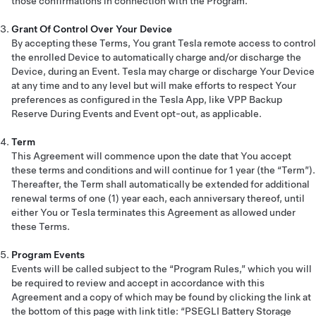
those confirmations in connection with the Program.
Grant Of Control Over Your Device
By accepting these Terms, You grant Tesla remote access to control
the enrolled Device to automatically charge and/or discharge the
Device, during an Event. Tesla may charge or discharge Your Device
at any time and to any level but will make efforts to respect Your
preferences as configured in the Tesla App, like VPP Backup
Reserve During Events and Event opt-out, as applicable.
Term
This Agreement will commence upon the date that You accept
these terms and conditions and will continue for 1 year (the “Term”).
Thereafter, the Term shall automatically be extended for additional
renewal terms of one (1) year each, each anniversary thereof, until
either You or Tesla terminates this Agreement as allowed under
these Terms.
Program Events
Events will be called subject to the “Program Rules,” which you will
be required to review and accept in accordance with this
Agreement and a copy of which may be found by clicking the link at
the bottom of this page with link title: “PSEGLI Battery Storage