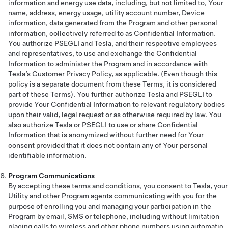
information and energy use data, including, but not limited to, Your
name, address, energy usage, utility account number, Device
information, data generated from the Program and other personal
information, collectively referred to as Confidential Information.
You authorize PSEGLI and Tesla, and their respective employees
and representatives, to use and exchange the Confidential
Information to administer the Program and in accordance with
Tesla’s
Customer Privacy Policy
, as applicable. (Even though this
policy is a separate document from these Terms, it is considered
part of these Terms). You further authorize Tesla and PSEGLI to
provide Your Confidential Information to relevant regulatory bodies
upon their valid, legal request or as otherwise required by law. You
also authorize Tesla or PSEGLI to use or share Confidential
Information that is anonymized without further need for Your
consent provided that it does not contain any of Your personal
identifiable information.
Program Communications
By accepting these terms and conditions, you consent to Tesla, your
Utility and other Program agents communicating with you for the
purpose of enrolling you and managing your participation in the
Program by email, SMS or telephone, including without limitation
placing calls to wireless and other phone numbers using automatic