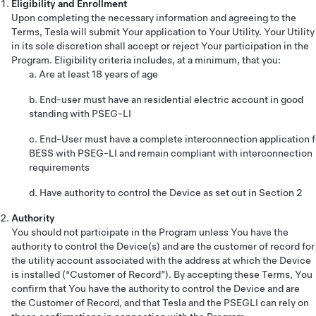
Eligibility and Enrollment
Upon completing the necessary information and agreeing to the
Terms, Tesla will submit Your application to Your Utility. Your Utility
in its sole discretion shall accept or reject Your participation in the
Program. Eligibility criteria includes, at a minimum, that you:
a. Are at least 18 years of age
b. End-user must have an residential electric account in good
standing with PSEG-LI
c. End-User must have a complete interconnection application f
BESS with PSEG-LI and remain compliant with interconnection
requirements
d. Have authority to control the Device as set out in Section 2
Authority
You should not participate in the Program unless You have the
authority to control the Device(s) and are the customer of record for
the utility account associated with the address at which the Device
is installed (“Customer of Record”). By accepting these Terms, You
confirm that You have the authority to control the Device and are
the Customer of Record, and that Tesla and the PSEGLI can rely on