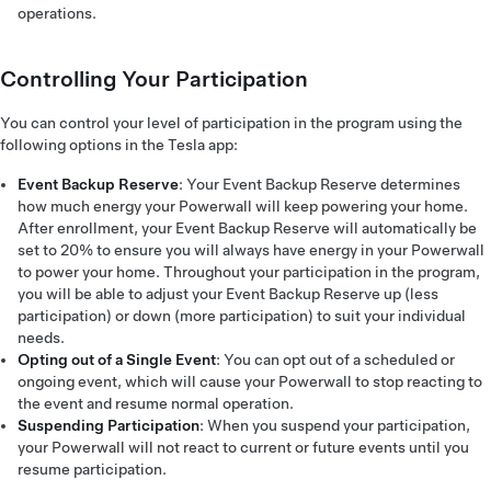
operations.
Controlling Your Participation
You can control your level of participation in the program using the
following options in the Tesla app:
Event Backup Reserve
: Your Event Backup Reserve determines
how much energy your Powerwall will keep powering your home.
After enrollment, your Event Backup Reserve will automatically be
set to 20% to ensure you will always have energy in your Powerwall
to power your home. Throughout your participation in the program,
you will be able to adjust your Event Backup Reserve up (less
participation) or down (more participation) to suit your individual
needs.
Opting out of a Single Event
: You can opt out of a scheduled or
ongoing event, which will cause your Powerwall to stop reacting to
the event and resume normal operation.
Suspending Participation
: When you suspend your participation,
your Powerwall will not react to current or future events until you
resume participation.