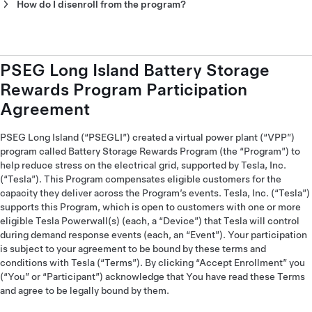
24/7/365 and you can select to prioritize Storm Watch over
How do I disenroll from the program?
participation in this program if a severe storm is forecasted.
Disenrolling from the program will take away your opportunity
to earn money and support the grid. Additionally, disenrolling
During program events, Powerwall will be set to retain at least
for the program is not required to stop unwanted use of your
20% of its capacity as backup during events. You can adjust
Powerwall. Powerwall allows you to control your level of
PSEG Long Island Battery Storage
this Event Backup Reserve, at any time, in the Tesla app.
participation while still benefiting from the program. If you
Rewards Program Participation
want to disenroll from the program, contact PSEG Long
Outside of program events, you can set your standard backup
Island’s Program Administrator EnergyHub at
pseg-
Agreement
preferences in the Tesla app.
li@energyhub.net
.
PSEG Long Island (“PSEGLI”) created a virtual power plant (“VPP”)
program called Battery Storage Rewards Program (the “Program”) to
help reduce stress on the electrical grid, supported by Tesla, Inc.
(“Tesla”). This Program compensates eligible customers for the
capacity they deliver across the Program’s events. Tesla, Inc. (“Tesla”)
supports this Program, which is open to customers with one or more
eligible Tesla Powerwall(s) (each, a “Device”) that Tesla will control
during demand response events (each, an “Event”). Your participation
is subject to your agreement to be bound by these terms and
conditions with Tesla (“Terms”). By clicking “Accept Enrollment” you
(“You” or “Participant”) acknowledge that You have read these Terms
and agree to be legally bound by them.