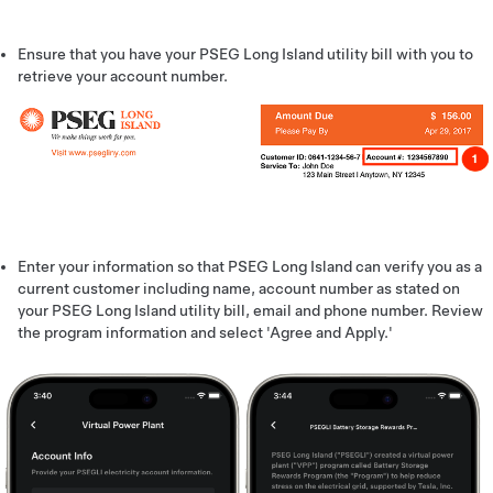
Ensure that you have your PSEG Long Island utility bill with you to
retrieve your account number.
Enter your information so that PSEG Long Island can verify you as a
current customer including name, account number as stated on
your PSEG Long Island utility bill, email and phone number. Review
the program information and select 'Agree and Apply.'