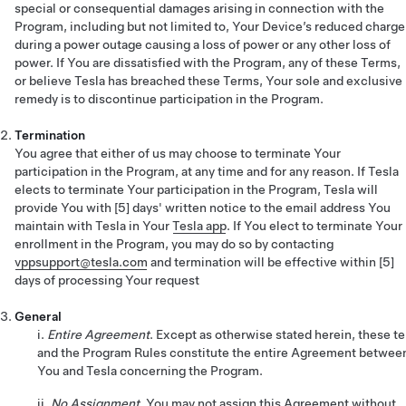
special or consequential damages arising in connection with the
Program, including but not limited to, Your Device’s reduced charge
during a power outage causing a loss of power or any other loss of
power. If You are dissatisfied with the Program, any of these Terms,
or believe Tesla has breached these Terms, Your sole and exclusive
remedy is to discontinue participation in the Program.
Termination
You agree that either of us may choose to terminate Your
participation in the Program, at any time and for any reason. If Tesla
elects to terminate Your participation in the Program, Tesla will
provide You with [5] days' written notice to the email address You
maintain with Tesla in Your
Tesla app
. If You elect to terminate Your
enrollment in the Program, you may do so by contacting
vppsupport@tesla.com
and termination will be effective within [5]
days of processing Your request
General
i.
Entire Agreement
. Except as otherwise stated herein, these t
and the Program Rules constitute the entire Agreement betwee
You and Tesla concerning the Program.
ii.
No Assignment
. You may not assign this Agreement without