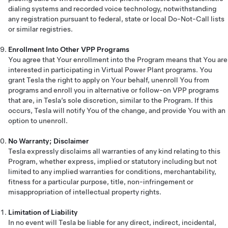
dialing systems and recorded voice technology, notwithstanding
any registration pursuant to federal, state or local Do-Not-Call lists
or similar registries.
Enrollment Into Other VPP Programs
You agree that Your enrollment into the Program means that You are
interested in participating in Virtual Power Plant programs. You
grant Tesla the right to apply on Your behalf, unenroll You from
programs and enroll you in alternative or follow-on VPP programs
that are, in Tesla’s sole discretion, similar to the Program. If this
occurs, Tesla will notify You of the change, and provide You with an
option to unenroll.
No Warranty; Disclaimer
Tesla expressly disclaims all warranties of any kind relating to this
Program, whether express, implied or statutory including but not
limited to any implied warranties for conditions, merchantability,
fitness for a particular purpose, title, non-infringement or
misappropriation of intellectual property rights.
Limitation of Liability
In no event will Tesla be liable for any direct, indirect, incidental,