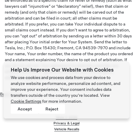
be enforced as to a specific claim for relief or remedy (such as what
lawyers call “injunctive” or “declaratory” relief), then that claim or
remedy (and only that claim or remedy) will be carved out of the
arbitration and can be filed in court; all other claims must be
arbitrated. If you prefer, you can take Your individual dispute to a
small claims court instead. If you don’t want to agree to arbitration,
you can "opt out” of arbitration by sending us a letter within 30 days
after placing Your initial order for Your System. Send the letter to
Tesla, Inc.; P.O. Box 15430; Fremont, CA 94539-7970 and include
Your name, Your order number, the name of the product you ordered
and a statement explaining Your desire to opt out of arbitration. If
you do not opt out, Your agreement to arbitrate overrides any
Help Us Improve Our Website with Cookies
different arbitration agreement between us, including any
arbitration agreement in a lease or finance contract.
We use cookies and process data from your device to
analyze website performance, personalize ad content, and
improve your experience. Your consent includes data
Back to Top
transfers outside of the country you’re located. View
Cookie Settings
for more information.
Accept
Reject
Tesla ©
2026
Privacy & Legal
Vehicle Recalls
Footer menu