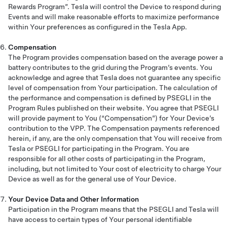
Rewards Program”. Tesla will control the Device to respond during
Events and will make reasonable efforts to maximize performance
within Your preferences as configured in the Tesla App.
Compensation
The Program provides compensation based on the average power a
battery contributes to the grid during the Program’s events. You
acknowledge and agree that Tesla does not guarantee any specific
level of compensation from Your participation. The calculation of
the performance and compensation is defined by PSEGLI in the
Program Rules published on their website. You agree that PSEGLI
will provide payment to You (“Compensation”) for Your Device’s
contribution to the VPP. The Compensation payments referenced
herein, if any, are the only compensation that You will receive from
Tesla or PSEGLI for participating in the Program. You are
responsible for all other costs of participating in the Program,
including, but not limited to Your cost of electricity to charge Your
Device as well as for the general use of Your Device.
Your Device Data and Other Information
Participation in the Program means that the PSEGLI and Tesla will
have access to certain types of Your personal identifiable