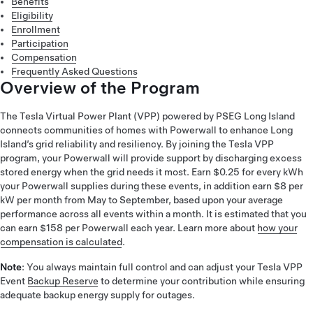
Benefits
Eligibility
Enrollment
Participation
Compensation
Frequently Asked Questions
Overview of the Program
The Tesla Virtual Power Plant (VPP) powered by PSEG Long Island
connects communities of homes with Powerwall to enhance Long
Island’s grid reliability and resiliency. By joining the Tesla VPP
program, your Powerwall will provide support by discharging excess
stored energy when the grid needs it most. Earn $0.25 for every kWh
your Powerwall supplies during these events, in addition earn $8 per
kW per month from May to September, based upon your average
performance across all events within a month. It is estimated that you
can earn $158 per Powerwall each year. Learn more about
how your
compensation is calculated
.
Note
: You always maintain full control and can adjust your Tesla VPP
Event
Backup Reserve
to determine your contribution while ensuring
adequate backup energy supply for outages.