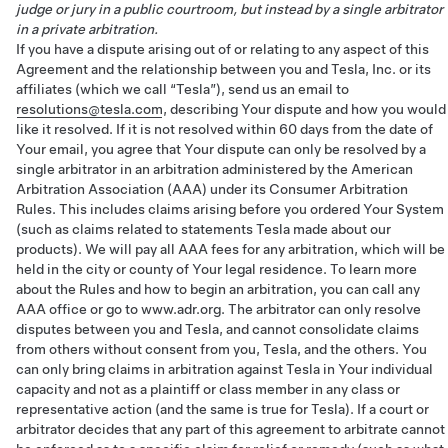
judge or jury in a public courtroom, but instead by a single arbitrator
in a private arbitration.
If you have a dispute arising out of or relating to any aspect of this
Agreement and the relationship between you and Tesla, Inc. or its
affiliates (which we call “Tesla”), send us an email to
resolutions@tesla.com
, describing Your dispute and how you would
like it resolved. If it is not resolved within 60 days from the date of
Your email, you agree that Your dispute can only be resolved by a
single arbitrator in an arbitration administered by the American
Arbitration Association (AAA) under its Consumer Arbitration
Rules. This includes claims arising before you ordered Your System
(such as claims related to statements Tesla made about our
products). We will pay all AAA fees for any arbitration, which will be
held in the city or county of Your legal residence. To learn more
about the Rules and how to begin an arbitration, you can call any
AAA office or go to www.adr.org. The arbitrator can only resolve
disputes between you and Tesla, and cannot consolidate claims
from others without consent from you, Tesla, and the others. You
can only bring claims in arbitration against Tesla in Your individual
capacity and not as a plaintiff or class member in any class or
representative action (and the same is true for Tesla). If a court or
arbitrator decides that any part of this agreement to arbitrate cannot