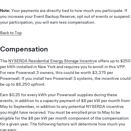
Note:
Your payments are directly tied to how much you participate. If
you increase your Event Backup Reserve, opt out of events or suspend
your participation, you will earn less compensation.
Back to Top
Compensation
The
NYSERDA Residential Energy Storage Incentiv
e offers up to $250
per kWh installed in New York and requires you to enroll in this VPP.
For new Powerwall 3 owners, this could be worth $3,375 per
Powerwall. If you install two Powerwall 3 systems, the incentive could
be up to $6,250 upfront.
Earn $0.25 for every kWh your Powerwall supplies during these
events, in addition to a capacity payment of $8 per kW per month from
May to September, in addition to any potential NYSERDA incentive
you might have received. You must be enrolled prior to May to be
eligible for the $8 per kW per month component of the compensation
for a given year. The following factors will determine how much you
can earn: