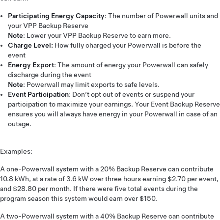
Participating Energy Capacity
: The number of Powerwall units and
your VPP Backup Reserve
Note
: Lower your VPP Backup Reserve to earn more.
Charge Level:
How fully charged your Powerwall is before the
event
Energy Export
: The amount of energy your Powerwall can safely
discharge during the event
Note
: Powerwall may limit exports to safe levels.
Event Participation
: Don’t opt out of events or suspend your
participation to maximize your earnings. Your Event Backup Reserve
ensures you will always have energy in your Powerwall in case of an
outage.
Examples:
A one-Powerwall system with a 20% Backup Reserve can contribute
10.8 kWh, at a rate of 3.6 kW over three hours earning $2.70 per event,
and $28.80 per month. If there were five total events during the
program season this system would earn over $150.
A two-Powerwall system with a 40% Backup Reserve can contribute