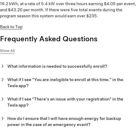
16.2 kWh, at a rate of 5.4 kW over three hours earning $4.05 per event,
and $43.20 per month. If there were five total events during the
program season this system would earn over $235.
Back to Top
Frequently Asked Questions
Show All
What information is needed to successfully enroll?
You will be asked to provide the utility information matching
your utility account. Check your utility bill to find the right
What if I see "You are ineligible to enroll at this time." in the
information. See the example below to locate information
Tesla app?
quickly on your bill.
This indicates that PSEGLI has determined you do not meet
the requirements to enroll.
What if I see "There's an issue with your registration" in the
Tesla app?
PSEGLI may not have been able to verify your utility account
information. You may apply for the program again but make
How do I ensure that I will have enough energy for backup
sure that the information matches your utility bill.
power in the case of an emergency event?
During severe storms, Storm Watch mode will be active