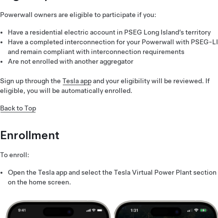
Powerwall owners are eligible to participate if you:
Have a residential electric account in PSEG Long Island’s territory
Have a completed interconnection for your Powerwall with PSEG-LI
and remain compliant with interconnection requirements
Are not enrolled with another aggregator
Sign up through the
Tesla app
and your eligibility will be reviewed. If
eligible, you will be automatically enrolled.
Back to Top
Enrollment
To enroll:
Open the Tesla app and select the Tesla Virtual Power Plant section
on the home screen.