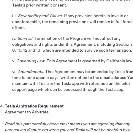
Tesla’s prior written consent.
iii.
Severability and Waiver
. If any provision herein is invalid or
unenforceable, the remaining provisions will remain in full force
effect.
iv.
Survival
. Termination of the Program will not affect any
obligations and rights under this Agreement, including Sections
8, 10, 12 and 13, which are intended to survive such termination.
v.
Governing Law
. This Agreement is governed by California law
vi.
Amendments
. This Agreement may be amended by Tesla fro
time to time upon 5 days’ written notice to the email address Yo
maintain with Tesla in the
Tesla app
with reference on the pilot
support page which can be accessed through the
Tesla app
.
Tesla Arbitration Requirement
Agreement to Arbitrate
Read this part carefully because it means you are agreeing that any
unresolved dispute between you and Tesla will not be decided by a