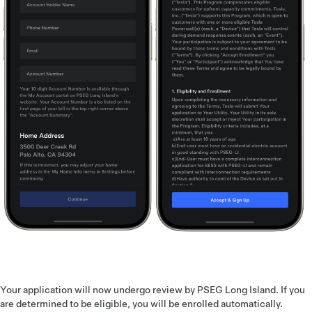
Your application will now undergo review by PSEG Long Island. If you
are determined to be eligible, you will be enrolled automatically.