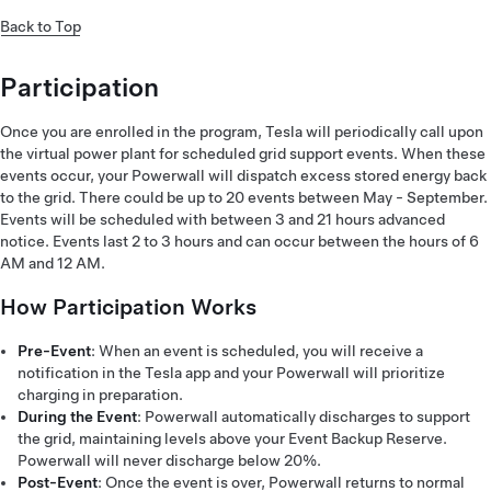
Back to Top
Participation
Once you are enrolled in the program, Tesla will periodically call upon
the virtual power plant for scheduled grid support events. When these
events occur, your Powerwall will dispatch excess stored energy back
to the grid. There could be up to 20 events between May - September.
Events will be scheduled with between 3 and 21 hours advanced
notice. Events last 2 to 3 hours and can occur between the hours of 6
AM and 12 AM.
How Participation Works
Pre-Event
: When an event is scheduled, you will receive a
notification in the Tesla app and your Powerwall will prioritize
charging in preparation.
During the Event
: Powerwall automatically discharges to support
the grid, maintaining levels above your Event Backup Reserve.
Powerwall will never discharge below 20%.
Post-Event
: Once the event is over, Powerwall returns to normal