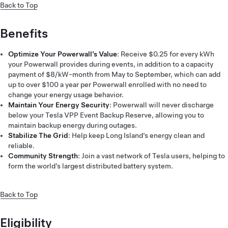
Back to Top
Benefits
Optimize Your Powerwall’s Value
: Receive $0.25 for every kWh
your Powerwall provides during events, in addition to a capacity
payment of $8/kW-month from May to September, which can add
up to over $100 a year per Powerwall enrolled with no need to
change your energy usage behavior.
Maintain Your Energy Security
: Powerwall will never discharge
below your Tesla VPP Event Backup Reserve, allowing you to
maintain backup energy during outages.
Stabilize The Grid
: Help keep Long Island’s energy clean and
reliable.
Community Strength
: Join a vast network of Tesla users, helping to
form the world’s largest distributed battery system.
Back to Top
Eligibility