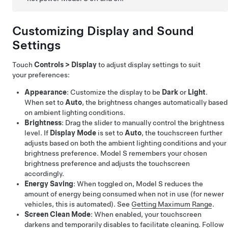
Customizing Display and Sound
Settings
Touch
Controls
>
Display
to adjust display settings to suit
your preferences:
Appearance
: Customize the display to be
Dark
or
Light
.
When set to
Auto
, the brightness changes automatically based
on ambient lighting conditions.
Brightness
: Drag the slider to manually control the brightness
level. If
Display Mode
is set to
Auto
, the touchscreen further
adjusts based on both the ambient lighting conditions and your
brightness preference.
Model S
remembers your chosen
brightness preference and adjusts the touchscreen
accordingly.
Energy Saving
: When toggled on,
Model S
reduces the
amount of energy being consumed when not in use (for newer
vehicles, this is automated). See
Getting Maximum Range
.
Screen Clean Mode
: When enabled, your touchscreen
darkens and temporarily disables to facilitate cleaning. Follow