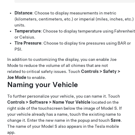
Distance
: Choose to display measurements in metric
(kilometers, centimeters, etc.) or imperial (miles, inches, etc.)
units.
Temperature
: Choose to display temperature using Fahrenheit
or Celsius.
Tire Pressure
: Choose to display tire pressures using BAR or
PSI.
In addition to customizing the display, you can enable Joe
Mode to reduce the volume of all chimes that are not
related to critical safety issues. Touch
Controls
>
Safety
>
Joe Mode
to enable.
Naming your Vehicle
To further personalize your vehicle, you can name it. Touch
Controls
>
Software
>
Name Your Vehicle
located on the
right side of the touchscreen below the image of
Model S
. If
your vehicle already has a name, touch the existing name to
change it. Enter the new name in the popup and touch
Save
.
The name of your
Model S
also appears in the Tesla mobile
app.