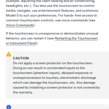
example, adjusting the cabin heating and air conditioning,
headlights, etc.). You also use the touchscreen to control
media, navigate, use entertainment features, and customize
Model S
to suit your preferences. For hands-free access to
common touchscreen controls, use voice commands (see
Voice Commands
).
If the touchscreen is unresponsive or demonstrates unusual
behavior, you can restart it (see
Restarting the Touchscreen
or Instrument Panel
).
CAUTION
Do not apply a screen protector on the touchscreen.
Doing so can result in unintended inputs to the
touchscreen (phantom inputs), delayed response or
unresponsiveness to touches, electrostatic discharge
which can damage the touchscreen, etc. Any damage
caused by installing a screen protector is not covered by
the warranty.