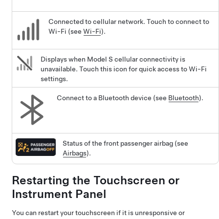
Connected to cellular network. Touch to connect to
Wi-Fi (see
Wi-Fi
).
Displays when
Model S
cellular connectivity is
unavailable. Touch this icon for quick access to Wi-Fi
settings.
Connect to a Bluetooth device (see
Bluetooth
).
Status of the front passenger airbag (see
Airbags
).
Restarting the Touchscreen
or
Instrument Panel
You can restart your touchscreen if it is unresponsive or