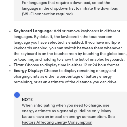
For languages that require a download, select the
language in the dropdown list to initiate the download
(Wi-Fi connection required).
Keyboard Language
: Add or remove keyboards in different
languages. By default, the keyboard in the touchscreen
language you have selected is enabled. If you have multiple
keyboards enabled, you can switch between them whenever
the keyboard is on the touchscreen by touching the globe icon,
or touching and holding to show the list of enabled keyboards.
Time
: Choose to display time in either 12 or 24 hour format.
Energy Display
: Choose to display remaining energy and
charging units as either a percentage of battery energy
remaining, or as an estimate of the distance you can drive.
NOTE
When anticipating when you need to charge, use
energy estimate as a general guideline only. Many
factors have an impact on energy consumption. See
Factors Affecting Energy Consumption
.