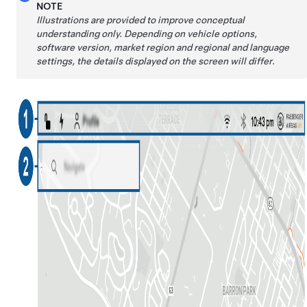
NOTE
Illustrations are provided to improve conceptual
understanding only. Depending on vehicle options,
software version, market region and regional and language
settings, the details displayed on the screen will differ
.