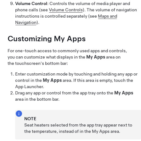
Volume Control
: Controls the volume of media player and
phone calls (see
Volume Controls
). The volume of navigation
instructions is controlled separately (see
Maps and
Navigation
).
Customizing My Apps
For one-touch access to commonly used apps and controls,
you can customize what displays in the
My Apps
area on
the touchscreen's bottom bar:
Enter customization mode by touching and holding any app or
control in the
My Apps
area. If this area is empty, touch the
App Launcher.
Drag any app or control from the app tray onto the
My Apps
area in the bottom bar.
NOTE
Seat heaters selected from the app tray appear next to
the temperature, instead of in the My Apps area.