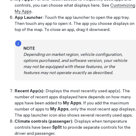
controls, you can choose what displays here. See
Customizing
My Apps
.
App Launcher
: Touch the app launcher to open the app tray.
Then touch any app to open it. The app you choose displays on
top of the map. To close an app, drag it downward.
NOTE
Depending on market region, vehicle configuration,
options purchased, and software version, your vehicle
may not be equipped with these features, or the
features may not operate exactly as described.
Recent App(s)
: Displays the most recently used app(s). The
number of recent apps displayed here depends on how many
apps have been added to
My Apps
. If you add the maximum
number of apps to
My Apps
, only the most recent app displays.
The app launcher icon also shows several recently used apps.
Climate controls (passenger)
: Displays when temperature
controls have been
Split
to provide separate controls for the
driver and passenger.