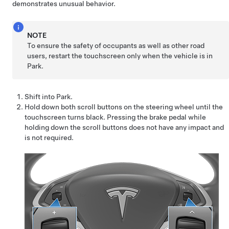
demonstrates unusual behavior.
NOTE
To ensure the safety of occupants as well as other road
users, restart the touchscreen only when the vehicle is in
Park.
Shift into Park.
Hold down both scroll buttons on the
steering wheel
until the
touchscreen turns black. Pressing the brake pedal while
holding down the scroll buttons does not have any impact and
is not required.