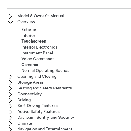
Model S Owner's Manual
Overview
Exterior
Interior
Touchscreen
Interior Electronics
Instrument Panel
Voice Commands
Cameras
Normal Operating Sounds
Opening and Closing
Storage Areas
Seating and Safety Restraints
Connectivity
Driving
Self-Driving Features
Active Safety Features
Dashcam, Sentry, and Security
Climate
Navigation and Entertainment