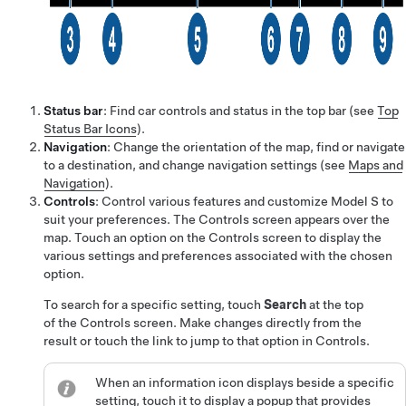
Status bar
: Find car controls and status in the top bar (see
Top
Status Bar Icons
).
Navigation
: Change the orientation of the map, find or navigate
to a destination, and change navigation settings (see
Maps and
Navigation
).
Controls
: Control various features and customize
Model S
to
suit your preferences. The Controls screen appears over the
map. Touch an option on the Controls screen to display the
various settings and preferences associated with the chosen
option.
To search for a specific setting, touch
Search
at the top
of the Controls screen. Make changes directly from the
result or touch the link to jump to that option in Controls.
When an information icon displays beside a specific
setting, touch it to display a popup that provides