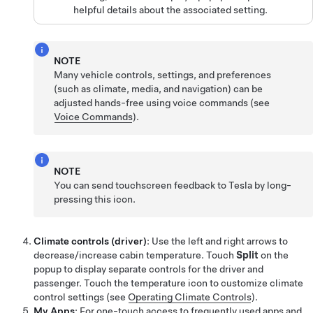
helpful details about the associated setting.
NOTE
Many vehicle controls, settings, and preferences
(such as climate, media, and navigation) can be
adjusted hands-free using voice commands (see
Voice Commands
).
NOTE
You can send touchscreen feedback to Tesla by long-
pressing this icon.
Climate controls (driver)
: Use the left and right arrows to
decrease/increase cabin temperature. Touch
Split
on the
popup to display separate controls for the driver and
passenger. Touch the temperature icon to customize climate
control settings (see
Operating Climate Controls
).
My Apps
: For one-touch access to frequently used apps and