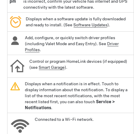
pm
is incorrect, confirm your vehicle has internet and GPS
connectivity with the latest software.
Displays when a software update is fully downloaded
and ready to install. (See
Software Updates
).
Add, configure, or quickly switch driver profiles
(including Valet Mode and Easy Entry). See
Driver
Profiles
.
Control or program HomeLink devices (if equipped)
(see
Smart Garage
).
Displays when a notification is in effect. Touch to
display information about the notification. To display a
list of the most recent notifications, with the most
recent listed first, you can also touch
Service
>
Notifications
.
Connected to a Wi-Fi network.