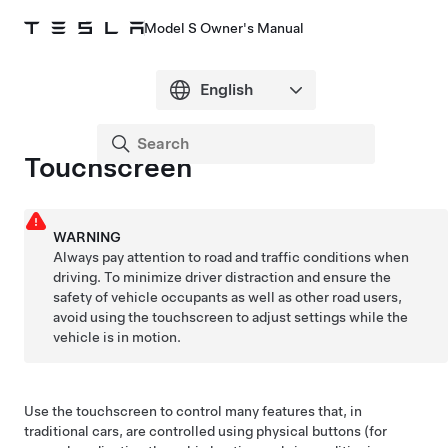
Model S Owner's Manual
Touchscreen
WARNING
Always pay attention to road and traffic conditions when
driving. To minimize driver distraction and ensure the
safety of vehicle occupants as well as other road users,
avoid using the touchscreen to adjust settings while the
vehicle is in motion.
Use the touchscreen to control many features that, in
traditional cars, are controlled using physical buttons (for