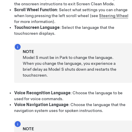
the onscreen instructions to exit Screen Clean Mode.
Scroll Wheel Function
: Select what settings you can change
when long pressing the left scroll wheel (see
Steering Wheel
for more information).
Touchscreen Language
: Select the language that the
touchscreen displays.
NOTE
Model S
must be in Park to change the language.
When you change the language, you experience a
brief delay as
Model S
shuts down and restarts the
touchscreen.
Voice Recognition Language
: Choose the language to be
used for voice commands.
Voice Navigation Language
: Choose the language that the
navigation system uses for spoken instructions.
NOTE