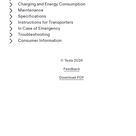
Charging and Energy Consumption
Maintenance
Specifications
Instructions for Transporters
In Case of Emergency
Troubleshooting
Consumer Information
© Tesla
2026
Feedback
Download PDF