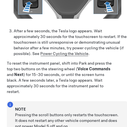
After a few seconds, the Tesla logo appears. Wait
approximately 30 seconds for the touchscreen to restart. If the
touchscreen is still unresponsive or demonstrating unusual
behavior after a few minutes, try power cycling the vehicle (if
possible). See
Power Cycling the Vehicle
.
To reset the instrument panel, shift into Park and press the
top two buttons on the steering wheel (
Voice Commands
and
Next
) for 15-30 seconds, or until the screen turns
black. A few seconds later, a Tesla logo appears. Wait
approximately 30 seconds for the instrument panel to
restart.
NOTE
Pressing the scroll buttons only restarts the touchscreen.
It does not restart any other vehicle component and does
not power
Model S
off and on.