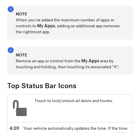
NOTE
When you've added the maximum number of apps or
controls to
My Apps
, adding an additional app removes
the rightmost app.
NOTE
Remove an app or control from the
My Apps
area by
touching and holding, then touching its associated "X".
Top Status Bar Icons
Touch to lock/unlock all doors and trunks.
4:20
Your vehicle automatically updates the time. If the time