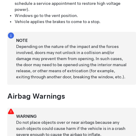
schedule a service appointment to restore high voltage
power).
Windows go to the vent position.
Vehicle applies the brakes to come to a stop.
NOTE
Depending on the nature of the impact and the forces
involved, doors may not unlock in a collision and/or
damage may prevent them from opening. In such cases,
the door may need to be opened using the interior manual
release, or other means of extrication (for example,
exiting through another door, breaking the window, etc.).
Airbag Warnings
WARNING
Do not place objects over or near airbags because any
such objects could cause harm if the vehicle is in a crash
severe enough to cause the airbag to inflate.