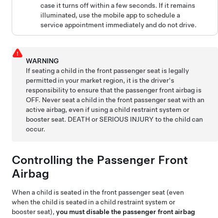
case it turns off within a few seconds. If it remains
illuminated, use the mobile app to schedule a
service appointment immediately and do not drive.
WARNING
If seating a child in the front passenger seat is legally
permitted in your market region, it is the driver's
responsibility to ensure that the passenger front airbag is
OFF. Never seat a child in the front passenger seat with an
active airbag, even if using a child restraint system or
booster seat. DEATH or SERIOUS INJURY to the child can
occur.
Controlling the Passenger Front
Airbag
When a child is seated in the front passenger seat (even
when the child is seated in a child restraint system or
booster seat),
you must disable the passenger front airbag