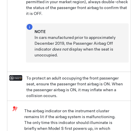
permitted in your market region), always double-check
the status of the passenger front airbag to confirm that
it is OFF.
NOTE
In cars manufactured prior to approximately
December 2019, the Passenger Airbag Off
indicator
does not
display when the seat is
unoccupied.
To protect an adult occupying the front passenger
seat, ensure the passenger front airbag is ON. When
the passenger airbag is ON, it may inflate when a
collision occurs.
The airbag indicator on the instrument cluster
remains lit if the airbag system is malfunctioning.
The only time this indicator should illuminate is
briefly when
Model S
first powers up, in which