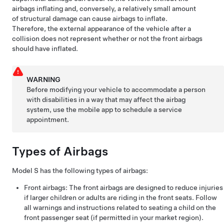
airbags inflating and, conversely, a relatively small amount
of structural damage can cause airbags to inflate.
Therefore, the external appearance of the vehicle after a
collision does not represent whether or not the front airbags
should have inflated.
WARNING
Before modifying your vehicle to accommodate a person
with disabilities in a way that may affect the airbag
system, use the mobile app to schedule a service
appointment.
Types of Airbags
Model S
has the following types of airbags:
Front airbags: The front airbags are designed to reduce injuries
if larger children or adults are riding in the front seats. Follow
all warnings and instructions related to seating a child on the
front passenger seat (if permitted in your market region).