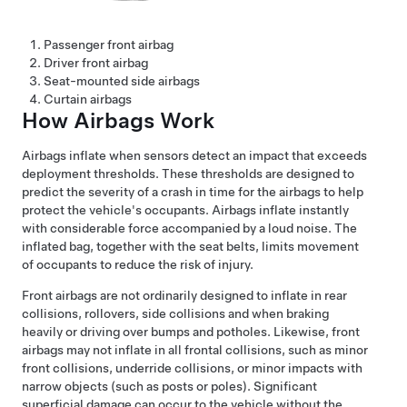
Passenger front airbag
Driver front airbag
Seat-mounted side airbags
Curtain airbags
How Airbags Work
Airbags inflate when sensors detect an impact that exceeds
deployment thresholds. These thresholds are designed to
predict the severity of a crash in time for the airbags to help
protect the vehicle's occupants. Airbags inflate instantly
with considerable force accompanied by a loud noise. The
inflated bag, together with the seat belts, limits movement
of occupants to reduce the risk of injury.
Front airbags are not ordinarily designed to inflate in rear
collisions, rollovers, side collisions and when braking
heavily or driving over bumps and potholes. Likewise, front
airbags may not inflate in all frontal collisions, such as minor
front collisions, underride collisions, or minor impacts with
narrow objects (such as posts or poles). Significant
superficial damage can occur to the vehicle without the