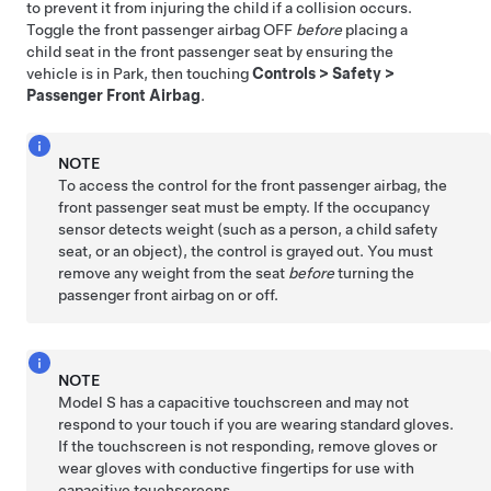
to prevent it from injuring the child if a collision occurs.
Toggle the front passenger airbag OFF
before
placing a
child seat in the front passenger seat by ensuring the
vehicle is in Park, then touching
Controls
>
Safety
>
Passenger Front Airbag
.
NOTE
To access the control for the front passenger airbag, the
front passenger seat must be empty. If the occupancy
sensor detects weight (such as a person, a child safety
seat, or an object), the control is grayed out. You must
remove any weight from the seat
before
turning the
passenger front airbag on or off.
NOTE
Model S
has a capacitive touchscreen and may not
respond to your touch if you are wearing standard gloves.
If the touchscreen is not responding, remove gloves or
wear gloves with conductive fingertips for use with
capacitive touchscreens.