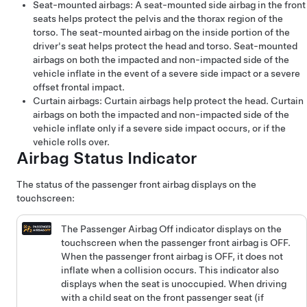
Seat-mounted airbags: A seat-mounted side airbag in the front
seats helps protect the pelvis and the thorax region of the
torso. The seat-mounted airbag on the inside portion of the
driver's seat helps protect the head and torso. Seat-mounted
airbags on both the impacted and non-impacted side of the
vehicle inflate in the event of a severe side impact or a severe
offset frontal impact.
Curtain airbags: Curtain airbags help protect the head. Curtain
airbags on both the impacted and non-impacted side of the
vehicle inflate only if a severe side impact occurs, or if the
vehicle rolls over.
Airbag Status Indicator
The status of the passenger front airbag displays on the
touchscreen:
The Passenger Airbag Off indicator displays on the
touchscreen when the passenger front airbag is OFF.
When the passenger front airbag is OFF, it does not
inflate when a collision occurs. This indicator also
displays when the seat is unoccupied. When driving
with a child seat on the front passenger seat (if