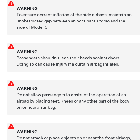
WARNING
To ensure correct inflation of the side airbags, maintain an
unobstructed gap between an occupant’s torso and the
side of
Model S
.
WARNING
Passengers shouldn't lean their heads against doors.
Doing so can cause injury if a curtain airbag inflates.
WARNING
Do not allow passengers to obstruct the operation of an
airbag by placing feet, knees or any other part of the body
on or near an airbag.
WARNING
Do not attach or place objects on or near the front airbags,