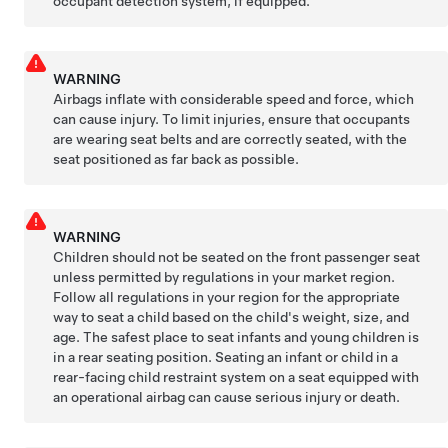
occupant detection system, if equipped.
WARNING
Airbags inflate with considerable speed and force, which
can cause injury. To limit injuries, ensure that occupants
are wearing seat belts and are correctly seated, with the
seat positioned as far back as possible.
WARNING
Children should not be seated on the front passenger seat
unless permitted by regulations in your market region.
Follow all regulations in your region for the appropriate
way to seat a child based on the child's weight, size, and
age. The safest place to seat infants and young children is
in a rear seating position. Seating an infant or child in a
rear-facing child restraint system on a seat equipped with
an operational airbag can cause serious injury or death.