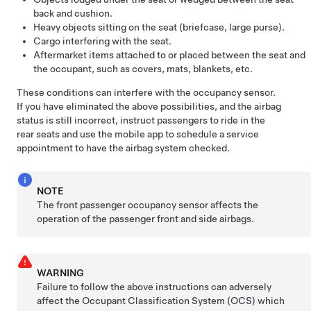
back and cushion.
Heavy objects sitting on the seat (briefcase, large purse).
Cargo interfering with the seat.
Aftermarket items attached to or placed between the seat and
the occupant, such as covers, mats, blankets, etc.
These conditions can interfere with the occupancy sensor.
If you have eliminated the above possibilities, and the airbag
status is still incorrect, instruct passengers to ride in the
rear seats and use the mobile app to schedule a service
appointment to have the airbag system checked.
NOTE
The front passenger occupancy sensor affects the
operation of the passenger front and side airbags.
WARNING
Failure to follow the above instructions can adversely
affect the Occupant Classification System (OCS) which