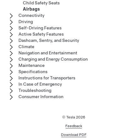
Child Safety Seats
Airbags
Connectivity
Driving
Self-Driving Features
Active Safety Features
Dashcam, Sentry, and Security
Climate
Navigation and Entertainment
Charging and Energy Consumption
Maintenance
Specifications
Instructions for Transporters
In Case of Emergency
Troubleshooting
Consumer Information
© Tesla
2026
Feedback
Download PDF