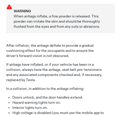
WARNING
When airbags inflate, a fine powder is released. This
powder can irritate the skin and should be thoroughly
flushed from the eyes and from any cuts or abrasions.
After inflation, the airbags deflate to provide a gradual
cushioning effect for the occupants and to ensure the
driver’s forward vision is not obscured.
If airbags have inflated, or if your vehicle has been in a
collision, always have the airbags, seat belt pre-tensioners
and any associated components checked and, if necessary,
replaced by Tesla.
In a collision, in addition to the airbags inflating:
Doors unlock, and the door handles extend.
Hazard warning lights turn on.
Interior lights turn on.
High voltage is disabled (you must use the mobile app to