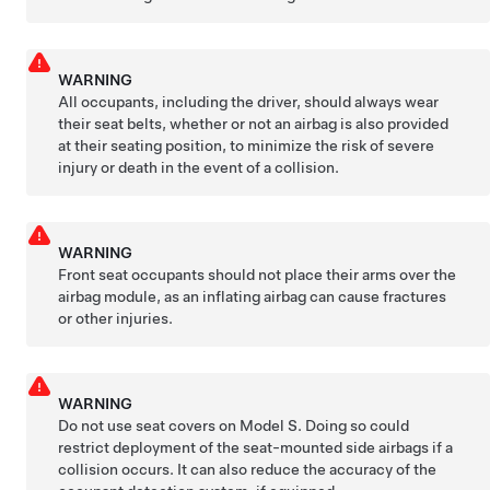
WARNING
All occupants, including the driver, should always wear
their seat belts, whether or not an airbag is also provided
at their seating position, to minimize the risk of severe
injury or death in the event of a collision.
WARNING
Front seat occupants should not place their arms over the
airbag module, as an inflating airbag can cause fractures
or other injuries.
WARNING
Do not use seat covers on
Model S
. Doing so could
restrict deployment of the seat-mounted side airbags if a
collision occurs. It can also reduce the accuracy of the