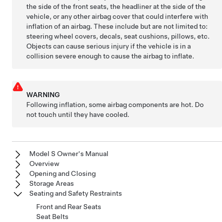
the side of the front seats, the headliner at the side of the
vehicle, or any other airbag cover that could interfere with
inflation of an airbag. These include but are not limited to:
steering wheel covers, decals, seat cushions, pillows, etc.
Objects can cause serious injury if the vehicle is in a
collision severe enough to cause the airbag to inflate.
WARNING
Following inflation, some airbag components are hot. Do
not touch until they have cooled.
Model S Owner's Manual
Overview
Opening and Closing
Storage Areas
Seating and Safety Restraints
Front and Rear Seats
Seat Belts