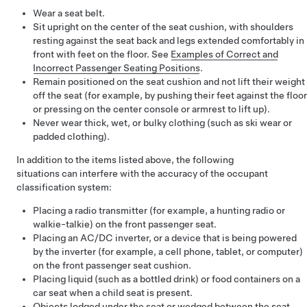
Wear a seat belt.
Sit upright on the center of the seat cushion, with shoulders
resting against the seat back and legs extended comfortably in
front with feet on the floor. See
Examples of Correct and
Incorrect Passenger Seating Positions
.
Remain positioned on the seat cushion and not lift their weight
off the seat (for example, by pushing their feet against the floor
or pressing on the center console or armrest to lift up).
Never wear thick, wet, or bulky clothing (such as ski wear or
padded clothing).
In addition to the items listed above, the following
situations can interfere with the accuracy of the occupant
classification system:
Placing a radio transmitter (for example, a hunting radio or
walkie-talkie) on the front passenger seat.
Placing an AC/DC inverter, or a device that is being powered
by the inverter (for example, a cell phone, tablet, or computer)
on the front passenger seat cushion.
Placing liquid (such as a bottled drink) or food containers on a
car seat when a child seat is present.
Objects lodged under the seat or wedged between the seat