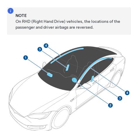
NOTE
On RHD (Right Hand Drive) vehicles, the locations of the
passenger and driver airbags are reversed.