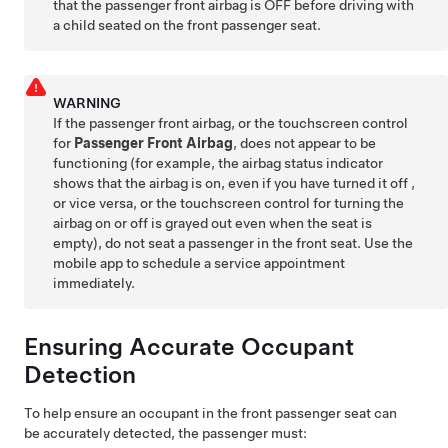
that the passenger front airbag is OFF before driving with
a child seated on the front passenger seat.
WARNING
If the passenger front airbag, or the touchscreen control
for
Passenger Front Airbag
, does not appear to be
functioning (for example, the airbag status indicator
shows that the airbag is on, even if you have turned it off ,
or vice versa, or the touchscreen control for turning the
airbag on or off is grayed out even when the seat is
empty), do not seat a passenger in the front seat. Use the
mobile app to schedule a service appointment
immediately.
Ensuring Accurate Occupant
Detection
To help ensure an occupant in the front passenger seat can
be accurately detected, the passenger must: