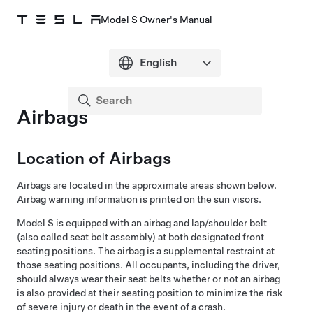
Model S Owner's Manual
Airbags
Location of Airbags
Airbags are located in the approximate areas shown below.
Airbag warning information is printed on the sun visors.
Model S
is equipped with an airbag and lap/shoulder belt
(also called seat belt assembly) at both designated front
seating positions. The airbag is a supplemental restraint at
those seating positions. All occupants, including the driver,
should always wear their seat belts whether or not an airbag
is also provided at their seating position to minimize the risk
of severe injury or death in the event of a crash.