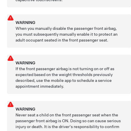
WARNING
When you manually disable the passenger front airbag,
you must subsequently manually enable it to protect an
adult occupant seated in the front passenger seat.
WARNING
If the front passenger airbag is not turning on or off as
expected based on the weight thresholds previously
described, use the mobile app to schedule a service
appointment immediately.
WARNING
Never seat a child on the front passenger seat when the
passenger front airbag is ON. Doing so can cause serious
injury or death. It is the driver's responsibility to confirm