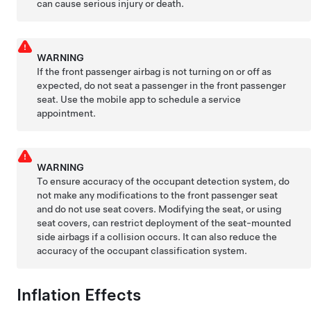
can cause serious injury or death.
WARNING
If the front passenger airbag is not turning on or off as
expected, do not seat a passenger in the front passenger
seat. Use the mobile app to schedule a service
appointment.
WARNING
To ensure accuracy of the occupant detection system, do
not make any modifications to the front passenger seat
and do not use seat covers. Modifying the seat, or using
seat covers, can restrict deployment of the seat-mounted
side airbags if a collision occurs. It can also reduce the
accuracy of the occupant classification system.
Inflation Effects