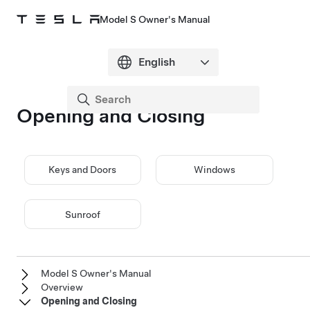
Model S Owner's Manual
Opening and Closing
Keys and Doors
Windows
Sunroof
Model S Owner's Manual
Overview
Opening and Closing