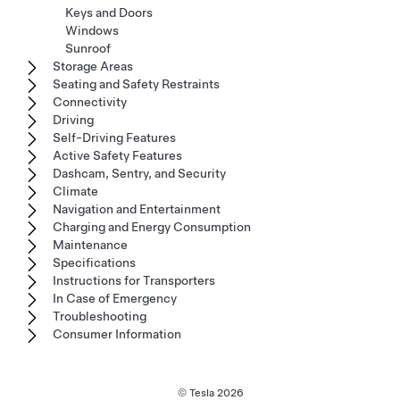
Keys and Doors
Windows
Sunroof
Storage Areas
Seating and Safety Restraints
Connectivity
Driving
Self-Driving Features
Active Safety Features
Dashcam, Sentry, and Security
Climate
Navigation and Entertainment
Charging and Energy Consumption
Maintenance
Specifications
Instructions for Transporters
In Case of Emergency
Troubleshooting
Consumer Information
© Tesla
2026