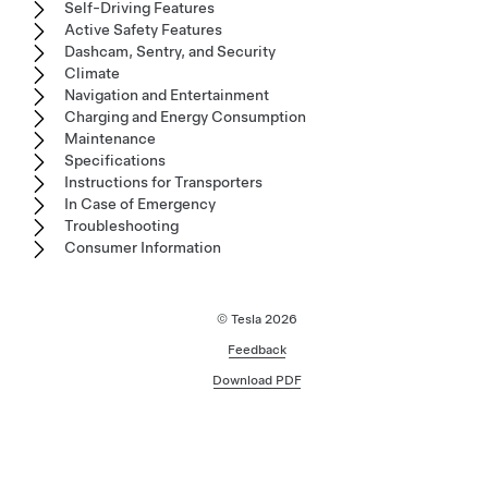
Self-Driving Features
Active Safety Features
Dashcam, Sentry, and Security
Climate
Navigation and Entertainment
Charging and Energy Consumption
Maintenance
Specifications
Instructions for Transporters
In Case of Emergency
Troubleshooting
Consumer Information
© Tesla
2026
Feedback
Download PDF