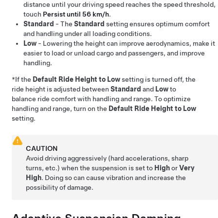
distance until your driving speed reaches the speed threshold,
touch
Persist until 56 km/h
.
Standard
- The
Standard
setting ensures optimum comfort
and handling under all loading conditions.
Low
- Lowering the height can improve aerodynamics, make it
easier to load or unload cargo and passengers, and improve
handling.
*If the
Default Ride Height to Low
setting is turned off, the
ride height is adjusted between
Standard
and
Low
to
balance ride comfort with handling and range. To optimize
handling and range, turn on the
Default Ride Height to Low
setting.
CAUTION
Avoid driving aggressively (hard accelerations, sharp
turns, etc.) when the suspension is set to
High
or
Very
High
. Doing so can cause vibration and increase the
possibility of damage.