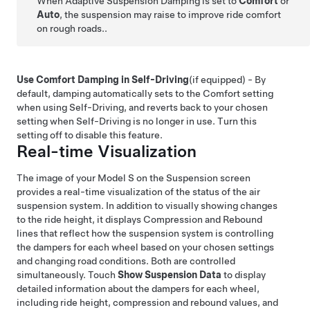
When Adaptive Suspension Damping is set to
Comfort
or
Auto
, the suspension may raise to improve ride comfort
on rough roads..
Use Comfort Damping in Self-Driving
(if equipped)
- By
default, damping automatically sets to the Comfort setting
when using
Self-Driving
, and reverts back to your chosen
setting when
Self-Driving
is no longer in use. Turn this
setting off to disable this feature.
Real-time Visualization
The image of your
Model S
on the Suspension screen
provides a real-time visualization of the status of the air
suspension system. In addition to visually showing changes
to the ride height, it displays Compression and Rebound
lines that reflect how the suspension system is controlling
the dampers for each wheel based on your chosen settings
and changing road conditions. Both are controlled
simultaneously. Touch
Show Suspension Data
to display
detailed information about the dampers for each wheel,
including ride height, compression and rebound values, and