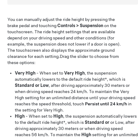
You can manually adjust the ride height by pressing the
brake pedal and touching
Controls
>
Suspension
on the
touchscreen. The ride height settings that are available
depend on your driving speed and other conditions (for
example, the suspension does not lower if a door is open).
The touchscreen also displays the approximate ground
clearance for each setting.
Drag the slider to choose
from
these options:
Very High
- When set to
Very High
, the suspension
automatically lowers to
the default ride height*, which is
Standard or
Low
, after driving approximately
30 meters
or
when driving speed reaches
24 km/h
. To maintain the Very
High setting for an unlimited distance until your driving speed
reaches the speed threshold, touch
Persist until 24 km/h
in
the setting for Very High.
High
- When set to
High
, the suspension automatically lowers
to
the default ride height*, which is
Standard or
or Low, after
driving approximately
30 meters
or when driving speed
reaches
56 km/h
. To maintain the
High
setting for an unlimited