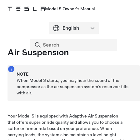
Model S Owner's Manual
Air Suspension
NOTE
When
Model S
starts, you may hear the sound of the
compressor as the air suspension system’s reservoir fills
with air.
Your
Model S
is equipped with Adaptive Air Suspension
that offers superior ride quality and allows you to choose a
softer or firmer ride based on your preference. When
carrying loads, the system also maintains a level height