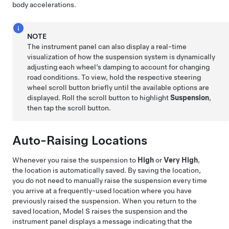
body accelerations.
NOTE
The instrument panel can also display a real-time
visualization of how the suspension system is dynamically
adjusting each wheel’s damping to account for changing
road conditions. To view, hold the respective
steering
wheel
scroll button briefly until the available options are
displayed. Roll the scroll button to highlight
Suspension
,
then tap the scroll button.
Auto-Raising Locations
Whenever you raise the suspension to
High
or
Very High
,
the location is automatically saved. By saving the location,
you do not need to manually raise the suspension every time
you arrive at a frequently-used location where you have
previously raised the suspension. When you return to the
saved location,
Model S
raises the suspension and the
instrument panel displays a message indicating that the