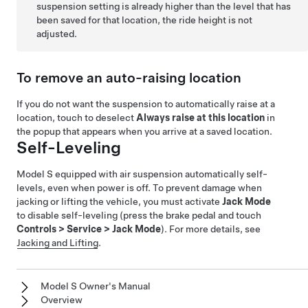
suspension setting is already higher than the level that has
been saved for that location, the ride height is not
adjusted.
To remove an auto-raising location
If you do not want the suspension to automatically raise at a
location, touch to deselect
Always raise at this location
in
the popup that appears when you arrive at a saved location.
Self-Leveling
Model S
equipped with air suspension automatically self-
levels, even when power is off. To prevent damage when
jacking or lifting the vehicle, you must activate
Jack Mode
to disable self-leveling (press the brake pedal and touch
Controls
>
Service
>
Jack Mode
). For more details, see
Jacking and Lifting
.
Model S Owner's Manual
Overview