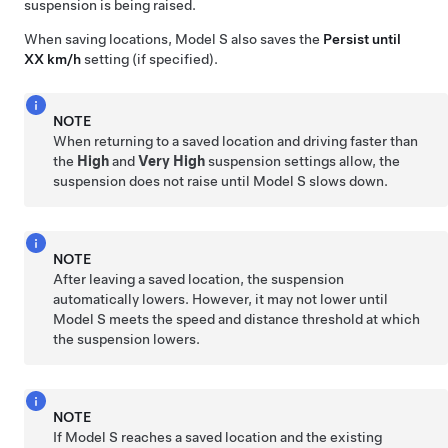
suspension is being raised.
When saving locations,
Model S
also saves the
Persist until
XX km/h
setting (if specified).
NOTE
When returning to a saved location and driving faster than
the
High
and
Very High
suspension settings allow, the
suspension does not raise until
Model S
slows down.
NOTE
After leaving a saved location, the suspension
automatically lowers. However, it may not lower until
Model S
meets the speed and distance threshold at which
the suspension lowers.
NOTE
If
Model S
reaches a saved location and the existing