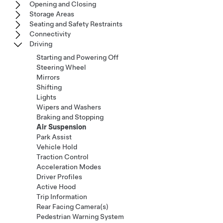
Opening and Closing
Storage Areas
Seating and Safety Restraints
Connectivity
Driving
Starting and Powering Off
Steering Wheel
Mirrors
Shifting
Lights
Wipers and Washers
Braking and Stopping
Air Suspension
Park Assist
Vehicle Hold
Traction Control
Acceleration Modes
Driver Profiles
Active Hood
Trip Information
Rear Facing Camera(s)
Pedestrian Warning System