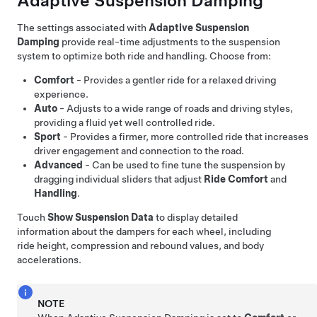
Adaptive Suspension Damping
The settings associated with
Adaptive Suspension
Damping
provide real-time adjustments to the suspension
system to optimize both ride and handling. Choose from:
Comfort
- Provides a gentler ride for a relaxed driving
experience.
Auto
- Adjusts to a wide range of roads and driving styles,
providing a fluid yet well controlled ride.
Sport
- Provides a firmer, more controlled ride that increases
driver engagement and connection to the road.
Advanced
- Can be used to fine tune the suspension by
dragging individual sliders that adjust
Ride Comfort
and
Handling
.
Touch
Show Suspension Data
to display detailed
information about the dampers for each wheel, including
ride height, compression and rebound values, and body
accelerations.
NOTE