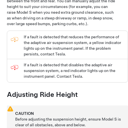
between the front and rear. You can manually adjust the ride
height to suit your circumstances (for example, you can
raise
Model S
when you need extra ground clearance, such
as when driving on a steep driveway or ramp, in deep snow,
over large speed bumps, parking curbs, etc.).
If a fault is detected that reduces the performance of
the adaptive air suspension system, a yellow indicator
lights up on the instrument panel. If the problem
persists, contact Tesla.
If a fault is detected that disables the adaptive air
suspension system, a red indicator lights up on the
instrument panel. Contact Tesla.
Adjusting Ride Height
CAUTION
Before adjusting the suspension height, ensure
Model S
is
clear of all obstacles, above and below.