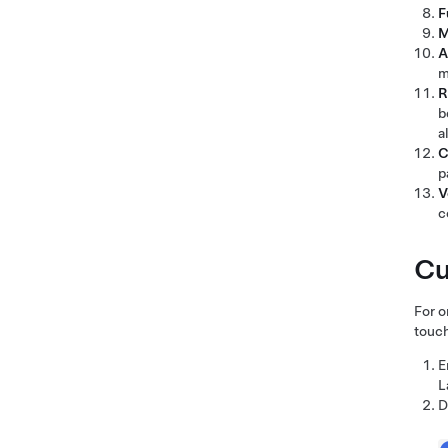
F
M
A
m
R
b
a
C
p
V
c
Cu
For o
touch
E
L
D