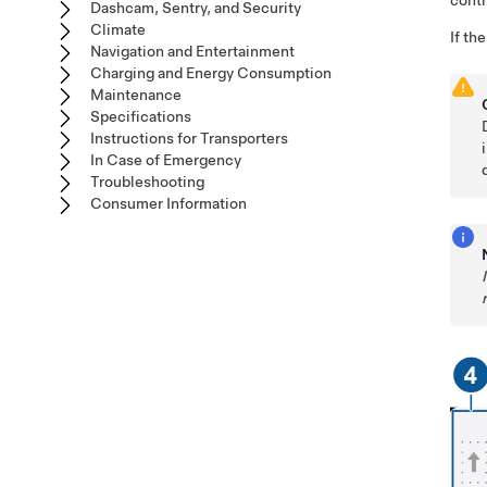
cont
Dashcam, Sentry, and Security
Climate
If th
Navigation and Entertainment
Charging and Energy Consumption
Maintenance
Specifications
Instructions for Transporters
In Case of Emergency
Troubleshooting
Consumer Information