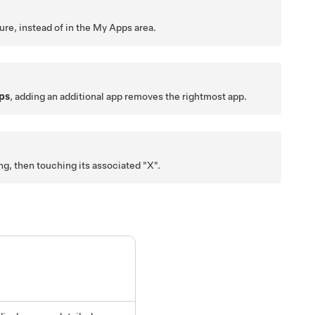
ure, instead of in the My Apps area.
ps
, adding an additional app removes the rightmost app.
g, then touching its associated "X".