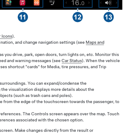
r Icons
).
tination, and change navigation settings (see
Maps and
as you drive, park, open doors, turn lights on, etc. Monitor this
 speed and warning messages (see
Car Status
). When the vehicle
uses shortcut "cards" for Media, tire pressures, and Trip
e's surroundings. You can expand/condense the
 the visualization displays more details about the
bjects (such as trash cans and poles).
wipe from the edge of the touchscreen towards the passenger, to
preferences. The Controls screen appears over the map. Touch
eferences associated with the chosen option.
 screen. Make changes directly from the result or