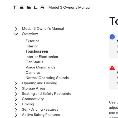
Model 3 Owner's Manual
T
Model 3 Owner's Manual
Overview
Exterior
Interior
Touchscreen
Interior Electronics
Car Status
Voice Commands
Cameras
Normal Operating Sounds
Opening and Closing
Storage Areas
Seating and Safety Restraints
Connectivity
Use t
Driving
adjus
Self-Driving Features
use e
Active Safety Features