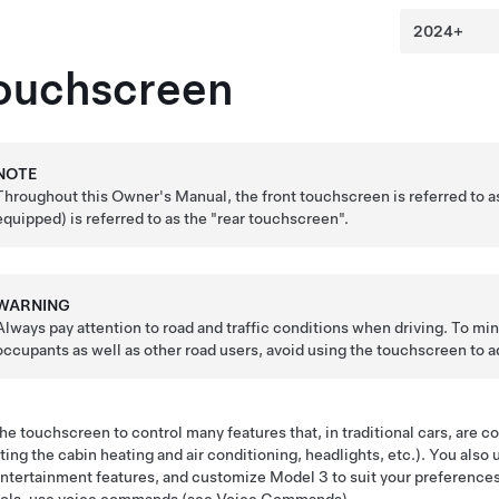
ouchscreen
NOTE
Throughout this Owner's Manual, the front touchscreen is referred to 
equipped)
is referred to as the "rear touchscreen".
WARNING
Always pay attention to road and traffic conditions when driving. To min
occupants as well as other road users, avoid using the touchscreen to ad
he touchscreen to control many features that, in traditional cars, are c
ting the cabin heating and air conditioning, headlights, etc.). You also
ntertainment features, and customize
Model 3
to suit your preferenc