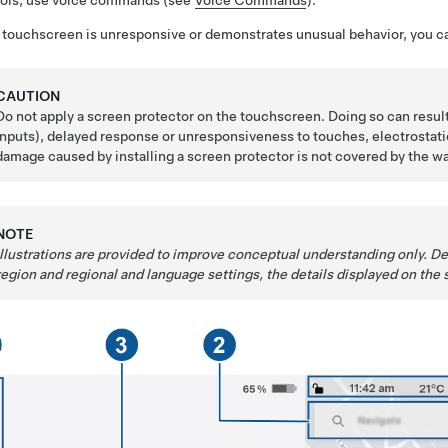
rols, use voice commands (see
Voice Commands
).
e touchscreen is unresponsive or demonstrates unusual behavior, you ca
CAUTION
Do not apply a screen protector on the touchscreen. Doing so can resu
inputs), delayed response or unresponsiveness to touches, electrosta
damage caused by installing a screen protector is not covered by the wa
NOTE
Illustrations are provided to improve conceptual understanding only. D
region and regional and language settings, the details displayed on the s