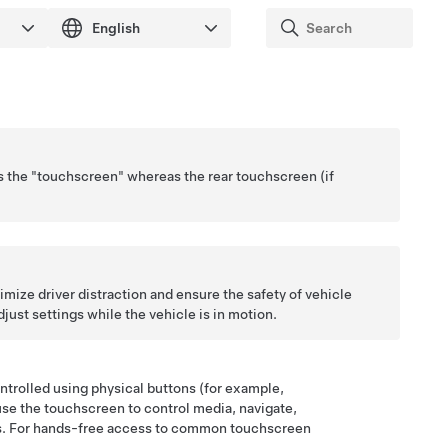
as the "touchscreen" whereas the rear touchscreen
(if
imize driver distraction and ensure the safety of vehicle
just settings while the vehicle is in motion.
ontrolled using physical buttons (for example,
 use the touchscreen to control media, navigate,
es. For hands-free access to common touchscreen