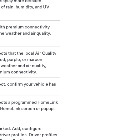
display more detailed
 of rain, humidity, and UV
with premium connectivity,
he weather and air quality,
cts that the local Air Quality
red, purple, or maroon
weather and air quality,
emium connectivity.
ect, confirm your vehicle has
ects a programmed HomeLink
he HomeLink screen or popup.
arked. Add, configure
driver profiles. Driver profiles