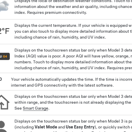
Displays the local or destination weather conditions. Touch to 
information about the weather and air quality, including chance
index. Requires premium connectivity.
Displays the current temperature. If your vehicle is equipped 
you can also touch to display more detailed information about t
including chance of rain, humidity, and UV index.
Displays on the touchscreen status bar only when
Model 3
dete
Index (AQI) value is poor. A poor AQI will have yellow, orange, 
numbers. Touch to display more detailed information about the 
including chance of rain, humidity, and UV index. Requires pr
0
Your vehicle automatically updates the time. If the time is incorr
internet and GPS connectivity with the latest software.
Displays on the touchscreen status bar only when
Model 3
det
within range, and the touchscreen is not already displaying t
See
Smart Garage
.
Displays on the touchscreen status bar only when
Model 3
is p
(including
Valet Mode
and
Use Easy Entry
), or quickly switch 