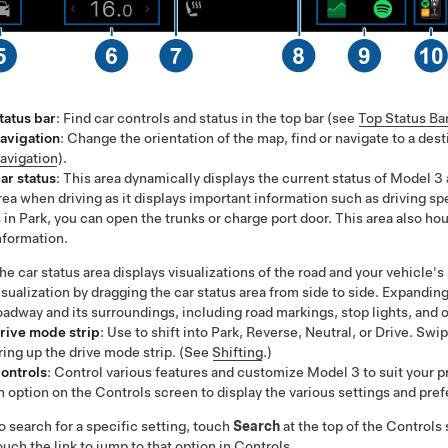
tatus bar
: Find car controls and status in the top bar (see
Top Status Ba
avigation
: Change the orientation of the map, find or navigate to a des
avigation
).
ar status
: This area dynamically displays the current status of
Model 3
rea when driving as it displays important information such as driving
s in Park, you can open the trunks or charge port door. This area also ho
nformation.
he car status area displays visualizations of the road and your vehicl
isualization by dragging the car status area from side to side. Expanding
oadway and its surroundings, including road markings, stop lights, and o
rive mode strip
: Use to shift into Park, Reverse, Neutral, or Drive. S
ring up the drive mode strip. (See
Shifting
.)
ontrols
: Control various features and customize
Model 3
to suit your 
n option on the Controls screen to display the various settings and pr
o search for a specific setting, touch
Search
at the top of the Controls
ouch the link to jump to that option in Controls.