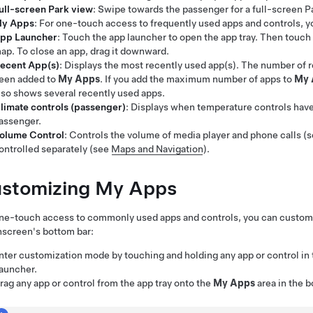
ull-screen Park view
: Swipe towards the passenger for a full-screen P
y Apps
: For one-touch access to frequently used apps and controls, 
pp Launcher
: Touch the app launcher to open the app tray. Then touch 
ap. To close an app, drag it downward.
ecent App(s)
: Displays the most recently used app(s). The number of
een added to
My Apps
. If you add the maximum number of apps to
My 
lso shows several recently used apps.
limate controls (passenger)
: Displays when temperature controls hav
assenger.
olume Control
: Controls the volume of media player and phone calls (
ontrolled separately (see
Maps and Navigation
).
stomizing My Apps
ne-touch access to commonly used apps and controls, you can customi
screen's bottom bar:
nter customization mode by touching and holding any app or control in
auncher.
rag any app or control from the app tray onto the
My Apps
area in the b