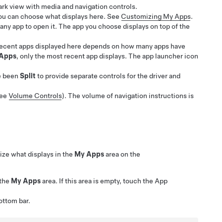
ark view with media and navigation controls.
you can choose what displays here. See
Customizing My Apps
.
any app to open it. The app you choose displays on top of the
 recent apps displayed here depends on how many apps have
Apps
, only the most recent app displays. The app launcher icon
e been
Split
to provide separate controls for the driver and
see
Volume Controls
). The volume of navigation instructions is
ze what displays in the
My Apps
area on the
 the
My Apps
area. If this area is empty, touch the App
ottom bar.