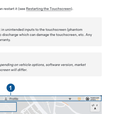
n restart it (see
Restarting the Touchscreen
).
lt in unintended inputs to the touchscreen (phantom
tic discharge which can damage the touchscreen, etc. Any
rranty.
epending on vehicle options, software version, market
creen will differ
.