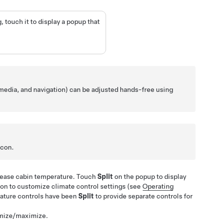
 touch it to display a popup that
 media, and navigation) can be adjusted hands-free using
icon.
crease cabin temperature. Touch
Split
on the popup to display
con to customize climate control settings (see
Operating
ature controls have been
Split
to provide separate controls for
imize/maximize.