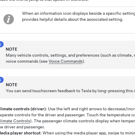
When an information icon displays beside a specific setting,
provides helpful details about the associated setting.
NOTE
Many vehicle controls, settings, and preferences (such as climate,
voice commands (see
Voice Commands
).
NOTE
You can send touchscreen feedback to Tesla by long-pressing this 
limate controls (driver)
: Use the left and right arrows to decrease/in
eparate controls for the driver and passenger. Touch the temperature i
limate Controls
).
The passenger climate controls display when temper
he driver and passenger.
edia player shortcut
: When using the media player app, swipe to min