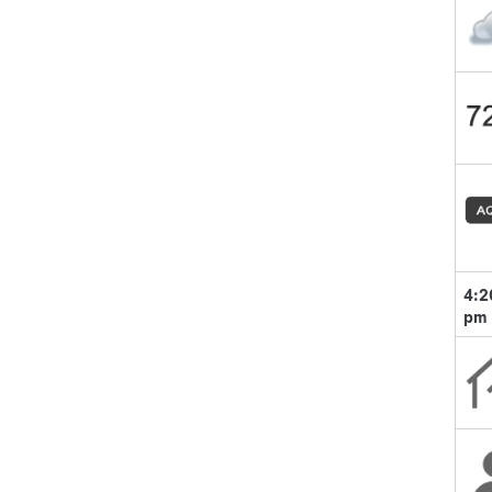
4:2
pm