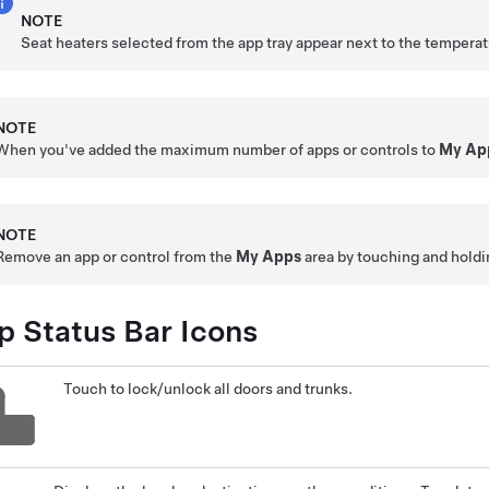
NOTE
Seat heaters selected from the app tray appear next to the temperat
NOTE
When you've added the maximum number of apps or controls to
My Ap
NOTE
Remove an app or control from the
My Apps
area by touching and holdin
p Status Bar Icons
Touch to lock/unlock all doors and trunks.