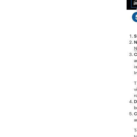
S
N
N
C
a
i
I
T
v
r
D
b
C
a
T
t