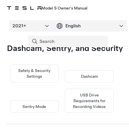
Model S Owner's Manual
Dashcam, Sentry, and Security
Safety & Security
Settings
Dashcam
USB Drive
Requirements for
Sentry Mode
Recording Videos