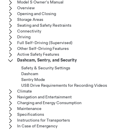
Model S Owner's Manual
Overview
Opening and Closing
Storage Areas
Seating and Safety Restraints
Connectivity
Driving
Full Self-Driving (Supervised)
Other Self-Driving Features
Active Safety Features
Dashcam, Sentry, and Security
Safety & Security Settings
Dashcam
Sentry Mode
USB Drive Requirements for Recording Videos
Climate
Navigation and Entertainment
Charging and Energy Consumption
Maintenance
Specifications
Instructions for Transporters
In Case of Emergency