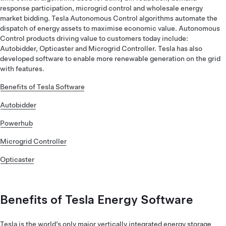
response participation, microgrid control and wholesale energy
market bidding. Tesla Autonomous Control algorithms automate the
dispatch of energy assets to maximise economic value. Autonomous
Control products driving value to customers today include:
Autobidder, Opticaster and Microgrid Controller. Tesla has also
developed software to enable more renewable generation on the grid
with features.
Benefits of Tesla Software
Autobidder
Powerhub
Microgrid Controller
Opticaster
Benefits of Tesla Energy Software
Tesla is the world’s only major vertically integrated energy storage