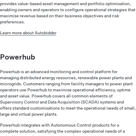
provides value-based asset management and portfolio optimisation,
enabling owners and operators to configure operational strategies that
maximise revenue based on their business objectives and risk
preferences.
Learn more about Autobidder
Powerhub
Powerhub is an advanced monitoring and control platform for
managing distributed energy resources, renewable power plants and
microgrids. Customers ranging from facility managers to power plant
operators use Powerhub to maximise operational efficiency, uptime
and asset value. Powerhub covers all common elements of
Supervisory Control and Data Acquisition (SCADA) systems and
offers standard customisations to meet the operational needs of small,
large and virtual power plants.
Powerhub integrates with Autonomous Control products for a
complete solution, satisfying the complex operational needs of a