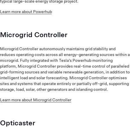
typical large-scale energy storage project.
Learn more about Powerhub
Microgrid Controller
Microgrid Controller autonomously maintains grid stability and
reduces operating costs across all energy-generating sources within a
microgrid. Fully integrated with Tesla’s Powerhub monitoring
platform, Microgrid Controller provides real-time control of paralleled
grid-forming sources and variable renewable generation, in addition to
intelligent load and solar forecasting. Microgrid Controller optimises
sites and systems that operate entirely or partially off-grid, supporting
storage, load, solar, other generators and islanding control.
Learn more about Microgrid Controller
Opticaster