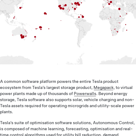
A common software platform powers the entire Tesla product
ecosystem from Tesla’s largest storage product,
Megapack
, to virtual
power plants made up of thousands of
Powerwalls
. Beyond energy
storage, Tesla software also supports solar, vehicle charging and non-
Tesla assets required for operating microgrids and utility-scale power
plants.
Tesla’s suite of optimisation software solutions, Autonomous Control,
is composed of machine learning, forecasting, optimisation and real-
time control algorithms used for utility bill reduction, demand