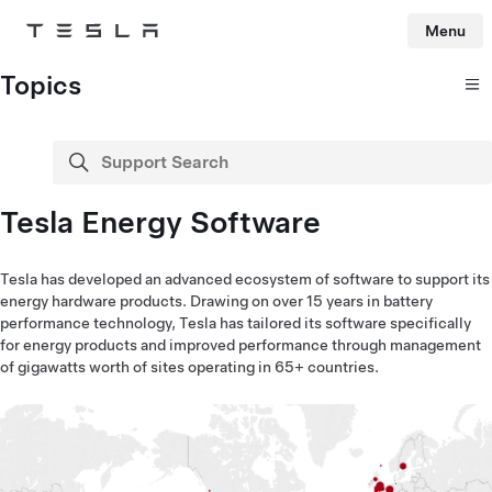
Menu
Tesla
Skip to main content
Topics
Support Search
search
Tesla Energy Software
Tesla has developed an advanced ecosystem of software to support its
energy hardware products. Drawing on over 15 years in battery
performance technology, Tesla has tailored its software specifically
for energy products and improved performance through management
of gigawatts worth of sites operating in 65+ countries.