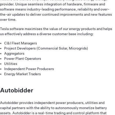
provider. Unique seamless integration of hardware, firmware and
software means industry-leading performance, reliability and over-
the-air updates to deliver continued improvements and new features
over time.
Tesla software maximises the value of our energy products and helps
us effectively address a diverse customer base including:
C&I Fleet Managers
Project Developers (Commercial Solar, Microgrids)
Aggregators
Power Plant Operators
Utilities
Independent Power Producers
Energy Market Traders
Autobidder
Autobidder provides independent power producers, utilities and
capital partners with the ability to autonomously monetize battery
assets. Autobidder is a real-time trading and control platform that