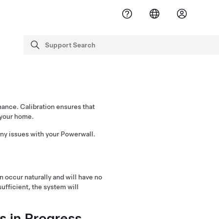
Support Search
search
mance. Calibration ensures that
 your home.
 any issues with your Powerwall.
an occur naturally and will have no
sufficient, the system will
s in Progress