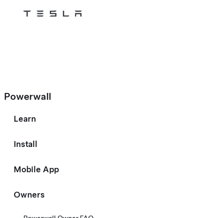
Tesla
Skip to main content
Powerwall
Learn
Install
Mobile App
Owners