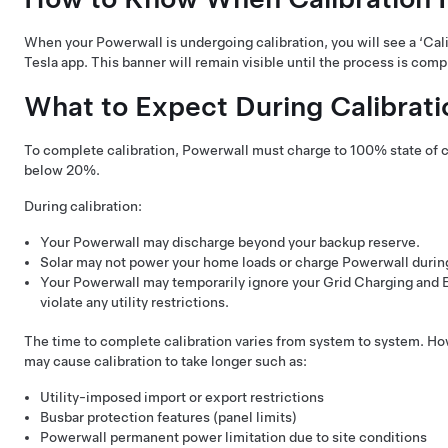
When your Powerwall is undergoing calibration, you will see a ‘Cali
Tesla app. This banner will remain visible until the process is comp
What to Expect During Calibrati
To complete calibration, Powerwall must charge to 100% state of 
below 20%.
During calibration:
Your Powerwall may discharge beyond your backup reserve.
Solar may not power your home loads or charge Powerwall durin
Your Powerwall may temporarily ignore your Grid Charging and En
violate any utility restrictions.
The time to complete calibration varies from system to system. How
may cause calibration to take longer such as:
Utility-imposed import or export restrictions
Busbar protection features (panel limits)
Powerwall permanent power limitation due to site conditions