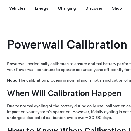
Vehicles
Energy
Charging
Discover
Shop
Powerwall Calibration
Powerwall periodically calibrates to ensure optimal battery perfor
your Powerwall continues to operate accurately and efficiently for
Note:
The calibration process is normal and is not an indication of
When Will Calibration Happen
Due to normal cycling of the battery during daily use, calibration c
impact on your system’s operation. However, if daily cycling is not 
undergo a dedicated calibration cycle every 30-90 days.
How to Know When Calibration I