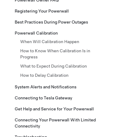
Powerwall Owner FAQ
Registering Your Powerwall
Best Practices During Power Outages
Powerwall Calibration
When Will Calibration Happen
How to Know When Calibration Is in
Progress
What to Expect During Calibration
How to Delay Calibration
System Alerts and Notifications
Connecting to Tesla Gateway
Get Help and Service for Your Powerwall
Connecting Your Powerwall With Limited
Connectivity