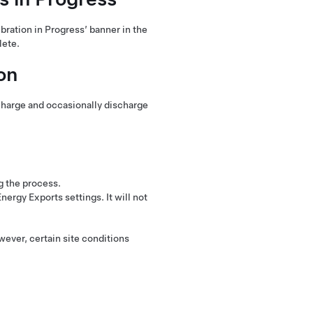
bration in Progress’ banner in the
lete.
on
charge and occasionally discharge
g the process.
ergy Exports settings. It will not
ever, certain site conditions