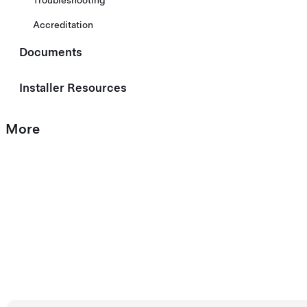
Troubleshooting
Accreditation
Documents
Installer Resources
More