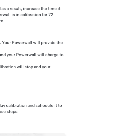
as a result, increase the time it
wall is in calibration for 72
re.
e. Your Powerwall will provide the
and your Powerwall will charge to
libration will stop and your
ay calibration and schedule it to
ese steps:
ration and select ‘Save.’