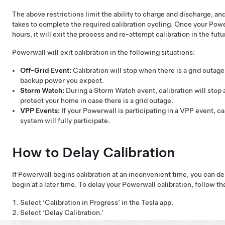
The above restrictions limit the ability to charge and discharge, and 
takes to complete the required calibration cycling. Once your Power
hours, it will exit the process and re-attempt calibration in the futu
Powerwall will exit calibration in the following situations:
Off-Grid Event:
Calibration will stop when there is a grid outag
backup power you expect.
Storm Watch:
During a Storm Watch event, calibration will stop 
protect your home in case there is a grid outage.
VPP Events:
If your Powerwall is participating in a VPP event, ca
system will fully participate.
How to Delay Calibration
If Powerwall begins calibration at an inconvenient time, you can del
begin at a later time. To delay your Powerwall calibration, follow th
Select ‘Calibration in Progress’ in the Tesla app.
Select ‘Delay Calibration.’
Set a time within the next 72 hours for Powerwall to restart calib