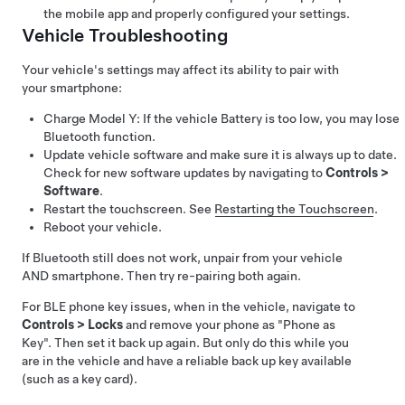
the mobile app and properly configured your settings.
Vehicle Troubleshooting
Your vehicle's settings may affect its ability to pair with
your smartphone:
Charge
Model Y
: If the vehicle Battery is too low, you may lose
Bluetooth function.
Update vehicle software and make sure it is always up to date.
Check for new software updates by navigating to
Controls
>
Software
.
Restart the touchscreen. See
Restarting the Touchscreen
.
Reboot your vehicle.
If Bluetooth still does not work, unpair from your vehicle
AND smartphone. Then try re-pairing both again.
For BLE phone key issues, when in the vehicle, navigate to
Controls
>
Locks
and remove your phone as "Phone as
Key". Then set it back up again. But only do this while you
are in the vehicle and have a reliable back up key available
(such as a key card).