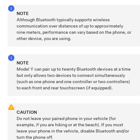
NOTE
Although Bluetooth typically supports wireless
communication over distances of up to approximately
nine meters
, performance can vary based on the phone, or
other device, you are using.
NOTE
Model Y
can pair up to twenty Bluetooth devices at a time
but only allows two devices to connect simultaneously
(such as one phone and one controller or two controllers)
to each front and rear touchscreen (if equipped).
CAUTION
Do not leave your paired phone in your vehicle (for
example, if you are hiking or at the beach). If you must
leave your phone in the vehicle, disable Bluetooth and/or
turn the phone off.