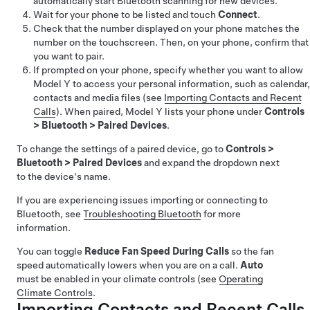
automatically start Bluetooth scanning for new devices.
Wait for your phone to be listed and touch
Connect
.
Check that the number displayed on your phone matches the
number on the touchscreen. Then, on your phone, confirm that
you want to pair.
If prompted on your phone, specify whether you want to allow
Model Y
to access your personal information, such as calendar,
contacts and media files (see
Importing Contacts and Recent
Calls
). When paired,
Model Y
lists your phone under
Controls
>
Bluetooth
>
Paired Devices
.
To change the settings of a paired device, go to
Controls
>
Bluetooth
>
Paired Devices
and expand the dropdown next
to the device's name.
If you are experiencing issues importing or connecting to
Bluetooth, see
Troubleshooting Bluetooth
for more
information.
You can toggle
Reduce Fan Speed During Calls
so the fan
speed automatically lowers when you are on a call.
Auto
must be enabled in your climate controls (see
Operating
Climate Controls
.
Importing Contacts and Recent Calls