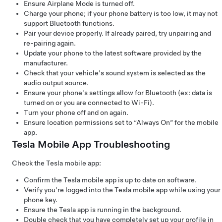
Ensure Airplane Mode is turned off.
Charge your phone; if your phone battery is too low, it may not
support Bluetooth functions.
Pair your device properly. If already paired, try unpairing and
re-pairing again.
Update your phone to the latest software provided by the
manufacturer.
Check that your vehicle's sound system is selected as the
audio output source.
Ensure your phone's settings allow for Bluetooth (ex: data is
turned on or you are connected to Wi-Fi).
Turn your phone off and on again.
Ensure location permissions set to “Always On” for the mobile
app.
Tesla Mobile App Troubleshooting
Check the Tesla mobile app:
Confirm the Tesla mobile app is up to date on software.
Verify you're logged into the Tesla mobile app while using your
phone key.
Ensure the Tesla app is running in the background.
Double check that you have completely set up your profile in