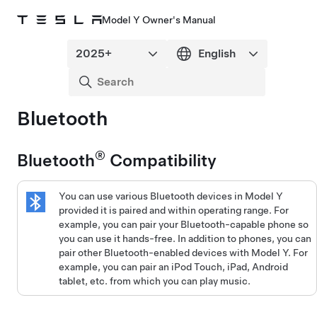
Model Y Owner's Manual
Bluetooth
®
Bluetooth
Compatibility
You can use various Bluetooth devices in
Model Y
provided it is paired and within operating range. For
example, you can pair your Bluetooth-capable phone so
you can use it hands-free. In addition to phones, you can
pair other Bluetooth-enabled devices with
Model Y
. For
example, you can pair an iPod Touch, iPad, Android
tablet, etc. from which you can play music.