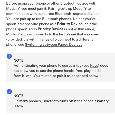
Before using your phone or other Bluetooth device with
Model Y
, you must pair it. Pairing sets up
Model Y
to
communicate with supported Bluetooth-capable devices.
You can pair up to ten Bluetooth phones. Unless you've
specified a specific phone as a
Priority Device
, or if the
phone specified as
Priority Device
is not within range,
Model Y
always connects to the last phone that was used
(provided it is within range). To connect to a different
phone, see
Switching Between Paired Devices
.
NOTE
Authenticating your phone to use as a key (see
Keys
) does
not allow you to use the phone hands-free, play media
from it, etc. You must also pair it as described below.
NOTE
On many phones, Bluetooth turns off if the phone’s battery
is low.