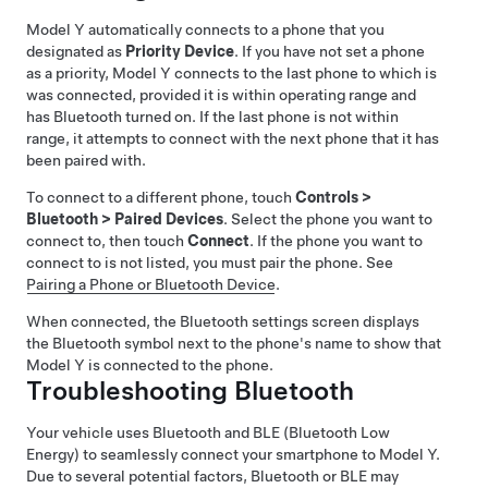
Model Y
automatically connects to a phone that you
designated as
Priority Device
. If you have not set a phone
as a priority,
Model Y
connects to the last phone to which is
was connected, provided it is within operating range and
has Bluetooth turned on. If the last phone is not within
range, it attempts to connect with the next phone that it has
been paired with.
To connect to a different phone, touch
Controls
>
Bluetooth
>
Paired Devices
. Select the phone you want to
connect to, then touch
Connect
. If the phone you want to
connect to is not listed, you must pair the phone. See
Pairing a Phone or Bluetooth Device
.
When connected, the Bluetooth settings screen displays
the Bluetooth symbol next to the phone's name to show that
Model Y
is connected to the phone.
Troubleshooting Bluetooth
Your vehicle uses Bluetooth and BLE (Bluetooth Low
Energy) to seamlessly connect your smartphone to
Model Y
.
Due to several potential factors, Bluetooth or BLE may