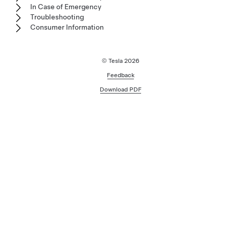
In Case of Emergency
Troubleshooting
Consumer Information
© Tesla
2026
Feedback
Download PDF