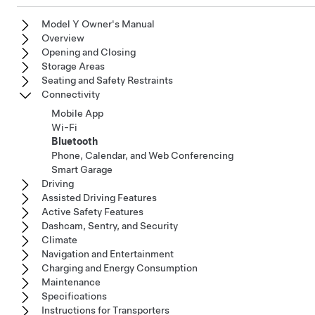
Model Y Owner's Manual
Overview
Opening and Closing
Storage Areas
Seating and Safety Restraints
Connectivity
Mobile App
Wi-Fi
Bluetooth
Phone, Calendar, and Web Conferencing
Smart Garage
Driving
Assisted Driving Features
Active Safety Features
Dashcam, Sentry, and Security
Climate
Navigation and Entertainment
Charging and Energy Consumption
Maintenance
Specifications
Instructions for Transporters