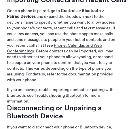
Once a phone is paired, go to
Controls
>
Bluetooth
>
Paired Devices
and expand the dropdown next to the
device's name to specify whether you want to allow access
to your phone’s contacts, recent calls and text messages. If
you allow access, you can use the phone app to make calls
and send messages to people in your list of contacts and on
your recent calls list (see
Phone, Calendar, and Web
Conferencing
). Before contacts can be imported, you may
need to either set your phone to allow syncing, or respond
to a popup on your phone to confirm that you want to sync
contacts. This varies depending on the type of phone you
are using. For details, refer to the documentation provided
with your phone.
If you are having trouble importing contacts or pairing with
Bluetooth, see
Troubleshooting Bluetooth
for more
information.
Disconnecting or Unpairing a
Bluetooth Device
If you want to disconnect your phone or Bluetooth device,