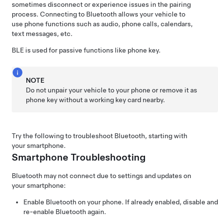
sometimes disconnect or experience issues in the pairing
process. Connecting to Bluetooth allows your vehicle to
use phone functions such as audio, phone calls, calendars,
text messages, etc.
BLE is used for passive functions like phone key.
NOTE
Do not unpair your vehicle to your phone or remove it as
phone key without a working key card nearby.
Try the following to troubleshoot Bluetooth, starting with
your smartphone.
Smartphone Troubleshooting
Bluetooth may not connect due to settings and updates on
your smartphone:
Enable Bluetooth on your phone. If already enabled, disable and
re-enable Bluetooth again.