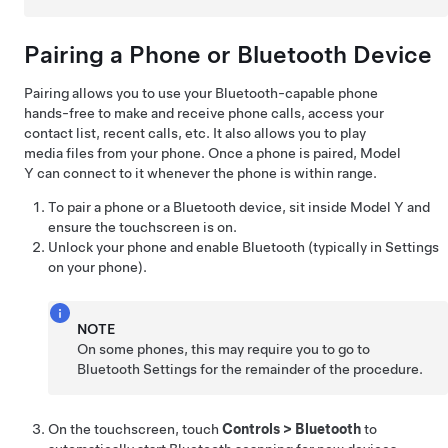
Pairing a Phone or Bluetooth Device
Pairing allows you to use your Bluetooth-capable phone
hands-free to make and receive phone calls, access your
contact list, recent calls, etc. It also allows you to play
media files from your phone. Once a phone is paired,
Model
Y
can connect to it whenever the phone is within range.
To pair a phone or a Bluetooth device, sit inside
Model Y
and
ensure the touchscreen is on.
Unlock your phone and enable Bluetooth (typically in Settings
on your phone).
NOTE
On some phones, this may require you to go to
Bluetooth Settings for the remainder of the procedure.
On the touchscreen, touch
Controls
>
Bluetooth
to