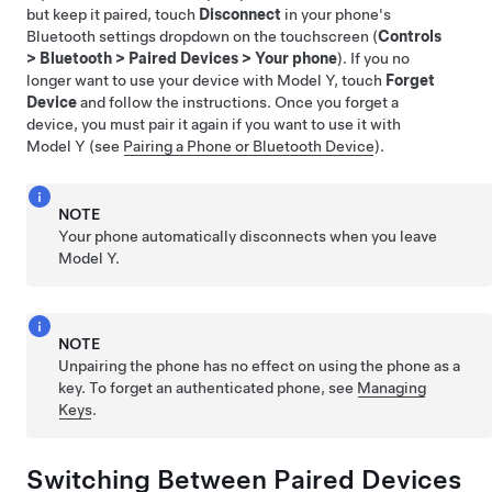
but keep it paired, touch
Disconnect
in your phone's
Bluetooth settings dropdown on the touchscreen (
Controls
>
Bluetooth
>
Paired Devices
>
Your phone
). If you no
longer want to use your device with
Model Y
, touch
Forget
Device
and follow the instructions. Once you forget a
device, you must pair it again if you want to use it with
Model Y
(see
Pairing a Phone or Bluetooth Device
).
NOTE
Your phone automatically disconnects when you leave
Model Y
.
NOTE
Unpairing the phone has no effect on using the phone as a
key. To forget an authenticated phone, see
Managing
Keys
.
Switching Between Paired Devices