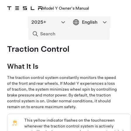
Model Y Owner's Manual
Traction Control
What It Is
The traction control system constantly monitors the speed
of the front and rear wheels. If
Model Y
experiences a loss
of traction, the system minimizes wheel spin by controlling
brake pressure and motor power. By default, the traction
control system is on. Under normal conditions, it should
remain on to ensure maximum safety.
This yellow indicator flashes on the
touchscreen
whenever the traction control system is actively