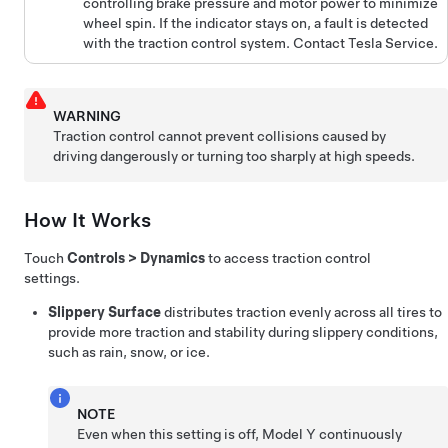
controlling brake pressure and motor power to minimize
wheel spin. If the indicator stays on, a fault is detected
with the traction control system. Contact Tesla Service.
WARNING
Traction control cannot prevent collisions caused by
driving dangerously or turning too sharply at high speeds.
How It Works
Touch
Controls
>
Dynamics
to access traction control
settings.
Slippery Surface
distributes traction evenly across all tires to
provide more traction and stability during slippery conditions,
such as rain, snow, or ice.
NOTE
Even when this setting is off,
Model Y
continuously