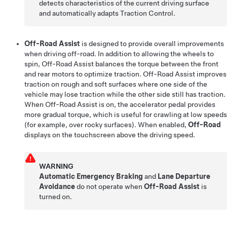
detects characteristics of the current driving surface
and automatically adapts Traction Control.
Off-Road Assist
is designed to provide overall improvements
when driving off-road. In addition to allowing the wheels to
spin, Off-Road Assist balances the torque between the front
and rear motors to optimize traction. Off-Road Assist improves
traction on rough and soft surfaces where one side of the
vehicle may lose traction while the other side still has traction.
When Off-Road Assist is on, the accelerator pedal provides
more gradual torque, which is useful for crawling at low speeds
(for example, over rocky surfaces). When enabled,
Off-Road
displays on the touchscreen above the driving speed.
WARNING
Automatic Emergency Braking
and
Lane Departure
Avoidance
do not operate when
Off-Road Assist
is
turned on.