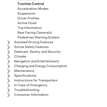
Traction Control
Acceleration Modes
Suspension
Driver Profiles
Active Hood
Trip Information
Rear Facing Camera(s)
Pedestrian Warning System
Assisted Driving Features
Active Safety Features
Dashcam, Sentry, and Security
Climate
Navigation and Entertainment
Charging and Energy Consumption
Maintenance
Specifications
Instructions for Transporters
In Case of Emergency
Troubleshooting
Consumer Information