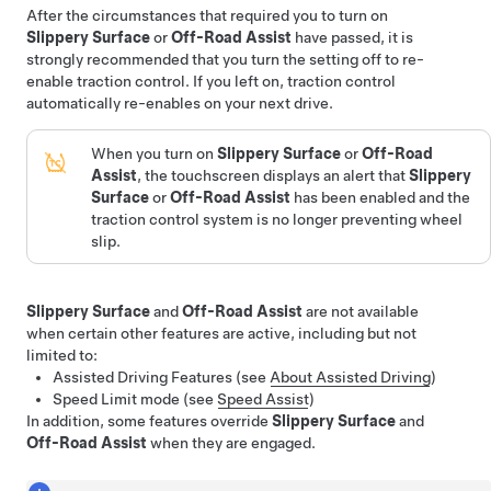
After the circumstances that required you to turn on
Slippery Surface
or
Off-Road Assist
have passed, it is
strongly recommended that you turn the setting off to re-
enable traction control. If you left on, traction control
automatically re-enables on your next drive.
When you turn on
Slippery Surface
or
Off-Road
Assist
, the touchscreen displays an alert that
Slippery
Surface
or
Off-Road Assist
has been enabled and the
traction control system is no longer preventing wheel
slip.
Slippery Surface
and
Off-Road Assist
are not available
when certain other features are active, including but not
limited to:
Assisted Driving
Features (see
About Assisted Driving
)
Speed Limit mode (see
Speed Assist
)
In addition, some features override
Slippery Surface
and
Off-Road Assist
when they are engaged.