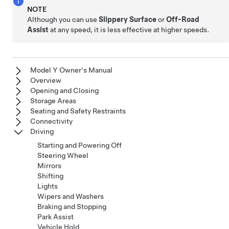
NOTE
Although you can use
Slippery Surface
or
Off-Road
Assist
at any speed, it is less effective at higher speeds.
Model Y Owner's Manual
Overview
Opening and Closing
Storage Areas
Seating and Safety Restraints
Connectivity
Driving
Starting and Powering Off
Steering Wheel
Mirrors
Shifting
Lights
Wipers and Washers
Braking and Stopping
Park Assist
Vehicle Hold