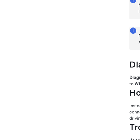
Di
Diag
to
Wi
Ho
Inste
conne
drivi
Tr