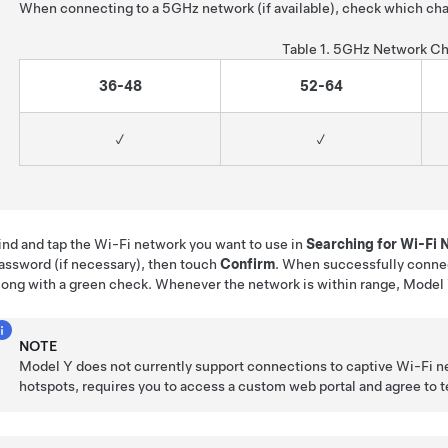
When connecting to a 5GHz network (if available), check which cha
Table 1.
5GHz Network Ch
36-48
52-64
✓
✓
ind and tap the Wi-Fi network you want to use in
Searching for Wi-Fi
assword (if necessary), then touch
Confirm
. When successfully conne
long with a green check. Whenever the network is within range,
Model
NOTE
Model Y
does not currently support connections to captive Wi-Fi n
hotspots, requires you to access a custom web portal and agree to ter