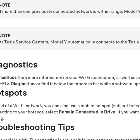
NOTE
If more than one previously connected network is within range,
Model 
NOTE
At Tesla Service Centers,
Model Y
automatically connects to the Tesla
agnostics
nostics
offers more information on your Wi-Fi connection, as well as 
-Fi
>
Diagnostics
or find it below the progress bar while a software up
tspots
ad of a Wi-Fi network, you can also use a mobile hotspot (subject to fees
cting to your hotspot, select
Remain Connected in Drive
, if you wan
ng.
oubleshooting Tips