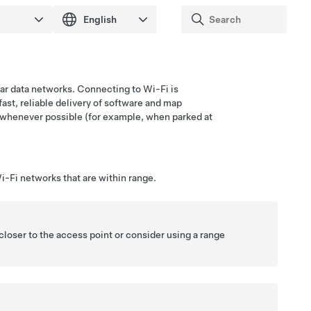
ular data networks. Connecting to Wi-Fi is
fast, reliable delivery of software and map
whenever possible (for example, when parked at
i-Fi networks that are within range.
closer to the access point or consider using a range