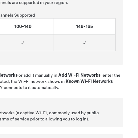
nnels are supported in your region.
annels Supported
100-140
149-165
✓
✓
 Networks
or add it manually in
Add Wi-Fi Networks
, enter the
cted, the Wi-Fi network shows in
Known Wi-Fi Networks
 Y
connects to it automatically.
etworks (a captive Wi-Fi, commonly used by public
ms of service prior to allowing you to log in).