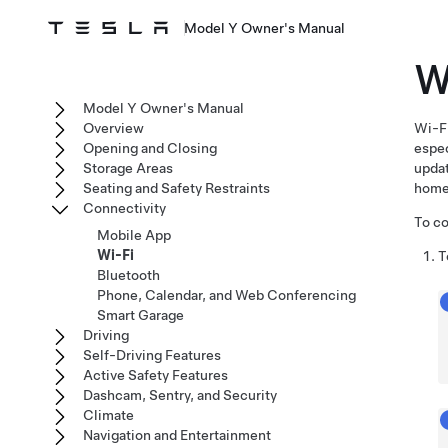
Model Y Owner's Manual
W
Model Y Owner's Manual
Overview
Wi-Fi
Opening and Closing
espec
Storage Areas
upda
Seating and Safety Restraints
home
Connectivity
To co
Mobile App
Wi-Fi
T
Bluetooth
Phone, Calendar, and Web Conferencing
Smart Garage
Driving
Self-Driving Features
Active Safety Features
Dashcam, Sentry, and Security
Climate
Navigation and Entertainment