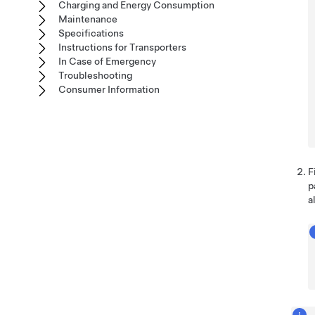
Charging and Energy Consumption
Maintenance
Specifications
Instructions for Transporters
In Case of Emergency
Troubleshooting
Consumer Information
F
p
a