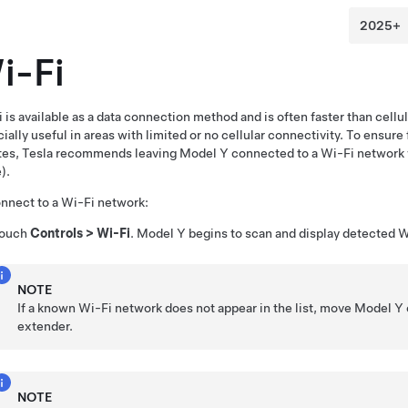
i-Fi
 is available as a data connection method and is often faster than cell
ially useful in areas with limited or no cellular connectivity. To ensure 
tes, Tesla recommends leaving
Model Y
connected to a Wi-Fi network 
).
nnect to a Wi-Fi network:
ouch
Controls
>
Wi-Fi
.
Model Y
begins to scan and display detected W
NOTE
If a known Wi-Fi network does not appear in the list, move
Model Y
extender.
NOTE