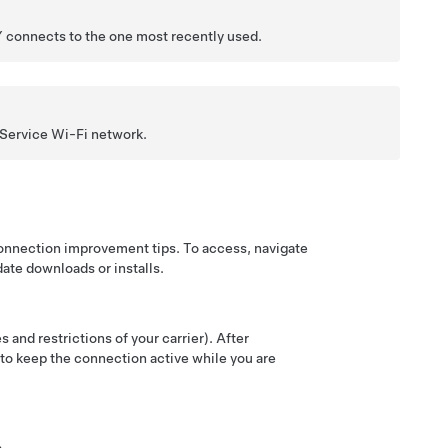
Y
connects to the one most recently used.
 Service Wi-Fi network.
connection improvement tips. To access, navigate
date downloads or installs.
 and restrictions of your carrier). After
t to keep the connection active while you are