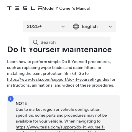
Model Y Owner's Manual
Do It Yourself Maintenance
Learn how to perform simple Do It Yourself procedures,
such as replacing wiper blades and cabin filters, or
installing the paint protection film kit
. Go to
https://www.tesla.com/support/do-it-yourself-guides
for
instructions, animations, and videos of these procedures.
NOTE
Due to market region or vehicle configuration
specifics, some parts and procedures may not be
available for your vehicle. When navigating to
https://www.tesla.com/support/do-it-yourself-