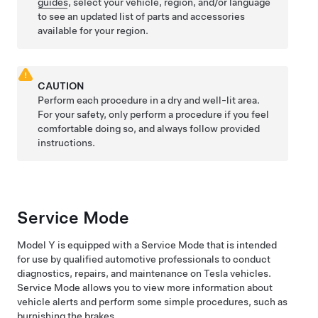
guides
, select your vehicle, region, and/or language
to see an updated list of parts and accessories
available for your region.
CAUTION
Perform each procedure in a dry and well-lit area.
For your safety, only perform a procedure if you feel
comfortable doing so, and always follow provided
instructions.
Service Mode
Model Y
is equipped with a Service Mode that is intended
for use by qualified automotive professionals to conduct
diagnostics, repairs, and maintenance on Tesla vehicles.
Service Mode allows you to view more information about
vehicle alerts and perform some simple procedures, such as
burnishing the brakes.