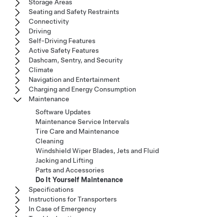
Storage Areas
Seating and Safety Restraints
Connectivity
Driving
Self-Driving Features
Active Safety Features
Dashcam, Sentry, and Security
Climate
Navigation and Entertainment
Charging and Energy Consumption
Maintenance
Software Updates
Maintenance Service Intervals
Tire Care and Maintenance
Cleaning
Windshield Wiper Blades, Jets and Fluid
Jacking and Lifting
Parts and Accessories
Do It Yourself Maintenance
Specifications
Instructions for Transporters
In Case of Emergency