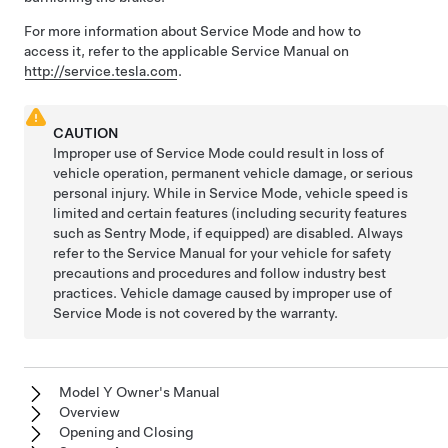
For more information about Service Mode and how to
access it, refer to the applicable Service Manual on
http://service.tesla.com
.
CAUTION
Improper use of Service Mode could result in loss of
vehicle operation, permanent vehicle damage, or serious
personal injury. While in Service Mode, vehicle speed is
limited and certain features (including security features
such as Sentry Mode, if equipped) are disabled. Always
refer to the Service Manual for your vehicle for safety
precautions and procedures and follow industry best
practices. Vehicle damage caused by improper use of
Service Mode is not covered by the warranty.
Model Y Owner's Manual
Overview
Opening and Closing