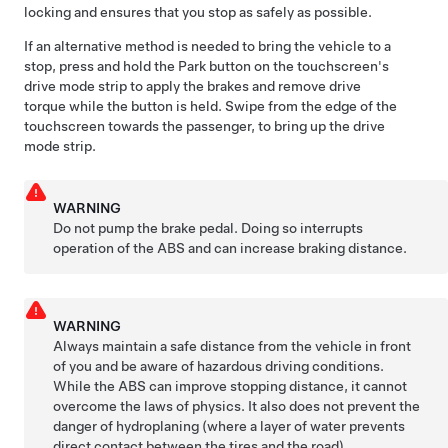
locking and ensures that you stop as safely as possible.
If an alternative method is needed to bring the vehicle to a
stop, press and hold the Park button on the touchscreen's
drive mode strip to apply the brakes and remove drive
torque while the button is held. Swipe from the edge of the
touchscreen towards the passenger, to bring up the drive
mode strip.
WARNING
Do not pump the brake pedal. Doing so interrupts
operation of the ABS and can increase braking distance.
WARNING
Always maintain a safe distance from the vehicle in front
of you and be aware of hazardous driving conditions.
While the ABS can improve stopping distance, it cannot
overcome the laws of physics. It also does not prevent the
danger of hydroplaning (where a layer of water prevents
direct contact between the tires and the road).