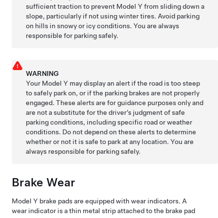
sufficient traction to prevent
Model Y
from sliding down a
slope, particularly if not using winter tires. Avoid parking
on hills in snowy or icy conditions. You are always
responsible for parking safely.
WARNING
Your
Model Y
may display an alert if the road is too steep
to safely park on, or if the parking brakes are not properly
engaged. These alerts are for guidance purposes only and
are not a substitute for the driver’s judgment of safe
parking conditions, including specific road or weather
conditions. Do not depend on these alerts to determine
whether or not it is safe to park at any location. You are
always responsible for parking safely.
Brake Wear
Model Y
brake pads are equipped with wear indicators. A
wear indicator is a thin metal strip attached to the brake pad