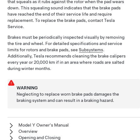
that squeals as it rubs against the rotor when the pad wears
down. This squealing sound indicates that the brake pads
have reached the end of their service life and require
replacement. To replace the brake pads, contact Tesla
Service.
Brakes must be periodically inspected visually by removing
the tire and wheel. For detailed specifications and service
limits for rotors and brake pads, see
Subsystems
.
Additionally, Tesla recommends cleaning the brake calipers
every year or
20,000 km
if in an area where roads are salted
during winter months.
WARNING
Neglecting to replace worn brake pads damages the
braking system and can result in a braking hazard.
Model Y Owner's Manual
Overview
Opening and Closing