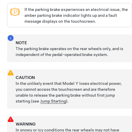
If the parking brake experiences an electrical issue, the
amber parking brake indicator lights up and a fault
message displays on the
touchscreen
.
NOTE
The parking brake operates on the rear wheels only, and is
independent of the pedal-operated brake system.
CAUTION
In the unlikely event that
Model Y
loses electrical power,
you cannot access the touchscreen and are therefore
unable to release the parking brake without first jump
starting (see
Jump Starting
).
WARNING
In snowy or icy conditions the rear wheels may not have