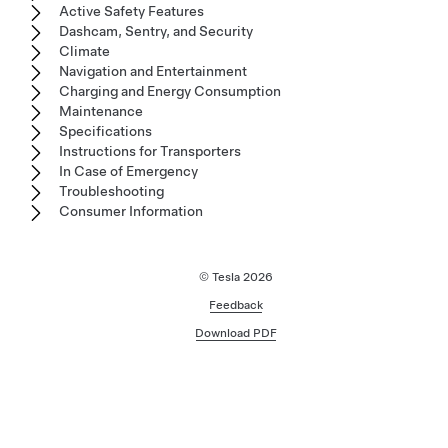
Active Safety Features
Dashcam, Sentry, and Security
Climate
Navigation and Entertainment
Charging and Energy Consumption
Maintenance
Specifications
Instructions for Transporters
In Case of Emergency
Troubleshooting
Consumer Information
© Tesla
2026
Feedback
Download PDF