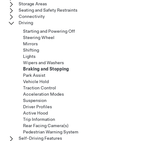
Storage Areas
Seating and Safety Restraints
Connectivity
Driving
Starting and Powering Off
Steering Wheel
Mirrors
Shifting
Lights
Wipers and Washers
Braking and Stopping
Park Assist
Vehicle Hold
Traction Control
Acceleration Modes
Suspension
Driver Profiles
Active Hood
Trip Information
Rear Facing Camera(s)
Pedestrian Warning System
Self-Driving Features