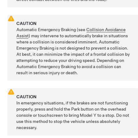
CAUTION
Automatic Emergency Braking (see
Collision Avoidance
Assist
) may intervene to automatically brake in situations
where a collision is considered imminent. Automatic
Emergency Braking is not designed to prevent a collision.
At best, it can minimize the impact of a frontal collision by
attempting to reduce your driving speed. Depending on
Automatic Emergency Braking to avoid a collision can
result in serious injury or death.
CAUTION
In emergency situations, if the brakes are not functioning
properly, press and hold the Park button
on the overhead
console or touchscreen
to bring
Model Y
to a stop. Do not
use this method to stop the vehicle unless absolutely
necessary.