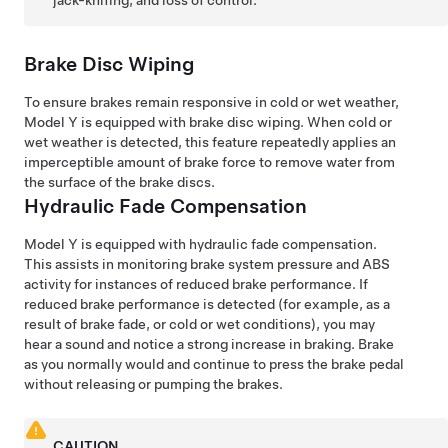
Brake Disc Wiping
To ensure brakes remain responsive in cold or wet weather,
Model Y
is equipped with brake disc wiping. When cold or
wet weather is detected, this feature repeatedly applies an
imperceptible amount of brake force to remove water from
the surface of the brake discs.
Hydraulic Fade Compensation
Model Y
is equipped with hydraulic fade compensation.
This assists in monitoring brake system pressure and ABS
activity for instances of reduced brake performance. If
reduced brake performance is detected (for example, as a
result of brake fade, or cold or wet conditions), you may
hear a sound and notice a strong increase in braking. Brake
as you normally would and continue to press the brake pedal
without releasing or pumping the brakes.
CAUTION