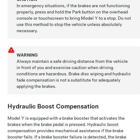
In emergency situations, if the brakes are not functioning
properly, press and hold the Park button
on the overhead
console or touchscreen
to bring
Model Y
to a stop. Do not
use this method to stop the vehicle unless absolutely
necessary.
WARNING
Always maintain a safe driving distance from the vehicle
in front of you and exercise caution when driving
conditions are hazardous. Brake disc wiping and hydraulic
fade compensation is not a substitute for adequately
applying the brakes.
Hydraulic Boost Compensation
Model Y
is equipped with a brake booster that activates the
brakes when the brake pedal is pressed. Hydraulic boost
compensation provides mechanical assistance if the brake
booster fails. If a brake booster failure is detected, the brake