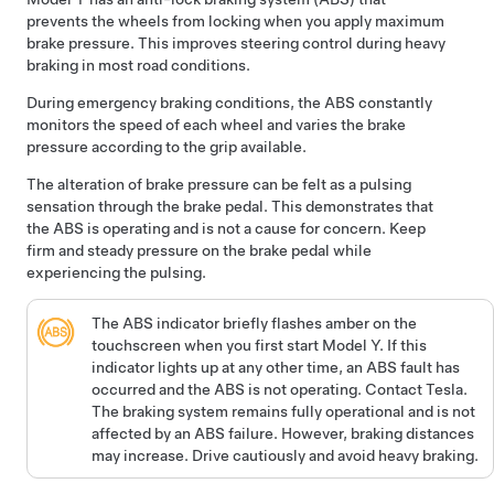
prevents the wheels from locking when you apply maximum
brake pressure. This improves steering control during heavy
braking in most road conditions.
During emergency braking conditions, the ABS constantly
monitors the speed of each wheel and varies the brake
pressure according to the grip available.
The alteration of brake pressure can be felt as a pulsing
sensation through the brake pedal. This demonstrates that
the ABS is operating and is not a cause for concern. Keep
firm and steady pressure on the brake pedal while
experiencing the pulsing.
The ABS indicator briefly flashes amber on the
touchscreen
when you first start
Model Y
. If this
indicator lights up at any other time, an ABS fault has
occurred and the ABS is not operating. Contact Tesla.
The braking system remains fully operational and is not
affected by an ABS failure. However, braking distances
may increase. Drive cautiously and avoid heavy braking.