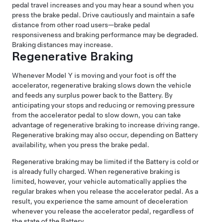
pedal travel increases and you may hear a sound when you
press the brake pedal. Drive cautiously and maintain a safe
distance from other road users—brake pedal
responsiveness and braking performance may be degraded.
Braking distances may increase.
Regenerative Braking
Whenever
Model Y
is moving and your foot is off the
accelerator, regenerative braking slows down the vehicle
and feeds any surplus power back to the Battery. By
anticipating your stops and reducing or removing pressure
from the accelerator pedal to slow down, you can take
advantage of regenerative braking to increase driving range.
Regenerative braking may also occur, depending on Battery
availability, when you press the brake pedal.
Regenerative braking may be limited if the Battery is cold or
is already fully charged. When regenerative braking is
limited, however, your vehicle automatically applies the
regular brakes when you release the accelerator pedal. As a
result, you experience the same amount of deceleration
whenever you release the accelerator pedal, regardless of
the state of the Battery.