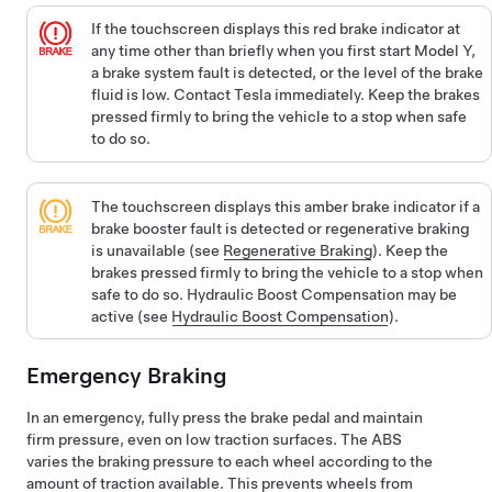
If the
touchscreen
displays this red brake indicator at
any time other than briefly when you first start
Model Y
,
a brake system fault is detected, or the level of the brake
fluid is low. Contact Tesla immediately. Keep the brakes
pressed firmly to bring the vehicle to a stop when safe
to do so.
The
touchscreen
displays this amber brake indicator if a
brake booster fault is detected or regenerative braking
is unavailable (see
Regenerative Braking
). Keep the
brakes pressed firmly to bring the vehicle to a stop when
safe to do so. Hydraulic Boost Compensation may be
active (see
Hydraulic Boost Compensation
).
Emergency Braking
In an emergency, fully press the brake pedal and maintain
firm pressure, even on low traction surfaces. The ABS
varies the braking pressure to each wheel according to the
amount of traction available. This prevents wheels from