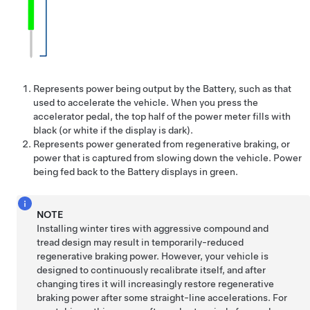
Represents power being output by the Battery, such as that
used to accelerate the vehicle. When you press the
accelerator pedal, the top half of the power meter fills with
black (or white if the display is dark).
Represents power generated from regenerative braking, or
power that is captured from slowing down the vehicle. Power
being fed back to the Battery displays in green.
NOTE
Installing winter tires with aggressive compound and
tread design may result in temporarily-reduced
regenerative braking power. However, your vehicle is
designed to continuously recalibrate itself, and after
changing tires it will increasingly restore regenerative
braking power after some straight-line accelerations. For