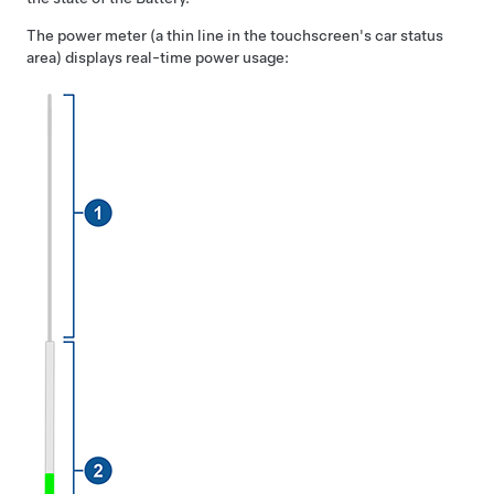
The power meter (a thin line in the touchscreen's car status
area) displays real-time power usage: