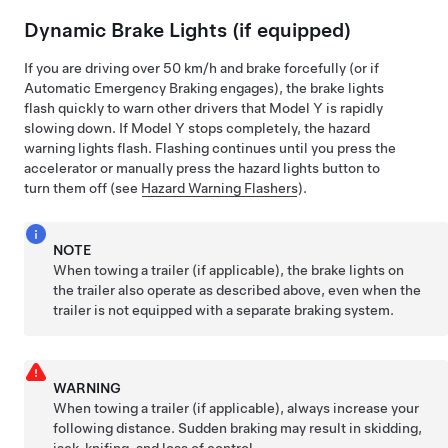
Dynamic Brake Lights (if equipped)
If you are driving over
50 km/h
and brake forcefully
(or if
Automatic Emergency Braking engages)
, the brake lights
flash quickly to warn other drivers that
Model Y
is rapidly
slowing down. If
Model Y
stops completely, the hazard
warning lights flash. Flashing continues until you press the
accelerator or manually press the hazard lights button to
turn them off (see
Hazard Warning Flashers
).
NOTE
When towing a trailer (if applicable), the brake lights on
the trailer also operate as described above, even when the
trailer is not equipped with a separate braking system.
WARNING
When towing a trailer (if applicable), always increase your
following distance. Sudden braking may result in skidding,
jack-knifing, and loss of control.