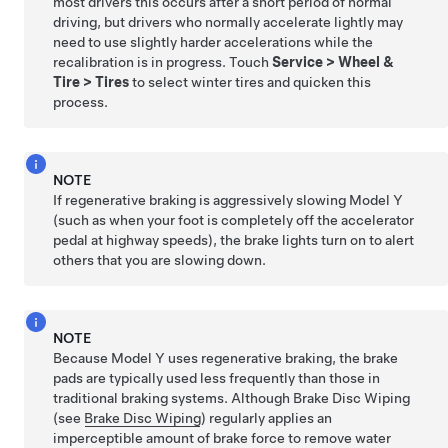
most drivers this occurs after a short period of normal
driving, but drivers who normally accelerate lightly may
need to use slightly harder accelerations while the
recalibration is in progress. Touch
Service
>
Wheel &
Tire
>
Tires
to select winter tires and quicken this
process.
NOTE
If regenerative braking is aggressively slowing
Model Y
(such as when your foot is completely off the accelerator
pedal at highway speeds), the brake lights turn on to alert
others that you are slowing down.
NOTE
Because
Model Y
uses regenerative braking, the brake
pads are typically used less frequently than those in
traditional braking systems. Although Brake Disc Wiping
(see
Brake Disc Wiping
) regularly applies an
imperceptible amount of brake force to remove water