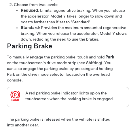
Choose from two levels:
Reduced
: Limits regenerative braking. When you release
the accelerator,
Model Y
takes longer to slow down and
coasts farther than if set to "Standard".
Standard
: Provides the maximum amount of regenerative
braking. When you release the accelerator,
Model Y
slows
down, reducing the need to use the brakes.
Parking Brake
To manually engage the parking brake, touch and hold
Park
on the touchscreen's drive mode strip (see
Shifting
). You
can also engage the parking brake by pressing and holding
Park on the drive mode selector located on the overhead
console.
A red parking brake indicator lights up on the
touchscreen
when the parking brake is engaged.
The parking brake is released when the vehicle is shifted
into another gear.