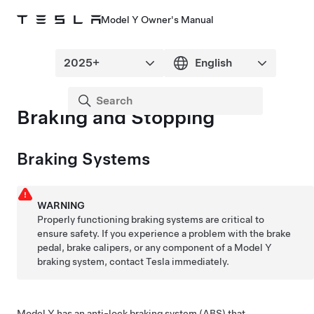
Model Y Owner's Manual
Braking and Stopping
Braking Systems
WARNING
Properly functioning braking systems are critical to
ensure safety. If you experience a problem with the brake
pedal, brake calipers, or any component of a
Model Y
braking system, contact Tesla immediately.
Model Y
has an anti-lock braking system (ABS) that