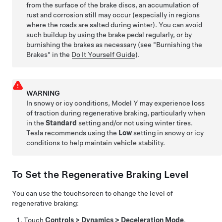
from the surface of the brake discs, an accumulation of
rust and corrosion still may occur (especially in regions
where the roads are salted during winter). You can avoid
such buildup by using the brake pedal regularly, or by
burnishing the brakes as necessary (see "Burnishing the
Brakes" in the
Do It Yourself Guide
).
WARNING
In snowy or icy conditions,
Model Y
may experience loss
of traction during regenerative braking
, particularly when
in the
Standard
setting and/or not using winter tires.
Tesla recommends using the
Low
setting in snowy or icy
conditions to help maintain vehicle stability
.
To Set the Regenerative Braking Level
You can use the touchscreen to change the level of
regenerative braking:
Touch
Controls
>
Dynamics
>
Deceleration Mode
.