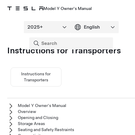
Model Y Owner's Manual
Instructions for Transporters
Instructions for
Transporters
Model Y Owner's Manual
Overview
Opening and Closing
Storage Areas
Seating and Safety Restraints