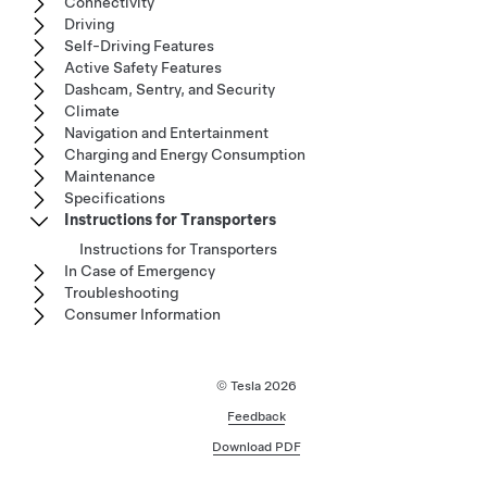
Connectivity
Driving
Self-Driving Features
Active Safety Features
Dashcam, Sentry, and Security
Climate
Navigation and Entertainment
Charging and Energy Consumption
Maintenance
Specifications
Instructions for Transporters
Instructions for Transporters
In Case of Emergency
Troubleshooting
Consumer Information
© Tesla
2026
Feedback
Download PDF