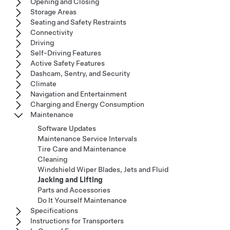
Opening and Closing
Storage Areas
Seating and Safety Restraints
Connectivity
Driving
Self-Driving Features
Active Safety Features
Dashcam, Sentry, and Security
Climate
Navigation and Entertainment
Charging and Energy Consumption
Maintenance
Software Updates
Maintenance Service Intervals
Tire Care and Maintenance
Cleaning
Windshield Wiper Blades, Jets and Fluid
Jacking and Lifting
Parts and Accessories
Do It Yourself Maintenance
Specifications
Instructions for Transporters