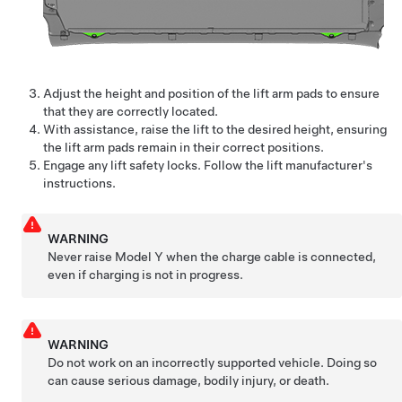
Adjust the height and position of the lift arm pads to ensure
that they are correctly located.
With assistance, raise the lift to the desired height, ensuring
the lift arm pads remain in their correct positions.
Engage any lift safety locks. Follow the lift manufacturer's
instructions.
WARNING
Never raise
Model Y
when the charge cable is connected,
even if charging is not in progress.
WARNING
Do not work on an incorrectly supported vehicle. Doing so
can cause serious damage, bodily injury, or death.