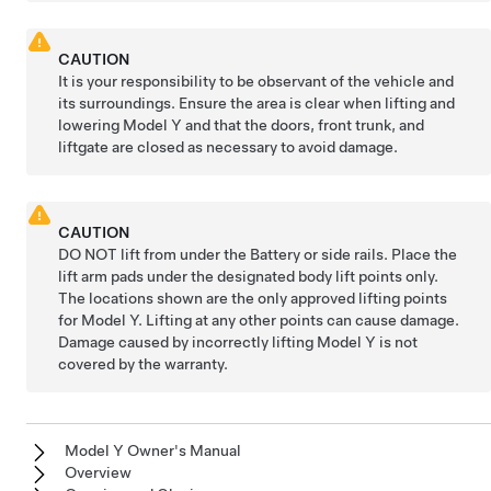
CAUTION
It is your responsibility to be observant of the vehicle and
its surroundings. Ensure the area is clear when lifting and
lowering
Model Y
and that the doors, front trunk, and
liftgate
are closed as necessary to avoid damage.
CAUTION
DO NOT lift from under the Battery or side rails. Place the
lift arm pads under the designated body lift points only.
The locations shown are the only approved lifting points
for
Model Y
. Lifting at any other points can cause damage.
Damage caused by incorrectly lifting
Model Y
is not
covered by the warranty.
Model Y Owner's Manual
Overview