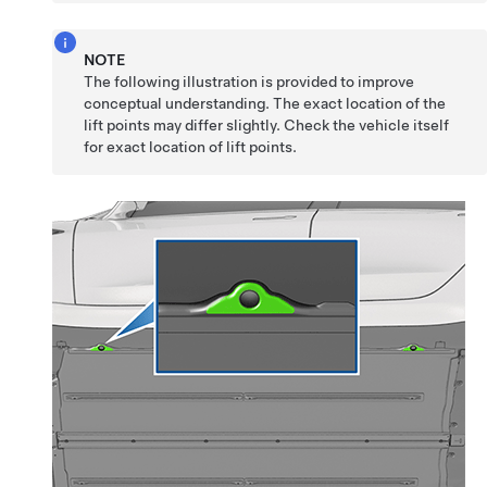
NOTE
The following illustration is provided to improve
conceptual understanding. The exact location of the
lift points may differ slightly. Check the vehicle itself
for exact location of lift points.