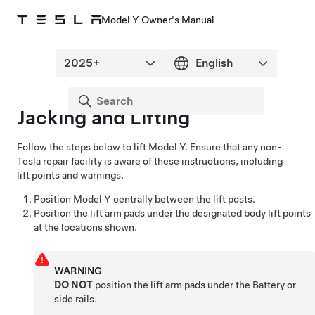
Model Y Owner's Manual
Jacking and Lifting
Follow the steps below to lift
Model Y
. Ensure that any non-
Tesla repair facility is aware of these instructions, including
lift points and warnings.
Position
Model Y
centrally between the lift posts.
Position the lift arm pads under the designated body lift points
at the locations shown.
WARNING
DO NOT
position the lift arm pads under the Battery or
side rails.