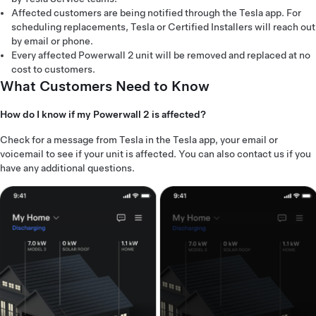
Affected customers are being notified through the Tesla app. For
scheduling replacements, Tesla or Certified Installers will reach out
by email or phone.
Every affected Powerwall 2 unit will be removed and replaced at no
cost to customers.
What Customers Need to Know
How do I know if my Powerwall 2 is affected?
Check for a message from Tesla in the Tesla app, your email or
voicemail to see if your unit is affected. You can also contact us if you
have any additional questions.