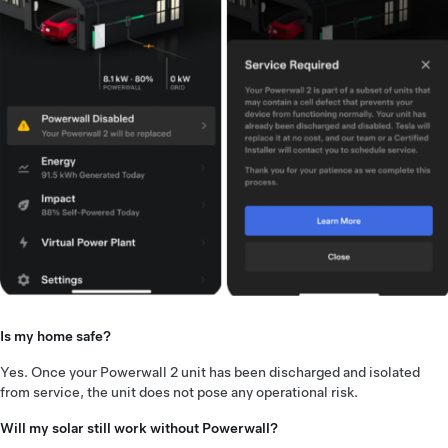
Is my home safe?
Yes. Once your Powerwall 2 unit has been discharged and isolated
from service, the unit does not pose any operational risk.
Will my solar still work without Powerwall?