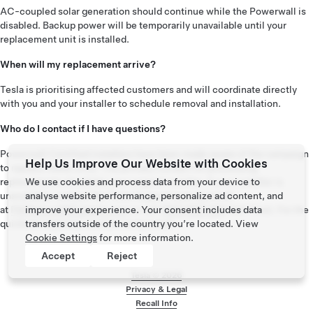
AC-coupled solar generation should continue while the Powerwall is
disabled. Backup power will be temporarily unavailable until your
replacement unit is installed.
When will my replacement arrive?
Tesla is prioritising affected customers and will coordinate directly
with you and your installer to schedule removal and installation.
Who do I contact if I have questions?
Powerwall Certified installers have been made aware of the campaign
Help Us Improve Our Website with Cookies
to replace these units. The primary contact for processing
replacements should be your original installer. If your installer is
We use cookies and process data from your device to
unavailable, contact the Tesla Support team by email
analyse website performance, personalize ad content, and
at
PWNoticeANZ@tesla.com
or call
1800 958 369
(toll-free). For the
improve your experience. Your consent includes data
quickest response, contact us by email.
transfers outside of the country you’re located. View
Cookie Settings
for more information.
Accept
Reject
Tesla ©
2026
Privacy & Legal
Recall Info
Footer menu