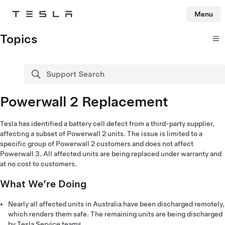
Menu
Tesla
Skip to main content
Topics
Support Search
search
Powerwall 2 Replacement
Tesla has identified a battery cell defect from a third-party supplier,
affecting a subset of Powerwall 2 units. The issue is limited to a
specific group of Powerwall 2 customers and does not affect
Powerwall 3. All affected units are being replaced under warranty and
at no cost to customers.
What We’re Doing
Nearly all affected units in Australia have been discharged remotely,
which renders them safe. The remaining units are being discharged
by Tesla Service teams.