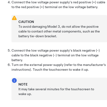
Connect the
low voltage
power supply's red positive (+) cable
to the red positive (+) terminal on the
low voltage
battery.
CAUTION
To avoid damaging
Model 3
, do not allow the positive
cable to contact other metal components, such as the
battery tie-down bracket.
Connect the
low voltage
power supply's black negative (-)
cable to the black negative (-) terminal on the
low voltage
battery.
Turn on the external power supply (refer to the manufacturer’s
instructions). Touch the touchscreen to wake it up.
NOTE
It may take several minutes for the touchscreen to
wake up.