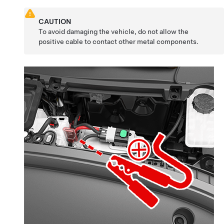
CAUTION
To avoid damaging the vehicle, do not allow the
positive cable to contact other metal components.