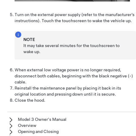
Turn on the external power supply (refer to the manufacturer’s
instructions). Touch the touchscreen to wake the vehicle up.
NOTE
It may take several minutes for the touchscreen to
wake up.
When external
low voltage
power is no longer required,
disconnect both cables, beginning with the black negative (-)
cable.
Reinstall the maintenance panel by placing it back in its
original location and pressing down until it is secure.
Close the hood.
Model 3 Owner's Manual
Overview
Opening and Closing