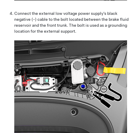
Connect the external low voltage power supply’s black
negative (-) cable to the bolt located
between the brake fluid
reservoir and the front trunk
. The bolt is used as a grounding
location for the external support.