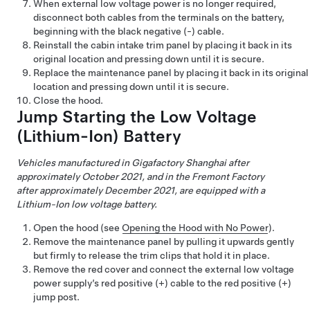
When external
low voltage
power is no longer required,
disconnect both cables from the terminals on the battery,
beginning with the black negative (-) cable.
Reinstall the cabin intake trim panel by placing it back in its
original location and pressing down until it is secure.
Replace the maintenance panel by placing it back in its original
location and pressing down until it is secure.
Close the hood.
Jump Starting the
Low Voltage
(Lithium-Ion) Battery
Vehicles manufactured in Gigafactory Shanghai after
approximately October 2021, and in the Fremont Factory
after approximately December 2021, are equipped with a
Lithium-Ion low voltage battery.
Open the hood (see
Opening the Hood with No Power
).
Remove the maintenance panel by pulling it upwards gently
but firmly to release the trim clips that hold it in place.
Remove the red cover and connect the external low voltage
power supply’s red positive (+) cable to the red positive (+)
jump post.