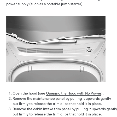
power supply (such as a portable jump starter).
Open the hood (see
Opening the Hood with No Power
).
Remove the maintenance panel by pulling it upwards gently
but firmly to release the trim clips that hold it in place.
Remove the cabin intake trim panel by pulling it upwards gently
but firmly to release the trim clips that hold it in place.