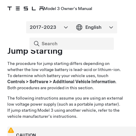
Model 3 Owner's Manual
Jump Starting
The procedure for jump starting differs depending on
whether the low voltage battery is lead-acid or lithium-ion.
To determine which battery your vehicle uses, touch
Controls
>
Software
>
Additional Vehicle Information
.
Both procedures are provided in this section.
The following instructions assume you are using an external
low voltage
power supply (such as a portable jump starter).
If jump starting
Model 3
using another vehicle, refer to the
vehicle manufacturer's instructions.
CAUTION