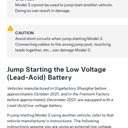
Model 3
cannot be used to jump start another vehicle.
Doing so can result in damage.
CAUTION
Avoid short circuits when jump starting
Model 3
.
Connecting cables to the wrong jump post, touching
leads together, etc., can damage
Model 3
.
Jump Starting the
Low Voltage
(Lead-Acid) Battery
Vehicles manufactured in Gigafactory Shanghai before
approximately October 2021, and in the Fremont Factory
before approximately December 2021, are equipped with a
Lead-Acid low voltage battery.
If jump starting
Model 3
using another vehicle, refer to that
vehicle manufacturer's instructions. The following
instructions assume you are using an external
low voltage