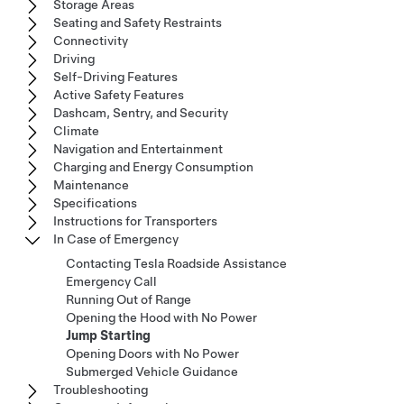
Storage Areas
Seating and Safety Restraints
Connectivity
Driving
Self-Driving Features
Active Safety Features
Dashcam, Sentry, and Security
Climate
Navigation and Entertainment
Charging and Energy Consumption
Maintenance
Specifications
Instructions for Transporters
In Case of Emergency
Contacting Tesla Roadside Assistance
Emergency Call
Running Out of Range
Opening the Hood with No Power
Jump Starting
Opening Doors with No Power
Submerged Vehicle Guidance
Troubleshooting