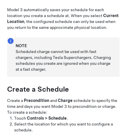
Model 3
automatically saves your schedule for each
location you create a schedule at. When you select
Current
Location
, the configured schedule can only be used when
you return to the same approximate physical location.
NOTE
Scheduled charge cannot be used with fast
chargers, including Tesla Superchargers. Charging
schedules you create are ignored when you charge
at a fast charger.
Create a Schedule
Create a
Precondition
and
Charge
schedule to specify the
time and days you want
Model 3
to precondition or charge.
To create a schedule:
Touch
Controls
>
Schedule
.
Select the location for which you want to configure a
schedule.