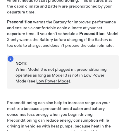
when it needs to start preconditioning. This ensures that
the cabin climate and Battery are preconditioned by your
departure time.
Precondition
warms the Battery for improved performance
and ensures a comfortable cabin climate at your set
departure time. If you don't schedule a
Precondition
,
Model
3
only warms the Battery before charging if the Battery is
too cold to charge, and doesn't prepare the cabin climate.
NOTE
When
Model 3
is not plugged in, preconditioning
operates
as long as
Model 3
is not in Low Power
Mode
(see
Low Power Mode
)
.
Preconditioning can also help to increase range on your
next trip because a preconditioned cabin and battery
consumes less energy when you begin driving.
Preconditioning can reduce energy consumption while
driving in vehicles with heat pumps, because heat in the