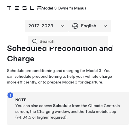
Model 3 Owner's Manual
Scheduled Precondition and
Charge
Schedule preconditioning and charging for
Model 3
. You
can schedule preconditioning to help your vehicle charge
more efficiently, or to prepare
Model 3
for departure.
NOTE
You can also access
Schedule
from the Climate Controls
screen, the Charging window, and the Tesla mobile app
(v4.34.5 or higher required).