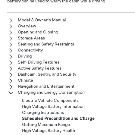
battery can be used to warm the cabin while driving.
Model 3 Owner's Manual
Overview
Opening and Closing
Storage Areas
Seating and Safety Restraints
Connectivity
Driving
Self-Driving Features
Active Safety Features
Dashcam, Sentry, and Security
Climate
Navigation and Entertainment
Charging and Energy Consumption
Electric Vehicle Components
High Voltage Battery Information
Charging Instructions
Scheduled Precondition and Charge
Getting Maximum Range
High Voltage Battery Health