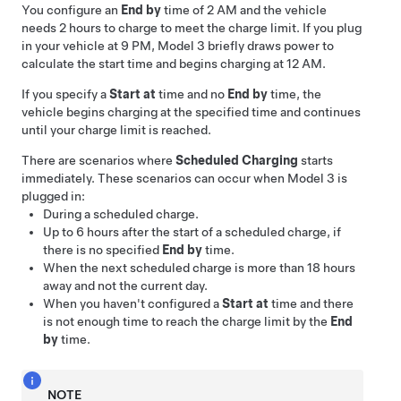
You configure an
End by
time of 2 AM and the vehicle
needs 2 hours to charge to meet the charge limit. If you plug
in your vehicle at 9 PM,
Model 3
briefly draws power to
calculate the start time and begins charging at 12 AM.
If you specify a
Start at
time and no
End by
time, the
vehicle begins charging at the specified time and continues
until your charge limit is reached.
There are scenarios where
Scheduled Charging
starts
immediately. These scenarios can occur when
Model 3
is
plugged in:
During a scheduled charge.
Up to 6 hours after the start of a scheduled charge, if
there is no specified
End by
time.
When the next scheduled charge is more than 18 hours
away and not the current day.
When you haven't configured a
Start at
time and there
is not enough time to reach the charge limit by the
End
by
time.
NOTE