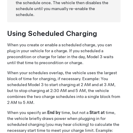
the schedule once. The vehicle then disables the
schedule until you manually re-enable the
schedule.
Using Scheduled Charging
When you create or enable a scheduled charge, you can
plug in your vehicle for a charge. If you scheduled a
precondition or charge for later in the day,
Model 3
waits
until that time to precondition or charge.
When your schedules overlap, the vehicle uses the largest
block of time for charging, if necessary. Example: You
scheduled
Model 3
to start charging at 2 AM and at 3 AM,
but to stop charging at 2:30 AM and 5 AM, the vehicle
combines the two charge schedules into a single block from
2 AM to 5 AM.
When you specify an
End by
time, but not a
Start at
time,
the vehicle briefly draws power when plugging in for
scheduled charging (you may hear clicking) to calculate the
necessary start time to meet your charge limit. Example: