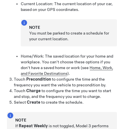
Current Location: The current location of your car,
based on your GPS coordinates.
NOTE
You must be parked to create a schedule for
your current location.
Home/Work: The saved location for your home and
workplace. You can't choose these options if you
don't have a saved home or work
(see
Home, Work,
and Favorite Destinations
)
.
Touch
Precondition
to configure the time and the
frequency you want the vehicle to precondition by.
Touch
Charge
to configure the time you want to start
and stop, and the frequency you want to charge.
Select
Create
to create the schedule.
NOTE
If
Repeat Weekly
is not toggled,
Model 3
performs