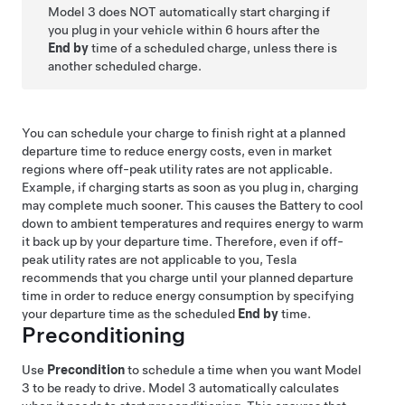
Model 3
does NOT automatically start charging if
you plug in your vehicle within 6 hours after the
End by
time of a scheduled charge, unless there is
another scheduled charge.
You can schedule your charge to finish right at a planned
departure time to reduce energy costs, even in market
regions where off-peak utility rates are not applicable.
Example, if charging starts as soon as you plug in, charging
may complete much sooner. This causes the Battery to cool
down to ambient temperatures and requires energy to warm
it back up by your departure time. Therefore, even if off-
peak utility rates are not applicable to you, Tesla
recommends that you charge until your planned departure
time in order to reduce energy consumption by specifying
your departure time as the scheduled
End by
time.
Preconditioning
Use
Precondition
to schedule a time when you want
Model
3
to be ready to drive.
Model 3
automatically calculates