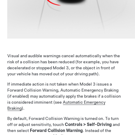
Visual and audible warnings cancel automatically when the
risk of a collision has been reduced (for example, you have
decelerated or stopped
Model 3
, or the object in front of
your vehicle has moved out of your driving path).
If immediate action is not taken when
Model 3
issues a
Forward Collision Warning, Automatic Emergency Braking
(if enabled) may automatically apply the brakes if a collision
is considered imminent (see
Automatic Emergency
Braking
).
By default, Forward Collision Warning is turned on. To turn
off or adjust sensitivity, touch
Controls
>
Self-Driving
and
then select
Forward Collision Warning
. Instead of the