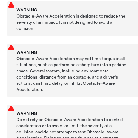
WARNING
Obstacle-Aware Acceleration is designed to reduce the
severity of an impact. It is not designed to avoid a
collision.
WARNING
Obstacle-Aware Acceleration may not limit torque in all
situations, such as performing a sharp turn into a parking
space. Several factors, including environmental
conditions, distance from an obstacle, and a driver's
actions, can limit, delay, or inhibit Obstacle-Aware
Acceleration.
WARNING
Do not rely on Obstacle-Aware Acceleration to control
acceleration or to avoid, or limit, the severity of a
collision, and do not attempt to test Obstacle-Aware
Acceleration. Doing so can result in serious property