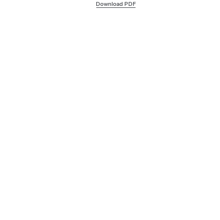
Download PDF