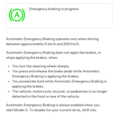
Emergency braking in progress
Automatic Emergency Braking operates only when driving
between approximately
5 km/h and 200 km/h
.
Automatic Emergency Braking does not apply the brakes, or
stops applying the brakes, when:
You turn the
steering wheel
sharply.
You press and release the brake pedal while Automatic
Emergency Braking is applying the brakes.
You accelerate hard while Automatic Emergency Braking is
applying the brakes.
The vehicle, motorcycle, bicycle, or pedestrian is no longer
detected in the front or rear of the vehicle.
Automatic Emergency Braking is always enabled when you
start
Model 3
. To disable for your current drive, shift into