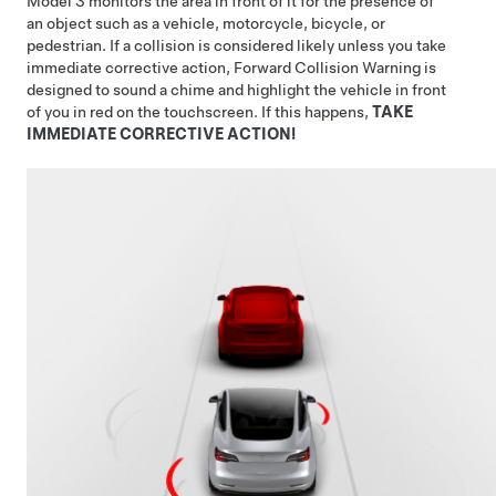
Model 3
monitors the area in front of it for the presence of
an object such as a vehicle, motorcycle, bicycle, or
pedestrian. If a collision is considered likely unless you take
immediate corrective action, Forward Collision Warning is
designed to sound a chime and highlight the vehicle in front
of you in red on the
touchscreen
. If this happens,
TAKE
IMMEDIATE CORRECTIVE ACTION!