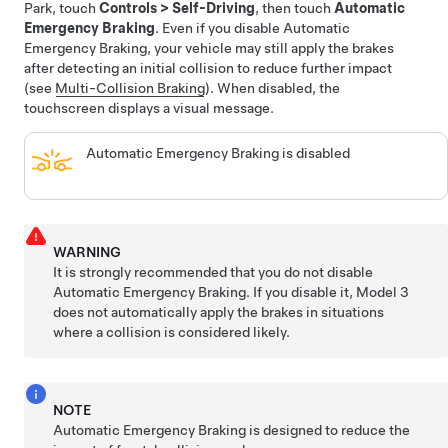
Park, touch
Controls
>
Self-Driving
, then touch
Automatic
Emergency Braking
.
Even if you disable Automatic
Emergency Braking, your vehicle may still apply the brakes
after detecting an initial collision to reduce further impact
(see
Multi-Collision Braking
).
When disabled, the
touchscreen displays a visual message.
Automatic Emergency Braking is disabled
WARNING
It is strongly recommended that you do not disable
Automatic Emergency Braking. If you disable it,
Model 3
does not automatically apply the brakes in situations
where a collision is considered likely.
NOTE
Automatic Emergency Braking is designed to reduce the