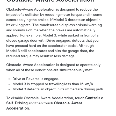
Obstacle-Aware Acceleration is designed to reduce the
impact of a collision by reducing motor torque and in some
cases applying the brakes, if
Model 3
detects an object in
its driving path. The
touchscreen
displays a visual warning
and sounds a chime when the brakes are automatically
applied. For example,
Model 3
, while parked in front of a
closed garage door with Drive engaged, detects that you
have pressed hard on the accelerator pedal. Although
Model 3
still accelerates and hits the garage door, the
reduced torque may result in less damage.
Obstacle-Aware Acceleration is designed to operate only
when all of these conditions are simultaneously met:
Drive or Reverse is engaged.
Model 3
is stopped or traveling less than
16 km/h
.
Model 3
detects an object in its immediate driving path.
To disable Obstacle-Aware Acceleration, touch
Controls
>
Self-Driving
and then touch
Obstacle-Aware
Acceleration
.