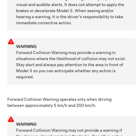
visual and audible alerts. It does not attempt to apply the
brakes or decelerate
Model 3
. When seeing and/or
hearing a warning, it is the driver's responsibility to take
immediate corrective action.
WARNING
Forward Collision Warning may provide a warning in
situations where the likelihood of collision may not exist.
Stay alert and always pay attention to the area in front of
Model 3
so you can anticipate whether any action is
required.
Forward Collision Warning operates only when driving
between approximately
5 km/h and 200 km/h
.
WARNING
Forward Collision Warning may not provide a warning if