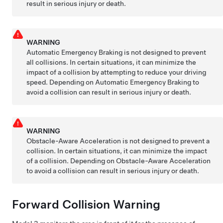
result in serious injury or death.
WARNING
Automatic Emergency Braking is not designed to prevent
all collisions. In certain situations, it can minimize the
impact of a collision by attempting to reduce your driving
speed. Depending on Automatic Emergency Braking to
avoid a collision can result in serious injury or death.
WARNING
Obstacle-Aware Acceleration is not designed to prevent a
collision. In certain situations, it can minimize the impact
of a collision. Depending on Obstacle-Aware Acceleration
to avoid a collision can result in serious injury or death.
Forward Collision Warning