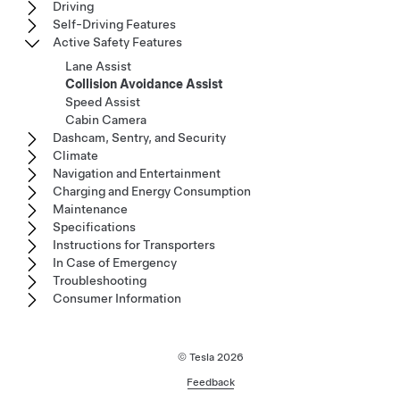
Driving
Self-Driving Features
Active Safety Features
Lane Assist
Collision Avoidance Assist
Speed Assist
Cabin Camera
Dashcam, Sentry, and Security
Climate
Navigation and Entertainment
Charging and Energy Consumption
Maintenance
Specifications
Instructions for Transporters
In Case of Emergency
Troubleshooting
Consumer Information
© Tesla
2026
Feedback