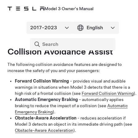
Model 3 Owner's Manual
Collision Avoidance Assist
The following collision avoidance features are designed to
increase the safety of you and your passengers:
Forward Collision Warning
- provides visual and audible
warnings in situations when
Model 3
detects that there is a
high risk of a frontal collision (see
Forward Collision Warning
).
Automatic Emergency Braking
- automatically applies
braking to reduce the impact of a collision (see
Automatic
Emergency Braking
).
Obstacle-Aware Acceleration
- reduces acceleration if
Model 3
detects an object in its immediate driving path (see
Obstacle-Aware Acceleration
).