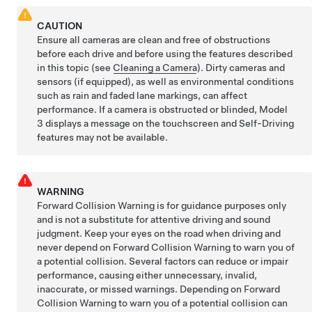
CAUTION
Ensure all cameras are clean and free of obstructions
before each drive and before using the features described
in this topic (see
Cleaning a Camera
). Dirty cameras
and
sensors (if equipped),
as well as environmental conditions
such as rain and faded lane markings, can affect
performance. If a camera is obstructed or blinded,
Model
3
displays a message on the
touchscreen
and
Self-Driving
features may not be available.
WARNING
Forward Collision Warning is for guidance purposes only
and is not a substitute for attentive driving and sound
judgment. Keep your eyes on the road when driving and
never depend on Forward Collision Warning to warn you of
a potential collision. Several factors can reduce or impair
performance, causing either unnecessary, invalid,
inaccurate, or missed warnings. Depending on Forward
Collision Warning to warn you of a potential collision can