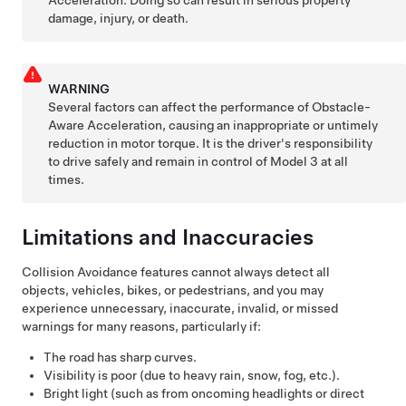
damage, injury, or death.
WARNING
Several factors can affect the performance of Obstacle-
Aware Acceleration, causing an inappropriate or untimely
reduction in motor torque. It is the driver's responsibility
to drive safely and remain in control of
Model 3
at all
times.
Limitations and Inaccuracies
Collision Avoidance features cannot always detect all
objects, vehicles, bikes, or pedestrians, and you may
experience unnecessary, inaccurate, invalid, or missed
warnings for many reasons, particularly if:
The road has sharp curves.
Visibility is poor (due to heavy rain, snow, fog, etc.).
Bright light (such as from oncoming headlights or direct