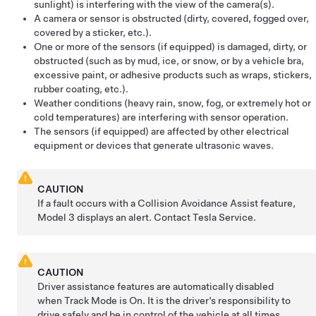
sunlight) is interfering with the view of the camera(s).
A camera
or sensor
is obstructed (dirty, covered, fogged over,
covered by a sticker, etc.).
One or more of the sensors (if equipped) is damaged, dirty, or
obstructed (such as by mud, ice, or snow, or by a vehicle bra,
excessive paint, or adhesive products such as wraps, stickers,
rubber coating, etc.).
Weather conditions (heavy rain, snow, fog, or extremely hot or
cold temperatures) are interfering with sensor operation.
The sensors (if equipped) are affected by other electrical
equipment or devices that generate ultrasonic waves.
CAUTION
If a fault occurs with a Collision Avoidance Assist feature,
Model 3
displays an alert. Contact Tesla Service.
CAUTION
Driver assistance features are automatically disabled
when Track Mode is On. It is the driver’s responsibility to
drive safely and be in control of the vehicle at all times,