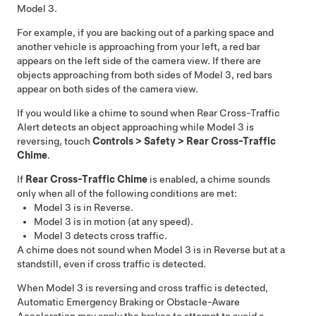
Model 3
.
For example, if you are backing out of a parking space and
another vehicle is approaching from your left, a red bar
appears on the left side of the camera view. If there are
objects approaching from both sides of
Model 3
, red bars
appear on both sides of the camera view.
If you would like a chime to sound when Rear Cross-Traffic
Alert detects an object approaching while
Model 3
is
reversing, touch
Controls
>
Safety
>
Rear Cross-Traffic
Chime
.
If
Rear Cross-Traffic Chime
is enabled, a chime sounds
only when all of the following conditions are met:
Model 3
is in Reverse.
Model 3
is in motion (at any speed).
Model 3
detects cross traffic.
A chime does not sound when
Model 3
is in Reverse but at a
standstill, even if cross traffic is detected.
When
Model 3
is reversing and cross traffic is detected,
Automatic Emergency Braking or Obstacle-Aware
Acceleration may apply the brakes to attempt to avoid a