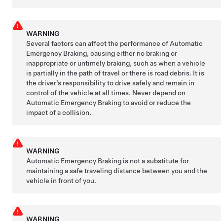
WARNING
Several factors can affect the performance of Automatic
Emergency Braking, causing either no braking or
inappropriate or untimely braking, such as when a vehicle
is partially in the path of travel or there is road debris. It is
the driver’s responsibility to drive safely and remain in
control of the vehicle at all times. Never depend on
Automatic Emergency Braking to avoid or reduce the
impact of a collision.
WARNING
Automatic Emergency Braking is not a substitute for
maintaining a safe traveling distance between you and the
vehicle in front of you.
WARNING