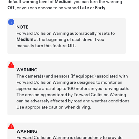
default warning level of
Medium
, you can turn the warning
Off
, or you can choose to be warned
Late
or
Early
.
NOTE
Forward Collision Warning automatically resets to
Medium
at the beginning of each drive if you
manually turn this feature
Off
.
WARNING
The camera(s)
and sensors (if equipped)
associated with
Forward Collision Warning are designed to monitor an
approximate area of up to
160 meters
in your driving path.
The area being monitored by Forward Collision Warning
can be adversely affected by road and weather conditions.
Use appropriate caution when driving.
WARNING
Forward Collision Warning is designed only to provide