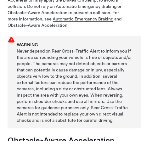
collision. Do not rely on Automatic Emergency Braking or
Obstacle-Aware Acceleration to prevent a collision. For
more information, see
Automatic Emergency Braking
and
Obstacle-Aware Acceleration
.
WARNING
Never depend on Rear Cross-Traffic Alert to inform you if
the area surrounding your vehicle is free of objects and/or
people. The cameras may not detect objects or barriers
that can potentially cause damage or injury, especially
objects very low to the ground. In addition, several
external factors can reduce the performance of the
cameras, including a dirty or obstructed lens. Always
inspect the area with your own eyes. When reversing,
perform shoulder checks and use all mirrors. Use the
cameras for guidance purposes only. Rear Cross-Traffic
Alert is not intended to replace your own direct visual
checks and is not a substitute for careful driving.
Obstacle-Aware Acceleration