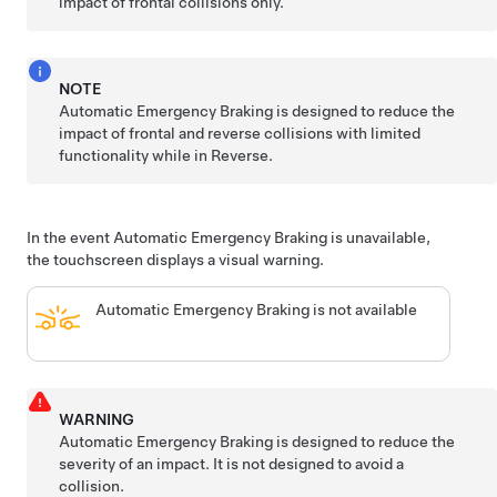
impact of frontal collisions only.
NOTE
Automatic Emergency Braking is designed to reduce the
impact of frontal and reverse collisions with limited
functionality while in Reverse.
In the event Automatic Emergency Braking is unavailable,
the touchscreen displays a visual warning.
Automatic Emergency Braking is not available
WARNING
Automatic Emergency Braking is designed to reduce the
severity of an impact. It is not designed to avoid a
collision.