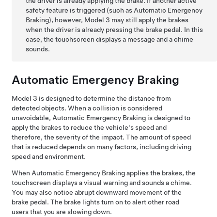
the driver is already applying the brake. If another active
safety feature is triggered (such as Automatic Emergency
Braking), however,
Model 3
may still apply the brakes
when the driver is already pressing the brake pedal. In this
case, the
touchscreen
displays a message and a chime
sounds.
Automatic Emergency Braking
Model 3
is designed to determine the distance from
detected objects. When a collision is considered
unavoidable, Automatic Emergency Braking is designed to
apply the brakes to reduce the vehicle's speed and
therefore, the severity of the impact. The amount of speed
that is reduced depends on many factors, including driving
speed and environment.
When Automatic Emergency Braking applies the brakes, the
touchscreen
displays a visual warning and sounds a chime.
You may also notice abrupt downward movement of the
brake pedal. The brake lights turn on to alert other road
users that you are slowing down.