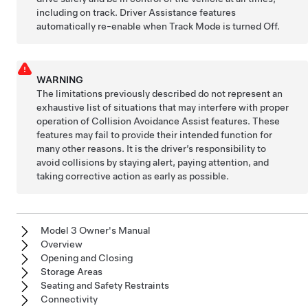
including on track. Driver Assistance features
automatically re-enable when Track Mode is turned Off.
WARNING
The limitations previously described do not represent an
exhaustive list of situations that may interfere with proper
operation of Collision Avoidance Assist features. These
features may fail to provide their intended function for
many other reasons. It is the driver’s responsibility to
avoid collisions by staying alert, paying attention, and
taking corrective action as early as possible.
Model 3 Owner's Manual
Overview
Opening and Closing
Storage Areas
Seating and Safety Restraints
Connectivity