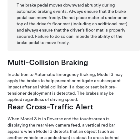
The brake pedal moves downward abruptly during
automatic braking events. Always ensure that the brake
pedal can move freely. Do not place material under or on
top of the driver’s floor mat (including an additional mat)
and always ensure that the driver’s floor mat is properly
secured. Failure to do so can impede the ability of the
brake pedal to move freely.
Multi-Collision Braking
In addition to Automatic Emergency Braking,
Model 3
may
apply the brakes to help prevent or mitigate a subsequent
impact after an initial collision if airbag or seat belt pre-
tensioner deployment is detected. The brakes may be
applied regardless of driving speed.
Rear Cross-Traffic Alert
When
Model 3
is in Reverse and the touchscreen is
displaying the rear view camera feed, a vertical red bar
appears when
Model 3
detects that an object (such as
another vehicle or a pedestrian) is about to cross behind