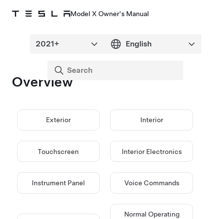
Model X Owner's Manual
Overview
Exterior
Interior
Touchscreen
Interior Electronics
Instrument Panel
Voice Commands
Normal Operating