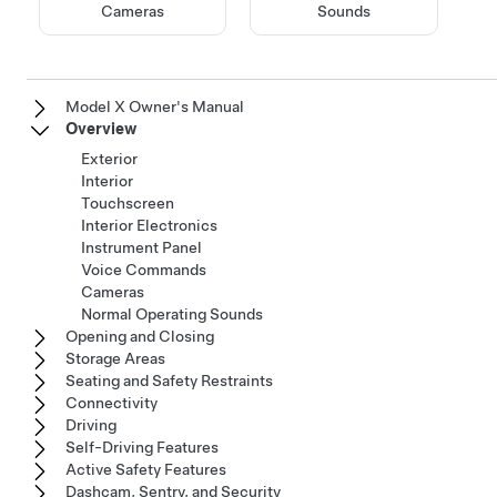
Cameras
Sounds
Model X Owner's Manual
Overview
Exterior
Interior
Touchscreen
Interior Electronics
Instrument Panel
Voice Commands
Cameras
Normal Operating Sounds
Opening and Closing
Storage Areas
Seating and Safety Restraints
Connectivity
Driving
Self-Driving Features
Active Safety Features
Dashcam, Sentry, and Security