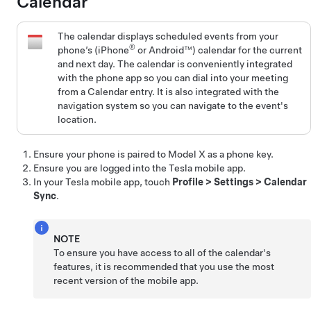
Calendar
The calendar displays scheduled events from your
®
phone’s (iPhone
or Android™) calendar for the current
and next day. The calendar is conveniently integrated
with the phone app so you can dial into your meeting
from a Calendar entry. It is also integrated with the
navigation system so you can navigate to the event's
location.
Ensure your phone is paired to
Model X
as a phone key
.
Ensure you are logged into the Tesla mobile app.
In your Tesla mobile app, touch
Profile
>
Settings
>
Calendar
Sync
.
NOTE
To ensure you have access to all of the calendar's
features, it is recommended that you use the most
recent version of the mobile app.