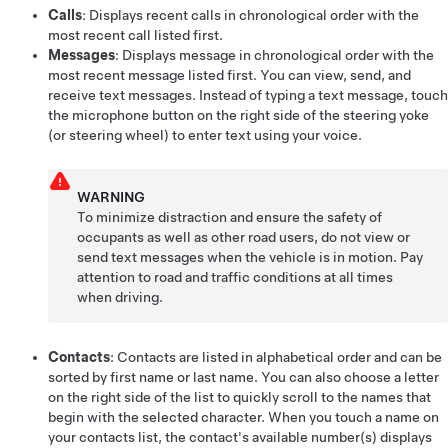
Calls
: Displays recent calls in chronological order with the
most recent call listed first.
Messages
: Displays message in chronological order with the
most recent message listed first. You can view, send, and
receive text messages. Instead of typing a text message, touch
the microphone button on the right side of the
steering yoke
(or steering wheel)
to enter text using
your voice
.
WARNING
To minimize distraction and ensure the safety of
occupants as well as other road users, do not view or
send text messages when the vehicle is in motion. Pay
attention to road and traffic conditions at all times
when driving.
Contacts
: Contacts are listed in alphabetical order and can be
sorted by first name or last name. You can also choose a letter
on the right side of the list to quickly scroll to the names that
begin with the selected character. When you touch a name on
your contacts list, the contact's available number(s) displays