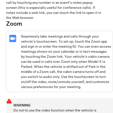
call by touching any number in an event's notes popup
screen (this is especially useful for conference calls). If
notes include a web link, you can touch the link to open it in
the Web browser.
Zoom
Seamlessly take meetings and calls through your
vehicle's touchscreen. To set up, touch the Zoom app
and sign in or enter the meeting ID. You can even access
meetings shown on your calendar or in text messages
by touching the Zoom link. Your vehicle's cabin camera
can be used in calls over Zoom only when
Model X
is
Parked. When the vehicle is shifted out of Park in the
middle of a Zoom call, the cabin camera turns off and
you switch to audio only. Use the touchscreen to turn
on/off the video, mute/unmute yourself, and customize
various preferences for your meeting.
WARNING
Do not to use the video function when the vehicle is