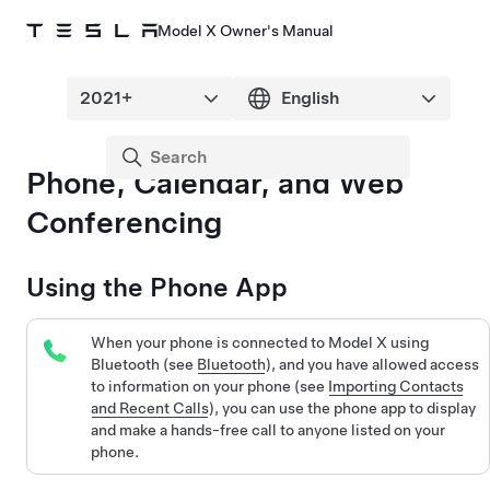
Model X Owner's Manual
Phone, Calendar, and Web
Conferencing
Using the Phone App
When your phone is connected to
Model X
using
Bluetooth (see
Bluetooth
), and you have allowed access
to information on your phone (see
Importing Contacts
and Recent Calls
), you can use the phone app to display
and make a hands-free call to anyone listed on your
phone.