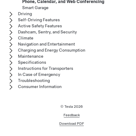
Phone, Calendar, and Web Conferencing
Smart Garage
Driving
Self-Driving Features
Active Safety Features
Dashcam, Sentry, and Security
Climate
Navigation and Entertainment
Charging and Energy Consumption
Maintenance
Specifications
Instructions for Transporters
In Case of Emergency
Troubleshooting
Consumer Information
© Tesla
2026
Feedback
Download PDF