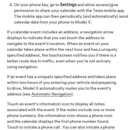
On your phone key, go to
Settings
and allow access/give
permission to share your calendar with the Tesla mobile app.
The mobile app can then periodically (and automatically) send
calendar data from your phone to
Model X
.
If a calendar event includes an address, a navigation arrow
displays to indicate that you can touch the address to
navigate to the event's location.
When an event on your
calendar takes place within the next hour and has a uniquely
specified address, the touchscreen notifies you if there is a
better route due to traffic, even when you’re not actively
using navigation.
If an event has a uniquely specified address and takes place
within two hours of you entering your vehicle and preparing
to drive,
Model X
automatically routes you to the event's
address (see
Automatic Navigation
).
Touch an event's information icon to display all notes
associated with the event. If the notes include one or more
phone numbers, the information icon shows a phone icon
and the calendar displays the first phone number found.
Touch to initiate a phone call. You can also initiate a phone