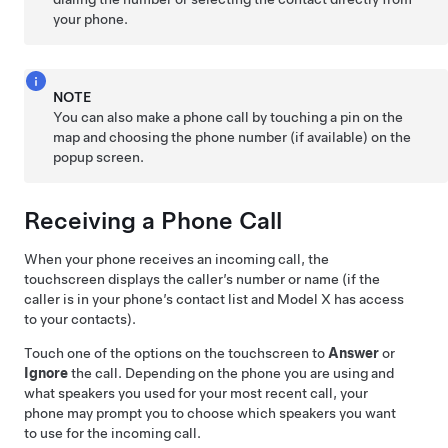
your phone.
NOTE
You can also make a phone call by touching a pin on the
map and choosing the phone number (if available) on the
popup screen.
Receiving a Phone Call
When your phone receives an incoming call, the
touchscreen displays
the caller’s number or name (if the
caller is in your phone’s contact list and
Model X
has access
to your contacts).
Touch one of the options on the touchscreen to
Answer
or
Ignore
the call. Depending on the phone you are using and
what speakers you used for your most recent call, your
phone may prompt you to choose which speakers you want
to use for the incoming call.