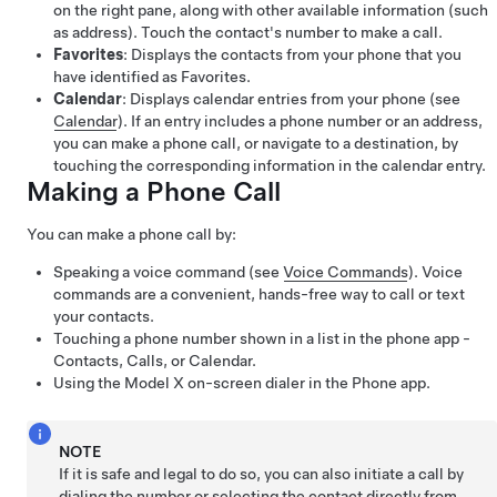
on the right pane, along with other available information (such
as address). Touch the contact's number to make a call.
Favorites
: Displays the contacts from your phone that you
have identified as Favorites.
Calendar
: Displays calendar entries from your phone (see
Calendar
). If an entry includes a phone number or an address,
you can make a phone call, or navigate to a destination, by
touching the corresponding information in the calendar entry.
Making a Phone Call
You can make a phone call by:
Speaking a voice command (see
Voice Commands
). Voice
commands are a convenient, hands-free way to call or text
your contacts.
Touching a phone number shown in a list in the phone app -
Contacts, Calls, or Calendar.
Using the
Model X
on-screen dialer in the Phone app.
NOTE
If it is safe and legal to do so, you can also initiate a call by
dialing the number or selecting the contact directly from