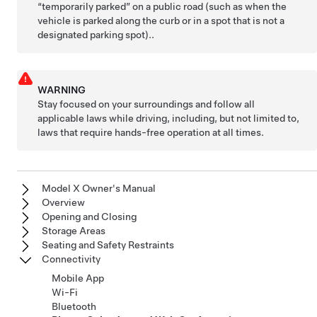
“temporarily parked” on a public road (such as when the
vehicle is parked along the curb or in a spot that is not a
designated parking spot)..
WARNING
Stay focused on your surroundings and follow all
applicable laws while driving, including, but not limited to,
laws that require hands-free operation at all times.
Model X Owner's Manual
Overview
Opening and Closing
Storage Areas
Seating and Safety Restraints
Connectivity
Mobile App
Wi-Fi
Bluetooth