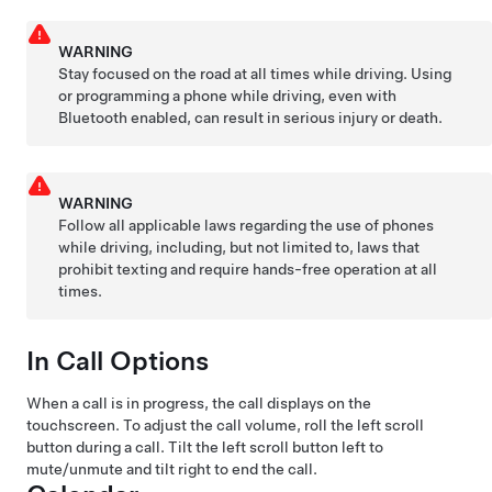
WARNING
Stay focused on the road at all times while driving. Using
or programming a phone while driving, even with
Bluetooth enabled, can result in serious injury or death.
WARNING
Follow all applicable laws regarding the use of phones
while driving, including, but not limited to, laws that
prohibit texting and require hands-free operation at all
times.
In Call Options
When a call is in progress, the call displays on the
touchscreen. To adjust the call volume, roll the left scroll
button during a call. Tilt the left scroll button left to
mute/unmute and tilt right to end the call.