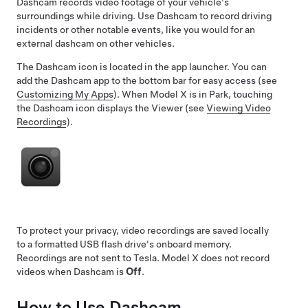
Dashcam records video footage of your vehicle's
surroundings while driving. Use Dashcam to record driving
incidents or other notable events, like you would for an
external dashcam on other vehicles.
The Dashcam icon is located in the app launcher. You can
add the Dashcam app to the bottom bar for easy access (see
Customizing My Apps
). When
Model X
is in Park, touching
the Dashcam icon displays the Viewer (see
Viewing Video
Recordings
).
To protect your privacy, video recordings are saved locally
to a formatted USB flash drive's onboard memory.
Recordings are not sent to Tesla.
Model X
does not record
videos when Dashcam is
Off
.
How to Use Dashcam