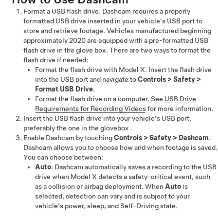
Format a USB flash drive. Dashcam requires a properly
formatted USB drive inserted in your vehicle's USB port to
store and retrieve footage.
Vehicles manufactured beginning
approximately 2020 are equipped with a pre-formatted USB
flash drive in the glove box.
There are two ways to format the
flash drive if needed:
Format the flash drive with
Model X
. Insert the flash drive
into the USB port and navigate to
Controls
>
Safety
>
Format USB Drive
.
Format the flash drive on a computer. See
USB Drive
Requirements for Recording Videos
for more information.
Insert the USB flash drive into your vehicle's USB port,
preferably the one in the glovebox .
Enable Dashcam by touching
Controls
>
Safety
>
Dashcam
.
Dashcam allows you to choose how and when footage is saved.
You can choose between:
Auto
: Dashcam automatically saves a recording to the USB
drive when
Model X
detects a safety-critical event, such
as a collision or airbag deployment. When
Auto
is
selected, detection can vary and is subject to your
vehicle's power, sleep, and
Self-Driving
state.