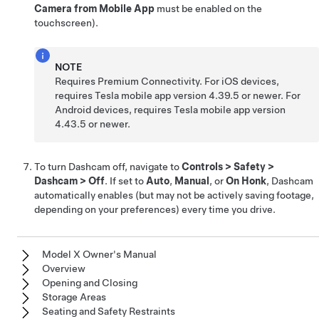
Camera from Mobile App
must be enabled on the
touchscreen).
NOTE
Requires Premium Connectivity. For iOS devices,
requires Tesla mobile app version 4.39.5 or newer. For
Android devices, requires Tesla mobile app version
4.43.5 or newer.
To turn Dashcam off, navigate to
Controls
>
Safety
>
Dashcam
>
Off
. If set to
Auto
,
Manual
, or
On Honk
, Dashcam
automatically enables (but may not be actively saving footage,
depending on your preferences) every time you drive.
Model X Owner's Manual
Overview
Opening and Closing
Storage Areas
Seating and Safety Restraints