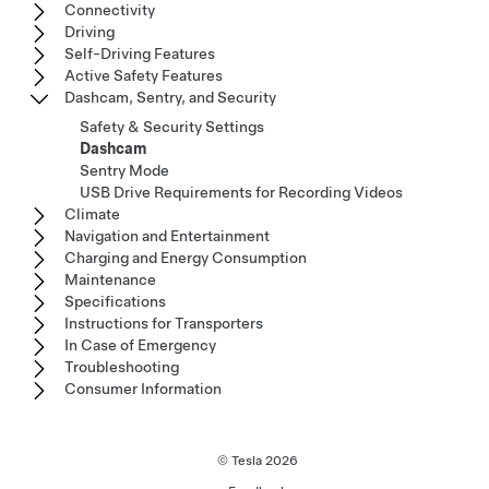
Connectivity
Driving
Self-Driving Features
Active Safety Features
Dashcam, Sentry, and Security
Safety & Security Settings
Dashcam
Sentry Mode
USB Drive Requirements for Recording Videos
Climate
Navigation and Entertainment
Charging and Energy Consumption
Maintenance
Specifications
Instructions for Transporters
In Case of Emergency
Troubleshooting
Consumer Information
© Tesla
2026