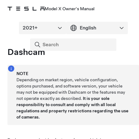
Model X Owner's Manual
Dashcam
NOTE
Depending on market region, vehicle configuration,
options purchased, and software version, your vehicle
may not be equipped with Dashcam or the features may
not operate exactly as described.
It is your sole
responsibility to consult and comply with all local
regulations and property restrictions regarding the use
of cameras.