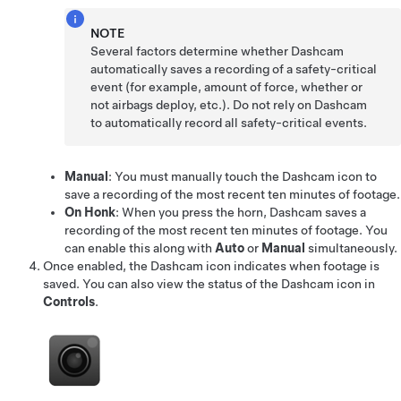
NOTE
Several factors determine whether Dashcam
automatically saves a recording of a safety-critical
event (for example, amount of force, whether or
not airbags deploy, etc.). Do not rely on Dashcam
to automatically record all safety-critical events.
Manual
: You must manually touch the Dashcam icon to
save a recording of the most recent ten minutes of footage.
On Honk
: When you press the horn, Dashcam saves a
recording of the most recent ten minutes of footage. You
can enable this along with
Auto
or
Manual
simultaneously.
Once enabled, the Dashcam icon indicates when footage is
saved.
You can also view the status of the Dashcam icon in
Controls
.