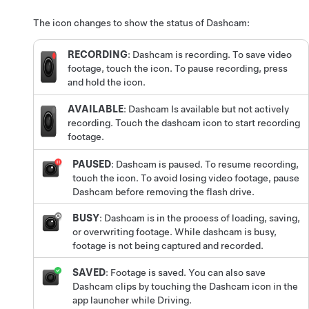
The icon changes to show the status of Dashcam:
RECORDING
: Dashcam is recording. To save video
footage, touch the icon. To pause recording, press
and hold the icon.
AVAILABLE
: Dashcam Is available but not actively
recording. Touch the dashcam icon to start recording
footage.
PAUSED
: Dashcam is paused. To resume recording,
touch the icon. To avoid losing video footage, pause
Dashcam before removing the flash drive.
BUSY
: Dashcam is in the process of loading, saving,
or overwriting footage. While dashcam is busy,
footage is not being captured and recorded.
SAVED
: Footage is saved.
You can also save
Dashcam clips by touching the Dashcam icon in the
app launcher while Driving.