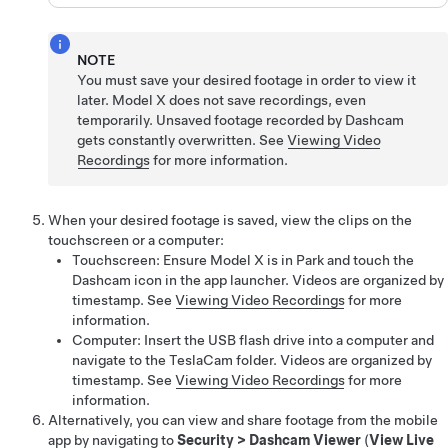
NOTE
You must save your desired footage in order to view it
later.
Model X
does not save recordings, even
temporarily. Unsaved footage recorded by Dashcam
gets constantly overwritten. See
Viewing Video
Recordings
for more information.
When your desired footage is saved, view the clips on the
touchscreen or a computer:
Touchscreen: Ensure
Model X
is in Park and touch the
Dashcam icon in the app launcher. Videos are organized by
timestamp. See
Viewing Video Recordings
for more
information.
Computer: Insert the USB flash drive into a computer and
navigate to the TeslaCam folder. Videos are organized by
timestamp. See
Viewing Video Recordings
for more
information.
Alternatively, you can view and share footage from the mobile
app by navigating to
Security
>
Dashcam Viewer
(
View Live