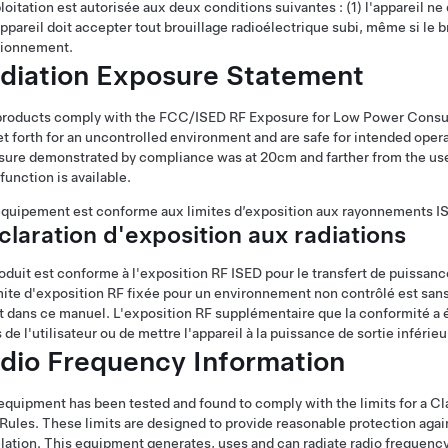
loitation est autorisée aux deux conditions suivantes : (1) l'appareil ne d
appareil doit accepter tout brouillage radioélectrique subi, même si le
tionnement.
diation Exposure Statement
products comply with the FCC/ISED RF Exposure for Low Power Consum
et forth for an uncontrolled environment and are safe for intended oper
ure demonstrated by compliance was at 20cm and farther from the user'
function is available.
quipement est conforme aux limites d’exposition aux rayonnements I
laration d'exposition aux radiations
oduit est conforme à l'exposition RF ISED pour le transfert de puissan
mite d'exposition RF fixée pour un environnement non contrôlé est san
t dans ce manuel. L'exposition RF supplémentaire que la conformité a 
 de l'utilisateur ou de mettre l'appareil à la puissance de sortie inférieu
dio Frequency Information
equipment has been tested and found to comply with the limits for a Clas
ules. These limits are designed to provide reasonable protection again
llation. This equipment generates, uses and can radiate radio frequency 