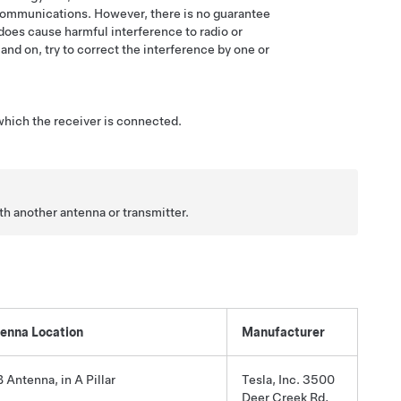
 communications. However, there is no guarantee
t does cause harmful interference to radio or
nd on, try to correct the interference by one or
 which the receiver is connected.
h another antenna or transmitter.
enna Location
Manufacturer
 Antenna, in A Pillar
Tesla, Inc. 3500
Deer Creek Rd,