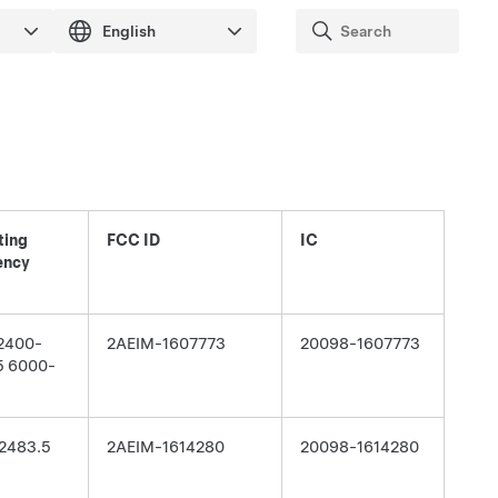
ting
FCC ID
IC
ency
 2400-
2AEIM-1607773
20098-1607773
5 6000-
2483.5
2AEIM-1614280
20098-1614280