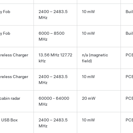
y Fob
2400 – 2483.5
10 mW
Bui
MHz
y Fob
6000 – 8500
10 mW
Bui
MHz
reless Charger
13.56 MHz 127.72
n/a (magnetic
PCB
kHz
field)
reless Charger
2400 – 2483.5
10 mW
PCB
MHz
 cabin radar
60000 - 64000
20 mW
PCB
MHz
 USB Box
2400 – 2483.5
10 mW
PCB
MHz