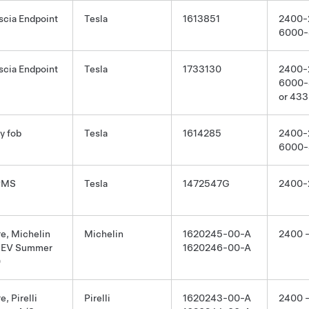
scia Endpoint
Tesla
1613851
2400-
6000-
scia Endpoint
Tesla
1733130
2400-
6000-
or 433
y fob
Tesla
1614285
2400-
6000-
PMS
Tesla
1472547G
2400-
re, Michelin
Michelin
1620245-00-A
2400 
EV Summer
1620246-00-A
0
e, Pirelli
Pirelli
1620243-00-A
2400 