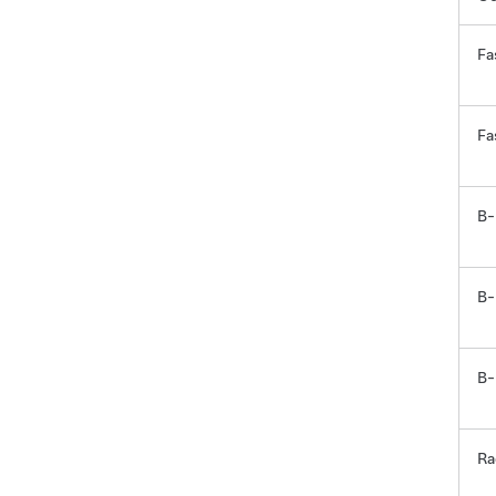
Fa
Fa
B-
B-
B-
Ra