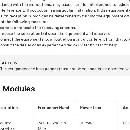
dance with the instructions, may cause harmful interference to radio
interference will not occur in a particular installation. If this equipmen
ision reception, which can be determined by turning the equipment off a
of the following measures:
eorient or relocate the receiving antenna.
ncrease the separation between the equipment and receiver.
onnect the equipment into an outlet on a circuit different from that to
onsult the dealer or an experienced radio/TV technician to help.
CAUTION
This equipment and its antennas must not be co-located or operated wit
 Modules
scription
Frequency Band
Power Level
Ant
curity
2400 – 2483.5
10 mW
PCB
ntroller
MHz