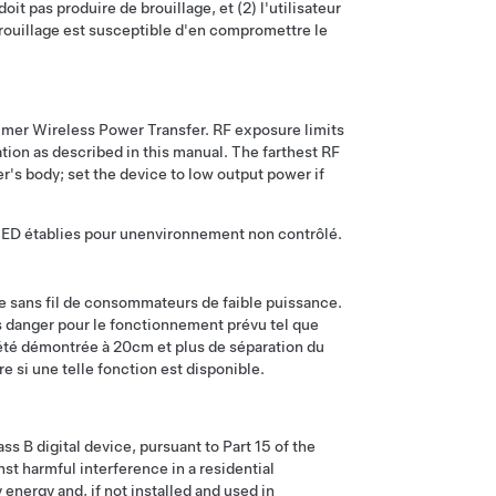
oit pas produire de brouillage, et (2) l'utilisateur
 brouillage est susceptible d'en compromettre le
er Wireless Power Transfer. RF exposure limits
ation as described in this manual. The farthest RF
s body; set the device to low output power if
SED établies pour unenvironnement non contrôlé.
ce sans fil de consommateurs de faible puissance.
s danger pour le fonctionnement prévu tel que
été démontrée à 20cm et plus de séparation du
re si une telle fonction est disponible.
s B digital device, pursuant to Part 15 of the
st harmful interference in a residential
energy and, if not installed and used in