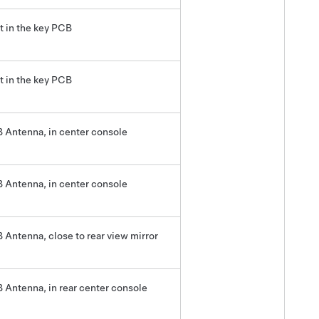
lt in the key PCB
lt in the key PCB
 Antenna, in center console
 Antenna, in center console
 Antenna, close to rear view mirror
 Antenna, in rear center console