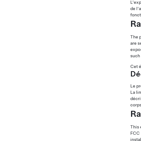
L'exp
de l'
fonc
Ra
The 
are s
expos
such 
Cet é
Déc
Le pr
La li
décri
corps
Ra
This 
FCC R
insta