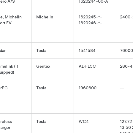
ero A/S
1620244-00-A
re, Michelin
Michelin
1620245-*-
2400-
ort EV
1620246-*-
dar
Tesla
1541584
76000
melink (if
Gentex
ADHL5C
286-4
uipped)
arPC
Tesla
1960600
--
reless
Tesla
WC4
127.72
arger
13.56