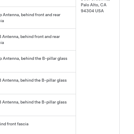
Palo Alto, CA
94304 USA
p Antenna, behind front and rear
cia
 Antenna, behind front and rear
cia
p Antenna, behind the B-pillar glass
 Antenna, behind the B-pillar glass
 Antenna, behind the B-pillar glass
ind front fascia