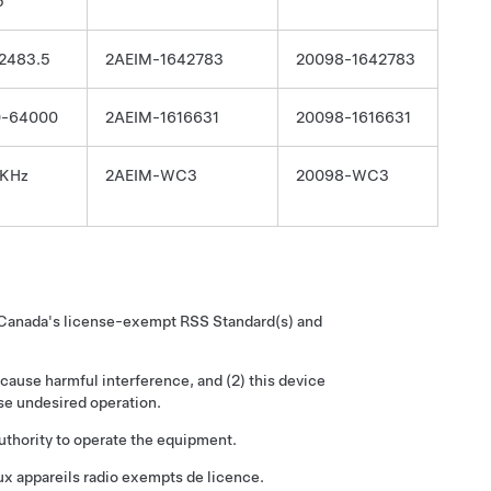
5
2483.5
2AEIM-1642783
20098-1642783
0-64000
2AEIM-1616631
20098-1616631
 KHz
2AEIM-WC3
20098-WC3
y Canada's license-exempt RSS Standard(s) and
 cause harmful interference, and (2) this device
se undesired operation.
uthority to operate the equipment.
x appareils radio exempts de licence.