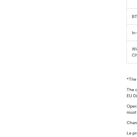
BT
In
Wi
Ch
*The 
The d
EU D
Opera
must 
Chang
Le pr