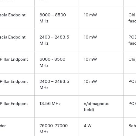
scia Endpoint
6000 – 8500
10 mW
Chi
MHz
fas
scia Endpoint
2400 – 2483.5
10 mW
PCB
MHz
fas
Pillar Endpoint
6000 - 8500
10 mW
Chi
MHz
Pillar Endpoint
2400 – 2483.5
10 mW
PCB
MHz
Pillar Endpoint
13.56 MHz
n/a(magnetic
PCB
field)
dar
76000-77000
4 W
Beh
MHz