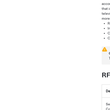
accor
that 
telev
more 
R
I
C
C
RF
De
Se
Co