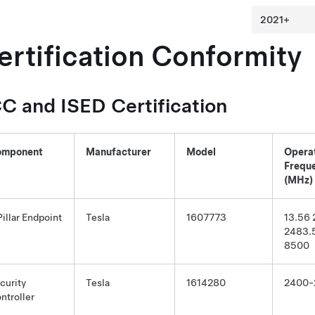
ertification Conformity
C and ISED Certification
omponent
Manufacturer
Model
Opera
Frequ
(MHz)
Pillar Endpoint
Tesla
1607773
13.56
2483.
8500
curity
Tesla
1614280
2400-
ntroller