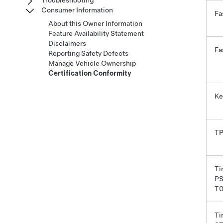
Troubleshooting
Consumer Information
Fa
About this Owner Information
Feature Availability Statement
Disclaimers
Fa
Reporting Safety Defects
Manage Vehicle Ownership
Certification Conformity
Ke
T
Ti
PS
T
Tir