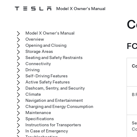
Model X Owner's Manual
C
Model X Owner's Manual
Overview
FC
Opening and Closing
Storage Areas
Seating and Safety Restraints
Connectivity
C
Driving
Self-Driving Features
Active Safety Features
Dashcam, Sentry, and Security
Climate
B 
Navigation and Entertainment
Charging and Energy Consumption
Maintenance
Specifications
Se
Instructions for Transporters
Co
In Case of Emergency