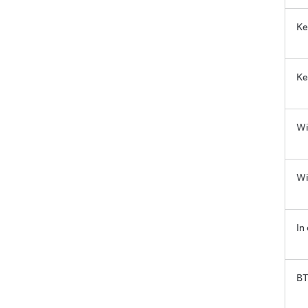
Ke
Ke
Wi
Wi
In
BT