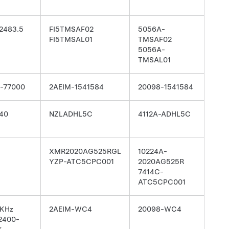
2483.5
FI5TMSAF02
5056A-
FI5TMSAL01
TMSAF02
5056A-
TMSAL01
-77000
2AEIM-1541584
20098-1541584
40
NZLADHL5C
4112A-ADHL5C
XMR2020AG525RGL
10224A-
YZP-ATC5CPC001
2020AG525R
7414C-
ATC5CPC001
 KHz
2AEIM-WC4
20098-WC4
 2400-