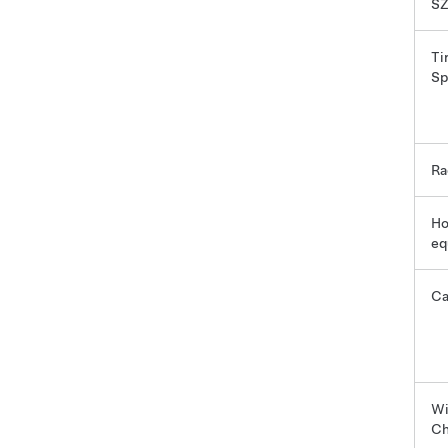
SZ
Ti
Sp
Ra
Ho
eq
C
Wi
Ch