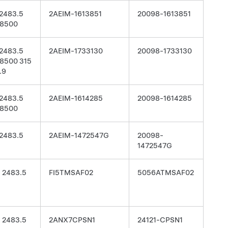
2483.5
2AEIM-1613851
20098-1613851
8500
2483.5
2AEIM-1733130
20098-1733130
8500 315
.9
2483.5
2AEIM-1614285
20098-1614285
8500
2483.5
2AEIM-1472547G
20098-
1472547G
- 2483.5
FI5TMSAF02
5056ATMSAF02
- 2483.5
2ANX7CPSN1
24121-CPSN1