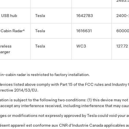
2483.
 USB hub
Tesla
1642783
2400-
-Cabin Radar*
Tesla
1616631
6000
reless
Tesla
WC3
127.72
arger
in-cabin radar is restricted to factory installation.
evices listed above comply with Part 15 of the FCC rules and Industr
irective 2014/53/EU.
tion is subject to the following two conditions: (1) this device may not
accept any interference received, including interference that may cau
es or modifications not expressly approved by Tesla could void your a
ésent appareil est conforme aux CNR d'Industrie Canada applicables au