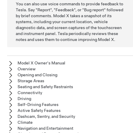
You can also use voice commands to provide feedback to
Tesla. Say
"Report"
,
"Feedback"
, or
"Bug report"
followed
by brief comments.
Model X
takes a snapshot of its
systems, including your current location, vehicle
diagnostic data, and screen captures of the touchscreen
and instrument panel
. Tesla periodically reviews these
notes and uses them to continue improving
Model X
.
Model X Owner's Manual
Overview
Opening and Closing
Storage Areas
Seating and Safety Restraints
Connectivity
Driving
Self-Driving Features
Active Safety Features
Dashcam, Sentry, and Security
Climate
Navigation and Entertainment