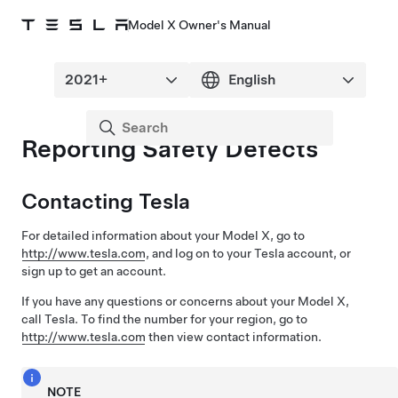
Model X Owner's Manual
Reporting Safety Defects
Contacting Tesla
For detailed information about your
Model X
, go to
http://www.tesla.com
, and log on to your Tesla account, or
sign up to get an account.
If you have any questions or concerns about your
Model X
,
call Tesla. To find the number for your region, go to
http://www.tesla.com
then view contact information.
NOTE