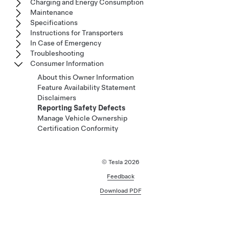
Charging and Energy Consumption
Maintenance
Specifications
Instructions for Transporters
In Case of Emergency
Troubleshooting
Consumer Information
About this Owner Information
Feature Availability Statement
Disclaimers
Reporting Safety Defects
Manage Vehicle Ownership
Certification Conformity
© Tesla
2026
Feedback
Download PDF