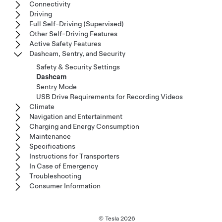
Connectivity
Driving
Full Self-Driving (Supervised)
Other Self-Driving Features
Active Safety Features
Dashcam, Sentry, and Security
Safety & Security Settings
Dashcam
Sentry Mode
USB Drive Requirements for Recording Videos
Climate
Navigation and Entertainment
Charging and Energy Consumption
Maintenance
Specifications
Instructions for Transporters
In Case of Emergency
Troubleshooting
Consumer Information
© Tesla
2026