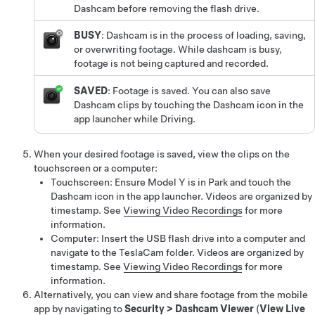
Dashcam before removing the flash drive.
BUSY
: Dashcam is in the process of loading, saving,
or overwriting footage. While dashcam is busy,
footage is not being captured and recorded.
SAVED
: Footage is saved.
You can also save
Dashcam clips by touching the Dashcam icon in the
app launcher while Driving.
When your desired footage is saved, view the clips on the
touchscreen or a computer:
Touchscreen: Ensure
Model Y
is in Park and touch the
Dashcam icon in the app launcher. Videos are organized by
timestamp. See
Viewing Video Recordings
for more
information.
Computer: Insert the USB flash drive into a computer and
navigate to the TeslaCam folder. Videos are organized by
timestamp. See
Viewing Video Recordings
for more
information.
Alternatively, you can view and share footage from the mobile
app by navigating to
Security
>
Dashcam Viewer
(
View Live