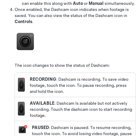
can enable this along with
Auto
or
Manual
simultaneously.
Once enabled, the Dashcam icon indicates when footage is
saved.
You can also view the status of the Dashcam icon in
Controls
.
The icon changes to show the status of Dashcam:
RECORDING
: Dashcam is recording. To save video
footage, touch the icon. To pause recording, press
and hold the icon.
AVAILABLE
: Dashcam Is available but not actively
recording. Touch the dashcam icon to start recording
footage.
PAUSED
: Dashcam is paused. To resume recording,
touch the icon. To avoid losing video footage, pause