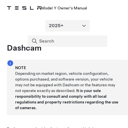
Model Y Owner's Manual
Dashcam
NOTE
Depending on market region, vehicle configuration,
options purchased, and software version, your vehicle
may not be equipped with Dashcam or the features may
not operate exactly as described.
It is your sole
responsibility to consult and comply with all local
regulations and property restrictions regarding the use
of cameras.