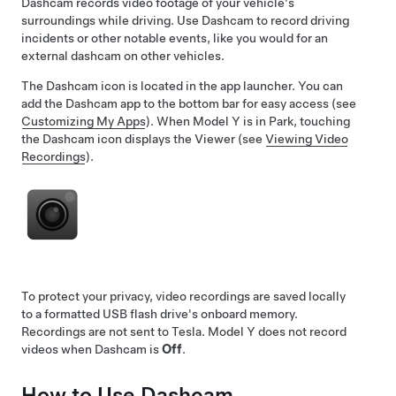
Dashcam records video footage of your vehicle's
surroundings while driving. Use Dashcam to record driving
incidents or other notable events, like you would for an
external dashcam on other vehicles.
The Dashcam icon is located in the app launcher. You can
add the Dashcam app to the bottom bar for easy access (see
Customizing My Apps
). When
Model Y
is in Park, touching
the Dashcam icon displays the Viewer (see
Viewing Video
Recordings
).
To protect your privacy, video recordings are saved locally
to a formatted USB flash drive's onboard memory.
Recordings are not sent to Tesla.
Model Y
does not record
videos when Dashcam is
Off
.
How to Use Dashcam