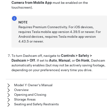
Camera from Mobile App
must be enabled on the
touchscreen).
NOTE
Requires Premium Connectivity. For iOS devices,
requires Tesla mobile app version 4.39.5 or newer. For
Android devices, requires Tesla mobile app version
4.43.5 or newer.
To turn Dashcam off, navigate to
Controls
>
Safety
>
Dashcam
>
Off
. If set to
Auto
,
Manual
, or
On Honk
, Dashcam
automatically enables (but may not be actively saving footage,
depending on your preferences) every time you drive.
Model Y Owner's Manual
Overview
Opening and Closing
Storage Areas
Seating and Safety Restraints