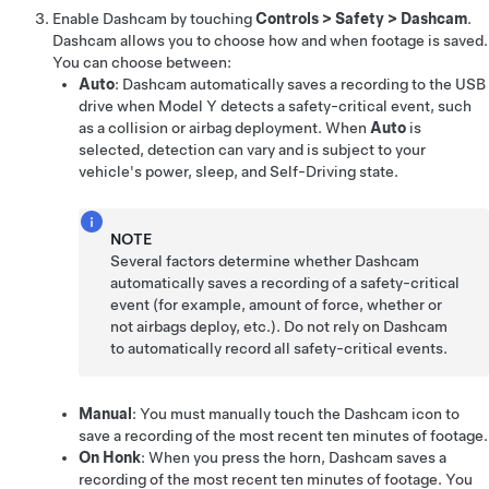
Enable Dashcam by touching
Controls
>
Safety
>
Dashcam
.
Dashcam allows you to choose how and when footage is saved.
You can choose between:
Auto
: Dashcam automatically saves a recording to the USB
drive when
Model Y
detects a safety-critical event, such
as a collision or airbag deployment. When
Auto
is
selected, detection can vary and is subject to your
vehicle's power, sleep, and
Self-Driving
state.
NOTE
Several factors determine whether Dashcam
automatically saves a recording of a safety-critical
event (for example, amount of force, whether or
not airbags deploy, etc.). Do not rely on Dashcam
to automatically record all safety-critical events.
Manual
: You must manually touch the Dashcam icon to
save a recording of the most recent ten minutes of footage.
On Honk
: When you press the horn, Dashcam saves a
recording of the most recent ten minutes of footage. You