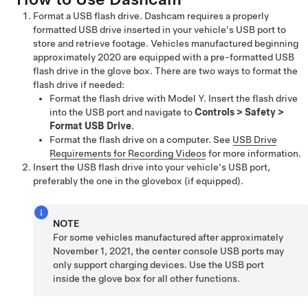
Format a USB flash drive. Dashcam requires a properly
formatted USB drive inserted in your vehicle's USB port to
store and retrieve footage.
Vehicles manufactured beginning
approximately 2020 are equipped with a pre-formatted USB
flash drive in the glove box.
There are two ways to format the
flash drive if needed:
Format the flash drive with
Model Y
. Insert the flash drive
into the USB port and navigate to
Controls
>
Safety
>
Format USB Drive
.
Format the flash drive on a computer. See
USB Drive
Requirements for Recording Videos
for more information.
Insert the USB flash drive into your vehicle's USB port,
preferably the one in the glovebox
(if equipped)
.
NOTE
For some vehicles manufactured after approximately
November 1, 2021, the center console USB ports may
only support charging devices. Use the USB port
inside the glove box for all other functions.