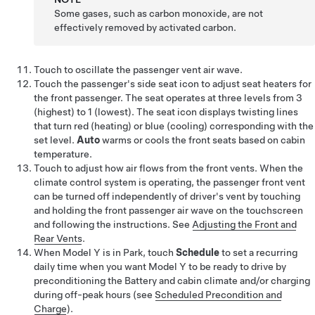
Some gases, such as carbon monoxide, are not
effectively removed by activated carbon.
Touch to oscillate the passenger vent air wave.
Touch the passenger's side seat icon to adjust seat heaters for
the front passenger. The seat operates at three levels from 3
(highest) to 1 (lowest). The seat icon displays twisting lines
that turn red (heating)
or blue (cooling)
corresponding with the
set level.
Auto
warms
or cools
the front seats based on cabin
temperature.
Touch to adjust how air flows from the front vents.
When the
climate control system is operating, the passenger front vent
can be turned off independently of driver's vent by touching
and holding the front passenger air wave on the touchscreen
and following the instructions.
See
Adjusting the Front and
Rear Vents
.
When
Model Y
is in Park, touch
Schedule
to set a recurring
daily time when you want
Model Y
to be ready to drive by
preconditioning the Battery and cabin climate and/or charging
during off-peak hours (see
Scheduled Precondition and
Charge
).