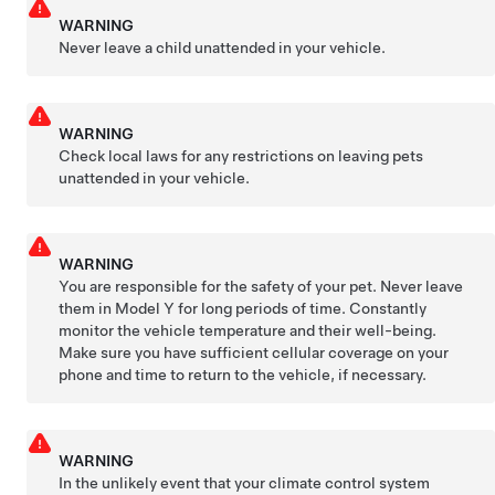
WARNING
Never leave a child unattended in your vehicle.
WARNING
Check local laws for any restrictions on leaving pets
unattended in your vehicle.
WARNING
You are responsible for the safety of your pet. Never leave
them in
Model Y
for long periods of time. Constantly
monitor the vehicle temperature and their well-being.
Make sure you have sufficient cellular coverage on your
phone and time to return to the vehicle, if necessary.
WARNING
In the unlikely event that your climate control system