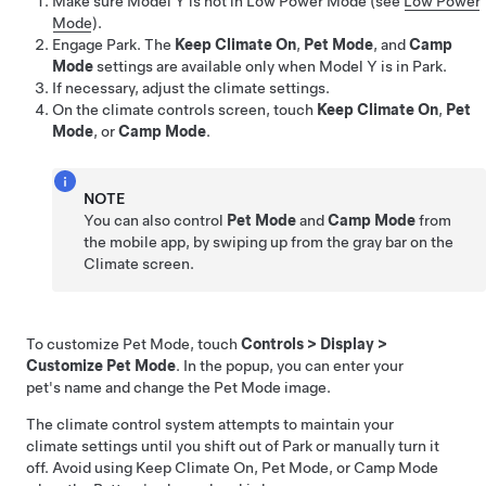
Make sure
Model Y
is not in Low Power Mode (see
Low Power
Mode
).
Engage Park. The
Keep Climate On
,
Pet Mode
, and
Camp
Mode
settings are available only when
Model Y
is in Park.
If necessary, adjust the climate settings.
On the climate controls screen, touch
Keep Climate On
,
Pet
Mode
, or
Camp Mode
.
NOTE
You can also control
Pet Mode
and
Camp Mode
from
the mobile app, by swiping up from the gray bar on the
Climate screen.
To customize
Pet Mode
, touch
Controls
>
Display
>
Customize Pet Mode
. In the popup, you can enter your
pet's name and change the
Pet Mode
image.
The climate control system attempts to maintain your
climate settings until you shift out of Park or manually turn it
off. Avoid using Keep Climate On,
Pet Mode
, or Camp Mode