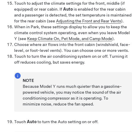
Touch to adjust the climate settings for the front
, middle (if
equipped)
or rear cabin. If
Auto
is enabled for the rear cabin
and a passenger is detected, the set temperature is maintained
for the rear cabin
(see
Adjusting the Front and Rear Vents
)
.
When in Park, these settings display to allow you to keep the
climate control system operating, even when you leave
Model
Y
(see
Keep Climate On, Pet Mode, and Camp Mode
).
Choose where air flows into the front cabin (windshield, face-
level, or foot-level vents). You can choose one or more vents.
Touch to turn the air conditioning system on or off. Turning it
off reduces cooling, but saves energy.
NOTE
Because
Model Y
runs much quieter than a gasoline-
powered vehicle, you may notice the sound of the air
conditioning compressor as it is operating. To
minimize noise, reduce the fan speed.
Touch
Auto
to turn the Auto setting on or off.