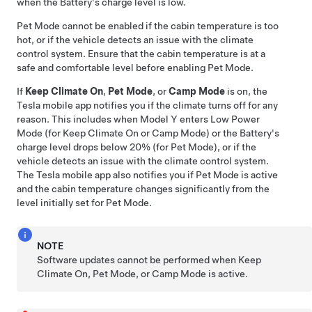
when the Battery's charge level is low.
Pet Mode
cannot be enabled if the cabin temperature is too
hot, or if the vehicle detects an issue with the climate
control system. Ensure that the cabin temperature is at a
safe and comfortable level before enabling
Pet Mode
.
If
Keep Climate On
,
Pet Mode
, or
Camp Mode
is on, the
Tesla mobile app notifies you if the climate turns off for any
reason. This includes when
Model Y
enters Low Power
Mode (for Keep Climate On or Camp Mode) or the Battery's
charge level drops below 20% (for
Pet Mode
), or if the
vehicle detects an issue with the climate control system.
The Tesla mobile app also notifies you if
Pet Mode
is active
and the cabin temperature changes significantly from the
level initially set for
Pet Mode
.
NOTE
Software updates cannot be performed when Keep
Climate On,
Pet Mode
, or Camp Mode is active.