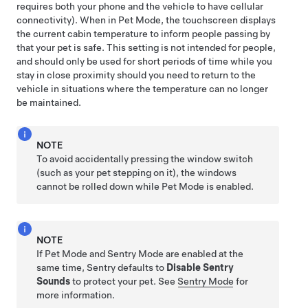
requires both your phone and the vehicle to have cellular
connectivity). When in
Pet Mode
, the touchscreen displays
the current cabin temperature to inform people passing by
that your pet is safe. This setting is not intended for people,
and should only be used for short periods of time while you
stay in close proximity should you need to return to the
vehicle in situations where the temperature can no longer
be maintained.
NOTE
To avoid accidentally pressing the window switch
(such as your pet stepping on it), the windows
cannot be rolled down while
Pet Mode
is enabled.
NOTE
If
Pet Mode
and Sentry Mode are enabled at the
same time, Sentry defaults to
Disable Sentry
Sounds
to protect your pet. See
Sentry Mode
for
more information.