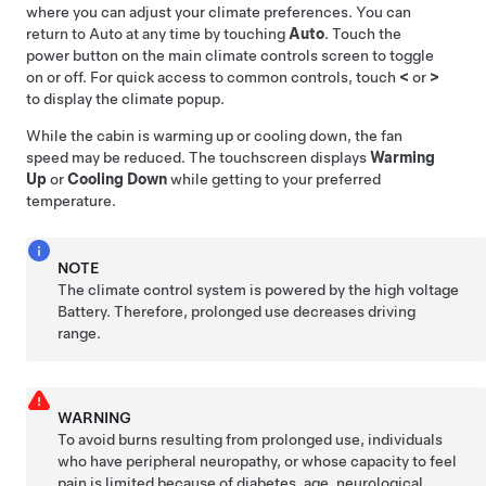
where you can adjust your climate preferences. You can
return to Auto at any time by touching
Auto
. Touch the
power button on the main climate controls screen to toggle
on or off. For quick access to common controls, touch
<
or
>
to display the climate popup.
While the cabin is warming up or cooling down, the fan
speed may be reduced. The touchscreen displays
Warming
Up
or
Cooling Down
while getting to your preferred
temperature.
NOTE
The climate control system is powered by the high voltage
Battery. Therefore, prolonged use decreases driving
range.
WARNING
To avoid burns resulting from prolonged use, individuals
who have peripheral neuropathy, or whose capacity to feel
pain is limited because of diabetes, age, neurological