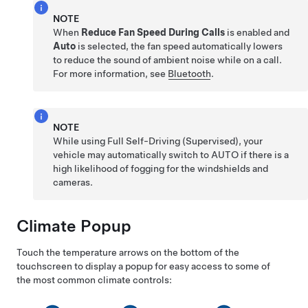
NOTE
When
Reduce Fan Speed During Calls
is enabled and
Auto
is selected, the fan speed automatically lowers
to reduce the sound of ambient noise while on a call.
For more information, see
Bluetooth
.
NOTE
While using
Full Self-Driving (Supervised)
, your
vehicle may automatically switch to AUTO if there is a
high likelihood of fogging for the windshields and
cameras.
Climate Popup
Touch the temperature arrows on the bottom of the
touchscreen to display a popup for easy access to some of
the most common climate controls: