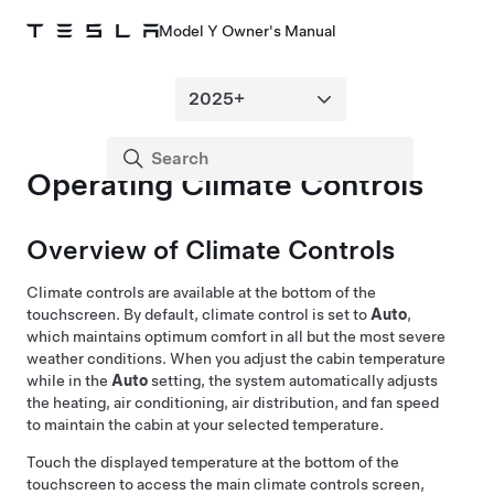
Model Y Owner's Manual
Operating Climate Controls
Overview of Climate Controls
Climate controls are available at the bottom of the
touchscreen. By default, climate control is set to
Auto
,
which maintains optimum comfort in all but the most severe
weather conditions. When you adjust the cabin temperature
while in the
Auto
setting, the system automatically adjusts
the heating, air conditioning, air distribution, and fan speed
to maintain the cabin at your selected temperature.
Touch the displayed temperature at the bottom of the
touchscreen to access the main climate controls screen,