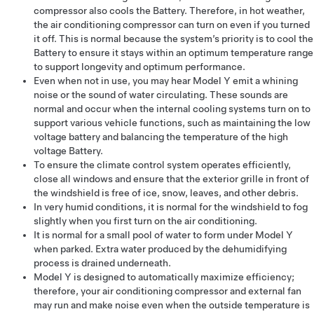
compressor also cools the Battery. Therefore, in hot weather,
the air conditioning compressor can turn on even if you turned
it off. This is normal because the system’s priority is to cool the
Battery to ensure it stays within an optimum temperature range
to support longevity and optimum performance.
Even when not in use, you may hear
Model Y
emit a whining
noise or the sound of water circulating. These sounds are
normal and occur when the internal cooling systems turn on to
support various vehicle functions, such as maintaining the
low
voltage
battery and balancing the temperature of the high
voltage Battery.
To ensure the climate control system operates efficiently,
close all windows and ensure that the exterior grille in front of
the windshield is free of ice, snow, leaves, and other debris.
In very humid conditions, it is normal for the windshield to fog
slightly when you first turn on the air conditioning.
It is normal for a small pool of water to form under
Model Y
when parked. Extra water produced by the dehumidifying
process is drained underneath.
Model Y
is designed to automatically maximize efficiency;
therefore, your air conditioning compressor and external fan
may run and make noise even when the outside temperature is