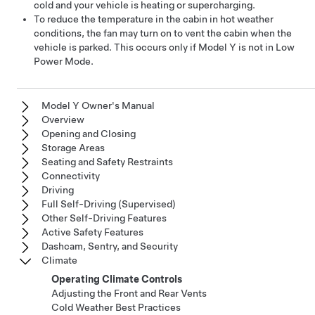
cold and your vehicle is heating or supercharging.
To reduce the temperature in the cabin in hot weather
conditions, the fan may turn on to vent the cabin when the
vehicle is parked. This occurs only if
Model Y
is not in Low
Power Mode.
Model Y Owner's Manual
Overview
Opening and Closing
Storage Areas
Seating and Safety Restraints
Connectivity
Driving
Full Self-Driving (Supervised)
Other Self-Driving Features
Active Safety Features
Dashcam, Sentry, and Security
Climate
Operating Climate Controls
Adjusting the Front and Rear Vents
Cold Weather Best Practices