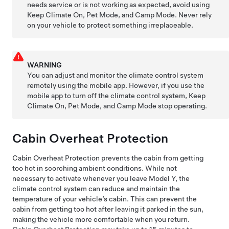
needs service or is not working as expected, avoid using
Keep Climate On,
Pet Mode
, and Camp Mode. Never rely
on your vehicle to protect something irreplaceable.
WARNING
You can adjust and monitor the climate control system
remotely using the mobile app. However, if you use the
mobile app to turn off the climate control system, Keep
Climate On,
Pet Mode
, and Camp Mode stop operating.
Cabin Overheat Protection
Cabin Overheat Protection prevents the cabin from getting
too hot in scorching ambient conditions. While not
necessary to activate whenever you leave
Model Y
, the
climate control system can reduce and maintain the
temperature of your vehicle’s cabin. This can prevent the
cabin from getting too hot after leaving it parked in the sun,
making the vehicle more comfortable when you return.