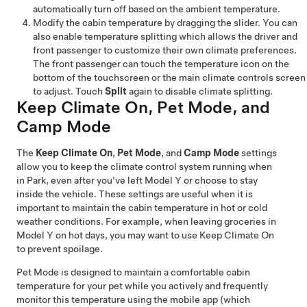
automatically turn off based on the ambient temperature.
Modify the cabin temperature by dragging the slider. You can
also enable temperature splitting which allows the driver and
front passenger to customize their own climate preferences.
The front passenger can touch the temperature icon on the
bottom of the touchscreen or the main climate controls screen
to adjust. Touch
Split
again to disable climate splitting.
Keep Climate On,
Pet Mode
, and
Camp Mode
The
Keep Climate On
,
Pet Mode
, and
Camp Mode
settings
allow you to keep the climate control system running when
in Park, even after you've left
Model Y
or choose to stay
inside the vehicle. These settings are useful when it is
important to maintain the cabin temperature in hot or cold
weather conditions. For example, when leaving groceries in
Model Y
on hot days, you may want to use Keep Climate On
to prevent spoilage.
Pet Mode
is designed to maintain a comfortable cabin
temperature for your pet while you actively and frequently
monitor this temperature using the mobile app (which