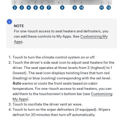
NOTE
For one-touch access to seat heaters and defrosters, you
can add these controls to My Apps. See
Customizing My
Apps
.
Touch to turn the climate control system on or off.
Touch the driver's side seat icon to adjust seat heaters for the
driver. The seat operates at three levels from 3 (highest) to 1
(lowest). The seat icon displays twisting lines that turn red
(heating)
or blue (cooling)
corresponding with the set level.
Auto
warms
or cools
the front seats based on cabin
temperature. For one-touch access to seat heaters, you can
add them to the touchscreen's bottom bar (see
Customizing
My Apps
).
Touch to oscillate the driver vent air wave.
Touch to turn on the wiper defrosters
(if equipped)
. Wipers
defrost for
30
minutes then turn off automatically.