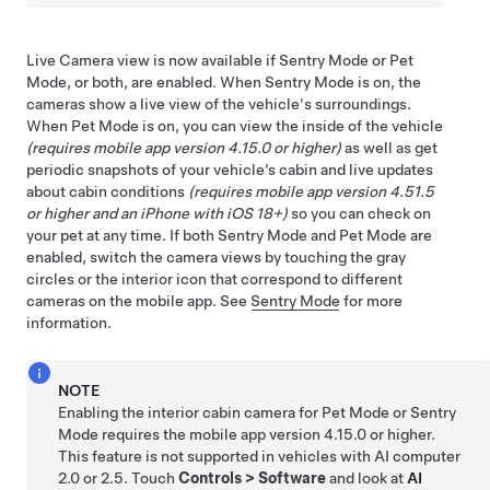
Live Camera view is now available if Sentry Mode or
Pet
Mode
, or both, are enabled. When Sentry Mode is on, the
cameras show a live view of the vehicle's surroundings.
When
Pet Mode
is on, you can view the inside of the vehicle
(requires mobile app version 4.15.0 or higher)
as well as get
periodic snapshots of your vehicle’s cabin and live updates
about cabin conditions
(requires mobile app version 4.51.5
or higher and an iPhone with iOS 18+)
so you can check on
your pet at any time. If both Sentry Mode and
Pet Mode
are
enabled, switch the camera views by touching the gray
circles or the interior icon that correspond to different
cameras on the mobile app. See
Sentry Mode
for more
information.
NOTE
Enabling the interior cabin camera for
Pet Mode
or Sentry
Mode requires the mobile app version 4.15.0 or higher.
This feature is not supported in vehicles with
AI computer
2.0 or 2.5. Touch
Controls
>
Software
and look at
AI