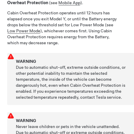
Overheat Protection
(see
Mobile App
).
Cabin Overheat Protection operates until 12 hours has
elapsed once you exit
Model Y
, or until the Battery energy
drops below the threshold set for Low Power Mode (see
Low Power Mode
), whichever comes first
. Using Cabin
Overheat Protection requires energy from the Battery,
which may decrease range.
WARNING
Due to automatic shut-off, extreme outside conditions, or
other potential inability to maintain the selected
temperature, the inside of the vehicle can become
dangerously hot, even when Cabin Overheat Protection is
enabled. If you experience temperatures exceeding the
selected temperature repeatedly, contact Tesla service.
WARNING
Never leave children or pets in the vehicle unattended.
Due to automatic shut-off or extreme outside conditions,