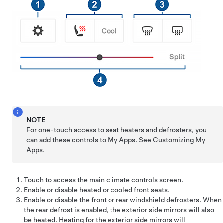
NOTE
For one-touch access to seat heaters and defrosters, you
can add these controls to My Apps. See
Customizing My
Apps
.
Touch to access the main climate controls screen.
Enable or disable heated or cooled front seats.
Enable or disable the front or rear windshield defrosters.
When
the rear defrost is enabled, the exterior side mirrors will also
be heated. Heating for the exterior side mirrors will