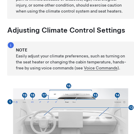
injury, or some other condition, should exercise caution
when using the climate control system and seat heaters.
Adjusting Climate Control Settings
NOTE
Easily adjust your climate preferences, such as turning on
the seat heater or changing the cabin temperature, hands-
free by using voice commands (see
Voice Commands
).