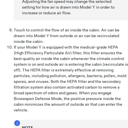
Adjusting the fan speed may change the selected
setting for how air is drawn into
Model Y
in order to
increase or reduce air flow.
Touch to control the flow of air inside the cabin. Air can be
drawn into
Model Y
from outside or air can be recirculated
inside the cabin.
If your
Model Y
is equipped with the medical-grade HEPA
(High Efficiency Particulate Air) filter, this filter ensures the
best quality air inside the cabin whenever the climate control
system is on and outside air is entering the cabin (recirculate is
off). The HEPA filter is extremely effective at removing
particles, including pollution, allergens, bacteria, pollen, mold
spores, and viruses. Both the HEPA filter and the secondary
filtration system also contain activated carbon to remove a
broad spectrum of odors and gases. When you engage
Bioweapon Defense Mode, the positive pressure inside the
cabin minimizes the amount of outside air that can enter the
vehicle.
NOTE