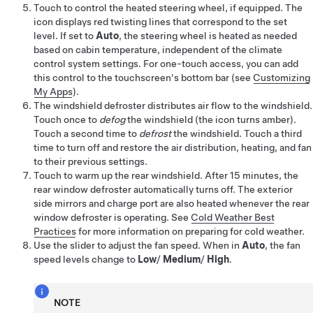
Touch to control the heated
steering wheel
, if equipped
. The
icon displays red twisting lines that correspond to the set
level. If set to
Auto
, the steering wheel is heated as needed
based on cabin temperature, independent of the climate
control system settings. For one-touch access, you can add
this control to the touchscreen's bottom bar (see
Customizing
My Apps
).
The windshield defroster distributes air flow to the windshield.
Touch once to
defog
the windshield
(the icon turns amber)
.
Touch a second time to
defrost
the windshield. Touch a third
time to turn off and restore the air distribution, heating, and fan
to their previous settings.
Touch to warm up the rear windshield. After 15 minutes, the
rear window defroster automatically turns off. The exterior
side mirrors
and charge port
are also heated whenever the rear
window defroster is operating. See
Cold Weather Best
Practices
for more information on preparing for cold weather.
Use the slider to adjust the fan speed. When in
Auto
, the fan
speed levels change to
Low
/
Medium
/
High
.
NOTE