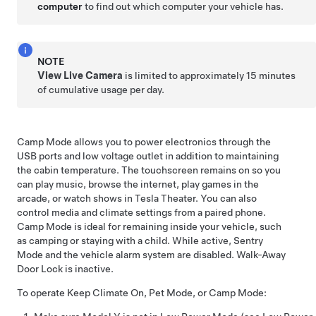
computer
to find out which computer your vehicle has.
NOTE
View Live Camera
is limited to approximately
15 minutes
of cumulative usage per day.
Camp Mode allows you to power electronics through the
USB ports and
low voltage
outlet in addition to maintaining
the cabin temperature. The touchscreen remains on so you
can play music, browse the internet, play games in the
arcade, or watch shows in Tesla Theater. You can also
control media and climate settings from a paired phone.
Camp Mode is ideal for remaining inside your vehicle, such
as camping or staying with a child. While active, Sentry
Mode and the vehicle alarm system are disabled. Walk-Away
Door Lock is inactive.
To operate Keep Climate On,
Pet Mode
, or Camp Mode: