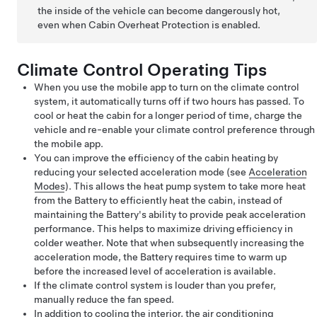
the inside of the vehicle can become dangerously hot,
even when Cabin Overheat Protection is enabled.
Climate Control Operating Tips
When you use the mobile app to turn on the climate control
system, it automatically turns off if two hours has passed. To
cool or heat the cabin for a longer period of time, charge the
vehicle and re-enable your climate control preference through
the mobile app.
You can improve the efficiency of the cabin heating by
reducing your selected acceleration mode (see
Acceleration
Modes
). This allows the heat pump system to take more heat
from the Battery to efficiently heat the cabin, instead of
maintaining the Battery's ability to provide peak acceleration
performance. This helps to maximize driving efficiency in
colder weather. Note that when subsequently increasing the
acceleration mode, the Battery requires time to warm up
before the increased level of acceleration is available.
If the climate control system is louder than you prefer,
manually reduce the fan speed.
In addition to cooling the interior, the air conditioning