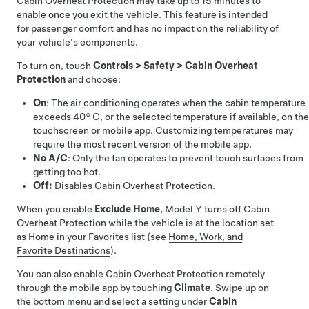
Cabin Overheat Protection may take up to 15 minutes to
enable once you exit the vehicle. This feature is intended
for passenger comfort and has no impact on the reliability of
your vehicle's components.
To turn on, touch
Controls
>
Safety
>
Cabin Overheat
Protection
and choose:
On
: The air conditioning operates when the cabin temperature
exceeds
40° C
, or the selected temperature if available, on the
touchscreen or mobile app
. Customizing temperatures may
require the most recent version of the mobile app.
No A/C
: Only the fan operates to prevent touch surfaces from
getting too hot.
Off:
Disables Cabin Overheat Protection.
When you enable
Exclude Home
,
Model Y
turns off Cabin
Overheat Protection while the vehicle is at the location set
as Home in your Favorites list (see
Home, Work, and
Favorite Destinations
).
You can also enable Cabin Overheat Protection remotely
through the mobile app by touching
Climate
. Swipe up on
the bottom menu and select a setting under
Cabin