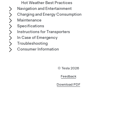
Hot Weather Best Practices
Navigation and Entertainment
Charging and Energy Consumption
Maintenance
Specifications
Instructions for Transporters
In Case of Emergency
Troubleshooting
Consumer Information
© Tesla
2026
Feedback
Download PDF