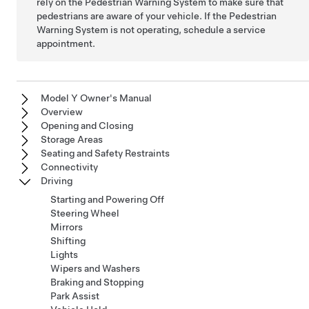
rely on the Pedestrian Warning System to make sure that
pedestrians are aware of your vehicle. If the Pedestrian
Warning System is not operating, schedule a service
appointment.
Model Y Owner's Manual
Overview
Opening and Closing
Storage Areas
Seating and Safety Restraints
Connectivity
Driving
Starting and Powering Off
Steering Wheel
Mirrors
Shifting
Lights
Wipers and Washers
Braking and Stopping
Park Assist