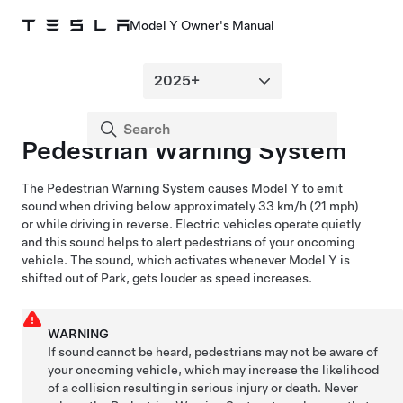
Model Y Owner's Manual
Pedestrian Warning System
The Pedestrian Warning System causes
Model Y
to emit
sound when driving below approximately
33 km/h (21 mph)
or while driving in reverse. Electric vehicles operate quietly
and this sound helps to alert pedestrians of your oncoming
vehicle. The sound, which activates whenever
Model Y
is
shifted out of Park, gets louder as speed increases.
WARNING
If sound cannot be heard, pedestrians may not be aware of
your oncoming vehicle, which may increase the likelihood
of a collision resulting in serious injury or death. Never