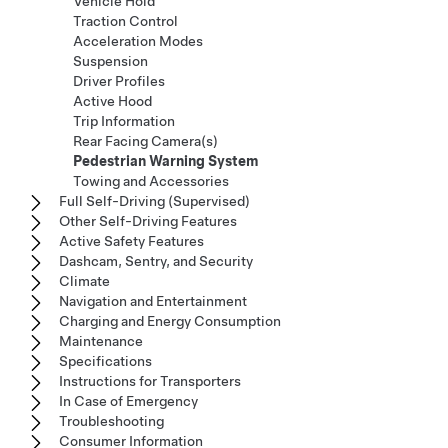
Vehicle Hold
Traction Control
Acceleration Modes
Suspension
Driver Profiles
Active Hood
Trip Information
Rear Facing Camera(s)
Pedestrian Warning System
Towing and Accessories
Full Self-Driving (Supervised)
Other Self-Driving Features
Active Safety Features
Dashcam, Sentry, and Security
Climate
Navigation and Entertainment
Charging and Energy Consumption
Maintenance
Specifications
Instructions for Transporters
In Case of Emergency
Troubleshooting
Consumer Information