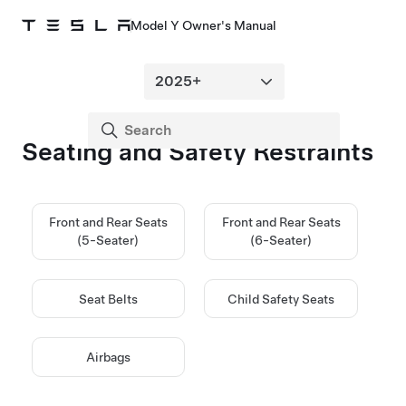
Model Y Owner's Manual
Seating and Safety Restraints
Front and Rear Seats
Front and Rear Seats
(5-Seater)
(6-Seater)
Seat Belts
Child Safety Seats
Airbags