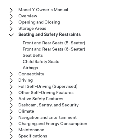
Model Y Owner's Manual
Overview
Opening and Closing
Storage Areas
Seating and Safety Restraints
Front and Rear Seats (5-Seater)
Front and Rear Seats (6-Seater)
Seat Belts
Child Safety Seats
Airbags
Connectivity
Driving
Full Self-Driving (Supervised)
Other Self-Driving Features
Active Safety Features
Dashcam, Sentry, and Security
Climate
Navigation and Entertainment
Charging and Energy Consumption
Maintenance
Specifications