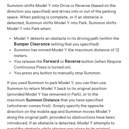
Summon
shifts
Model Y
into Drive or Reverse (based on the
direction you specified) and drives into or out of the parking
space. When parking is complete, or if an obstacle is
detected,
Summon
shifts
Model Y
into Park.
Summon
shifts
Model Y
into Park when:
Model Y
detects an obstacle in its driving path (within the
Bumper Clearance
setting that you specified).
Summon
has moved
Model Y
the maximum distance of
12
meters
.
You release the
Forward
or
Reverse
button
(when Require
Continuous Press is turned on)
.
You press any button to manually stop
Summon
.
If you used
Summon
to park
Model Y
, you can then use
Summon
to return
Model Y
back to its original position
(provided
Model Y
has remained in Park), or to the
maximum
Summon
Distance
that you have specified
(whichever comes first). Simply specify the opposite
direction on the mobile app and
Summon
moves
Model Y
along the original path, provided no obstructions have been
introduced. If an obstacle is detected,
Model Y
attempts to
avoid the obstacle while staying very close to its original