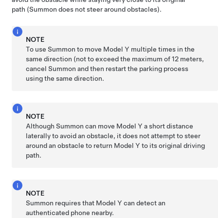
path (
Summon
does not steer around obstacles).
NOTE
To use
Summon
to move
Model Y
multiple times in the
same direction (not to exceed the maximum of
12 meters
,
cancel
Summon
and then restart the parking process
using the same direction.
NOTE
Although
Summon
can move
Model Y
a short distance
laterally to avoid an obstacle, it does not attempt to steer
around an obstacle to return
Model Y
to its original driving
path.
NOTE
Summon
requires that
Model Y
can detect an
authenticated phone nearby.