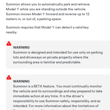
Summon
allows you to automatically park and retrieve
Model Y
while you are standing outside the vehicle.
Summon
moves
Model Y
forward and reverse up to
12
meters
in, or out of, a parking space.
Summon
requires that
Model Y
can detect a valid key
nearby.
WARNING
Summon
is designed and intended for use only on parking
lots and driveways on private property where the
surrounding area is familiar and predictable.
WARNING
Summon
is a BETA feature. You must continually monitor
the vehicle and its surroundings and stay prepared to take
immediate action at any time. It is the driver's
responsibility to use
Summon
safely, responsibly, and as
intended. For more information about the limitations of