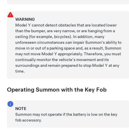
WARNING
Model Y
cannot detect obstacles that are located lower
than the bumper, are very narrow, or are hanging from a
ceiling (for example, bicycles). In addition, many
unforeseen circumstances can impair
Summon
's ability to
move in or out of a parking space and, as a result,
Summon
may not move
Model Y
appropriately. Therefore, you must
continually monitor the vehicle's movement and its
surroundings and remain prepared to stop
Model Y
at any
time.
Operating
Summon
with the Key Fob
NOTE
Summon
may not operate if the battery is low on the key
fob
accessory
.