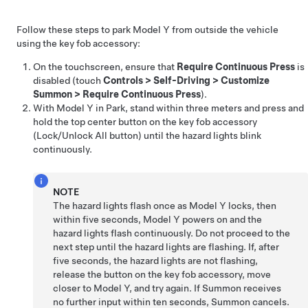
Follow these steps to park
Model Y
from outside the vehicle
using the key fob
accessory
:
On the touchscreen, ensure that
Require Continuous Press
is
disabled (touch
Controls
>
Self-Driving
>
Customize
Summon
>
Require Continuous Press
).
With
Model Y
in Park, stand within
three meters
and press and
hold the top center button on the key fob
accessory
(Lock/Unlock All button) until the hazard lights blink
continuously.
NOTE
The hazard lights flash once as
Model Y
locks, then
within five seconds,
Model Y
powers on and the
hazard lights flash continuously. Do not proceed to the
next step until the hazard lights are flashing. If, after
five seconds, the hazard lights are not flashing,
release the button on the key fob
accessory
, move
closer to
Model Y
, and try again. If
Summon
receives
no further input within ten seconds,
Summon
cancels.