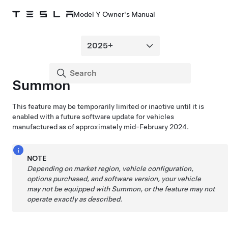
Model Y Owner's Manual
Summon
This feature may be temporarily limited or inactive until it is
enabled with a future software update for vehicles
manufactured as of approximately mid-February 2024.
NOTE
Depending on market region, vehicle configuration,
options purchased, and software version, your vehicle
may not be equipped with
Summon
, or the feature may not
operate exactly as described.