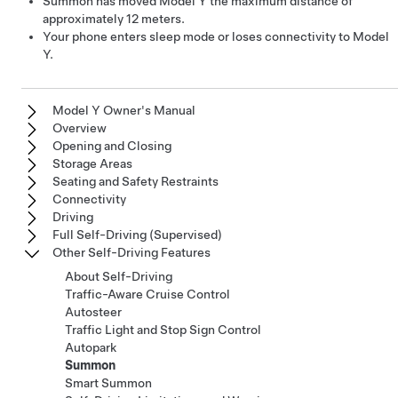
Summon
has moved
Model Y
the maximum distance of
approximately
12 meters
.
Your phone enters sleep mode or loses connectivity to
Model
Y
.
Model Y Owner's Manual
Overview
Opening and Closing
Storage Areas
Seating and Safety Restraints
Connectivity
Driving
Full Self-Driving (Supervised)
Other Self-Driving Features
About Self-Driving
Traffic-Aware Cruise Control
Autosteer
Traffic Light and Stop Sign Control
Autopark
Summon
Smart Summon