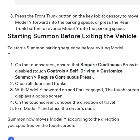
Press the Front Trunk button on the key fob
accessory
to move
Model Y
forward into the parking space, or press the Rear
Trunk button to reverse
Model Y
into the parking space.
Starting
Summon
Before Exiting the Vehicle
To start a
Summon
parking sequence before exiting
Model
Y
:
On the touchscreen, ensure that
Require Continuous Press
is
disabled (touch
Controls
>
Self-Driving
>
Customize
Summon
>
Require Continuous Press
).
Close all doors and trunks.
With
Model Y
powered on and Park engaged, The touchscreen
displays a popup screen.
On the touchscreen, choose the direction of travel.
Exit
Model Y
and close the driver's door.
Summon
now moves
Model Y
according to the direction
you specified on the touchscreen.