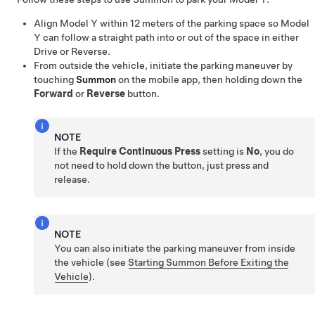
Align
Model Y
within
12 meters
of the parking space so
Model
Y
can follow a straight path into or out of the space in either
Drive or Reverse.
From outside the vehicle, initiate the parking maneuver by
touching
Summon
on the mobile app, then holding down the
Forward
or
Reverse
button.
NOTE
If the
Require Continuous Press
setting is
No
, you do
not need to hold down the button, just press and
release.
NOTE
You can also initiate the parking maneuver from inside
the vehicle (see
Starting Summon Before Exiting the
Vehicle
).