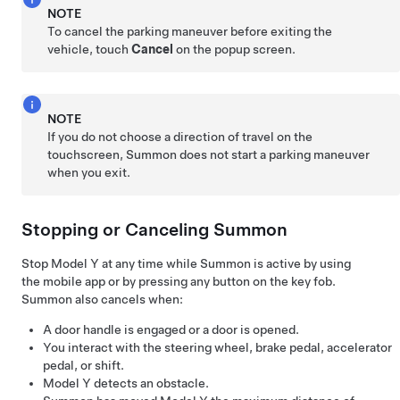
NOTE
To cancel the parking maneuver before exiting the
vehicle, touch
Cancel
on the popup screen.
NOTE
If you do not choose a direction of travel on the
touchscreen,
Summon
does not start a parking maneuver
when you exit.
Stopping or Canceling
Summon
Stop
Model Y
at any time while
Summon
is active by using
the mobile app
or by pressing any button on the key fob
.
Summon
also cancels when:
A door handle is engaged or a door is opened.
You interact with the
steering wheel
, brake pedal, accelerator
pedal, or shift.
Model Y
detects an obstacle.