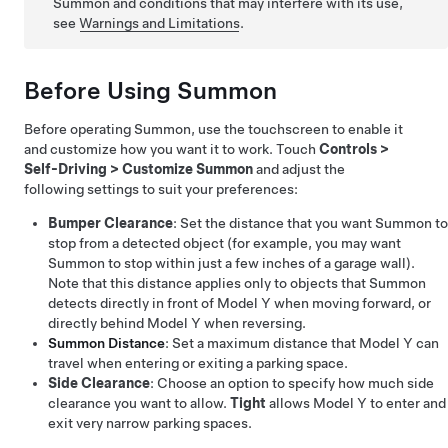
Summon
and conditions that may interfere with its use,
see
Warnings and Limitations
.
Before Using
Summon
Before operating
Summon
, use the touchscreen to enable it
and customize how you want it to work. Touch
Controls
>
Self-Driving
>
Customize Summon
and adjust the
following settings to suit your preferences:
Bumper Clearance
: Set the distance that you want
Summon
to
stop from a detected object (for example, you may want
Summon
to stop within just a few inches of a garage wall).
Note that this distance applies only to objects that
Summon
detects directly in front of
Model Y
when moving forward, or
directly behind
Model Y
when reversing.
Summon
Distance
: Set a maximum distance that
Model Y
can
travel when entering or exiting a parking space.
Side Clearance
: Choose an option to specify how much side
clearance you want to allow.
Tight
allows
Model Y
to enter and
exit very narrow parking spaces.