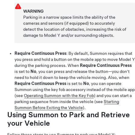
WARNING
Parking in a narrow space limits the ability of the
cameras and sensors (if equipped) to accurately
detect the location of obstacles, increasing the risk of
damage to
Model Y
and/or surrounding objects.
Require Continuous Press
: By default,
Summon
requires that
you press and hold a button on the mobile app to move
Model Y
during the parking process. When
Require Continuous Press
is set to
No
, you can press and release the button—you don't
need to hold it down to keep the vehicle moving.
Also, when
Require Continuous Press
is set to
No
, you can operate
Summon
using the key fob
accessory
instead of the mobile app
(see
Operating Summon with the Key Fob
) and you can start a
parking sequence from inside the vehicle (see
Starting
Summon Before Exiting the Vehicle
).
Using
Summon
to Park and Retrieve
your Vehicle
Follow these steps to use
Summon
to park your
Model Y
: