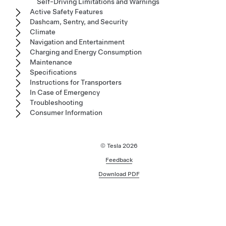
Self-Driving Limitations and Warnings
Active Safety Features
Dashcam, Sentry, and Security
Climate
Navigation and Entertainment
Charging and Energy Consumption
Maintenance
Specifications
Instructions for Transporters
In Case of Emergency
Troubleshooting
Consumer Information
© Tesla
2026
Feedback
Download PDF