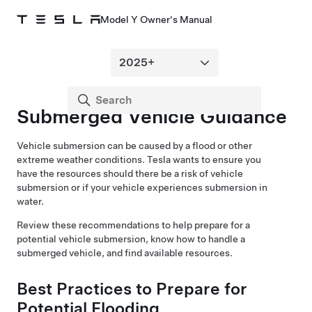
Model Y Owner's Manual
Submerged Vehicle Guidance
Vehicle submersion can be caused by a flood or other
extreme weather conditions. Tesla wants to ensure you
have the resources should there be a risk of vehicle
submersion or if your vehicle experiences submersion in
water.
Review these recommendations to help prepare for a
potential vehicle submersion, know how to handle a
submerged vehicle, and find available resources.
Best Practices to Prepare for
Potential Flooding