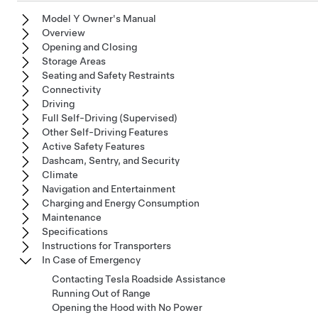
Model Y Owner's Manual
Overview
Opening and Closing
Storage Areas
Seating and Safety Restraints
Connectivity
Driving
Full Self-Driving (Supervised)
Other Self-Driving Features
Active Safety Features
Dashcam, Sentry, and Security
Climate
Navigation and Entertainment
Charging and Energy Consumption
Maintenance
Specifications
Instructions for Transporters
In Case of Emergency
Contacting Tesla Roadside Assistance
Running Out of Range
Opening the Hood with No Power