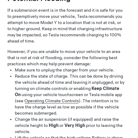
If a submersion event is in the forecast and it is safe for you
to preemptively move your vehicle, Tesla recommends you
attempt to move
Model Y
to a location that is not at risk, or
to higher ground. Keep in mind that charging infrastructure
may be impacted, so Tesla recommends charging to 100%
ahead of time.
However, if you are unable to move your vehicle to an area
that is not at risk of flooding, consider the following best
practices which may help prevent damage:
Make sure to unplug the charger from your vehicle.
Reduce the state of charge. This can be done by driving
the vehicle ahead of time and leaving it unplugged, or by
turning on climate controls or enabling
Keep Climate
On
using your vehicle touchscreen or Tesla mobile app
(see
Operating Climate Controls
). The intention is to
have the charge level as low as possible if the vehicle
becomes submerged.
Change the air suspension (if equipped) and raise the
vehicle height to
High
or
Very High
prior to leaving the
vehicle.
Lift the vehicle so that the high voltage Battery is above