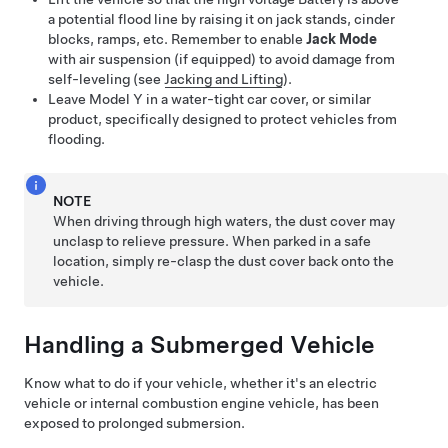
a potential flood line by raising it on jack stands, cinder
blocks, ramps, etc. Remember to enable
Jack Mode
with air suspension (if equipped) to avoid damage from
self-leveling
(see
Jacking and Lifting
).
Leave
Model Y
in a water-tight car cover, or similar
product, specifically designed to protect vehicles from
flooding.
NOTE
When driving through high waters, the dust cover may
unclasp to relieve pressure. When parked in a safe
location, simply re-clasp the dust cover back onto the
vehicle.
Handling a Submerged Vehicle
Know what to do if your vehicle, whether it's an electric
vehicle or internal combustion engine vehicle, has been
exposed to prolonged submersion.