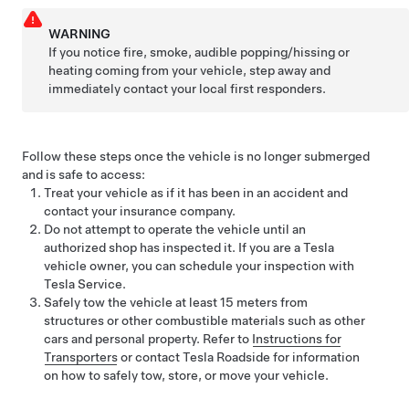
WARNING
If you notice fire, smoke, audible popping/hissing or
heating coming from your vehicle, step away and
immediately contact your local first responders.
Follow these steps once the vehicle is no longer submerged
and is safe to access:
Treat your vehicle as if it has been in an accident and
contact your insurance company.
Do not attempt to operate the vehicle until an
authorized shop has inspected it. If you are a Tesla
vehicle owner, you can schedule your inspection with
Tesla Service.
Safely tow the vehicle at least
15 meters
from
structures or other combustible materials such as other
cars and personal property. Refer to
Instructions for
Transporters
or contact Tesla Roadside for information
on how to safely tow, store, or move your vehicle.