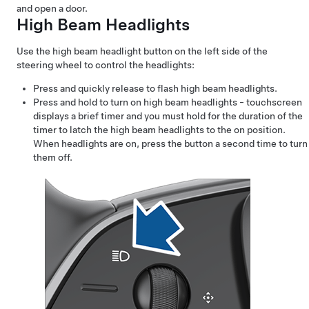
and open a door.
High Beam Headlights
Use the high beam headlight button on the left side of the
steering wheel
to control the headlights:
Press and quickly release to flash high beam headlights.
Press and hold to turn on high beam headlights - touchscreen
displays a brief timer and you must hold for the duration of the
timer to latch the high beam headlights to the on position.
When headlights are on, press the button a second time to turn
them off.