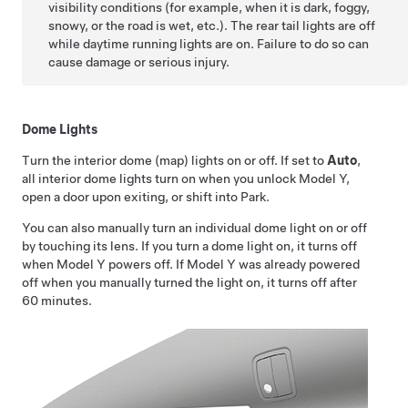
visibility conditions (for example, when it is dark, foggy,
snowy, or the road is wet, etc.). The rear tail lights are off
while daytime running lights are on. Failure to do so can
cause damage or serious injury.
Dome Lights
Turn the interior dome (map) lights on or off. If set to
Auto
,
all interior dome lights turn on when you unlock
Model Y
,
open a door upon exiting, or shift into Park.
You can also manually turn an individual dome light on or off
by touching its lens. If you turn a dome light on, it turns off
when
Model Y
powers off. If
Model Y
was already powered
off when you manually turned the light on, it turns off after
60 minutes.