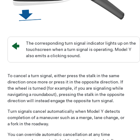
The corresponding turn signal indicator lights up on the
touchscreen when a turn signal is operating.
Model Y
also emits a clicking sound.
To cancel a turn signal, either press the stalk in the same
direction once more or press it in the opposite direction. If
the wheel is turned (for example, if you are signaling while
navigating a roundabout), pressing the stalk in the opposite
direction will instead engage the opposite turn signal.
Turn signals cancel automatically when
Model Y
detects
completion of a maneuver such as a merge, lane change, or
a fork in the roadway.
You can override automatic cancellation at any time