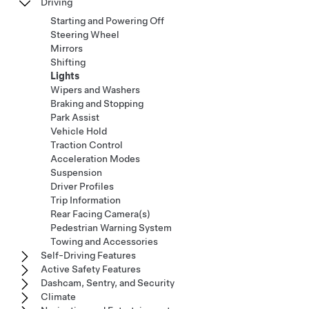
Driving
Starting and Powering Off
Steering Wheel
Mirrors
Shifting
Lights
Wipers and Washers
Braking and Stopping
Park Assist
Vehicle Hold
Traction Control
Acceleration Modes
Suspension
Driver Profiles
Trip Information
Rear Facing Camera(s)
Pedestrian Warning System
Towing and Accessories
Self-Driving Features
Active Safety Features
Dashcam, Sentry, and Security
Climate