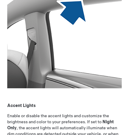
Accent Lights
Enable or disable the accent lights and customize the
brightness and color to your preferences. If set to
Night
Only
, the accent lights will automatically illuminate when
dim conditions are detected outside your vehicle, or when