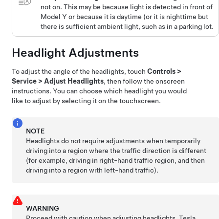
not on. This may be because light is detected in front of
Model Y
or because it is daytime (or it is nighttime but
there is sufficient ambient light, such as in a parking lot.
Headlight Adjustments
To adjust the angle of the headlights, touch
Controls
>
Service
>
Adjust Headlights
, then follow the onscreen
instructions. You can choose which headlight you would
like to adjust by selecting it on the touchscreen.
NOTE
Headlights do not require adjustments when temporarily
driving into a region where the traffic direction is different
(for example, driving in right-hand traffic region, and then
driving into a region with left-hand traffic).
WARNING
Proceed with caution when adjusting headlights. Tesla