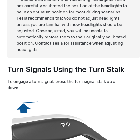
has carefully calibrated the position of the headlights to
be in an optimum position for most driving scenarios.
Tesla recommends that you do not adjust headlights
unless you are familiar with how headlights should be
adjusted. Once adjusted, you will be unable to
automatically restore them to their originally calibrated
position. Contact Tesla for assistance when adjusting
headlights.
Turn Signals Using the Turn Stalk
To engage a turn signal, press the turn signal stalk up or
down.