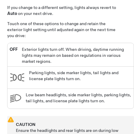
If you change to a different setting, lights always revert to
Auto
on your next drive.
Touch one of these options to change and retain the
exterior light setting until adjusted again or the next time
you drive:
OFF
Exterior lights turn off. When driving, daytime running
lights may remain on based on regulations in various
market regions.
Parking lights, side marker lights, tail lights and
license plate lights turn on.
Low beam headlights, side marker lights, parking lights,
tail lights, and license plate lights turn on.
CAUTION
Ensure the headlights and rear lights are on during low