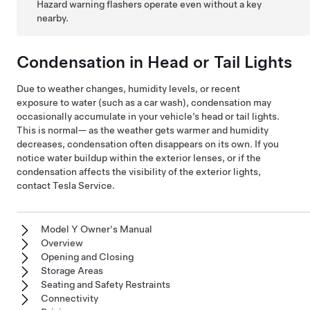
Hazard warning flashers operate even without a key
nearby.
Condensation in Head or Tail Lights
Due to weather changes, humidity levels, or recent
exposure to water (such as a car wash), condensation may
occasionally accumulate in your vehicle’s head or tail lights.
This is normal— as the weather gets warmer and humidity
decreases, condensation often disappears on its own. If you
notice water buildup within the exterior lenses, or if the
condensation affects the visibility of the exterior lights,
contact Tesla Service.
Model Y Owner's Manual
Overview
Opening and Closing
Storage Areas
Seating and Safety Restraints
Connectivity