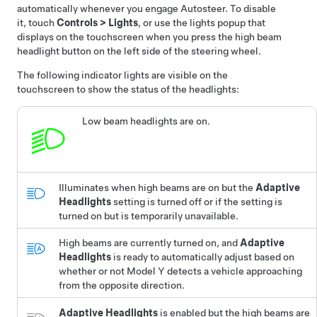
automatically whenever you engage
Autosteer
. To disable
it, touch
Controls
>
Lights
, or use the lights popup that
displays on the touchscreen when you press the high beam
headlight button on the left side of the steering wheel.
The following indicator lights are visible on the
touchscreen to show the status of the headlights:
Low beam headlights are on.
Illuminates when high beams are on but the
Adaptive
Headlights
setting is turned off or if the setting is
turned on but is temporarily unavailable.
High beams are currently turned on, and
Adaptive
Headlights
is ready to automatically adjust based on
whether or not
Model Y
detects a vehicle approaching
from the opposite direction.
Adaptive Headlights
is enabled but the high beams are