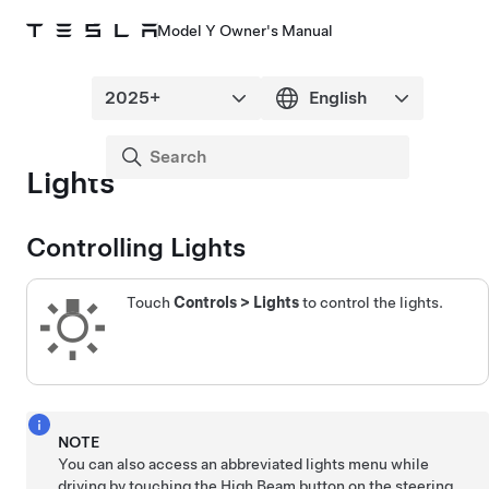
Model Y Owner's Manual
Lights
Controlling Lights
Touch
Controls
>
Lights
to control the lights.
NOTE
You can also access an abbreviated lights menu while
driving by touching the High Beam button on the
steering