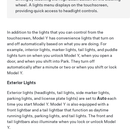
wheel
. A lights menu displays on the touchscreen,
providing quick access to headlight controls.
In addition to the lights that you can control from the
touchscreen,
Model Y
has convenience lights that turn on
and off automatically based on what you are doing. For
example, interior lights, marker lights, tail lights, and puddle
lights turn on when you unlock
Model Y
, when you open a
door, and when you shift into Park. They turn off
automatically after a minute or two or when you shift or lock
Model Y
.
Exterior Lights
Exterior lights (headlights, tail lights, side marker lights,
parking lights, and license plate lights) are set to
Auto
each
time you start
Model Y
.
Model Y
is also equipped with a
front lightbar
and a
tail lightbar
that function as daytime
running lights, parking lights, and tail lights. The
front and
tail lightbars
also illuminate when you lock or unlock
Model
Y
.