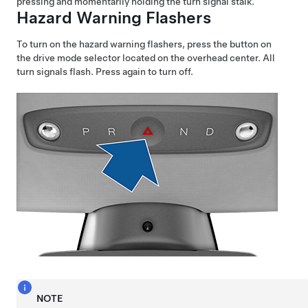
pressing and momentarily holding the turn signal stalk.
Hazard Warning Flashers
To turn on the hazard warning flashers, press the button on
the drive mode selector located on the overhead center. All
turn signals flash. Press again to turn off.
NOTE