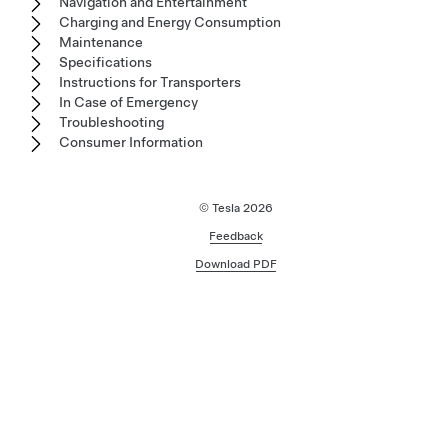
Navigation and Entertainment
Charging and Energy Consumption
Maintenance
Specifications
Instructions for Transporters
In Case of Emergency
Troubleshooting
Consumer Information
© Tesla
2026
Feedback
Download PDF