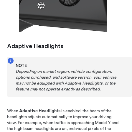
Adaptive Headlights
NOTE
Depending on market region, vehicle configuration,
options purchased, and software version, your vehicle
may not be equipped with Adaptive Headlights, or the
feature may not operate exactly as described.
When
Adaptive Headlights
is enabled, the beam of the
headlights adjusts automatically to improve your driving
view. For example, when traffic is approaching
Model Y
and
the high beam headlights are on, individual pixels of the