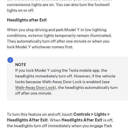
convenience lights are on. You can also turn the footwell
lights on or off.
Headlights after Exit
When you stop driving and park
Model Y
in low lighting
conditions, exterior lights temporarily remain illuminated.
They automatically turn off after one minute or when you
lock
Model Y
whichever comes first.
NOTE
If you lock
Model Y
using the Tesla mobile app, the
headlights immediately turn off. However, if the vehicle
locks because Walk-Away Door Lock is enabled (see
Walk-Away Door Lock
), the headlights automatically turn
off after one minute.
To turn this feature on and off,
touch
Controls
>
Lights
>
Headlights After Exit
. When
Headlights After Exit
is off,
the headlights turn off immediately when you engage Park