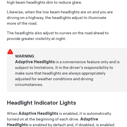
high beam headlights dim to reduce glare.
Likewise, when the low beam headlights are on and you are
driving on a highway, the headlights adjust to illuminate
more of the road.
The headlights also adjust to curves on the road ahead to
provide greater visibility at night.
WARNING
Adaptive Headlights
is a convenience feature only and is
subject to limitations. It is the driver's responsibility to
make sure that headlights are always appropriately
adjusted for weather conditions and driving
circumstances.
Headlight Indicator Lights
When
Adaptive Headlights
is enabled, it is automatically
turned on at the beginning of each drive.
Adaptive
Headlights
is enabled by default
and, if disabled, is enabled