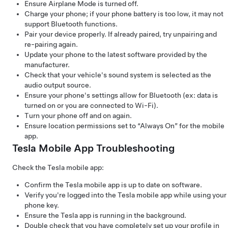
Ensure Airplane Mode is turned off.
Charge your phone; if your phone battery is too low, it may not
support Bluetooth functions.
Pair your device properly. If already paired, try unpairing and
re-pairing again.
Update your phone to the latest software provided by the
manufacturer.
Check that your vehicle's sound system is selected as the
audio output source.
Ensure your phone's settings allow for Bluetooth (ex: data is
turned on or you are connected to Wi-Fi).
Turn your phone off and on again.
Ensure location permissions set to “Always On” for the mobile
app.
Tesla Mobile App Troubleshooting
Check the Tesla mobile app:
Confirm the Tesla mobile app is up to date on software.
Verify you're logged into the Tesla mobile app while using your
phone key.
Ensure the Tesla app is running in the background.
Double check that you have completely set up your profile in