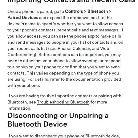
Once a phone is paired, go to
Controls
>
Bluetooth
>
Paired Devices
and expand the dropdown next to the
device's name to specify whether you want to allow access
to your phone’s contacts, recent calls and text messages. If
you allow access, you can use the phone app to make calls
and send messages to people in your list of contacts and on
your recent calls list (see
Phone, Calendar, and Web
Conferencing
). Before contacts can be imported, you may
need to either set your phone to allow syncing, or respond
to a popup on your phone to confirm that you want to sync
contacts. This varies depending on the type of phone you
are using. For details, refer to the documentation provided
with your phone.
If you are having trouble importing contacts or pairing with
Bluetooth, see
Troubleshooting Bluetooth
for more
information.
Disconnecting or Unpairing a
Bluetooth Device
If you want to disconnect your phone or Bluetooth device,