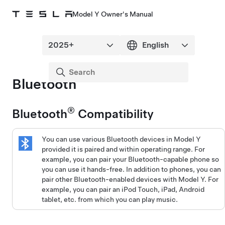
Model Y Owner's Manual
Bluetooth
®
Bluetooth
Compatibility
You can use various Bluetooth devices in
Model Y
provided it is paired and within operating range. For
example, you can pair your Bluetooth-capable phone so
you can use it hands-free. In addition to phones, you can
pair other Bluetooth-enabled devices with
Model Y
. For
example, you can pair an iPod Touch, iPad, Android
tablet, etc. from which you can play music.