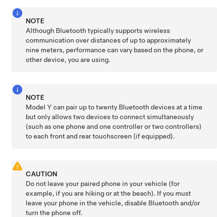
NOTE
Although Bluetooth typically supports wireless
communication over distances of up to approximately
nine meters
, performance can vary based on the phone, or
other device, you are using.
NOTE
Model Y
can pair up to twenty Bluetooth devices at a time
but only allows two devices to connect simultaneously
(such as one phone and one controller or two controllers)
to each front and rear touchscreen (if equipped).
CAUTION
Do not leave your paired phone in your vehicle (for
example, if you are hiking or at the beach). If you must
leave your phone in the vehicle, disable Bluetooth and/or
turn the phone off.