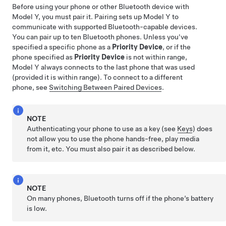
Before using your phone or other Bluetooth device with
Model Y
, you must pair it. Pairing sets up
Model Y
to
communicate with supported Bluetooth-capable devices.
You can pair up to ten Bluetooth phones. Unless you've
specified a specific phone as a
Priority Device
, or if the
phone specified as
Priority Device
is not within range,
Model Y
always connects to the last phone that was used
(provided it is within range). To connect to a different
phone, see
Switching Between Paired Devices
.
NOTE
Authenticating your phone to use as a key (see
Keys
) does
not allow you to use the phone hands-free, play media
from it, etc. You must also pair it as described below.
NOTE
On many phones, Bluetooth turns off if the phone’s battery
is low.