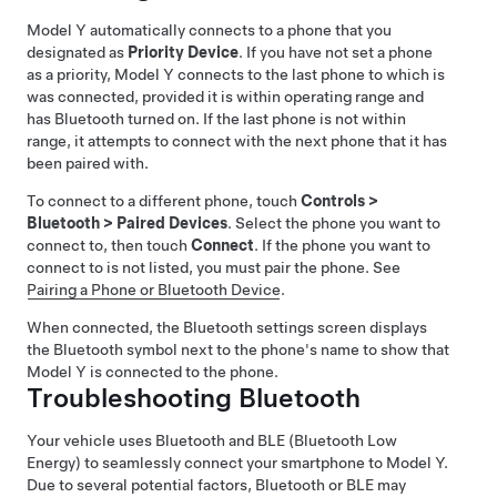
Model Y
automatically connects to a phone that you
designated as
Priority Device
. If you have not set a phone
as a priority,
Model Y
connects to the last phone to which is
was connected, provided it is within operating range and
has Bluetooth turned on. If the last phone is not within
range, it attempts to connect with the next phone that it has
been paired with.
To connect to a different phone, touch
Controls
>
Bluetooth
>
Paired Devices
. Select the phone you want to
connect to, then touch
Connect
. If the phone you want to
connect to is not listed, you must pair the phone. See
Pairing a Phone or Bluetooth Device
.
When connected, the Bluetooth settings screen displays
the Bluetooth symbol next to the phone's name to show that
Model Y
is connected to the phone.
Troubleshooting Bluetooth
Your vehicle uses Bluetooth and BLE (Bluetooth Low
Energy) to seamlessly connect your smartphone to
Model Y
.
Due to several potential factors, Bluetooth or BLE may