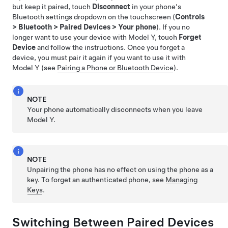
but keep it paired, touch
Disconnect
in your phone's
Bluetooth settings dropdown on the touchscreen (
Controls
>
Bluetooth
>
Paired Devices
>
Your phone
). If you no
longer want to use your device with
Model Y
, touch
Forget
Device
and follow the instructions. Once you forget a
device, you must pair it again if you want to use it with
Model Y
(see
Pairing a Phone or Bluetooth Device
).
NOTE
Your phone automatically disconnects when you leave
Model Y
.
NOTE
Unpairing the phone has no effect on using the phone as a
key. To forget an authenticated phone, see
Managing
Keys
.
Switching Between Paired Devices