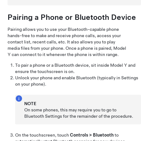
Pairing a Phone or Bluetooth Device
Pairing allows you to use your Bluetooth-capable phone
hands-free to make and receive phone calls, access your
contact list, recent calls, etc. It also allows you to play
media files from your phone. Once a phone is paired,
Model
Y
can connect to it whenever the phone is within range.
To pair a phone or a Bluetooth device, sit inside
Model Y
and
ensure the touchscreen is on.
Unlock your phone and enable Bluetooth (typically in Settings
on your phone).
NOTE
On some phones, this may require you to go to
Bluetooth Settings for the remainder of the procedure.
On the touchscreen, touch
Controls
>
Bluetooth
to