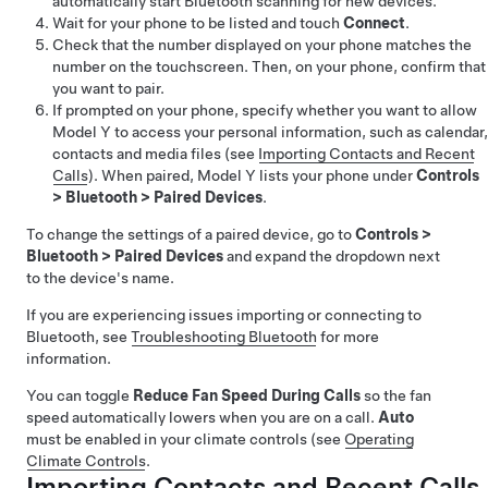
automatically start Bluetooth scanning for new devices.
Wait for your phone to be listed and touch
Connect
.
Check that the number displayed on your phone matches the
number on the touchscreen. Then, on your phone, confirm that
you want to pair.
If prompted on your phone, specify whether you want to allow
Model Y
to access your personal information, such as calendar,
contacts and media files (see
Importing Contacts and Recent
Calls
). When paired,
Model Y
lists your phone under
Controls
>
Bluetooth
>
Paired Devices
.
To change the settings of a paired device, go to
Controls
>
Bluetooth
>
Paired Devices
and expand the dropdown next
to the device's name.
If you are experiencing issues importing or connecting to
Bluetooth, see
Troubleshooting Bluetooth
for more
information.
You can toggle
Reduce Fan Speed During Calls
so the fan
speed automatically lowers when you are on a call.
Auto
must be enabled in your climate controls (see
Operating
Climate Controls
.
Importing Contacts and Recent Calls