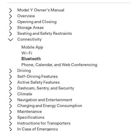
Model Y Owner's Manual
Overview
Opening and Closing
Storage Areas
Seating and Safety Restraints
Connectivity
Mobile App
Wi-Fi
Bluetooth
Phone, Calendar, and Web Conferencing
Driving
Self-Driving Features
Active Safety Features
Dashcam, Sentry, and Security
Climate
Navigation and Entertainment
Charging and Energy Consumption
Maintenance
Specifications
Instructions for Transporters
In Case of Emergency