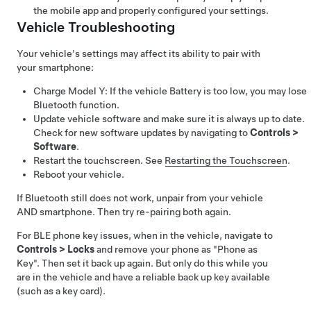
the mobile app and properly configured your settings.
Vehicle Troubleshooting
Your vehicle's settings may affect its ability to pair with
your smartphone:
Charge
Model Y
: If the vehicle Battery is too low, you may lose
Bluetooth function.
Update vehicle software and make sure it is always up to date.
Check for new software updates by navigating to
Controls
>
Software
.
Restart the touchscreen. See
Restarting the Touchscreen
.
Reboot your vehicle.
If Bluetooth still does not work, unpair from your vehicle
AND smartphone. Then try re-pairing both again.
For BLE phone key issues, when in the vehicle, navigate to
Controls
>
Locks
and remove your phone as "Phone as
Key". Then set it back up again. But only do this while you
are in the vehicle and have a reliable back up key available
(such as a key card).