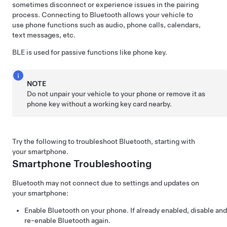
sometimes disconnect or experience issues in the pairing
process. Connecting to Bluetooth allows your vehicle to
use phone functions such as audio, phone calls, calendars,
text messages, etc.
BLE is used for passive functions like phone key.
NOTE
Do not unpair your vehicle to your phone or remove it as
phone key without a working key card nearby.
Try the following to troubleshoot Bluetooth, starting with
your smartphone.
Smartphone Troubleshooting
Bluetooth may not connect due to settings and updates on
your smartphone:
Enable Bluetooth on your phone. If already enabled, disable and
re-enable Bluetooth again.