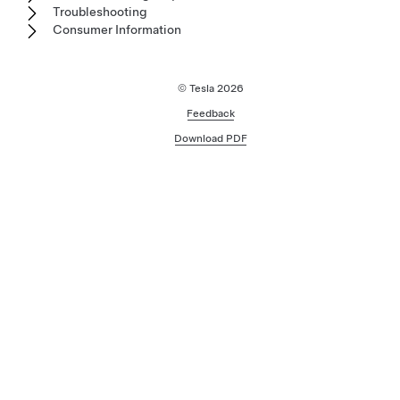
Troubleshooting
Consumer Information
© Tesla
2026
Feedback
Download PDF