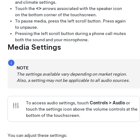
and climate settings.
Touch the
<
>
arrows associated with the speaker icon
on the bottom corner of the touchscreen.
To pause media, press the left scroll button. Press again
to unpause.
Pressing the left scroll button during a phone call mutes
both the sound and your microphone.
Media Settings
NOTE
The settings available vary depending on market region.
Also, a setting may not be applicable to all audio sources.
To access audio settings, touch
Controls
>
Audio
or
touch the settings icon above the volume controls at the
bottom of the touchscreen.
You can adjust these settings: