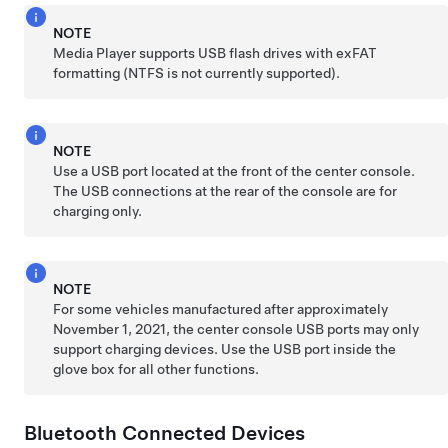
NOTE
Media Player supports USB flash drives with exFAT
formatting (NTFS is not currently supported).
NOTE
Use a USB port located at the front of the center console.
The USB connections at the rear of the console are for
charging only.
NOTE
For some vehicles manufactured after approximately
November 1, 2021, the center console USB ports may only
support charging devices. Use the USB port inside the
glove box for all other functions.
Bluetooth Connected Devices