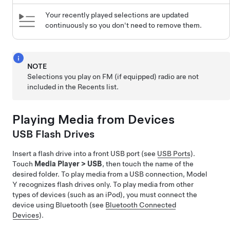
Your recently played selections are updated
continuously so you don't need to remove them.
NOTE
Selections you play on FM (if equipped) radio are not
included in the Recents list.
Playing Media from Devices
USB Flash Drives
Insert a flash drive into a front USB port (see
USB Ports
).
Touch
Media Player
>
USB
, then touch the name of the
desired folder. To play media from a USB connection,
Model
Y
recognizes flash drives only. To play media from other
types of devices (such as an iPod), you must connect the
device using Bluetooth (see
Bluetooth Connected
Devices
).