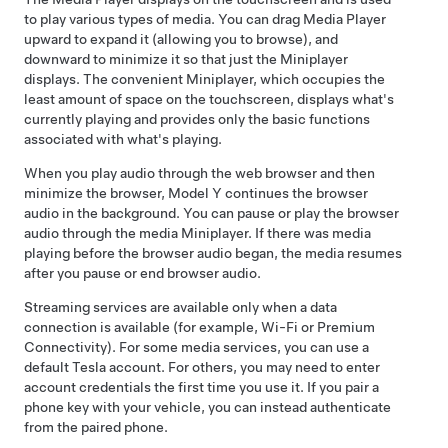
to play various types of media. You can drag Media Player
upward to expand it (allowing you to browse), and
downward to minimize it so that just the Miniplayer
displays. The convenient Miniplayer, which occupies the
least amount of space on the touchscreen, displays what's
currently playing and provides only the basic functions
associated with what's playing.
When you play audio through the web browser and then
minimize the browser,
Model Y
continues the browser
audio in the background. You can pause or play the browser
audio through the media Miniplayer. If there was media
playing before the browser audio began, the media resumes
after you pause or end browser audio.
Streaming services are available only when a data
connection is available (for example, Wi-Fi or Premium
Connectivity). For some media services, you can use a
default Tesla account.
For others, you may need to enter
account credentials the first time you use it. If you pair a
phone key with your vehicle, you can instead authenticate
from the paired phone
.