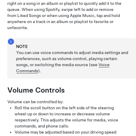
right on a song in an album or playlist to quickly add it to the
queue. When using Spotify, swipe left to add or remove
from Liked Songs or when using Apple Music, tap and hold
anywhere on a track in an album or playlist to favorite or
unfavorite.
NOTE
You can use voice commands to adjust media settings and
preferences, such as volume control, playing certain
songs, or switching the media source (see
Voice
Commands
).
Volume Controls
Volume can be controlled by:
Roll the scroll button on the left side of the
steering
wheel
up or down to increase or decrease volume
respectively. This adjusts the volume for media, voice
commands, and phone calls.
Volume may be adjusted based on your driving speed