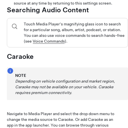
source at any time by returning to this settings screen.
Searching Audio Content
Touch Media Player's magnifying glass icon to search
for a particular song, album, artist, podcast, or station.
You can also use voice commands to search hands-free
(see
Voice Commands
).
Caraoke
NOTE
Depending on vehicle configuration and market region,
Caraoke may not be available on your vehicle.
Caraoke
requires premium connectivity.
Navigate to Media Player and select the drop down menu to
change the media source to Caraoke. Or add Caraoke as an
app in the app launcher. You can browse through various