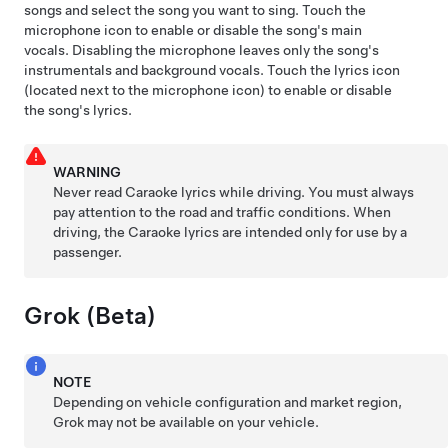
songs and select the song you want to sing. Touch the
microphone icon to enable or disable the song's main
vocals. Disabling the microphone leaves only the song's
instrumentals and background vocals. Touch the lyrics icon
(located next to the microphone icon) to enable or disable
the song's lyrics.
WARNING
Never read Caraoke lyrics while driving. You must always
pay attention to the road and traffic conditions. When
driving, the Caraoke lyrics are intended only for use by a
passenger.
Grok (Beta)
NOTE
Depending on vehicle configuration and market region,
Grok may not be available on your vehicle.