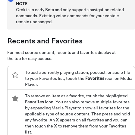
NOTE
Grok is in early Beta and only supports navigation related
commands. Existing voice commands for your vehicle
remain unchanged.
Recents and Favorites
For most source content, recents and favorites display at
the top for easy access.
To add a currently playing station, podcast, or audio file
to your Favorites list, touch the
Favorites
icon on Media
Player.
To remove an item as a favorite, touch the highlighted
Favorites
icon. You can also remove multiple favorites
by expanding Media Player to show all favorites for the
applicable type of source content. Then press and hold
any favorite. An
X
appears on all favorites and you can
then touch the
X
to remove them from your Favorites
list.