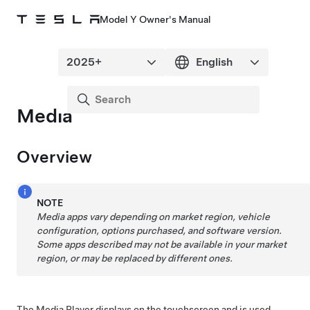
Model Y Owner's Manual
Media
Overview
NOTE
Media apps vary depending on market region, vehicle
configuration, options purchased, and software version.
Some apps described may not be available in your market
region, or may be replaced by different ones.
The Media Player displays on the touchscreen and is used