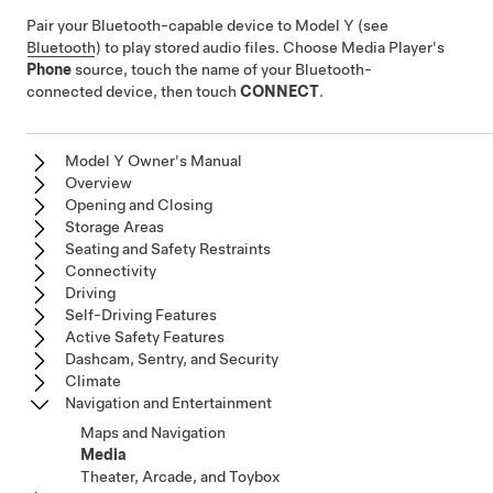
Pair your Bluetooth-capable device to
Model Y
(see
Bluetooth
) to play stored audio files. Choose Media Player's
Phone
source, touch the name of your Bluetooth-
connected device, then touch
CONNECT
.
Model Y Owner's Manual
Overview
Opening and Closing
Storage Areas
Seating and Safety Restraints
Connectivity
Driving
Self-Driving Features
Active Safety Features
Dashcam, Sentry, and Security
Climate
Navigation and Entertainment
Maps and Navigation
Media
Theater, Arcade, and Toybox