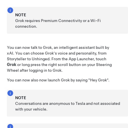
NOTE
Grok requires Premium Connectivity or a Wi-Fi
connection.
You can now talk to Grok, an intelligent assistant built by
xAI. You can choose Grok's voice and personality, from
Storyteller to Unhinged. From the App Launcher, touch
Grok
or long press the right scroll button on your
Steering
Wheel
after logging in to Grok.
You can now also now launch Grok by saying
"Hey Grok"
.
NOTE
Conversations are anonymous to Tesla and not associated
with your vehicle.