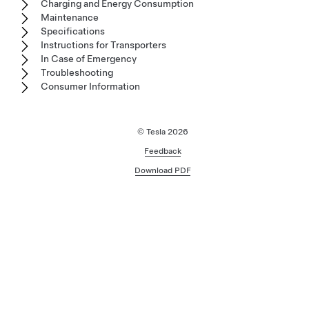
Charging and Energy Consumption
Maintenance
Specifications
Instructions for Transporters
In Case of Emergency
Troubleshooting
Consumer Information
© Tesla
2026
Feedback
Download PDF