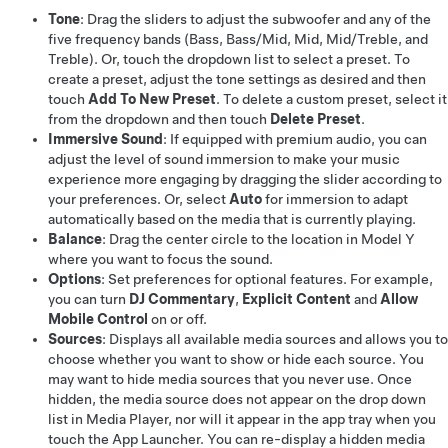
Tone
: Drag the sliders to adjust the subwoofer and any of the
five frequency bands (Bass, Bass/Mid, Mid, Mid/Treble, and
Treble). Or, touch the dropdown list to select a preset. To
create a preset, adjust the tone settings as desired and then
touch
Add To New Preset
. To delete a custom preset, select it
from the dropdown and then touch
Delete Preset
.
Immersive Sound
: If equipped with premium audio, you can
adjust the level of sound immersion to make your music
experience more engaging by dragging the slider according to
your preferences. Or, select
Auto
for immersion to adapt
automatically based on the media that is currently playing.
Balance
: Drag the center circle to the location in
Model Y
where you want to focus the sound.
Options
: Set preferences for optional features. For example,
you can turn
DJ Commentary
,
Explicit Content
and
Allow
Mobile Control
on or off.
Sources
: Displays all available media sources and allows you to
choose whether you want to show or hide each source. You
may want to hide media sources that you never use. Once
hidden, the media source does not appear on the drop down
list in Media Player, nor will it appear in the app tray when you
touch the App Launcher. You can re-display a hidden media