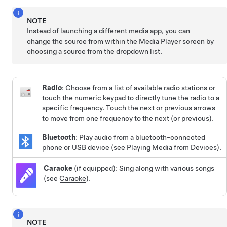
NOTE
Instead of launching a different media app, you can
change the source from within the Media Player screen by
choosing a source from the dropdown list.
Radio
: Choose from a list of available radio stations or
touch the numeric keypad to directly tune the radio to a
specific frequency. Touch the next or previous arrows
to move from one frequency to the next (or previous).
Bluetooth
: Play audio from a bluetooth-connected
phone or USB device (see
Playing Media from Devices
).
Caraoke
(if equipped): Sing along with various songs
(see
Caraoke
).
NOTE