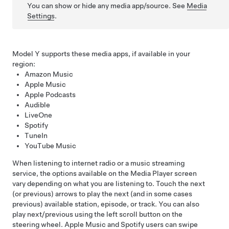
You can show or hide any media app/source. See
Media
Settings
.
Model Y
supports these media apps, if available in your
region:
Amazon Music
Apple Music
Apple Podcasts
Audible
LiveOne
Spotify
TuneIn
YouTube Music
When listening to internet radio or a music streaming
service, the options available on the Media Player screen
vary depending on what you are listening to. Touch the next
(or previous) arrows to play the next (and in some cases
previous) available station, episode, or track. You can also
play next/previous using the left scroll button on the
steering wheel
. Apple Music and Spotify users can swipe