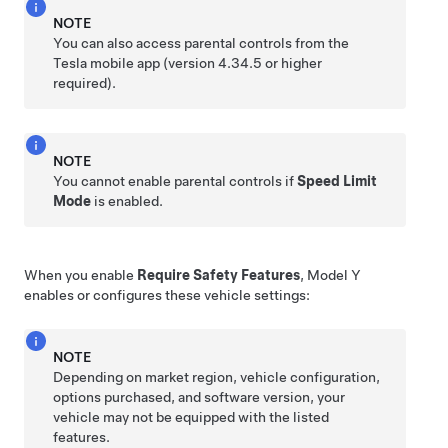
NOTE
You can also access parental controls from the
Tesla mobile app (version 4.34.5 or higher
required).
NOTE
You cannot enable parental controls if
Speed Limit
Mode
is enabled.
When you enable
Require Safety Features
,
Model Y
enables or configures these vehicle settings:
NOTE
Depending on market region, vehicle configuration,
options purchased, and software version, your
vehicle may not be equipped with the listed
features.