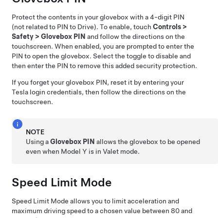
Protect the contents in your glovebox with a 4-digit PIN
(not related to PIN to Drive). To enable, touch
Controls
>
Safety
>
Glovebox PIN
and follow the directions on the
touchscreen. When enabled, you are prompted to enter the
PIN to open the glovebox. Select the toggle to disable and
then enter the PIN to remove this added security protection.
If you forget your glovebox PIN, reset it by entering your
Tesla login credentials, then follow the directions on the
touchscreen.
NOTE
Using a
Glovebox PIN
allows the glovebox to be opened
even when
Model Y
is in Valet mode.
Speed Limit Mode
Speed Limit Mode allows you to limit acceleration and
maximum driving speed to a chosen value between
80 and