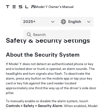
Model Y Owner's Manual
Safety & Security Settings
About the Security System
If
Model Y
does not detect an authenticated phone or key
and a locked door or trunk is opened, an alarm sounds. The
headlights and turn signals also flash. To deactivate the
alarm, press any button on the mobile app or tap your key
card
or key fob
against the card reader located
approximately one third the way up of the driver's side door
pillar
.
To manually enable or disable the alarm system, touch
Controls
>
Safety
>
Security Alarm
. When enabled,
Model