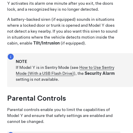
Y
activates its alarm one minute after you exit, the doors
lock, and a recognized key is no longer detected.
A battery-backed siren (if equipped) sounds in situations
where a locked door or trunk is opened and
Model Y
does
not detect a key nearby.
If you also want this siren to sound
in situations where the vehicle detects motion inside the
cabin, enable
Tilt/Intrusion
(if equipped).
NOTE
If
Model Y
is in Sentry Mode (see
How to Use Sentry
Mode (With a USB Flash Drive)
), the
Security Alarm
setting is not available.
Parental Controls
Parental controls enable you to limit the capabilities of
Model Y
and ensure that safety settings are enabled and
cannot be changed.