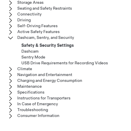
Storage Areas
Seating and Safety Restraints
Connectivity
Driving
Self-Driving Features
Active Safety Features
Dashcam, Sentry, and Security
Safety & Security Settings
Dashcam
Sentry Mode
USB Drive Requirements for Recording Videos
Climate
Navigation and Entertainment
Charging and Energy Consumption
Maintenance
Specifications
Instructions for Transporters
In Case of Emergency
Troubleshooting
Consumer Information