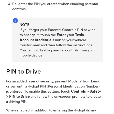
Re-enter the PIN you created when enabling parental
controls.
NOTE
If you forget your Parental Controls PIN or wish
to change it, touch the
Enter your Tesla
Account credentials
link on your vehicle
touchscreen and then follow the instructions.
You cannot disable parental controls from your
mobile device.
PIN to Drive
For an added layer of security, prevent
Model Y
from being
driven until a 4-digit PIN (Personal Identification Number)
is entered. To enable this setting, touch
Controls
>
Safety
>
PIN to Drive
and follow the on-screen prompts to create
a driving PIN.
When enabled, in addition to entering the 4-digit driving