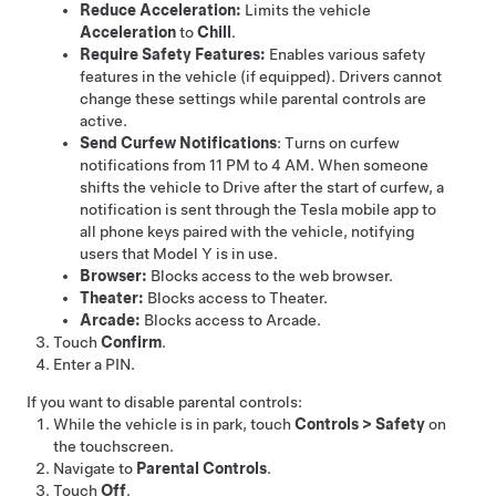
Reduce Acceleration:
Limits the vehicle
Acceleration
to
Chill
.
Require Safety Features:
Enables various safety
features in the vehicle (if equipped). Drivers cannot
change these settings while parental controls are
active.
Send Curfew Notifications
: Turns on curfew
notifications from 11 PM to 4 AM. When someone
shifts the vehicle to Drive after the start of curfew, a
notification is sent through the Tesla mobile app to
all phone keys paired with the vehicle, notifying
users that
Model Y
is in use.
Browser:
Blocks access to the web browser.
Theater:
Blocks access to Theater.
Arcade:
Blocks access to Arcade.
Touch
Confirm
.
Enter a PIN.
If you want to disable parental controls:
While the vehicle is in park, touch
Controls
>
Safety
on
the touchscreen.
Navigate to
Parental Controls
.
Touch
Off
.