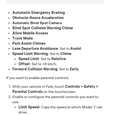
Automatic Emergency Braking
Obstacle-Aware Acceleration
Automatic Blind Spot Camera
Blind Spot Collision Warning Chime
Allow Mobile Access
Track Mode
Park Assist Chimes
Lane Departure Avoidance
: Set to
Assist
.
Speed Limit Warning
: Set to
Chime
.
Speed Limit
: Set to
Relative
.
Offset
: Set to
+8 km/h
.
Forward Collision Warning
: Set to
Early
.
If you want to enable parental controls:
With your vehicle in Park, touch
Controls
>
Safety
>
Parental Controls
on the touchscreen.
Enable or configure the parental controls you want to
use:
Limit Speed:
Caps the speed at which
Model Y
can
drive.