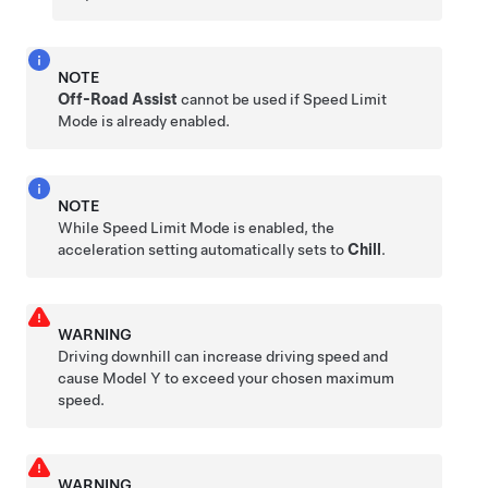
NOTE
Off-Road Assist
cannot be used if Speed Limit
Mode is already enabled.
NOTE
While Speed Limit Mode is enabled, the
acceleration setting automatically sets to
Chill
.
WARNING
Driving downhill can increase driving speed and
cause
Model Y
to exceed your chosen maximum
speed.
WARNING