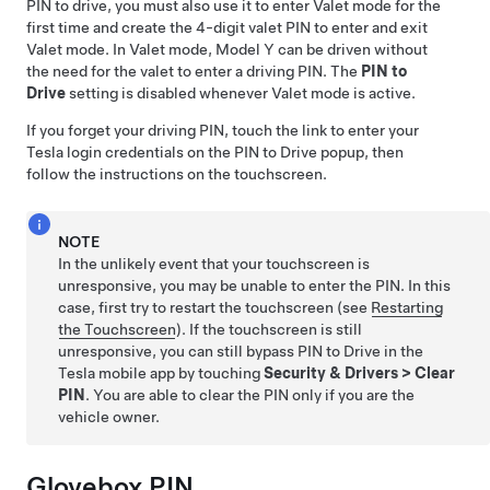
PIN to drive, you must also use it to enter Valet mode for the
first time and create the 4-digit valet PIN to enter and exit
Valet mode. In Valet mode,
Model Y
can be driven without
the need for the valet to enter a driving PIN. The
PIN to
Drive
setting is disabled whenever Valet mode is active.
If you forget your driving PIN, touch the link to enter your
Tesla login credentials on the PIN to Drive popup, then
follow the instructions on the touchscreen.
NOTE
In the unlikely event that your touchscreen is
unresponsive, you may be unable to enter the PIN. In this
case, first try to restart the touchscreen (see
Restarting
the Touchscreen
). If the touchscreen is still
unresponsive, you can still bypass PIN to Drive in the
Tesla mobile app by touching
Security & Drivers
>
Clear
PIN
. You are able to clear the PIN only if you are the
vehicle owner.
Glovebox PIN