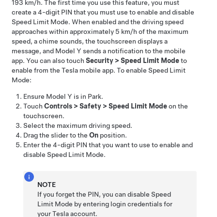
193 km/h
. The first time you use this feature, you must
create a 4-digit PIN that you must use to enable and disable
Speed Limit Mode. When enabled and the driving speed
approaches within approximately
5 km/h
of the maximum
speed, a chime sounds, the
touchscreen
displays a
message, and
Model Y
sends a notification to the mobile
app. You can also touch
Security
>
Speed Limit Mode
to
enable from the Tesla mobile app. To enable Speed Limit
Mode:
Ensure
Model Y
is in Park.
Touch
Controls
>
Safety
>
Speed Limit Mode
on the
touchscreen.
Select the maximum driving speed.
Drag the slider to the
On
position.
Enter the 4-digit PIN that you want to use to enable and
disable Speed Limit Mode.
NOTE
If you forget the PIN, you can disable Speed
Limit Mode by entering login credentials for
your Tesla account.