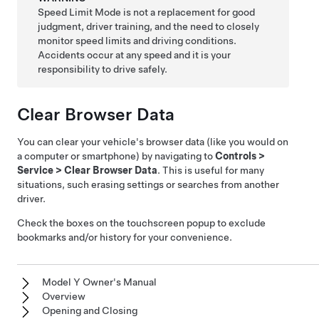
Speed Limit Mode is not a replacement for good
judgment, driver training, and the need to closely
monitor speed limits and driving conditions.
Accidents occur at any speed and it is your
responsibility to drive safely.
Clear Browser Data
You can clear your vehicle's browser data (like you would on
a computer or smartphone) by navigating to
Controls
>
Service
>
Clear Browser Data
. This is useful for many
situations, such erasing settings or searches from another
driver.
Check the boxes on the touchscreen popup to exclude
bookmarks and/or history for your convenience.
Model Y Owner's Manual
Overview
Opening and Closing