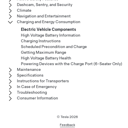
Dashcam, Sentry, and Security
Climate
Navigation and Entertainment
Charging and Energy Consumption
Electric Vehicle Components
High Voltage Battery Information
Charging Instructions
Scheduled Precondition and Charge
Getting Maximum Range
High Voltage Battery Health
Powering Devices with the Charge Port (6-Seater Only)
Maintenance
Specifications
Instructions for Transporters
In Case of Emergency
Troubleshooting
Consumer Information
© Tesla
2026
Feedback