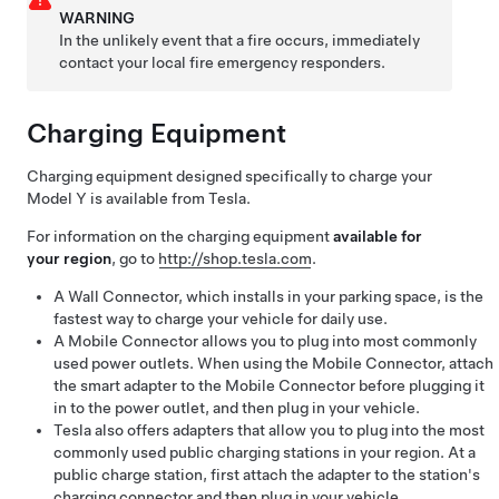
WARNING
In the unlikely event that a fire occurs, immediately
contact your local fire emergency responders.
Charging Equipment
Charging equipment designed specifically to charge your
Model Y
is available from Tesla.
For information on the charging equipment
available for
your region
, go to
http://shop.tesla.com
.
A Wall Connector, which installs in your parking space, is the
fastest way to charge your vehicle for daily use.
A Mobile Connector allows you to plug into most commonly
used power outlets. When using the Mobile Connector, attach
the smart adapter to the Mobile Connector before plugging it
in to the power outlet, and then plug in your vehicle.
Tesla also offers adapters that allow you to plug into the most
commonly used public charging stations in your region. At a
public charge station, first attach the adapter to the station's
charging connector and then plug in your vehicle.