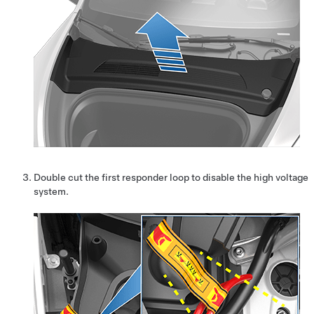
Double cut the first responder loop to disable the high voltage
system.