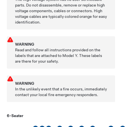
parts. Do not disassemble, remove or replace high
voltage components, cables or connectors. High
voltage cables are typically colored orange for easy
identification.
WARNING
Read and follow all instructions provided on the
labels that are attached to
Model Y
. These labels
are there for your safety.
WARNING
In the unlikely event that a fire occurs, immediately
contact your local fire emergency responders.
6-Seater