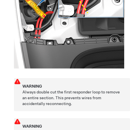
WARNING
Always double cut the first responder loop to remove
an entire section. This prevents wires from
accidentally reconnecting.
WARNING