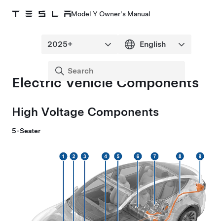
Model Y Owner's Manual
Electric Vehicle Components
High Voltage Components
5-Seater