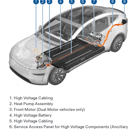
High Voltage Cabling
Heat Pump Assembly
Front Motor (Dual Motor vehicles only)
High Voltage Battery
High Voltage Cabling
Service Access Panel for High Voltage Components (Ancillary