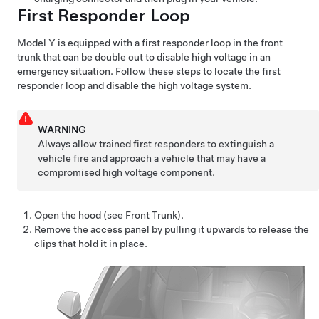
First Responder Loop
Model Y
is equipped with a first responder loop in the front
trunk that can be double cut to disable high voltage in an
emergency situation. Follow these steps to locate the first
responder loop and disable the high voltage system.
WARNING
Always allow trained first responders to extinguish a
vehicle fire and approach a vehicle that may have a
compromised high voltage component.
Open the hood (see
Front Trunk
).
Remove the access panel by pulling it upwards to release the
clips that hold it in place.