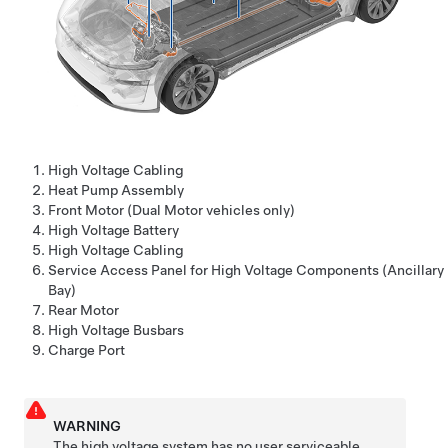
High Voltage Cabling
Heat Pump Assembly
Front Motor (Dual Motor vehicles only)
High Voltage Battery
High Voltage Cabling
Service Access Panel for High Voltage Components (Ancillary
Bay)
Rear Motor
High Voltage Busbars
Charge Port
WARNING
The high voltage system has no user serviceable