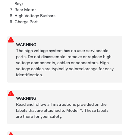
Bay)
Rear Motor
High Voltage Busbars
Charge Port
WARNING
The high voltage system has no user serviceable
parts. Do not disassemble, remove or replace high
voltage components, cables or connectors. High
voltage cables are typically colored orange for easy
identification.
WARNING
Read and follow all instructions provided on the
labels that are attached to
Model Y
. These labels
are there for your safety.