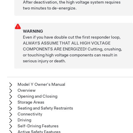
After deactivation, the high voltage system requires
two minutes to de-energize.
WARNING
Even if you have double cut the first responder loop,
ALWAYS ASSUME THAT ALL HIGH VOLTAGE
COMPONENTS ARE ENERGIZED! Cutting, crushing,
or touching high voltage components can result in
serious injury or death.
Model Y Owner's Manual
Overview
Opening and Closing
Storage Areas
Seating and Safety Restraints
Connectivity
Driving
Self-Driving Features
Active Safety Features