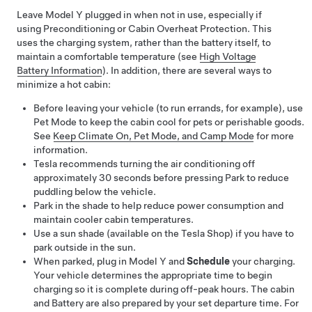
Leave
Model Y
plugged in when not in use, especially if
using Preconditioning or Cabin Overheat Protection. This
uses the charging system, rather than the battery itself, to
maintain a comfortable temperature (see
High Voltage
Battery Information
). In addition, there are several ways to
minimize a hot cabin:
Before leaving your vehicle (to run errands, for example), use
Pet Mode
to keep the cabin cool for pets or perishable goods.
See
Keep Climate On, Pet Mode, and Camp Mode
for more
information.
Tesla recommends turning the air conditioning off
approximately 30 seconds before pressing Park to reduce
puddling below the vehicle.
Park in the shade to help reduce power consumption and
maintain cooler cabin temperatures.
Use a sun shade
(available on the Tesla Shop)
if you have to
park outside in the sun.
When parked, plug in
Model Y
and
Schedule
your charging.
Your vehicle determines the appropriate time to begin
charging so it is complete during off-peak hours. The cabin
and Battery are also prepared by your set departure time. For