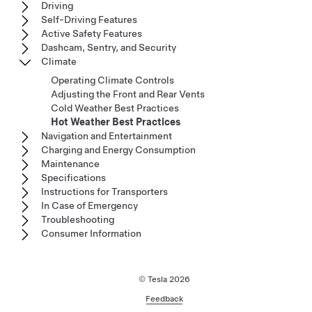
Driving
Self-Driving Features
Active Safety Features
Dashcam, Sentry, and Security
Climate
Operating Climate Controls
Adjusting the Front and Rear Vents
Cold Weather Best Practices
Hot Weather Best Practices
Navigation and Entertainment
Charging and Energy Consumption
Maintenance
Specifications
Instructions for Transporters
In Case of Emergency
Troubleshooting
Consumer Information
© Tesla
2026
Feedback