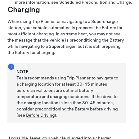
more information, see
Scheduled Precondition and Charge
.
Charging
When using Trip Planner or navigating to a Supercharger
station, your vehicle automatically prepares the Battery for
most efficient charging. In extreme heat, you may not see
the message that the vehicle is preconditioning the Battery
while navigating to a Supercharger, but it is still preparing
the Battery for charging.
NOTE
Tesla recommends using Trip Planner to navigate to
a charging location for at least 30-45 minutes
before arrival to ensure optimal Battery
temperature and charging conditions. If the drive to
the charging location is less than 30-45 minutes,
consider preconditioning the Battery before driving
(see
Before Driving
).
If possible, leave your vehicle plugged into a charger