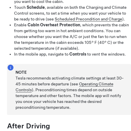
you want to cool the cabin.
Touch
Schedule
, available on both the Charging and Climate
Control screens, to set a time when you want your vehicle to
be ready to drive (see
Scheduled Precondition and Charge
).
Enable
Cabin Overheat Protection
, which prevents the cabin
from getting too warm in hot ambient conditions.
You can
choose whether you want the A/C or just the fan to run when
the temperature in the cabin exceeds 105° F (40° C) or the
selected temperature (if available).
In the mobile app, navigate to
Controls
to vent the windows.
NOTE
Tesla recommends activating climate settings at least 30-
45 minutes before departure (see
Operating Climate
Controls
). Preconditioning times depend on outside
temperature and other factors. The mobile app will notify
you once your vehicle has reached the desired
preconditioning temperature.
After Driving