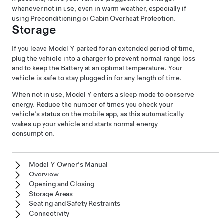
whenever not in use, even in warm weather, especially if
using Preconditioning or Cabin Overheat Protection.
Storage
If you leave
Model Y
parked for an extended period of time,
plug the vehicle into a charger to prevent normal range loss
and to keep the Battery at an optimal temperature. Your
vehicle is safe to stay plugged in for any length of time.
When not in use,
Model Y
enters a sleep mode to conserve
energy. Reduce the number of times you check your
vehicle’s status on the mobile app, as this automatically
wakes up your vehicle and starts normal energy
consumption.
Model Y Owner's Manual
Overview
Opening and Closing
Storage Areas
Seating and Safety Restraints
Connectivity