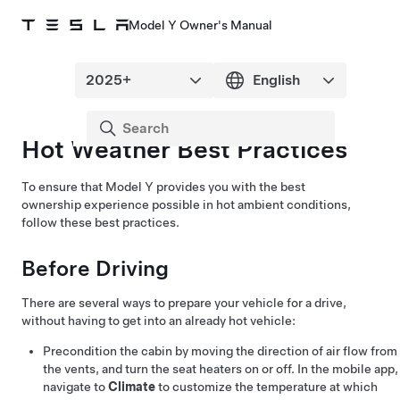
Model Y Owner's Manual
Hot Weather Best Practices
To ensure that
Model Y
provides you with the best
ownership experience possible in hot ambient conditions,
follow these best practices.
Before Driving
There are several ways to prepare your vehicle for a drive,
without having to get into an already hot vehicle:
Precondition the cabin by moving the direction of air flow from
the vents, and turn the seat heaters on or off. In the mobile app,
navigate to
Climate
to customize the temperature at which