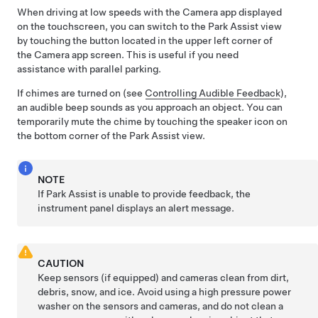
When driving at low speeds with the Camera app displayed
on the touchscreen, you can switch to the Park Assist view
by touching the button located in the upper left corner of
the Camera app screen. This is useful if you need
assistance with parallel parking.
If chimes are turned on (see
Controlling Audible Feedback
),
an audible beep sounds as you approach an object.
You can
temporarily mute the chime by touching the speaker icon on
the bottom corner of the Park Assist view.
NOTE
If Park Assist is unable to provide feedback, the
instrument panel
displays an alert message.
CAUTION
Keep
sensors
(if equipped)
and
cameras clean from dirt,
debris, snow, and ice. Avoid using a high pressure power
washer on the
sensors and
cameras, and do not clean a