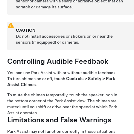
sensor or
camera with a sharp or abrasive object that can
scratch or damage its surface.
CAUTION
Do not install accessories or stickers on or near the
sensors
(if equipped)
or
cameras.
Controlling Audible Feedback
You can use Park Assist with or without audible feedback.
To turn chimes on or off, touch
Controls
>
Safety
>
Park
Assist Chimes
.
To mute the chimes temporarily, touch the speaker icon in
the bottom corner of the Park Assist view. The chimes are
muted until you shift or drive over the speed at which Park
Assist operates.
Limitations and False Warnings
Park Assist may not function correctly in these situations: