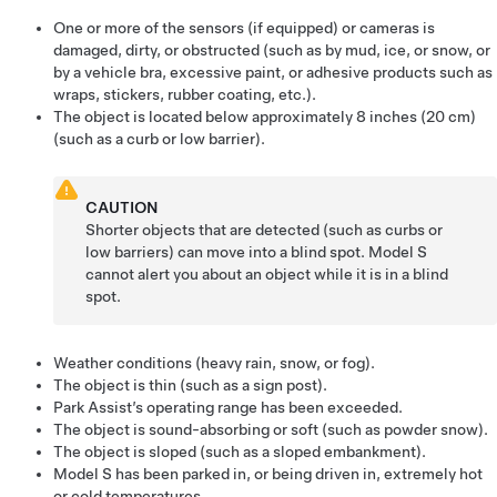
One or more of the sensors
(if equipped)
or cameras is
damaged, dirty, or obstructed (such as by mud, ice, or snow, or
by a vehicle bra, excessive paint, or adhesive products such as
wraps, stickers, rubber coating, etc.).
The object is located below approximately
8 inches (20 cm)
(such as a curb or low barrier).
CAUTION
Shorter objects that are detected (such as curbs or
low barriers) can move into a blind spot.
Model S
cannot alert you about an object while it is in a blind
spot.
Weather conditions (heavy rain, snow, or fog).
The object is thin (such as a sign post).
Park Assist’s operating range has been exceeded.
The object is sound-absorbing or soft (such as powder snow).
The object is sloped (such as a sloped embankment).
Model S
has been parked in, or being driven in, extremely hot
or cold temperatures.