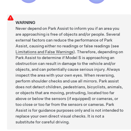
WARNING
Never depend on Park Assist to inform you if an area you
are approaching is free of objects and/or people. Several
external factors can reduce the performance of Park
Assist, causing either no readings or false readings (see
Limitations and False Warnings
). Therefore, depending on
Park Assist to determine if
Model S
is approaching an
obstruction can result in damage to the vehicle and/or
objects, and can potentially cause serious injury. Always
inspect the area with your own eyes. When reversing,
perform shoulder checks and use all mirrors. Park assist
does not detect children, pedestrians, bicyclists, animals,
or objects that are moving, protruding, located too far
above or below the
sensors
(if equipped)
or
cameras, or
too close or too far from the
sensors or
cameras. Park
Assist is for guidance purposes only and is not intended to
replace your own direct visual checks. It is not a
substitute for careful driving.