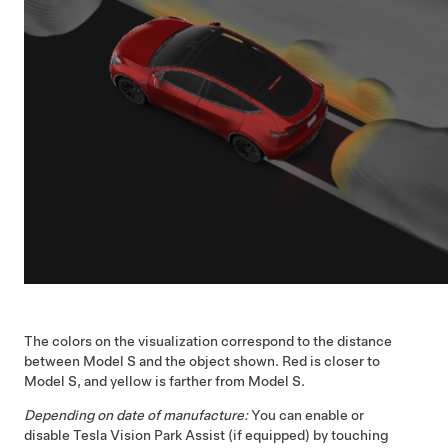
The colors on the visualization correspond to the distance
between
Model S
and the object shown. Red is closer to
Model S
, and yellow is farther from
Model S
.
Depending on date of manufacture:
You can enable or
disable Tesla Vision Park Assist
(if equipped)
by touching