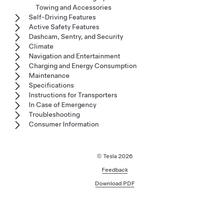
Towing and Accessories
Self-Driving Features
Active Safety Features
Dashcam, Sentry, and Security
Climate
Navigation and Entertainment
Charging and Energy Consumption
Maintenance
Specifications
Instructions for Transporters
In Case of Emergency
Troubleshooting
Consumer Information
© Tesla
2026
Feedback
Download PDF