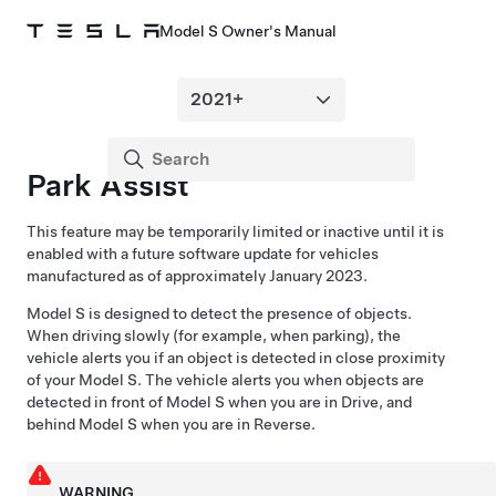
Model S Owner's Manual
Park Assist
This feature may be temporarily limited or inactive until it is
enabled with a future software update for vehicles
manufactured as of approximately January 2023.
Model S
is designed to detect the presence of objects.
When driving slowly (for example, when parking), the
vehicle alerts you if an object is detected in close proximity
of your
Model S
. The vehicle alerts you when objects are
detected in front of
Model S
when you are in Drive, and
behind
Model S
when you are in Reverse.
WARNING