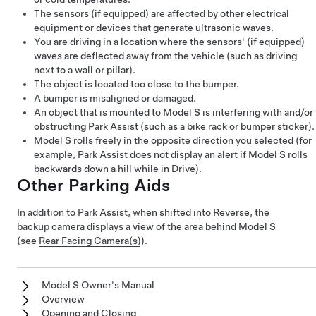
The sensors
(if equipped)
are affected by other electrical
equipment or devices that generate ultrasonic waves.
You are driving in a location where the sensors'
(if equipped)
waves are deflected away from the vehicle (such as driving
next to a wall or pillar).
The object is located too close to the bumper.
A bumper is misaligned or damaged.
An object that is mounted to
Model S
is interfering with and/or
obstructing Park Assist (such as a bike rack or bumper sticker).
Model S
rolls freely in the opposite direction you selected (for
example, Park Assist does not display an alert if
Model S
rolls
backwards down a hill while in Drive).
Other Parking Aids
In addition to Park Assist, when shifted into Reverse, the
backup camera displays a view of the area behind
Model S
(see
Rear Facing Camera(s)
).
Model S Owner's Manual
Overview
Opening and Closing