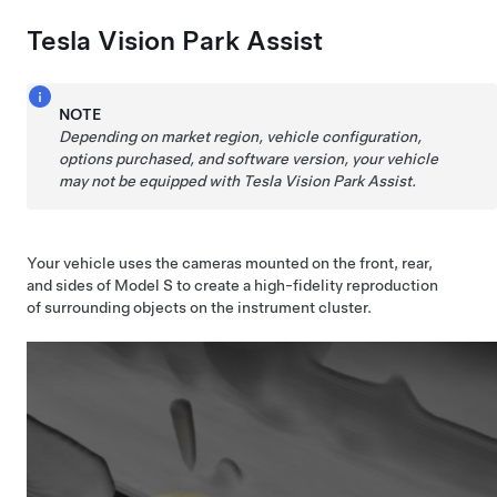
Tesla Vision Park Assist
NOTE
Depending on market region, vehicle configuration,
options purchased, and software version, your vehicle
may not be equipped with Tesla Vision Park Assist.
Your vehicle uses the cameras mounted on the front, rear,
and sides of
Model S
to create a high-fidelity reproduction
of surrounding objects on the
instrument cluster
.