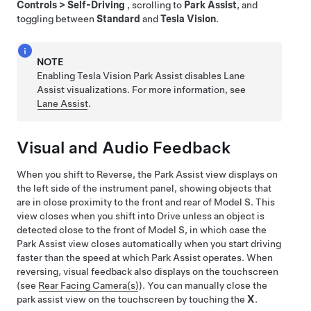
Controls
>
Self-Driving
, scrolling to
Park Assist
, and
toggling between
Standard
and
Tesla Vision
.
NOTE
Enabling Tesla Vision Park Assist disables Lane
Assist visualizations. For more information, see
Lane Assist
.
Visual and Audio Feedback
When you shift to Reverse, the Park Assist view displays on
the
left side of the instrument panel
, showing objects that
are in close proximity to the front and rear of
Model S
. This
view closes when you shift into Drive unless an object is
detected close to the front of
Model S
, in which case the
Park Assist view closes automatically when you start driving
faster than the speed at which Park Assist operates. When
reversing, visual feedback also displays on the touchscreen
(see
Rear Facing Camera(s)
). You can manually close the
park assist view on the touchscreen by touching the
X
.