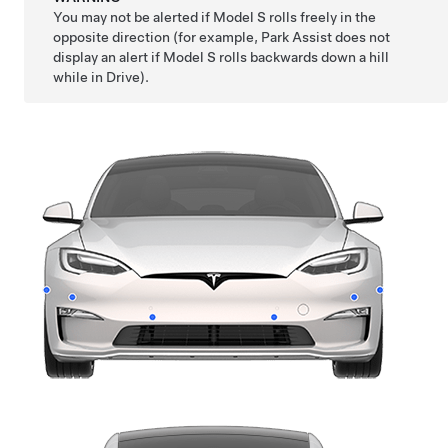
You may not be alerted if
Model S
rolls freely in the
opposite direction (for example, Park Assist does not
display an alert if
Model S
rolls backwards down a hill
while in Drive).