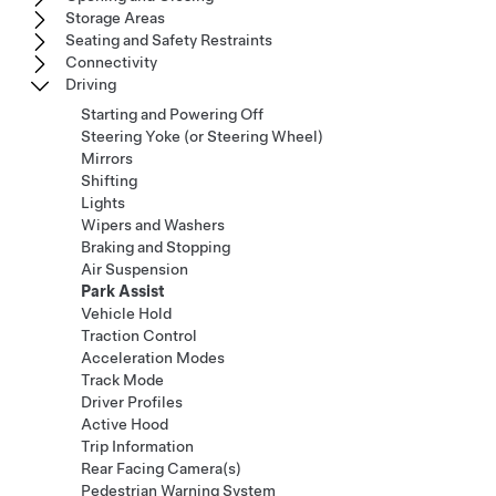
Storage Areas
Seating and Safety Restraints
Connectivity
Driving
Starting and Powering Off
Steering Yoke (or Steering Wheel)
Mirrors
Shifting
Lights
Wipers and Washers
Braking and Stopping
Air Suspension
Park Assist
Vehicle Hold
Traction Control
Acceleration Modes
Track Mode
Driver Profiles
Active Hood
Trip Information
Rear Facing Camera(s)
Pedestrian Warning System