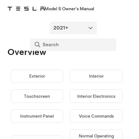
Model S Owner's Manual
Overview
Exterior
Interior
Touchscreen
Interior Electronics
Instrument Panel
Voice Commands
Normal Operating