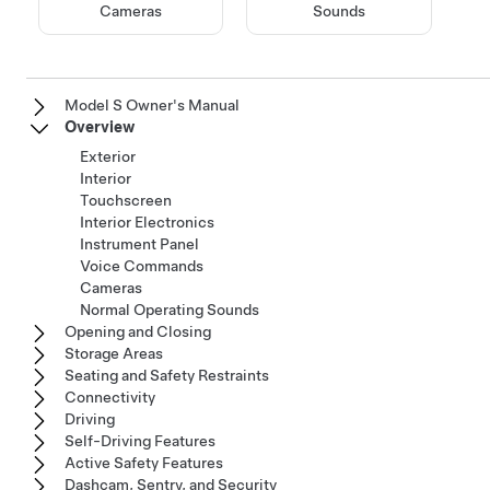
Cameras
Sounds
Model S Owner's Manual
Overview
Exterior
Interior
Touchscreen
Interior Electronics
Instrument Panel
Voice Commands
Cameras
Normal Operating Sounds
Opening and Closing
Storage Areas
Seating and Safety Restraints
Connectivity
Driving
Self-Driving Features
Active Safety Features
Dashcam, Sentry, and Security