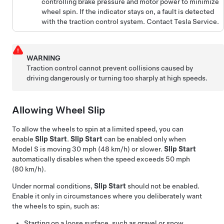
controlling brake pressure and motor power to minimize
wheel spin. If the indicator stays on, a fault is detected
with the traction control system. Contact Tesla Service.
WARNING
Traction control cannot prevent collisions caused by
driving dangerously or turning too sharply at high speeds.
Allowing Wheel Slip
To allow the wheels to spin at a limited speed, you can
enable
Slip Start
.
Slip Start
can be enabled only when
Model S
is moving
30 mph (48 km/h)
or slower.
Slip Start
automatically disables when the speed exceeds
50 mph
(80 km/h)
.
Under normal conditions,
Slip Start
should not be enabled.
Enable it only in circumstances where you deliberately want
the wheels to spin, such as:
Starting on a loose surface, such as gravel or snow.