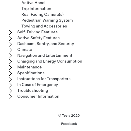
Active Hood
Trip Information
Rear Facing Camera(s)
Pedestrian Warning System
Towing and Accessories
Self-Driving Features
Active Safety Features
Dashcam, Sentry, and Security
Climate
Navigation and Entertainment
Charging and Energy Consumption
Maintenance
Specifications
Instructions for Transporters
In Case of Emergency
Troubleshooting
Consumer Information
© Tesla
2026
Feedback