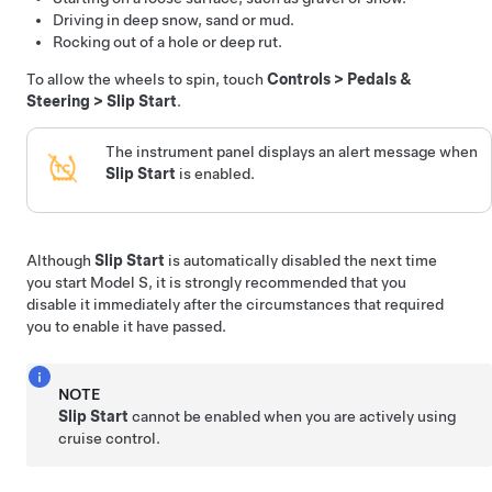
Driving in deep snow, sand or mud.
Rocking out of a hole or deep rut.
To allow the wheels to spin, touch
Controls
>
Pedals &
Steering
>
Slip Start
.
The instrument panel displays an alert message when
Slip Start
is enabled.
Although
Slip Start
is automatically disabled the next time
you start
Model S
, it is strongly recommended that you
disable it immediately after the circumstances that required
you to enable it have passed.
NOTE
Slip Start
cannot be enabled when you are actively using
cruise control.