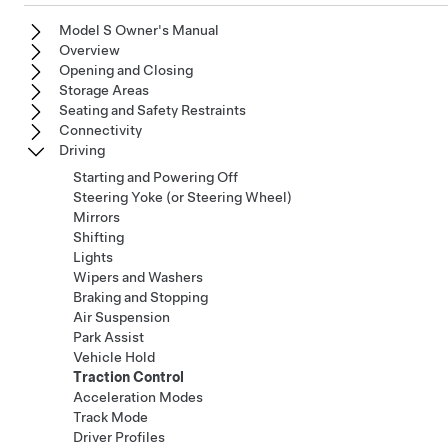
Model S Owner's Manual
Overview
Opening and Closing
Storage Areas
Seating and Safety Restraints
Connectivity
Driving
Starting and Powering Off
Steering Yoke (or Steering Wheel)
Mirrors
Shifting
Lights
Wipers and Washers
Braking and Stopping
Air Suspension
Park Assist
Vehicle Hold
Traction Control
Acceleration Modes
Track Mode
Driver Profiles