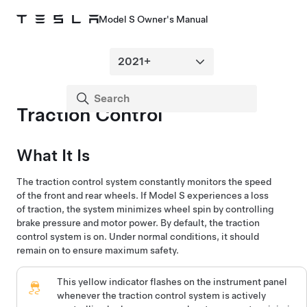
Model S Owner's Manual
Traction Control
What It Is
The traction control system constantly monitors the speed
of the front and rear wheels. If
Model S
experiences a loss
of traction, the system minimizes wheel spin by controlling
brake pressure and motor power. By default, the traction
control system is on. Under normal conditions, it should
remain on to ensure maximum safety.
This yellow indicator flashes on the
instrument panel
whenever the traction control system is actively