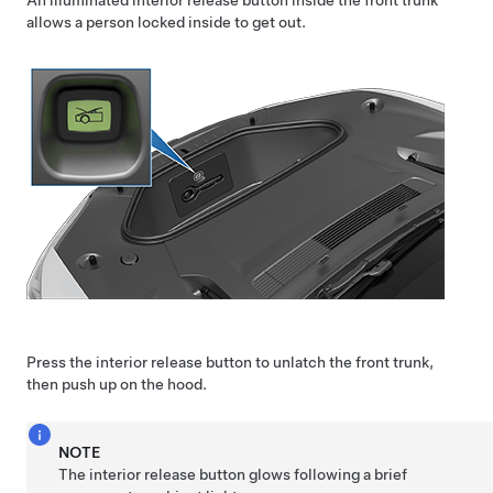
An illuminated interior release button inside the front trunk
allows a person locked inside to get out.
Press the interior release button to unlatch the front trunk,
then push up on the hood.
NOTE
The interior release button glows following a brief