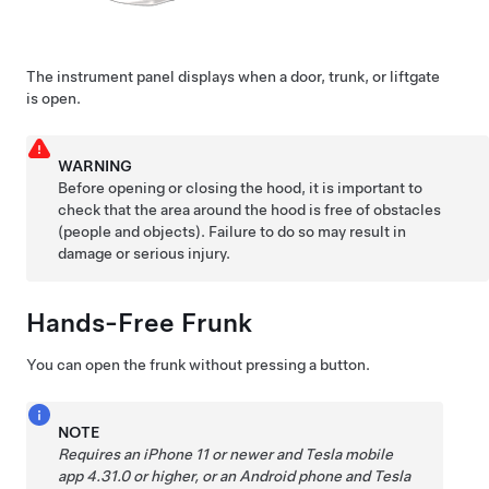
The instrument panel displays when a door, trunk, or liftgate
is open.
WARNING
Before opening or closing the hood, it is important to
check that the area around the hood is free of obstacles
(people and objects). Failure to do so may result in
damage or serious injury.
Hands-Free Frunk
You can open the frunk without pressing a button.
NOTE
Requires an iPhone 11 or newer and Tesla mobile
app 4.31.0 or higher, or an Android phone and Tesla