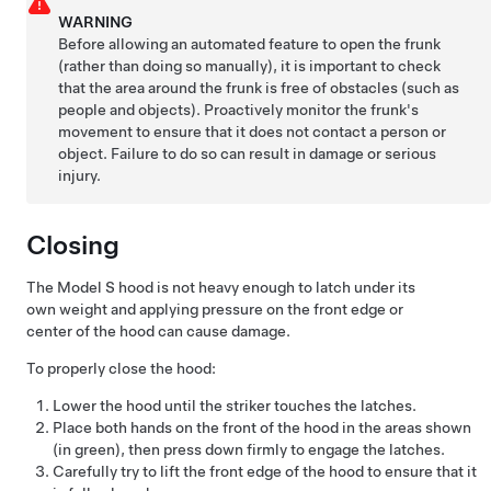
WARNING
Before allowing an automated feature to open the frunk
(rather than doing so manually), it is important to check
that the area around the frunk is free of obstacles (such as
people and objects). Proactively monitor the frunk's
movement to ensure that it does not contact a person or
object. Failure to do so can result in damage or serious
injury.
Closing
The
Model S
hood is not heavy enough to latch under its
own weight and applying pressure on the front edge or
center of the hood can cause damage.
To properly close the hood:
Lower the hood until the striker touches the latches.
Place both hands on the front of the hood in the areas shown
(in green), then press down firmly to engage the latches.
Carefully try to lift the front edge of the hood to ensure that it