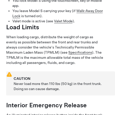
You lock
Model S
using the touchscreen, key or mobile
app.
You leave
Model S
carrying your key (if
Walk-Away Door
Lock
is turned on).
Valet mode is active (see
Valet Mode
).
Load Limits
When loading cargo, distribute the weight of cargo as
evenly as possible between the front and rear trunks and
always consider the vehicle's
Technically Permissible
Maximum Laden Mass (TPMLM)
(see
Specifications
). The
TPMLM
is the maximum allowable total mass of the vehicle
including all passengers, fluids, and cargo.
CAUTION
Never load more than
110 lbs (50 kg)
in the front trunk.
Doing so can cause damage.
Interior Emergency Release