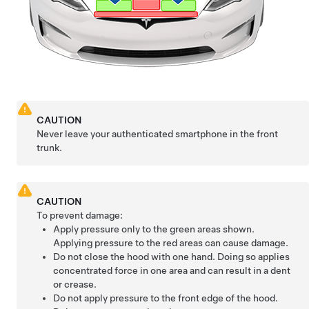
CAUTION
Never leave your authenticated smartphone in the front
trunk.
CAUTION
To prevent damage:
Apply pressure only to the green areas shown.
Applying pressure to the red areas can cause damage.
Do not close the hood with one hand. Doing so applies
concentrated force in one area and can result in a dent
or crease.
Do not apply pressure to the front edge of the hood.