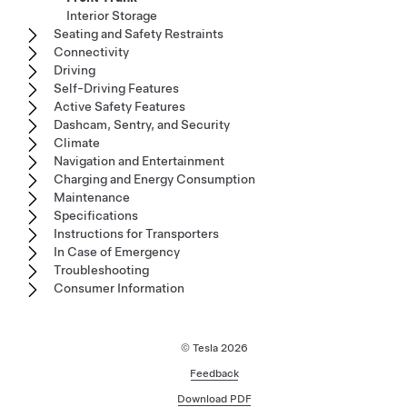
Interior Storage
Seating and Safety Restraints
Connectivity
Driving
Self-Driving Features
Active Safety Features
Dashcam, Sentry, and Security
Climate
Navigation and Entertainment
Charging and Energy Consumption
Maintenance
Specifications
Instructions for Transporters
In Case of Emergency
Troubleshooting
Consumer Information
© Tesla
2026
Feedback
Download PDF