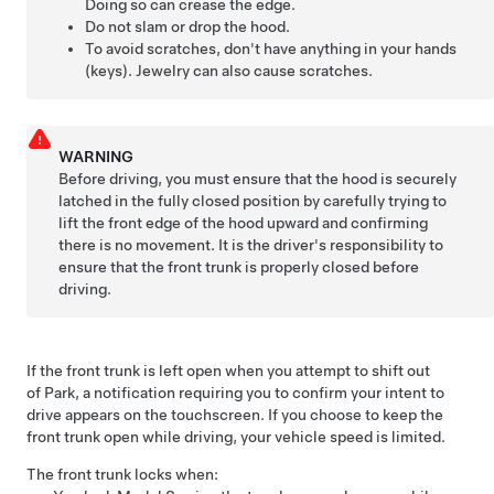
Doing so can crease the edge.
Do not slam or drop the hood.
To avoid scratches, don't have anything in your hands
(keys). Jewelry can also cause scratches.
WARNING
Before driving, you must ensure that the hood is securely
latched in the fully closed position by carefully trying to
lift the front edge of the hood upward and confirming
there is no movement. It is the driver's responsibility to
ensure that the front trunk is properly closed before
driving.
If the front trunk is left open when you attempt to shift out
of Park, a notification requiring you to confirm your intent to
drive appears on the touchscreen.
If you choose to keep the
front trunk open while driving, your vehicle speed is limited.
The front trunk locks when: