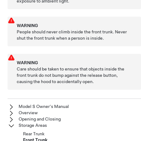
exposure to ambient light.
WARNING
People should never climb inside the front trunk. Never
shut the front trunk when a person is inside.
WARNING
Care should be taken to ensure that objects inside the
front trunk do not bump against the release button,
causing the hood to accidentally open.
Model S Owner's Manual
Overview
Opening and Closing
Storage Areas
Rear Trunk
Front Trunk