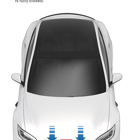
is fully closed.