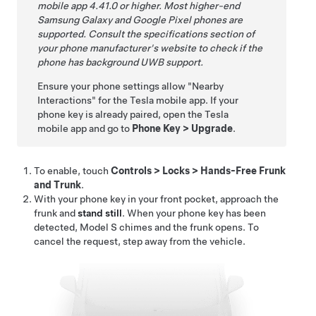
mobile app 4.41.0 or higher. Most higher-end
Samsung Galaxy and Google Pixel
phones are
supported. Consult the specifications section of
your phone manufacturer's website to check if the
phone has background UWB support.
Ensure your phone settings allow "Nearby
Interactions" for the Tesla mobile app. If your
phone key is already paired, open the Tesla
mobile app and go to
Phone Key
>
Upgrade
.
To enable, touch
Controls
>
Locks
>
Hands-Free Frunk
and Trunk
.
With your phone key in your front pocket, approach the
frunk and
stand still
. When your phone key has been
detected,
Model S
chimes and the frunk opens. To
cancel the request, step away from the vehicle.