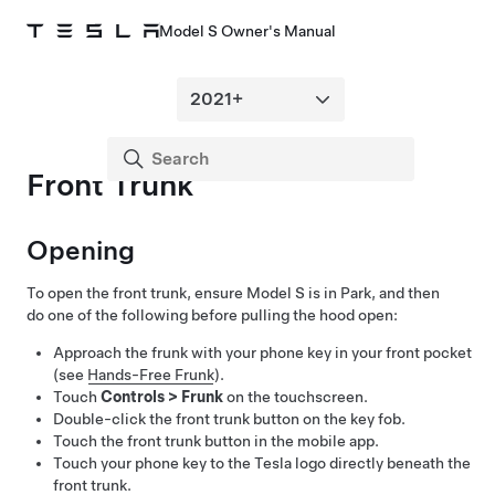
Model S Owner's Manual
Front Trunk
Opening
To open the front trunk, ensure
Model S
is in Park, and then
do one of the following before pulling the hood open:
Approach the frunk with your phone key in your front pocket
(see
Hands-Free Frunk
).
Touch
Controls
>
Frunk
on the touchscreen.
Double-click the front trunk button on the key fob.
Touch the front trunk button in the mobile app.
Touch your phone key to the Tesla logo directly beneath the
front trunk.