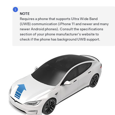
NOTE
Requires a phone that supports Ultra Wide Band
(UWB) communication (iPhone 11 and newer and many
newer Android phones). Consult the specifications
section of your phone manufacturer's website to
check if the phone has background UWB support.