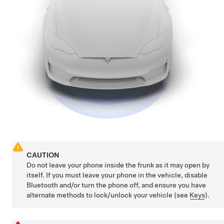
CAUTION
Do not leave your phone inside the frunk as it may open by
itself. If you must leave your phone in the vehicle, disable
Bluetooth and/or turn the phone off, and ensure you have
alternate methods to lock/unlock your vehicle (see
Keys
).