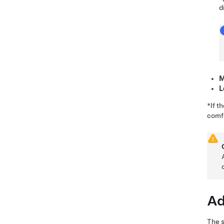
d
M
L
*If t
comfo
Ad
The s