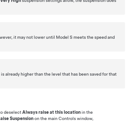
d
Very High
suspension settings allow, the suspension does
wever, it may not lower until
Model S
meets the speed and
s already higher than the level that has been saved for that
 to deselect
Always raise at this location
in the
aise Suspension
on the main Controls window,