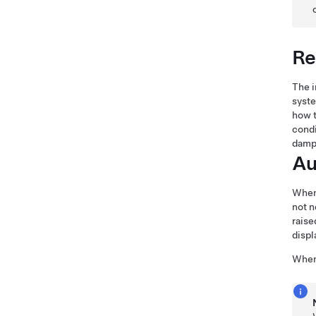
Re
The 
syste
how t
condi
dampe
Au
When
not n
raise
displ
When