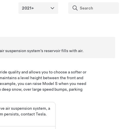
r suspension system’s reservoir fills with air.
ide quality and allows you to choose a softer or
maintains a level height between the front and
r example, you can raise
Model S
when you need
in deep snow, over large speed bumps, parking
ive air suspension system, a
em persists, contact Tesla.