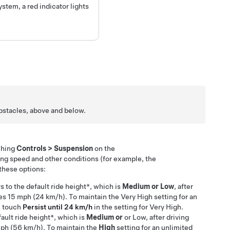
ystem, a red indicator lights
 obstacles, above and below.
ching
Controls
>
Suspension
on the
ing speed and other conditions (for example, the
these options:
rs to
the default ride height*, which is
Medium or
Low
, after
hes
15 mph (24 km/h)
. To maintain the Very High setting for an
, touch
Persist until 24 km/h
in the setting for Very High.
fault ride height*, which is
Medium or
or Low, after driving
ph (56 km/h)
. To maintain the
High
setting for an unlimited