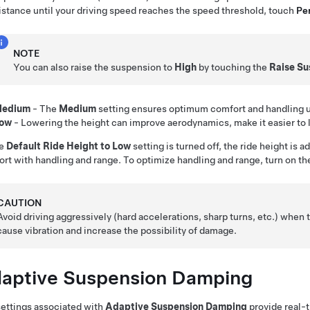
istance until your driving speed reaches the speed threshold, touch
Per
NOTE
You can also raise the suspension to
High
by touching the
Raise Su
edium
- The
Medium
setting ensures optimum comfort and handling un
ow
- Lowering the height can improve aerodynamics, make it easier to 
he
Default Ride Height to Low
setting is turned off, the ride height is
rt with handling and range. To optimize handling and range, turn on t
CAUTION
Avoid driving aggressively (hard accelerations, sharp turns, etc.) when 
cause vibration and increase the possibility of damage.
aptive Suspension Damping
ettings associated with
Adaptive Suspension Damping
provide real-