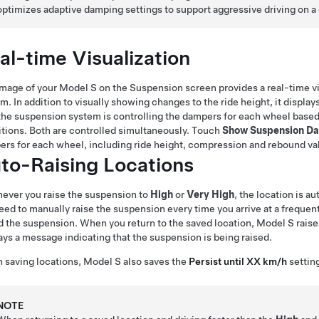
optimizes adaptive damping settings to support aggressive driving on a 
al-time Visualization
image of your
Model S
on the Suspension screen provides a real-time vis
m. In addition to visually showing changes to the ride height, it displ
he suspension system is controlling the dampers for each wheel based
tions. Both are controlled simultaneously. Touch
Show Suspension Da
rs for each wheel, including ride height, compression and rebound va
to-Raising Locations
ever you raise the suspension to
High
or
Very High
, the location is a
eed to manually raise the suspension every time you arrive at a freque
d the suspension. When you return to the saved location,
Model S
raise
ays a message indicating that the suspension is being raised.
 saving locations,
Model S
also saves the
Persist until XX km/h
setting
NOTE