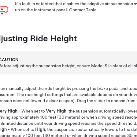
If a fault is detected that disables the adaptive air suspension s
up on the instrument panel. Contact Tesla.
justing Ride Height
CAUTION
Before adjusting the suspension height, ensure
Model S
is clear of all
an manually adjust the ride height by pressing the brake pedal and tou
screen. The ride height settings that are available depend on your driv
nsion does not lower if a door is open).
Drag the slider to choose
from 
ery High
- When set to
Very High
, the suspension automatically lowe
riving approximately
100 feet (30 meters)
or when driving speed reac
nlimited distance until your driving speed reaches the speed threshold
igh
- When set to
High
, the suspension automatically lowers to
the de
pproximately
100 feet (30 meters)
or when driving speed reaches
35 m