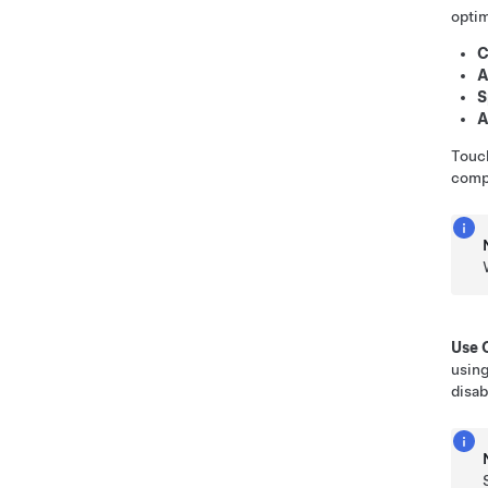
optim
C
A
S
A
Tou
compr
Use 
usin
disab