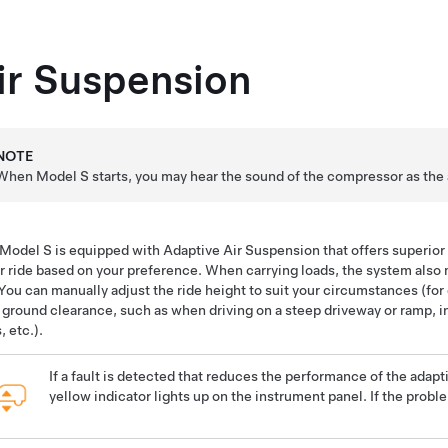
ir Suspension
NOTE
When
Model S
starts, you may hear the sound of the compressor as the ai
Model S
is equipped with Adaptive Air Suspension that offers superior r
r ride based on your preference. When carrying loads, the system also 
 You can manually adjust the ride height to suit your circumstances (fo
 ground clearance, such as when driving on a steep driveway or ramp, 
, etc.).
If a fault is detected that reduces the performance of the adapt
yellow indicator lights up on the instrument panel. If the probl