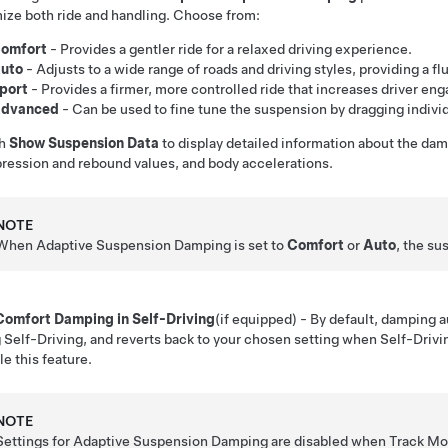
ize both ride and handling. Choose from:
omfort
- Provides a gentler ride for a relaxed driving experience.
uto
- Adjusts to a wide range of roads and driving styles, providing a flu
port
- Provides a firmer, more controlled ride that increases driver e
dvanced
- Can be used to fine tune the suspension by dragging individ
ch
Show Suspension Data
to display detailed information about the dam
ession and rebound values, and body accelerations.
NOTE
When Adaptive Suspension Damping is set to
Comfort
or
Auto
, the su
Comfort Damping in Self-Driving
(if equipped)
- By default, damping 
g
Self-Driving
, and reverts back to your chosen setting when
Self-Drivi
le this feature.
NOTE
Settings for Adaptive Suspension Damping are disabled when Track M