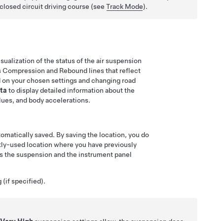
closed circuit driving course (see
Track Mode
).
ualization of the status of the air suspension
ays Compression and Rebound lines that reflect
 on your chosen settings and changing road
ta
to display detailed information about the
lues, and body accelerations.
utomatically saved. By saving the location, you do
ntly-used location where you have previously
s the suspension and the instrument panel
 (if specified).