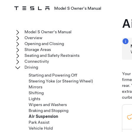
Model S Owner's Manual
A
Model S Owner's Manual
Overview
Opening and Closing
Storage Areas
Seating and Safety Restraints
Connectivity
Driving
Your
Starting and Powering Off
firme
Steering Yoke (or Steering Wheel)
rear.
Mirrors
extra
Shifting
curbs
Lights
Wipers and Washers
Braking and Stopping
Air Suspension
Park Assist
Vehicle Hold