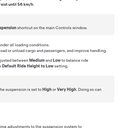
sist until 56 km/h
.
spension
shortcut on the main Controls window.
der all loading conditions.
load or unload cargo and passengers, and improve handling.
 adjusted between
Medium
and
Low
to balance ride
he
Default Ride Height to Low
setting.
the suspension is set to
High
or
Very High
. Doing so can
time adjustments to the suspension system to