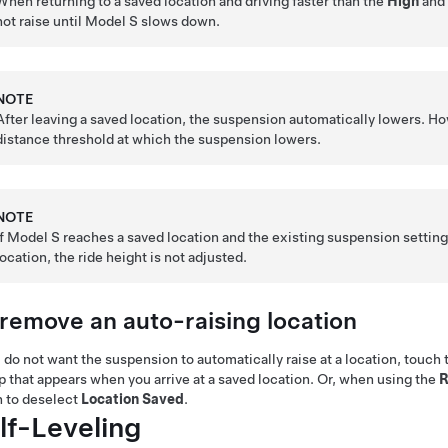
When returning to a saved location and driving faster than the
High
an
not raise until
Model S
slows down.
NOTE
After leaving a saved location, the suspension automatically lowers. Ho
distance threshold at which the suspension lowers.
NOTE
If
Model S
reaches a saved location and the existing suspension setting i
location, the ride height is not adjusted.
 remove an auto-raising location
u do not want the suspension to automatically raise at a location, touch
 that appears when you arrive at a saved location.
Or, when using the
R
 to deselect
Location Saved
.
lf-Leveling