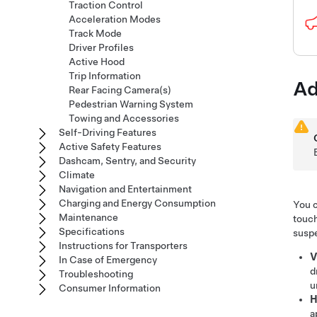
Traction Control
Acceleration Modes
Track Mode
Driver Profiles
Active Hood
Trip Information
Ad
Rear Facing Camera(s)
Pedestrian Warning System
Towing and Accessories
Self-Driving Features
Active Safety Features
Dashcam, Sentry, and Security
Climate
Navigation and Entertainment
Charging and Energy Consumption
You c
Maintenance
touch
Specifications
suspe
Instructions for Transporters
V
In Case of Emergency
d
Troubleshooting
u
Consumer Information
H
a