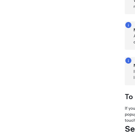
To
If yo
popup
touch
Se