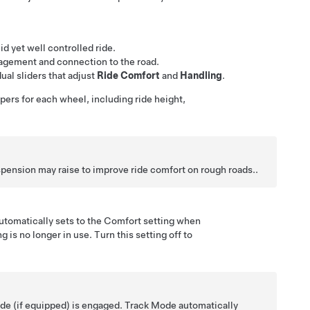
id yet well controlled ride.
ngagement and connection to the road.
ual sliders that adjust
Ride Comfort
and
Handling
.
pers for each wheel, including ride height,
spension may raise to improve ride comfort on rough roads..
automatically sets to the Comfort setting when
ng
is no longer in use. Turn this setting off to
ode
(if equipped)
is engaged. Track Mode automatically