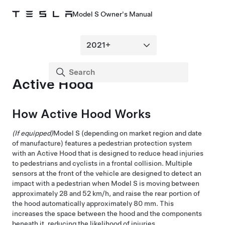
Model S Owner's Manual
Active Hood
How Active Hood Works
(If equipped)
Model S
(depending on market region and date
of manufacture)
features a pedestrian protection system
with an Active Hood that is designed to reduce head injuries
to pedestrians and cyclists in a frontal collision. Multiple
sensors at the front of the vehicle are designed to detect an
impact with a pedestrian when
Model S
is moving between
approximately
28 and 52 km/h
, and raise the rear portion of
the hood automatically approximately
80 mm
. This
increases the space between the hood and the components
beneath it, reducing the likelihood of injuries.