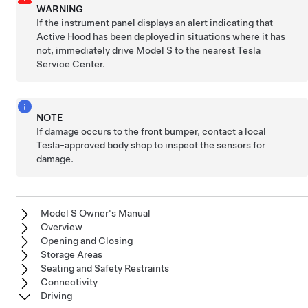
WARNING
If the
instrument panel
displays an alert indicating that
Active Hood has been deployed in situations where it has
not, immediately drive
Model S
to the nearest Tesla
Service Center.
NOTE
If damage occurs to the front bumper, contact a local
Tesla-approved body shop to inspect the sensors for
damage.
Model S Owner's Manual
Overview
Opening and Closing
Storage Areas
Seating and Safety Restraints
Connectivity
Driving