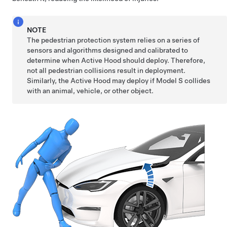
NOTE
The pedestrian protection system relies on a series of
sensors and algorithms designed and calibrated to
determine when Active Hood should deploy. Therefore,
not all pedestrian collisions result in deployment.
Similarly, the Active Hood may deploy if
Model S
collides
with an animal, vehicle, or other object.