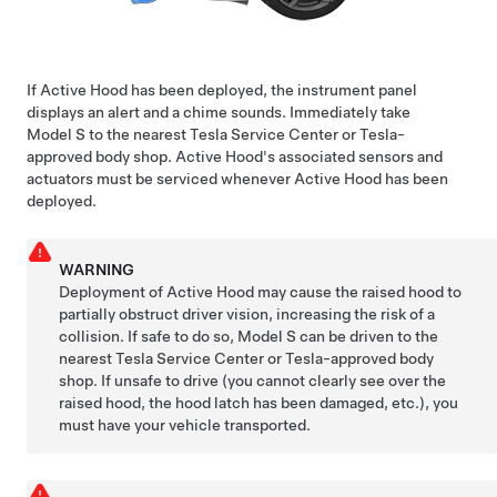
If Active Hood has been deployed, the
instrument panel
displays an alert and a chime sounds. Immediately take
Model S
to the nearest Tesla Service Center or Tesla-
approved body shop. Active Hood's associated sensors and
actuators must be serviced whenever Active Hood has been
deployed.
WARNING
Deployment of Active Hood may cause the raised hood to
partially obstruct driver vision, increasing the risk of a
collision. If safe to do so,
Model S
can be driven to the
nearest Tesla Service Center or Tesla-approved body
shop. If unsafe to drive (you cannot clearly see over the
raised hood, the hood latch has been damaged, etc.), you
must have your vehicle transported.