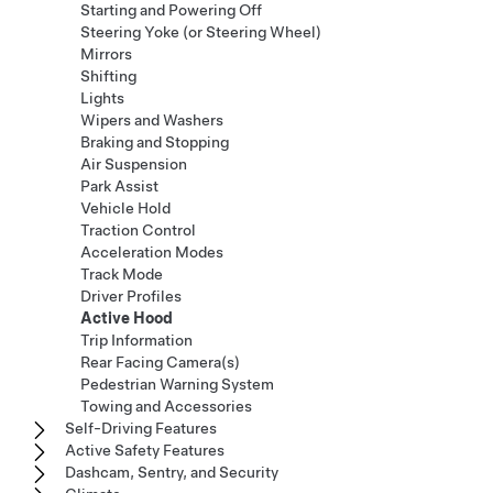
Starting and Powering Off
Steering Yoke (or Steering Wheel)
Mirrors
Shifting
Lights
Wipers and Washers
Braking and Stopping
Air Suspension
Park Assist
Vehicle Hold
Traction Control
Acceleration Modes
Track Mode
Driver Profiles
Active Hood
Trip Information
Rear Facing Camera(s)
Pedestrian Warning System
Towing and Accessories
Self-Driving Features
Active Safety Features
Dashcam, Sentry, and Security